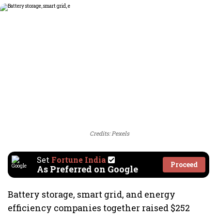
Credits: Pexels
Set
Fortune India
Proceed
As Preferred on Google
Battery storage, smart grid, and energy
efficiency companies together raised $252