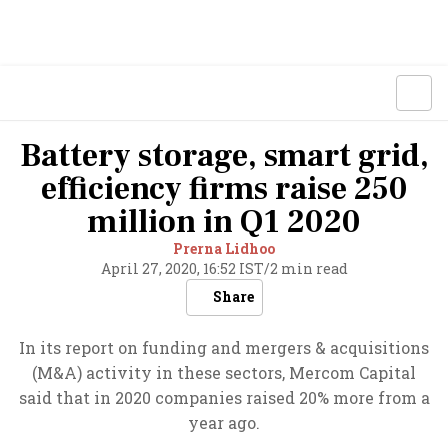
Battery storage, smart grid,
efficiency firms raise 250
million in Q1 2020
Prerna Lidhoo
April 27, 2020, 16:52 IST
/
2 min read
Share
In its report on funding and mergers & acquisitions
(M&A) activity in these sectors, Mercom Capital
said that in 2020 companies raised 20% more from a
year ago.