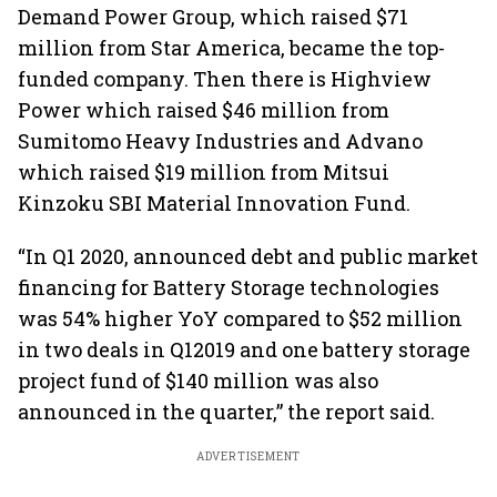
Demand Power Group, which raised $71
million from Star America, became the top-
funded company. Then there is Highview
Power which raised $46 million from
Sumitomo Heavy Industries and Advano
which raised $19 million from Mitsui
Kinzoku SBI Material Innovation Fund.
“In Q1 2020, announced debt and public market
financing for Battery Storage technologies
was 54% higher YoY compared to $52 million
in two deals in Q12019 and one battery storage
project fund of $140 million was also
announced in the quarter,” the report said.
ADVERTISEMENT