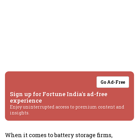
Go Ad-Free
Sign up for Fortune India's ad-free
experience
Enjoy uninterrupted access to premium content and
insights.
When it comes to battery storage firms,