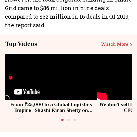
Grid came to $86 million in nine deals
compared to $32 million in 16 deals in Q1 2019,
the report said.
Top Videos
Watch More
From ₹25,000 to a Global Logistics
We don't sell fu
Empire | Shashi Kiran Shetty on
CEO, 
Building Allcargo | Unscripted