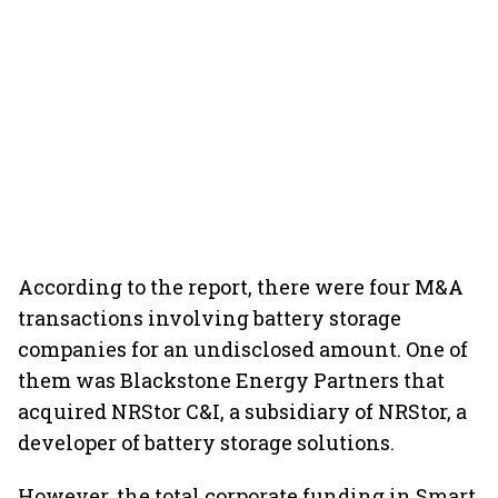
According to the report, there were four M&A
transactions involving battery storage
companies for an undisclosed amount. One of
them was Blackstone Energy Partners that
acquired NRStor C&I, a subsidiary of NRStor, a
developer of battery storage solutions.
However, the total corporate funding in Smart