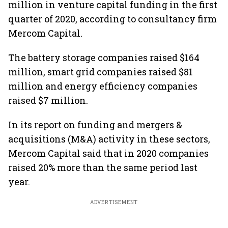
million in venture capital funding in the first
quarter of 2020, according to consultancy firm
Mercom Capital.
The battery storage companies raised $164
million, smart grid companies raised $81
million and energy efficiency companies
raised $7 million.
In its report on funding and mergers &
acquisitions (M&A) activity in these sectors,
Mercom Capital said that in 2020 companies
raised 20% more than the same period last
year.
ADVERTISEMENT