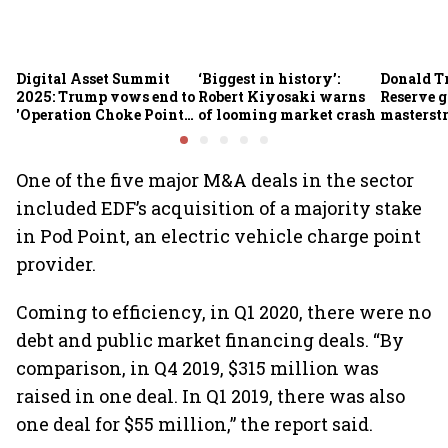
Digital Asset Summit
‘Biggest in history’:
Donald T
2025: Trump vows end to
Robert Kiyosaki warns
Reserve g
'Operation Choke Point
of looming market crash
masterstr
2.0', rallies behind
opportun
crypto
One of the five major M&A deals in the sector
included EDF’s acquisition of a majority stake
in Pod Point, an electric vehicle charge point
provider.
Coming to efficiency, in Q1 2020, there were no
debt and public market financing deals. “By
comparison, in Q4 2019, $315 million was
raised in one deal. In Q1 2019, there was also
one deal for $55 million,” the report said.