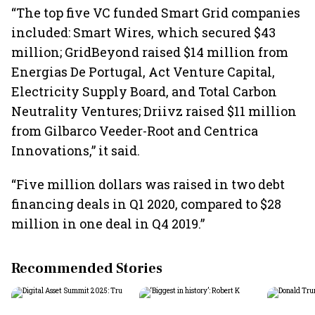
“The top five VC funded Smart Grid companies
included: Smart Wires, which secured $43
million; GridBeyond raised $14 million from
Energias De Portugal, Act Venture Capital,
Electricity Supply Board, and Total Carbon
Neutrality Ventures; Driivz raised $11 million
from Gilbarco Veeder-Root and Centrica
Innovations,” it said.
“Five million dollars was raised in two debt
financing deals in Q1 2020, compared to $28
million in one deal in Q4 2019.”
Recommended Stories