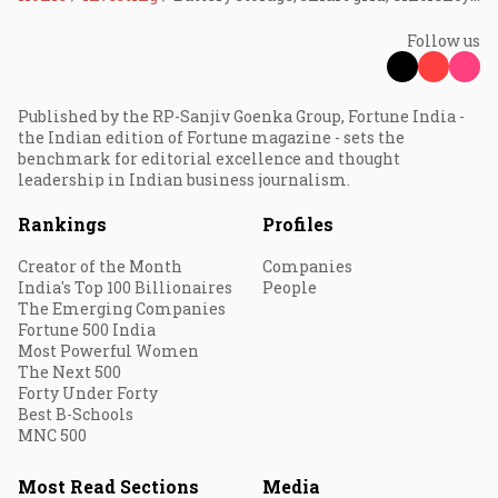
Follow us
Published by the RP-Sanjiv Goenka Group, Fortune India -
the Indian edition of Fortune magazine - sets the
benchmark for editorial excellence and thought
leadership in Indian business journalism.
Rankings
Profiles
Creator of the Month
Companies
India's Top 100 Billionaires
People
The Emerging Companies
Fortune 500 India
Most Powerful Women
The Next 500
Forty Under Forty
Best B-Schools
MNC 500
Most Read Sections
Media