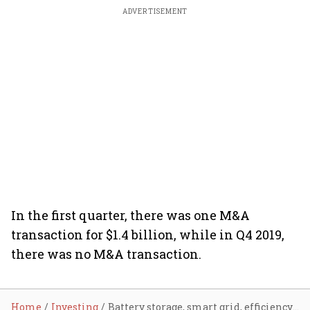
ADVERTISEMENT
In the first quarter, there was one M&A
transaction for $1.4 billion, while in Q4 2019,
there was no M&A transaction.
Home
Investing
Battery storage, smart grid, efficiency firms raise 250 million in Q1 2020