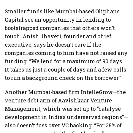
Smaller funds like Mumbai-based Oliphans
Capital see an opportunity in lending to
bootstrapped companies that others won’t
touch. Anish Jhaveri, founder and chief
executive, says he doesn’t care if the
companies coming to him have not raised any
funding. “We lend for a maximum of 90 days.
It takes us just a couple of days and a few calls
to run a background check on the borrower.”
Another Mumbai-based firm IntelleGrow—the
venture debt arm of Aavishkaar Venture
Management, which was set up to “catalyse
development in India’s underserved regions”—
also doesn’t fuss over VC backing. “For 38% of