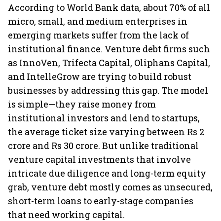
According to World Bank data, about 70% of all
micro, small, and medium enterprises in
emerging markets suffer from the lack of
institutional finance. Venture debt firms such
as InnoVen, Trifecta Capital, Oliphans Capital,
and IntelleGrow are trying to build robust
businesses by addressing this gap. The model
is simple—they raise money from
institutional investors and lend to startups,
the average ticket size varying between Rs 2
crore and Rs 30 crore. But unlike traditional
venture capital investments that involve
intricate due diligence and long-term equity
grab, venture debt mostly comes as unsecured,
short-term loans to early-stage companies
that need working capital.