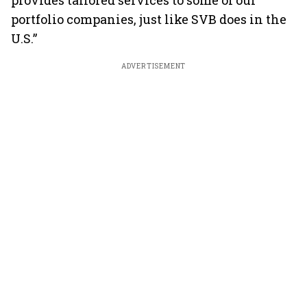
provides tailored services to some of our
portfolio companies, just like SVB does in the
U.S.”
ADVERTISEMENT