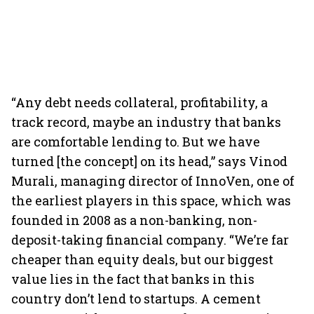
“Any debt needs collateral, profitability, a
track record, maybe an industry that banks
are comfortable lending to. But we have
turned [the concept] on its head,” says Vinod
Murali, managing director of InnoVen, one of
the earliest players in this space, which was
founded in 2008 as a non-banking, non-
deposit-taking financial company. “We’re far
cheaper than equity deals, but our biggest
value lies in the fact that banks in this
country don’t lend to startups. A cement