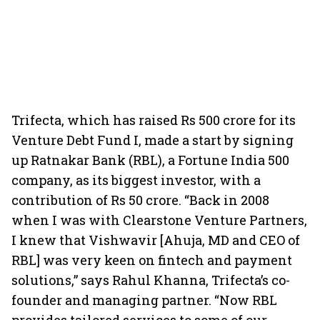
Trifecta, which has raised Rs 500 crore for its
Venture Debt Fund I, made a start by signing
up Ratnakar Bank (RBL), a Fortune India 500
company, as its biggest investor, with a
contribution of Rs 50 crore. “Back in 2008
when I was with Clearstone Venture Partners,
I knew that Vishwavir [Ahuja, MD and CEO of
RBL] was very keen on fintech and payment
solutions,” says Rahul Khanna, Trifecta’s co-
founder and managing partner. “Now RBL