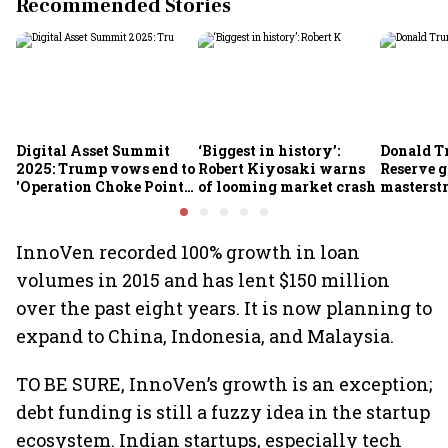
Recommended Stories
Digital Asset Summit
‘Biggest in history’:
Donald T
2025: Trump vows end to
Robert Kiyosaki warns
Reserve g
'Operation Choke Point
of looming market crash
masterstr
2.0', rallies behind
opportun
crypto
InnoVen recorded 100% growth in loan
volumes in 2015 and has lent $150 million
over the past eight years. It is now planning to
expand to China, Indonesia, and Malaysia.
TO BE SURE, InnoVen’s growth is an exception;
debt funding is still a fuzzy idea in the startup
ecosystem. Indian startups, especially tech