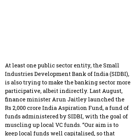
At least one public sector entity, the Small
Industries Development Bank of India (SIDBI),
is also trying to make the banking sector more
participative, albeit indirectly. Last August,
finance minister Arun Jaitley launched the
Rs 2,000 crore India Aspiration Fund, a fund of
funds administered by SIDBI, with the goal of
muscling up local VC funds. “Our aim is to
keep local funds well capitalised, so that