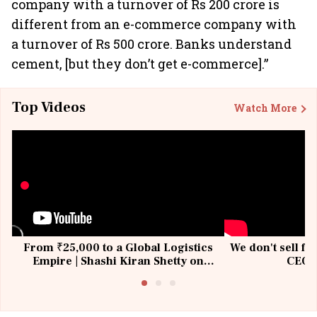
company with a turnover of Rs 200 crore is
different from an e-commerce company with
a turnover of Rs 500 crore. Banks understand
cement, [but they don’t get e-commerce].”
Top Videos
Watch More
From ₹25,000 to a Global Logistics
We don't sell fu
Empire | Shashi Kiran Shetty on
CEO, 
Building Allcargo | Unscripted