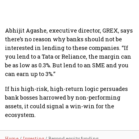
Abhijit Agashe, executive director, GREX, says
there’s no reason why banks should not be
interested in lending to these companies. “If
you lend to a Tata or Reliance, the margin can
be as low as 0.3%. But lend to an SME and you
can earn up to 3%.”
If his high-risk, high-return logic persuades
bank bosses harrowed by non-performing
assets, it could signal a win-win for the
ecosystem.
Home
Investing
Beyond equity funding