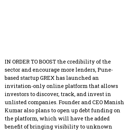
IN ORDER TO BOOST the credibility of the
sector and encourage more lenders, Pune-
based startup GREX has launched an
invitation-only online platform that allows
investors to discover, track, and invest in
unlisted companies. Founder and CEO Manish
Kumar also plans to open up debt funding on
the platform, which will have the added
benefit of bringing visibility to unknown