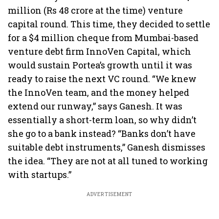
million (Rs 48 crore at the time) venture
capital round. This time, they decided to settle
for a $4 million cheque from Mumbai-based
venture debt firm InnoVen Capital, which
would sustain Portea’s growth until it was
ready to raise the next VC round. “We knew
the InnoVen team, and the money helped
extend our runway,” says Ganesh. It was
essentially a short-term loan, so why didn’t
she go to a bank instead? “Banks don’t have
suitable debt instruments,” Ganesh dismisses
the idea. “They are not at all tuned to working
with startups.”
ADVERTISEMENT