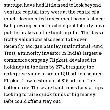
startups, have had little need to look beyond
venture capital; they were at the centre of a
much-documented investment boom last year.
But growing concerns about profitability have
put the brakes on the funding glut. The days of
frothy valuations also seem to be over.
Recently, Morgan Stanley Institutional Fund
Trust, a minority investor in India’s largest e-
commerce company Flipkart, devalued its
holdings in the firm by 27%, bringing the
enterprise value to around $11 billion against
Flipkart’s own estimate of $15 billion. The
bottom line: These are hard times for startups
looking to raise quick funds or big money.
Debt could offer a way out.