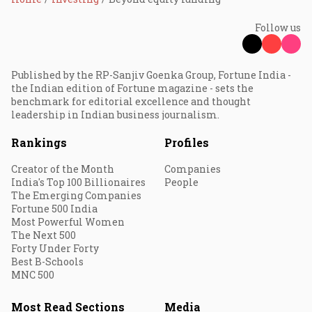
Follow us
Published by the RP-Sanjiv Goenka Group, Fortune India -
the Indian edition of Fortune magazine - sets the
benchmark for editorial excellence and thought
leadership in Indian business journalism.
Rankings
Profiles
Creator of the Month
Companies
India's Top 100 Billionaires
People
The Emerging Companies
Fortune 500 India
Most Powerful Women
The Next 500
Forty Under Forty
Best B-Schools
MNC 500
Most Read Sections
Media