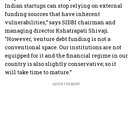
Indian startups can stop relying on external
funding sources that have inherent
vulnerabilities,” says SIDBI chairman and
managing director Kshatrapati Shivaji.
“However, venture debt funding is not a
conventional space. Our institutions are not
equipped for it and the financial regime in our
country is also slightly conservative; so it
will take time to mature.”
ADVERTISEMENT