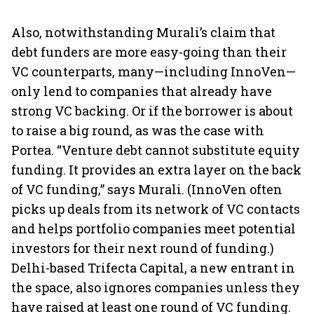
Also, notwithstanding Murali’s claim that
debt funders are more easy-going than their
VC counterparts, many—including InnoVen—
only lend to companies that already have
strong VC backing. Or if the borrower is about
to raise a big round, as was the case with
Portea. “Venture debt cannot substitute equity
funding. It provides an extra layer on the back
of VC funding,” says Murali. (InnoVen often
picks up deals from its network of VC contacts
and helps portfolio companies meet potential
investors for their next round of funding.)
Delhi-based Trifecta Capital, a new entrant in
the space, also ignores companies unless they
have raised at least one round of VC funding.