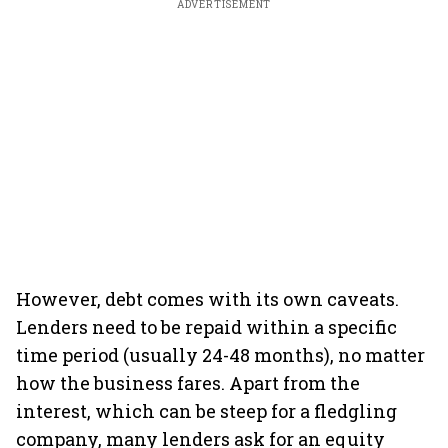
ADVERTISEMENT
However, debt comes with its own caveats.
Lenders need to be repaid within a specific
time period (usually 24-48 months), no matter
how the business fares. Apart from the
interest, which can be steep for a fledgling
company, many lenders ask for an equity