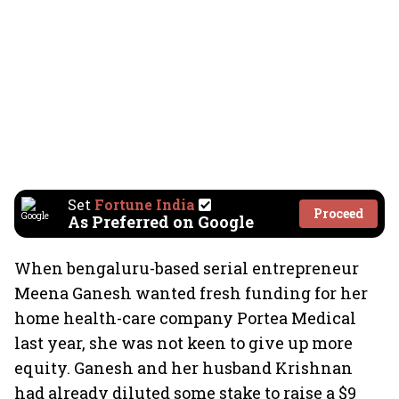
Set
Fortune India
Proceed
As Preferred on Google
When bengaluru-based serial entrepreneur
Meena Ganesh wanted fresh funding for her
home health-care company Portea Medical
last year, she was not keen to give up more
equity. Ganesh and her husband Krishnan
had already diluted some stake to raise a $9