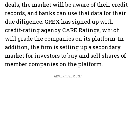
deals, the market will be aware of their credit
records, and banks can use that data for their
due diligence. GREX has signed up with
credit-rating agency CARE Ratings, which
will grade the companies on its platform. In
addition, the firm is setting up a secondary
market for investors to buy and sell shares of
member companies on the platform.
ADVERTISEMENT