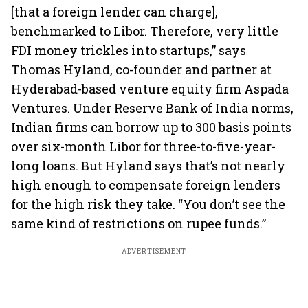
[that a foreign lender can charge],
benchmarked to Libor. Therefore, very little
FDI money trickles into startups,” says
Thomas Hyland, co-founder and partner at
Hyderabad-based venture equity firm Aspada
Ventures. Under Reserve Bank of India norms,
Indian firms can borrow up to 300 basis points
over six-month Libor for three-to-five-year-
long loans. But Hyland says that’s not nearly
high enough to compensate foreign lenders
for the high risk they take. “You don’t see the
same kind of restrictions on rupee funds.”
ADVERTISEMENT