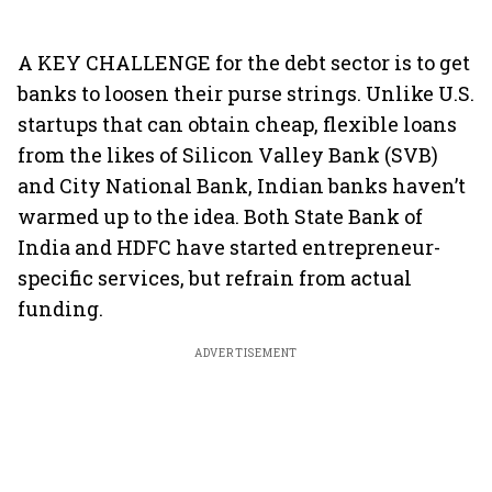
A KEY CHALLENGE for the debt sector is to get
banks to loosen their purse strings. Unlike U.S.
startups that can obtain cheap, flexible loans
from the likes of Silicon Valley Bank (SVB)
and City National Bank, Indian banks haven’t
warmed up to the idea. Both State Bank of
India and HDFC have started entrepreneur-
specific services, but refrain from actual
funding.
ADVERTISEMENT