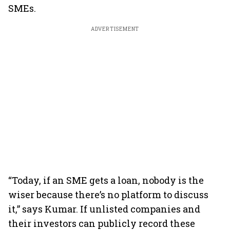
SMEs.
ADVERTISEMENT
“Today, if an SME gets a loan, nobody is the
wiser because there’s no platform to discuss
it,” says Kumar. If unlisted companies and
their investors can publicly record these