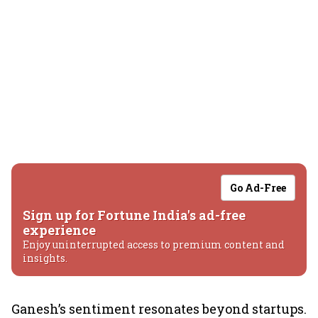
Go Ad-Free
Sign up for Fortune India's ad-free
experience
Enjoy uninterrupted access to premium content and
insights.
Ganesh’s sentiment resonates beyond startups.