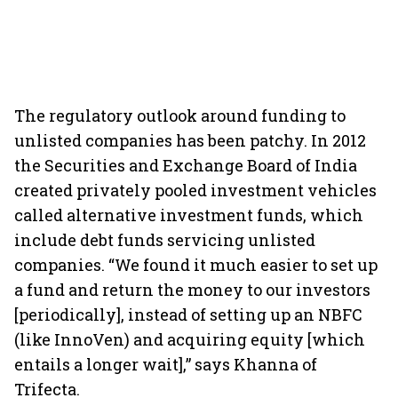
The regulatory outlook around funding to
unlisted companies has been patchy. In 2012
the Securities and Exchange Board of India
created privately pooled investment vehicles
called alternative investment funds, which
include debt funds servicing unlisted
companies. “We found it much easier to set up
a fund and return the money to our investors
[periodically], instead of setting up an NBFC
(like InnoVen) and acquiring equity [which
entails a longer wait],” says Khanna of
Trifecta.