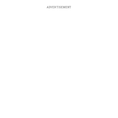
ADVERTISEMENT