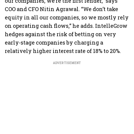
our companies, we’re the first lender,” says
COO and CFO Nitin Agrawal. “We don’t take
equity in all our companies, so we mostly rely
on operating cash flows,” he adds. IntelleGrow
hedges against the risk of betting on very
early-stage companies by charging a
relatively higher interest rate of 18% to 20%.
ADVERTISEMENT