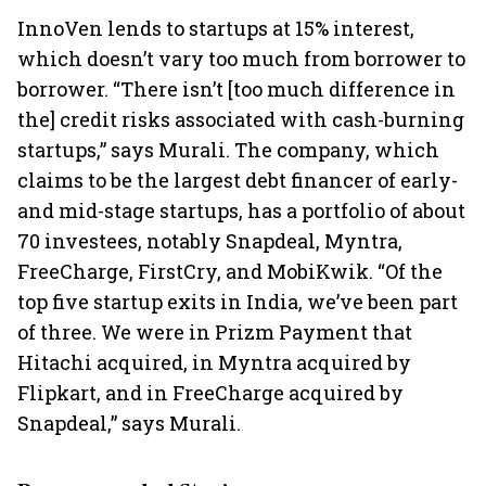
InnoVen lends to startups at 15% interest,
which doesn’t vary too much from borrower to
borrower. “There isn’t [too much difference in
the] credit risks associated with cash-burning
startups,” says Murali. The company, which
claims to be the largest debt financer of early-
and mid-stage startups, has a portfolio of about
70 investees, notably Snapdeal, Myntra,
FreeCharge, FirstCry, and MobiKwik. “Of the
top five startup exits in India, we’ve been part
of three. We were in Prizm Payment that
Hitachi acquired, in Myntra acquired by
Flipkart, and in FreeCharge acquired by
Snapdeal,” says Murali.