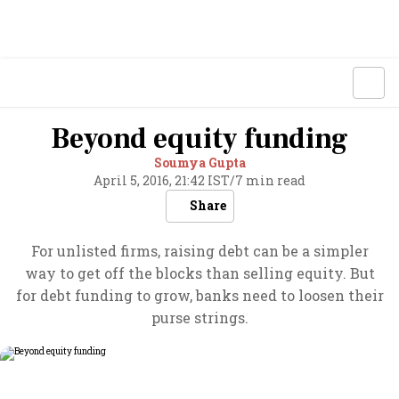
Beyond equity funding
Soumya Gupta
April 5, 2016, 21:42 IST
/
7 min read
Share
For unlisted firms, raising debt can be a simpler
way to get off the blocks than selling equity. But
for debt funding to grow, banks need to loosen their
purse strings.