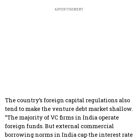
ADVERTISEMENT
The country’s foreign capital regulations also
tend to make the venture debt market shallow.
“The majority of VC firms in India operate
foreign funds. But external commercial
borrowing norms in India cap the interest rate