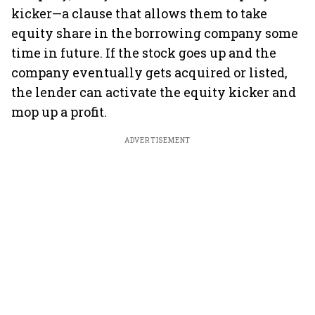
kicker—a clause that allows them to take
equity share in the borrowing company some
time in future. If the stock goes up and the
company eventually gets acquired or listed,
the lender can activate the equity kicker and
mop up a profit.
ADVERTISEMENT