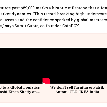
 surge past $89,000 marks a historic milestone that alig
market dynamics. "This record-breaking high underscor
ital assets and the confidence sparked by global macroe
ts," says Sumit Gupta, co-founder, CoinDCX.
 to a Global Logistics
We don't sell furniture: Patrik
ashi Kiran Shetty on
Antoni, CEO, IKEA India
llcargo | Unscripted