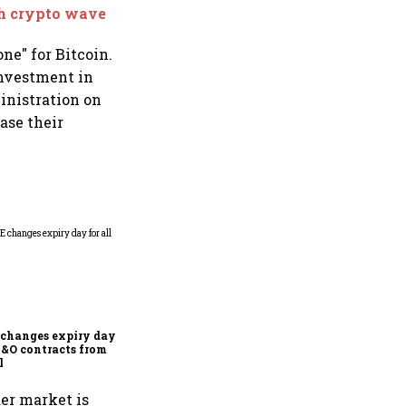
sh crypto wave
ne" for Bitcoin.
investment in
ministration on
ase their
Why Sebi is uncomfortable
about the frenzied pace of
financial inclusion in
capital markets
changes expiry day for
F&O contracts from
l
der market is