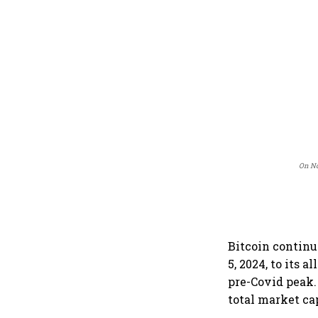
On No
Bitcoin continu
5, 2024, to its 
pre-Covid peak.
total market cap