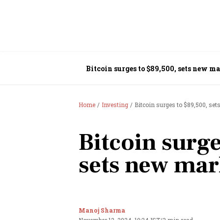
Bitcoin surges to $89,500, sets new m
Home
Investing
Bitcoin surges to $89,500, se
Bitcoin surge
sets new mar
Manoj Sharma