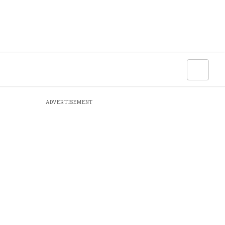
ADVERTISEMENT