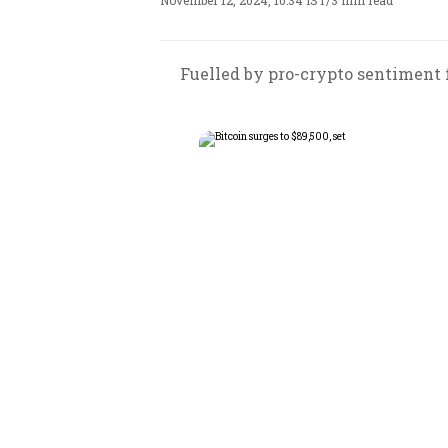
November 12, 2024, 10:34 IST
/
3 min read
Fuelled by pro-crypto sentiment f