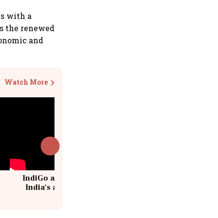
ns with a
es the renewed
conomic and
Watch More
IndiGo at 20 | From a startup to
India's aviation giant #IndiGo
@IndiGo6E