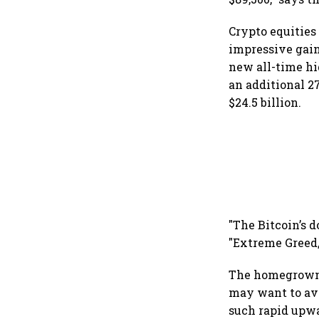
Crypto equities
impressive gains
new all-time hi
an additional 27
$24.5 billion.
"The Bitcoin’s 
"Extreme Greed,
The homegrown 
may want to avo
such rapid upw