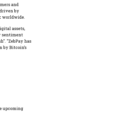
omers and
 driven by
ok worldwide.
gital assets,
y sentiment
sh". "ZebPay has
n by Bitcoin’s
the upcoming