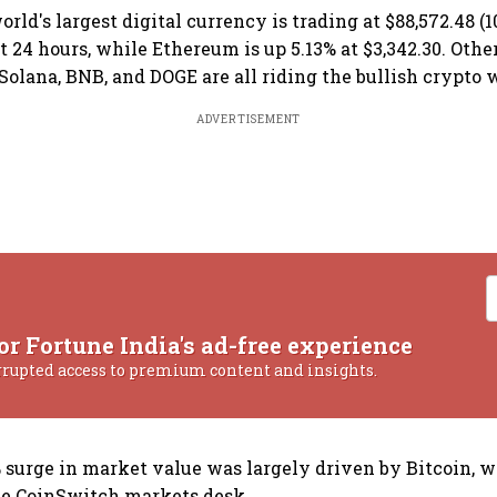
orld's largest digital currency is trading at $88,572.48 (10
t 24 hours, while Ethereum is up 5.13% at $3,342.30. Othe
 Solana, BNB, and DOGE are all riding the bullish crypto 
ADVERTISEMENT
or Fortune India's ad-free experience
rrupted access to premium content and insights.
7% surge in market value was largely driven by Bitcoin, 
the CoinSwitch markets desk.