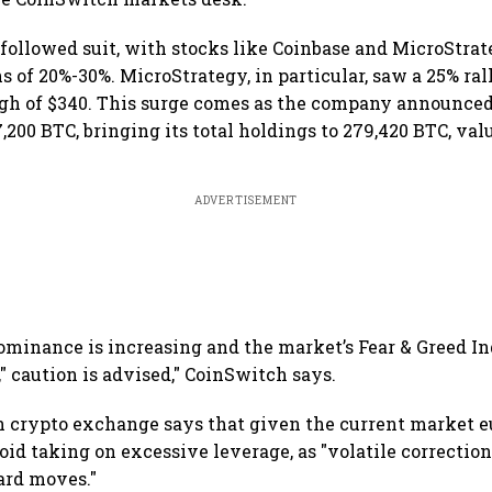
 followed suit, with stocks like Coinbase and MicroStra
 of 20%-30%. MicroStrategy, in particular, saw a 25% rall
gh of $340. This surge comes as the company announced
,200 BTC, bringing its total holdings to 279,420 BTC, va
ADVERTISEMENT
dominance is increasing and the market’s Fear & Greed In
" caution is advised," CoinSwitch says.
crypto exchange says that given the current market eu
id taking on excessive leverage, as "volatile correctio
ard moves."