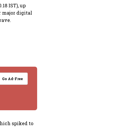
.18 IST), up
r major digital
wave.
Go Ad-Free
which spiked to