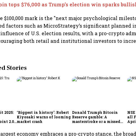
oin tops $76,000 as Trump’s election win sparks bulli
he $100,000 mark is the "next major psychological milesto
ted factors such as MicroStrategy’s significant planned 
influence of U.S. election results, with a pro-crypto ad
ouraging both retail and institutional investors to incre
 Stories
t 2025:
‘Biggest in history’: Robert
Donald Trump’s Bitcoin
NSE 
Kiyosaki warns of looming
Reserve gamble: A
all 
int 2.0',
market crash
masterstroke or a missed
Apri
to
opportunity?
 largest economy embraces a pro-crypto stance, the broa