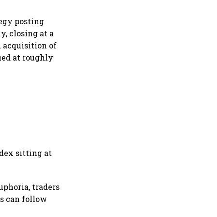
tegy posting
y, closing at a
 acquisition of
lued at roughly
dex sitting at
phoria, traders
ns can follow