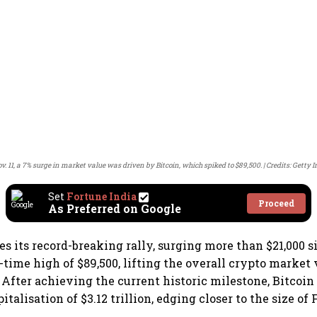
v. 11, a 7% surge in market value was driven by Bitcoin, which spiked to $89,500.
Credits: Getty 
Set
Fortune India
Proceed
As Preferred on Google
es its record-breaking rally, surging more than $21,000
all-time high of $89,500, lifting the overall crypto market
 After achieving the current historic milestone, Bitcoin
italisation of $3.12 trillion, edging closer to the size of 