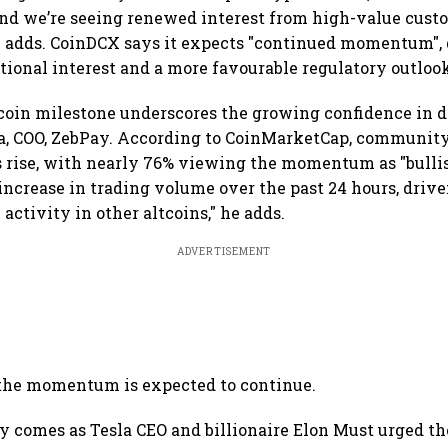
and we’re seeing renewed interest from high-value cust
he adds. CoinDCX says it expects "continued momentum",
tional interest and a more favourable regulatory outlo
coin milestone underscores the growing confidence in di
ra, COO, ZebPay. According to CoinMarketCap, communit
s rise, with nearly 76% viewing the momentum as "bulli
increase in trading volume over the past 24 hours, drive
 activity in other altcoins," he adds.
ADVERTISEMENT
 the momentum is expected to continue.
ly comes as Tesla CEO and billionaire Elon Must urged 