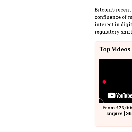
Bitcoin’s recent
confluence of 
interest in dig
regulatory shif
Top Videos
From ₹25,000
Empire | Sh
Building A