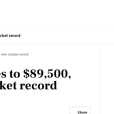
arket record
ts new market record
s to $89,500,
ket record
Share