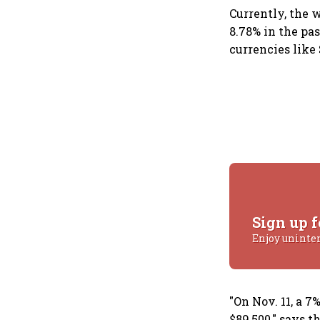
Currently, the w
8.78% in the pas
currencies like
Sign up f
Enjoy uninte
"On Nov. 11, a 
$89,500," says 