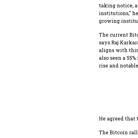
taking notice, 
institutions," 
growing institu
The current Bit
says Raj Karka
aligns with thi
also seen a 55% 
rise and notable
He agreed that
The Bitcoin ral