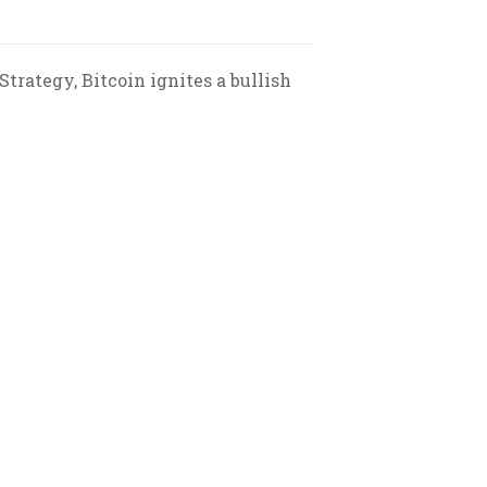
trategy, Bitcoin ignites a bullish