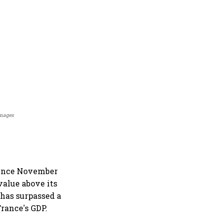
Images
 since November
 value above its
 has surpassed a
France's GDP.