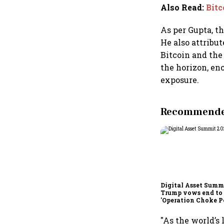
Also Read
:
Bitc
As per Gupta, t
He also attribu
Bitcoin and the 
the horizon, enc
exposure.
Recommended
Digital Asset Summi
Trump vows end to
'Operation Choke Po
rallies behind cryp
"As the world’s