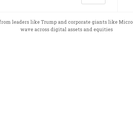
rom leaders like Trump and corporate giants like MicroS
wave across digital assets and equities