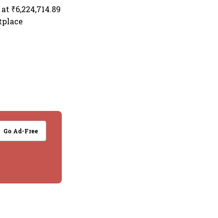
at ₹6,224,714.89
tplace
Go Ad-Free