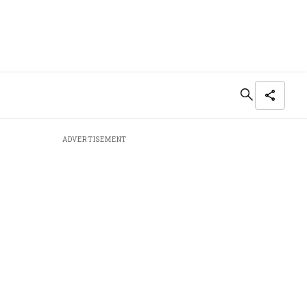
ADVERTISEMENT