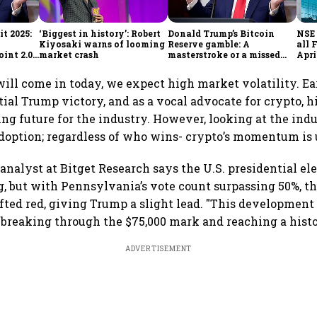
t 2025:
‘Biggest in history’: Robert
Donald Trump’s Bitcoin
NSE 
Kiyosaki warns of looming
Reserve gamble: A
all 
int 2.0',
market crash
masterstroke or a missed
Apri
to
opportunity?
 will come in today, we expect high market volatility. Ea
tial Trump victory, and as a vocal advocate for crypto, h
ing future for the industry. However, looking at the ind
doption; regardless of who wins- crypto’s momentum is 
analyst at Bitget Research says the U.S. presidential ele
ng, but with Pennsylvania’s vote count surpassing 50%, th
fted red, giving Trump a slight lead. "This development
y, breaking through the $75,000 mark and reaching a histo
ADVERTISEMENT