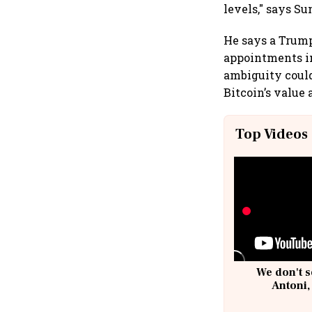
levels," says S
He says a Trump
appointments in
ambiguity could
Bitcoin’s value 
Top Videos
We don't s
Antoni,