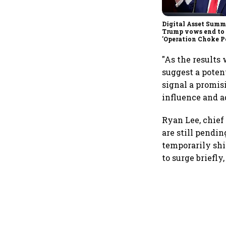
Digital Asset Summi
Trump vows end to
'Operation Choke Po
rallies behind cryp
"As the results
suggest a poten
signal a promis
influence and a
Ryan Lee, chief 
are still pendi
temporarily shi
to surge briefl