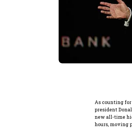
As counting for
president Donal
new all-time hi
hours, moving p