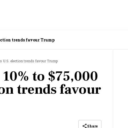
lection trends favour Trump
s U.S. election trends favour Trump
s 10% to $75,000
ion trends favour
Share