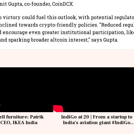
umit Gupta, co-founder, CoinDCX.
 victory could fuel this outlook, with potential regulat
clined towards crypto-friendly policies. "Reduced regu
 encourage even greater institutional participation, li
and sparking broader altcoin interest," says Gupta.
ell furniture: Patrik
IndiGo at 20 | From a startup to
 CEO, IKEA India
India's aviation giant #IndiGo
@IndiGo6E