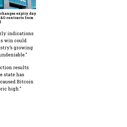
about the frenzied pace of
financial inclusion in
capital markets
changes expiry day for
F&O contracts from
l
rly indications
is win could
ustry’s growing
undeniable."
ction results
e state has
 caused Bitcoin
ric high."