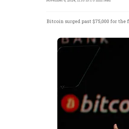
November 6, 2024, 11:33 IST
/
3 min read
Bitcoin surged past $75,000 for the 