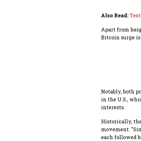
Also Read
:
Test
Apart from heig
Bitcoin surge is
Notably, both p
in the U.S., wh
interests.
Historically, th
movement. "Sinc
each followed b