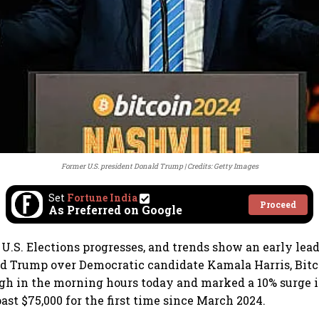
Former U.S. president Donald Trump
Credits: Getty Images
Set
Fortune India
Proceed
As Preferred on Google
 U.S. Elections progresses, and trends show an early lead
d Trump over Democratic candidate Kamala Harris, Bitc
gh in the morning hours today and marked a 10% surge i
ast $75,000 for the first time since March 2024.