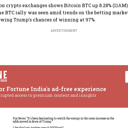
 on crypto exchanges shows Bitcoin BTC up 8.28% (11AM) 
The BTC rally was seen amid trends on the betting marke
wing Trump's chances of winning at 97%.
ADVERTISEMENT
or Fortune India's ad-free experience
rrupted access to premium content and insights.
Fox News: "It's been fascinating to watch the energy in the room increase as the
odds moved in favor of Trump."
Like this?
pic.twitter.com/rLklYYtgnU