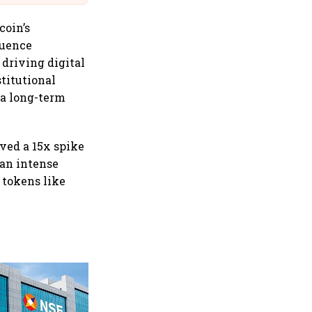
coin’s
luence
 driving digital
stitutional
t a long-term
rved a 15x spike
 an intense
 tokens like
Why Sebi is uncomfortable