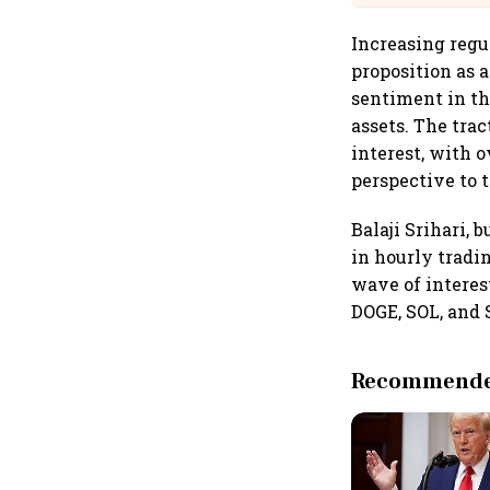
Increasing regu
proposition as 
sentiment in th
assets. The trac
interest, with o
perspective to 
Balaji Srihari,
in hourly tradi
wave of interes
DOGE, SOL, and 
Recommended