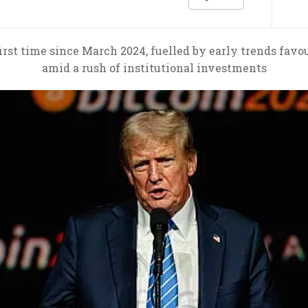
first time since March 2024, fuelled by early trends fav
amid a rush of institutional investments