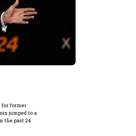
 for former
oin jumped to a
n the past 24