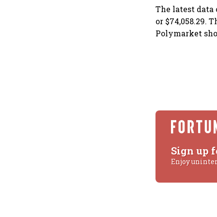
The latest data
or $74,058.29. 
Polymarket sho
Sign up f
Enjoy uninte