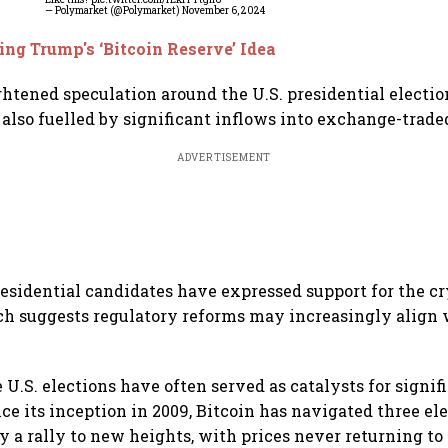
— Polymarket (@Polymarket)
November 6, 2024
ing Trump's ‘Bitcoin Reserve’ Idea
htened speculation around the U.S. presidential election
 also fuelled by significant inflows into exchange-trade
ADVERTISEMENT
residential candidates have expressed support for the c
ich suggests regulatory reforms may increasingly align 
e U.S. elections have often served as catalysts for signif
e its inception in 2009, Bitcoin has navigated three ele
y a rally to new heights, with prices never returning to