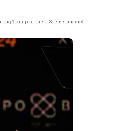
ouring Trump in the U.S. election and