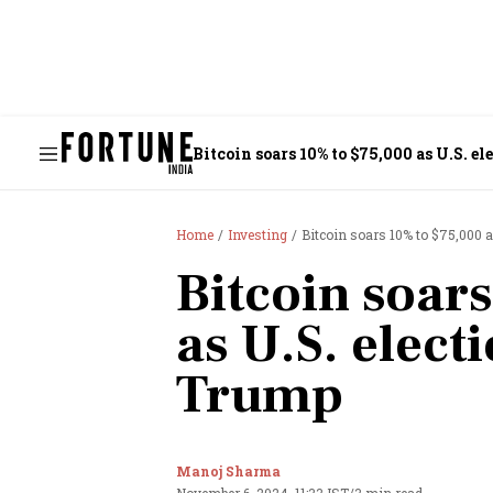
Bitcoin soars 10% to $75,000 as U.S. e
Home
Investing
Bitcoin soars 10% to $75,000 a
Bitcoin soar
as U.S. elect
Trump
Manoj Sharma