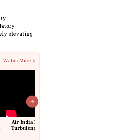
ory
latory
kely elevating
Watch More
Air India Flight Drops 300 Feet in
Turbulence | 10 Passengers, Crew
Suffer Minor Injuries