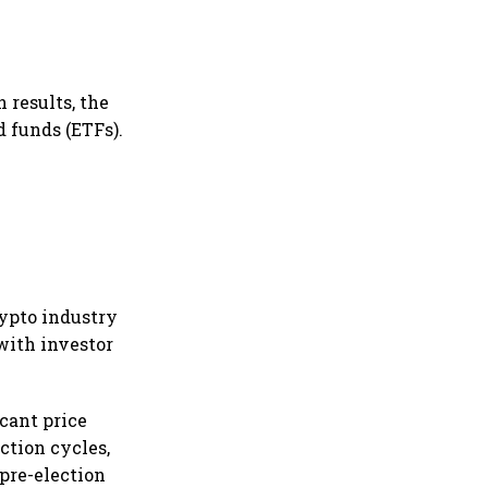
 results, the
d funds (ETFs).
rypto industry
with investor
icant price
ction cycles,
 pre-election