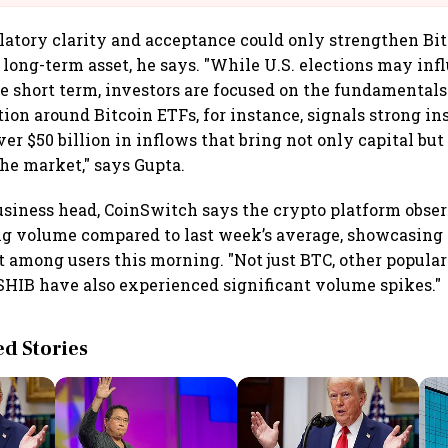
latory clarity and acceptance could only strengthen Bit
a long-term asset, he says. "While U.S. elections may inf
e short term, investors are focused on the fundamentals
tion around Bitcoin ETFs, for instance, signals strong in
ver $50 billion in inflows that bring not only capital bu
the market," says Gupta.
 business head, CoinSwitch says the crypto platform obse
ng volume compared to last week’s average, showcasing
t among users this morning. "Not just BTC, other popular
SHIB have also experienced significant volume spikes."
 Stories