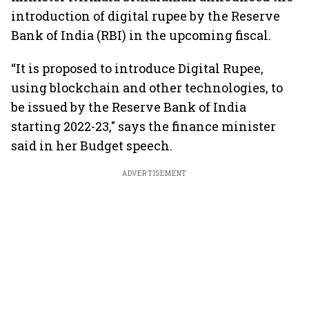
introduction of digital rupee by the Reserve
Bank of India (RBI) in the upcoming fiscal.
“It is proposed to introduce Digital Rupee,
using blockchain and other technologies, to
be issued by the Reserve Bank of India
starting 2022-23," says the finance minister
said in her Budget speech.
ADVERTISEMENT