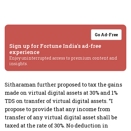
Go Ad-Free
Sign up for Fortune India's ad-free
experience
Enjoy uninterrupted access to premium content and
insights.
Sitharaman further proposed to tax the gains
made on virtual digital assets at 30% and 1%
TDS on transfer of virtual digital assets. “I
propose to provide that any income from
transfer of any virtual digital asset shall be
taxed at the rate of 30%. No deduction in