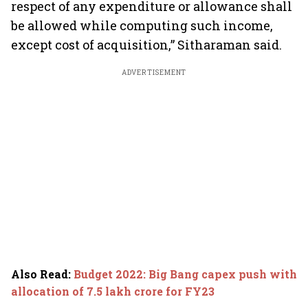
respect of any expenditure or allowance shall
be allowed while computing such income,
except cost of acquisition,” Sitharaman said.
ADVERTISEMENT
Also Read
:
Budget 2022: Big Bang capex push with
allocation of 7.5 lakh crore for FY23