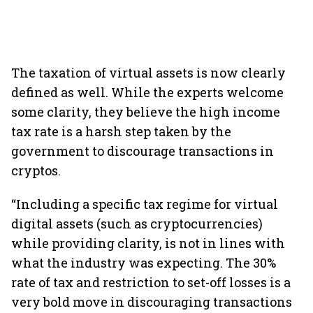
The taxation of virtual assets is now clearly
defined as well. While the experts welcome
some clarity, they believe the high income
tax rate is a harsh step taken by the
government to discourage transactions in
cryptos.
“Including a specific tax regime for virtual
digital assets (such as cryptocurrencies)
while providing clarity, is not in lines with
what the industry was expecting. The 30%
rate of tax and restriction to set-off losses is a
very bold move in discouraging transactions