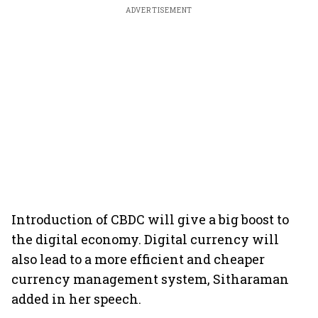
ADVERTISEMENT
Introduction of CBDC will give a big boost to
the digital economy. Digital currency will
also lead to a more efficient and cheaper
currency management system, Sitharaman
added in her speech.