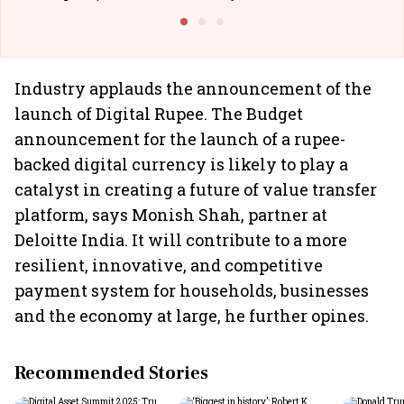
Building Allcargo | Unscripted
Industry applauds the announcement of the
launch of Digital Rupee. The Budget
announcement for the launch of a rupee-
backed digital currency is likely to play a
catalyst in creating a future of value transfer
platform, says Monish Shah, partner at
Deloitte India. It will contribute to a more
resilient, innovative, and competitive
payment system for households, businesses
and the economy at large, he further opines.
Recommended Stories