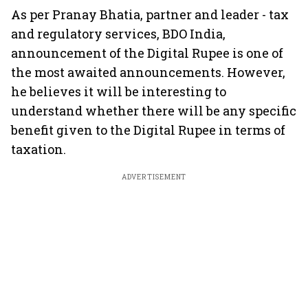
As per Pranay Bhatia, partner and leader - tax
and regulatory services, BDO India,
announcement of the Digital Rupee is one of
the most awaited announcements. However,
he believes it will be interesting to
understand whether there will be any specific
benefit given to the Digital Rupee in terms of
taxation.
ADVERTISEMENT