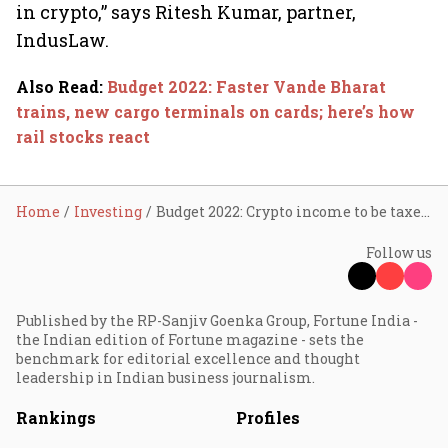
in crypto,” says Ritesh Kumar, partner,
IndusLaw.
Also Read
:
Budget 2022: Faster Vande Bharat
trains, new cargo terminals on cards; here’s how
rail stocks react
Home
Investing
Budget 2022: Crypto income to be taxed at 30%, Digital Rupee launch in FY23
Follow us
Published by the RP-Sanjiv Goenka Group, Fortune India -
the Indian edition of Fortune magazine - sets the
benchmark for editorial excellence and thought
leadership in Indian business journalism.
Rankings
Profiles