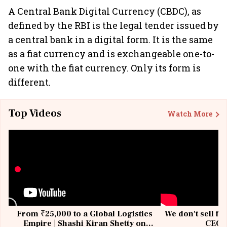
A Central Bank Digital Currency (CBDC), as
defined by the RBI is the legal tender issued by
a central bank in a digital form. It is the same
as a fiat currency and is exchangeable one-to-
one with the fiat currency. Only its form is
different.
Top Videos
Watch More
From ₹25,000 to a Global Logistics
We don't sell fu
Empire | Shashi Kiran Shetty on
CEO, 