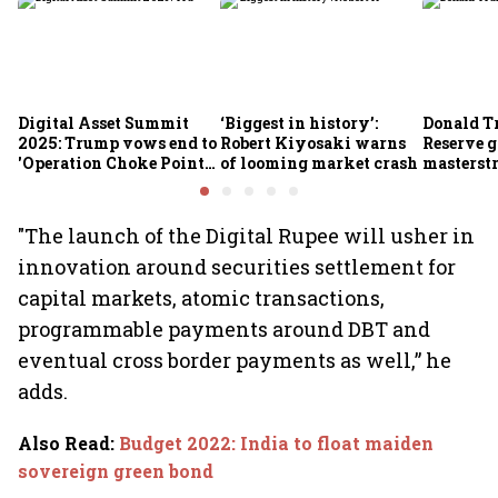
Digital Asset Summit
‘Biggest in history’:
Donald T
2025: Trump vows end to
Robert Kiyosaki warns
Reserve g
'Operation Choke Point
of looming market crash
masterstr
2.0', rallies behind
opportun
crypto
"The launch of the Digital Rupee will usher in
innovation around securities settlement for
capital markets, atomic transactions,
programmable payments around DBT and
eventual cross border payments as well,” he
adds.
Also Read
:
Budget 2022: India to float maiden
sovereign green bond