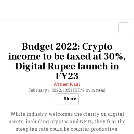
Budget 2022: Crypto
income to be taxed at 30%,
Digital Rupee launch in
FY23
Avneet Kaur
February 1, 2022, 13:51 IST
/
2 min read
Share
While industry welcomes the clarity on digital
assets, including cryptos and NFTs, they fear the
steep tax rate could be counter-productive.