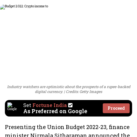
Industry watchers are optimistic about the prospects of a rupee-backed
digital currency.
Credits: Getty Images
Set
Fortune India
Proceed
As Preferred on Google
Presenting the Union Budget 2022-23, finance
minister Nirmala Sitharaman announced the