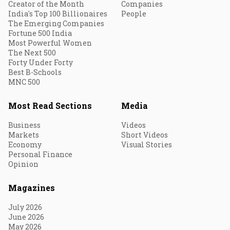
Creator of the Month
Companies
India's Top 100 Billionaires
People
The Emerging Companies
Fortune 500 India
Most Powerful Women
The Next 500
Forty Under Forty
Best B-Schools
MNC 500
Most Read Sections
Media
Business
Videos
Markets
Short Videos
Economy
Visual Stories
Personal Finance
Opinion
Magazines
July 2026
June 2026
May 2026