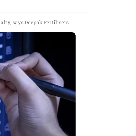
alty, says Deepak Fertilisers.