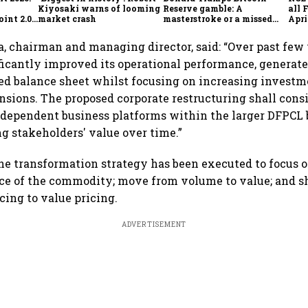
Kiyosaki warns of looming
Reserve gamble: A
all 
int 2.0',
market crash
masterstroke or a missed
Apri
to
opportunity?
a, chairman and managing director, said: “Over past few
ficantly improved its operational performance, generate
d balance sheet whilst focusing on increasing investm
nsions. The proposed corporate restructuring shall cons
ndependent business platforms within the larger DFPCL 
 stakeholders' value over time.”
he transformation strategy has been executed to focus 
ace of the commodity; move from volume to value; and s
cing to value pricing.
ADVERTISEMENT