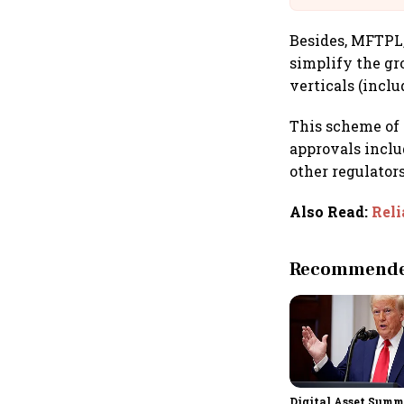
Besides, MFTPL,
simplify the gr
verticals (incl
This scheme of 
approvals inclu
other regulators
Also Read
:
Reli
Recommended
Digital Asset Summi