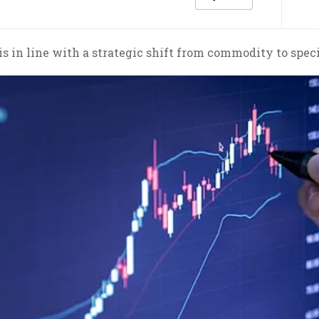
s in line with a strategic shift from commodity to speci