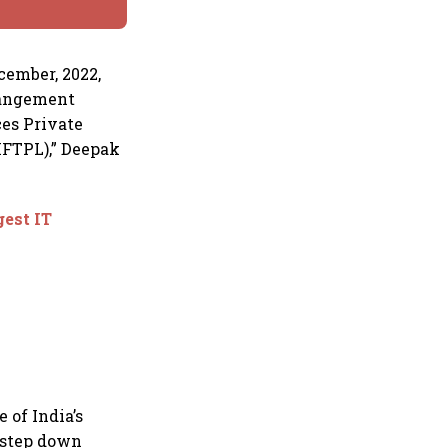
cember, 2022,
rrangement
es Private
FTPL),” Deepak
gest IT
 of India’s
s step down