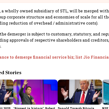
 a wholly owned subsidiary of STL, will be merged with
oup corporate structure and economies of scale for all th
uding reduction of overhead / administrative costs).
the demerger is subject to customary, statutory, and reg
ding approvals of respective shareholders and creditors,
.
ance to demerge financial service biz; list Jio Financia
 Stories
t 2025:
‘Biggest in history’: Robert
Donald Trump’s Bitcoin
NSE 