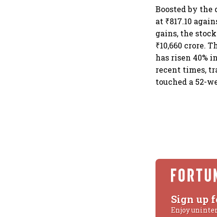
Boosted by the 
at ₹817.10 agai
gains, the stoc
₹10,660 crore. T
has risen 40% i
recent times, tr
touched a 52-we
Sign up f
Enjoy uninte