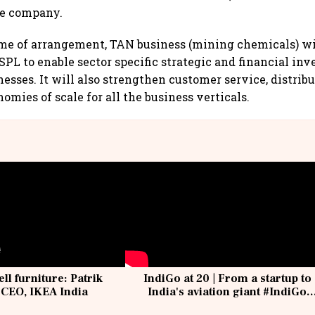
he company.
me of arrangement, TAN business (mining chemicals) w
PL to enable sector specific strategic and financial in
nesses. It will also strengthen customer service, distrib
omies of scale for all the business verticals.
ell furniture: Patrik
IndiGo at 20 | From a startup to
 CEO, IKEA India
India's aviation giant #IndiGo
@IndiGo6E