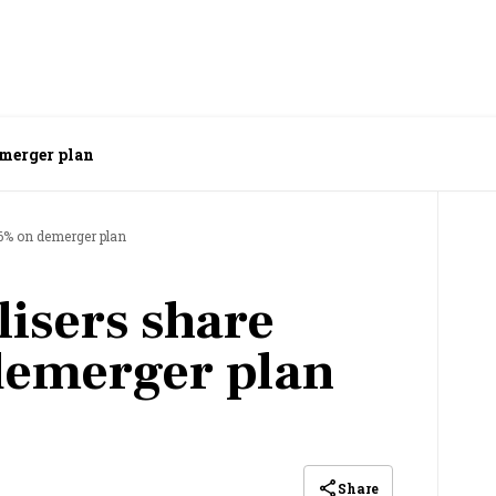
emerger plan
 6% on demerger plan
lisers share
demerger plan
Share