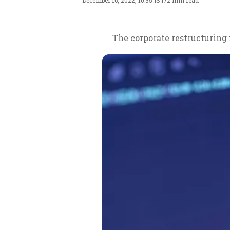
December 16, 2022, 10:35 IST
/
2 min read
The corporate restructuring i