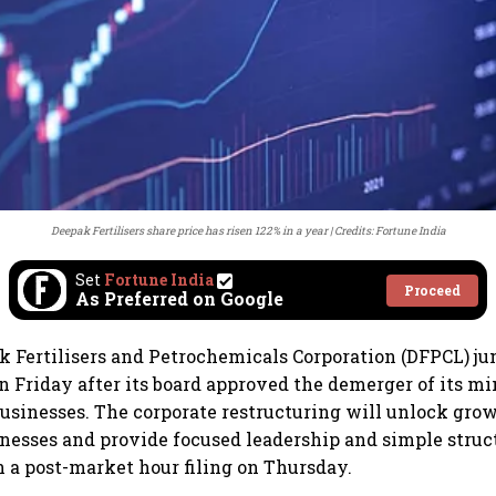
Deepak Fertilisers share price has risen 122% in a year
Credits: Fortune India
Set
Fortune India
Proceed
As Preferred on Google
k Fertilisers and Petrochemicals Corporation (DFPCL) j
n Friday after its board approved the demerger of its m
 businesses. The corporate restructuring will unlock grow
inesses and provide focused leadership and simple struct
 a post-market hour filing on Thursday.