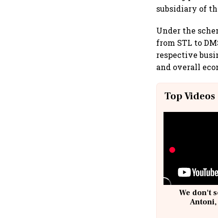
subsidiary of t
Under the sche
from STL to DMS
respective busi
and overall econ
Top Videos
We don't s
Antoni,