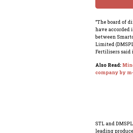
“The board of d
have accorded i
between Smartc
Limited (DMSPL
Fertilisers said 
Also Read
:
Mind
company by m
STL and DMSPL a
leading produce