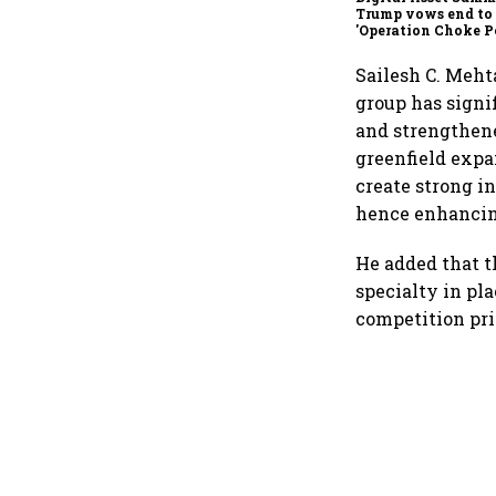
Trump vows end to
'Operation Choke Po
rallies behind cryp
Sailesh C. Meht
group has signi
and strengthene
greenfield expa
create strong i
hence enhancing
He added that t
specialty in pl
competition pri