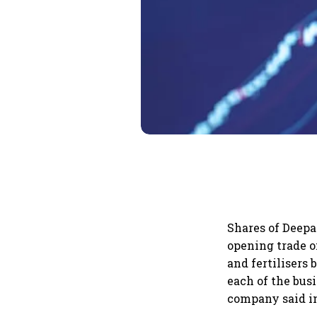
Shares of Deepa
opening trade o
and fertilisers
each of the bus
company said in