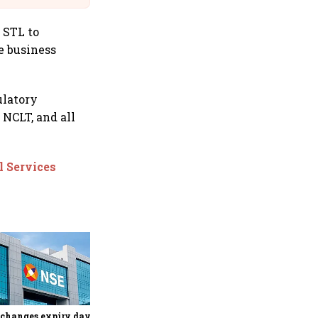
 STL to
e business
ulatory
 NCLT, and all
l Services
Why Sebi is uncomfortable
about the frenzied pace of
financial inclusion in
capital markets
changes expiry day for