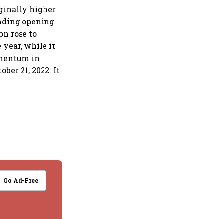
ginally higher
ending opening
on rose to
 year, while it
omentum in
ber 21, 2022. It
Go Ad-Free