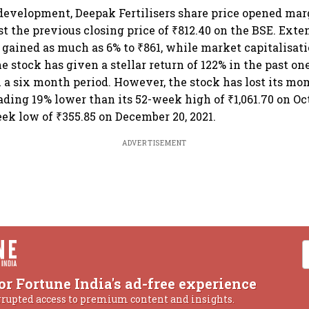
development, Deepak Fertilisers share price opened mar
nst the previous closing price of ₹812.40 on the BSE. Ext
k gained as much as 6% to ₹861, while market capitalisati
he stock has given a stellar return of 122% in the past one
n a six month period. However, the stock has lost its m
ading 19% lower than its 52-week high of ₹1,061.70 on Octo
ek low of ₹355.85 on December 20, 2021.
ADVERTISEMENT
or Fortune India's ad-free experience
rrupted access to premium content and insights.