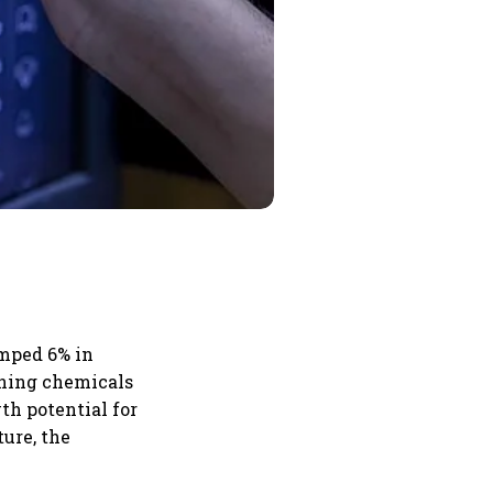
umped 6% in
ining chemicals
th potential for
ure, the