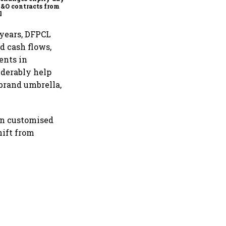
F&O contracts from
l
 years, DFPCL
d cash flows,
ents in
iderably help
brand umbrella,
on customised
hift from