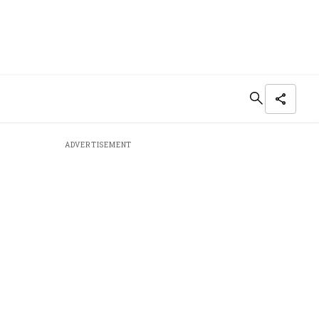
ADVERTISEMENT