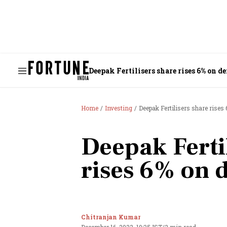
Deepak Fertilisers share rises 6% on d
Home
Investing
Deepak Fertilisers share rises
Deepak Ferti
rises 6% on 
Chitranjan Kumar