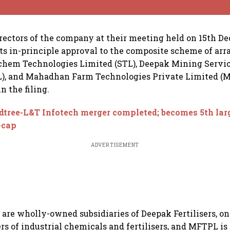
irectors of the company at their meeting held on 15th De
ts in-principle approval to the composite scheme of a
hem Technologies Limited (STL), Deepak Mining Servic
), and Mahadhan Farm Technologies Private Limited (M
in the filing.
tree-L&T Infotech merger completed; becomes 5th lar
-cap
ADVERTISEMENT
re wholly-owned subsidiaries of Deepak Fertilisers, one
rs of industrial chemicals and fertilisers, and MFTPL i