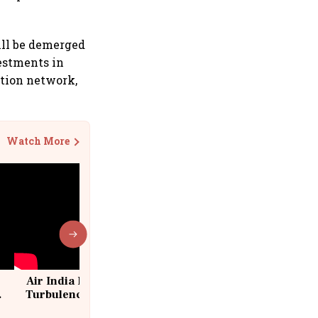
ill be demerged
vestments in
ution network,
Watch More
Air India Flight Drops 300 Feet in
Turbulence | 10 Passengers, Crew
Suffer Minor Injuries