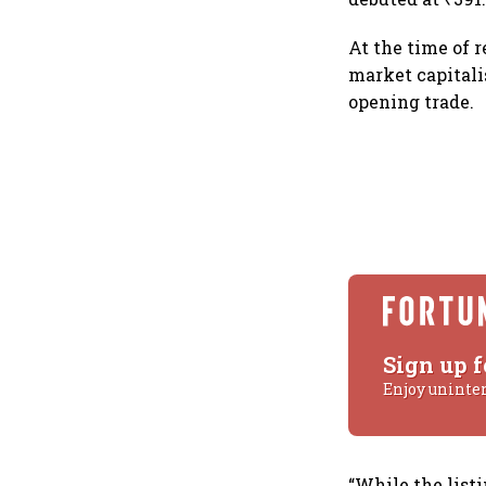
At the time of 
market capitalis
opening trade.
Sign up f
Enjoy uninte
“While the list