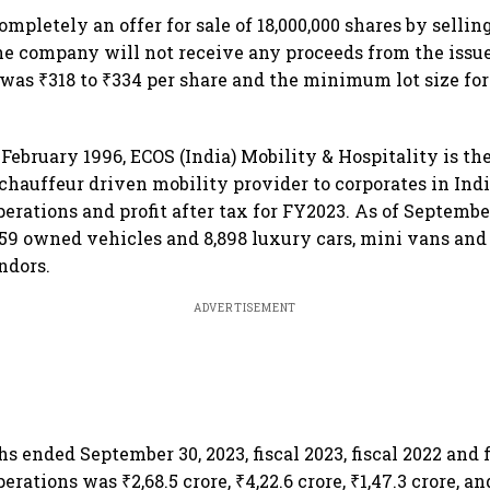
mpletely an offer for sale of 18,000,000 shares by sellin
 company will not receive any proceeds from the issue
 was ₹318 to ₹334 per share and the minimum lot size for
February 1996, ECOS (India) Mobility & Hospitality is th
chauffeur driven mobility provider to corporates in Indi
rations and profit after tax for FY2023. As of September 
859 owned vehicles and 8,898 luxury cars, mini vans an
ndors.
ADVERTISEMENT
s ended September 30, 2023, fiscal 2023, fiscal 2022 and fi
rations was ₹2,68.5 crore, ₹4,22.6 crore, ₹1,47.3 crore, and