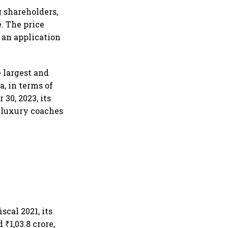
g shareholders,
. The price
 an application
e largest and
a, in terms of
30, 2023, its
d luxury coaches
scal 2021, its
 ₹1,03.8 crore,