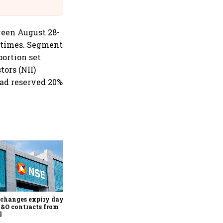
Suffer Minor Injuries
ween August 28-
8 times. Segment
portion set
tors (NII)
had reserved 20%
Why Sebi is uncomfortable
about the frenzied pace of
financial inclusion in
capital markets
changes expiry day for
F&O contracts from
l