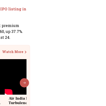
IPO listing in
et premium
60, up 37.7%.
st 24.
Watch More
Air India Flight Drops 300 Feet in
Turbulence | 10 Passengers, Crew