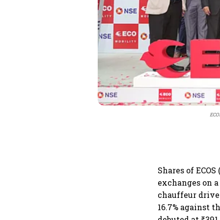
ECOS
Shares of ECOS 
exchanges on a 
chauffeur drive
16.7% against th
debuted at ₹391.