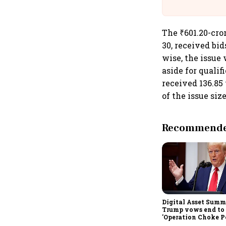
The ₹601.20-cro
30, received bi
wise, the issue 
aside for qualif
received 136.85
of the issue size
Recommended
Digital Asset Summi
Trump vows end to
'Operation Choke Po
rallies behind cryp