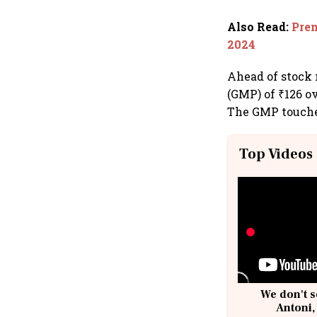
Also Read
:
Prem
2024
Ahead of stock
(GMP) of ₹126 ov
The GMP touched
Top Videos
We don't s
Antoni,