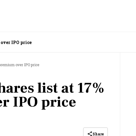
 over IPO price
 premium over IPO price
ares list at 17%
r IPO price
Share