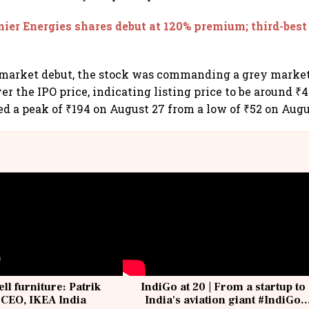
ier Energies shares debut at 120% premium; third-best 
 market debut, the stock was commanding a grey mark
er the IPO price, indicating listing price to be around ₹4
 a peak of ₹194 on August 27 from a low of ₹52 on Augu
ell furniture: Patrik
IndiGo at 20 | From a startup to
 CEO, IKEA India
India's aviation giant #IndiGo