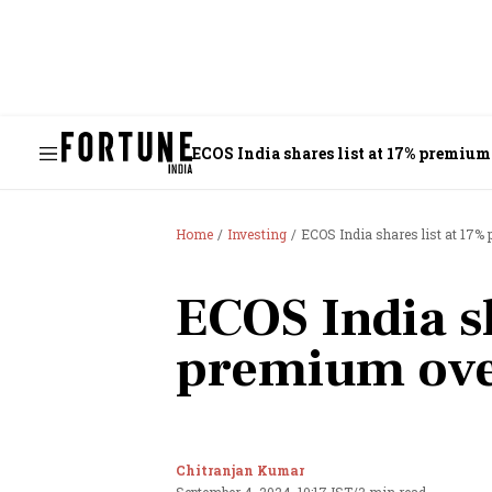
ECOS India shares list at 17% premium
Home
Investing
ECOS India shares list at 17%
ECOS India sh
premium ove
Chitranjan Kumar