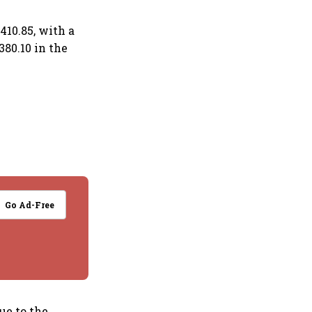
410.85, with a
380.10 in the
Go Ad-Free
ue to the