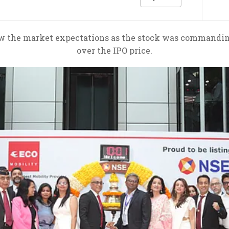
ow the market expectations as the stock was commanding 
over the IPO price.