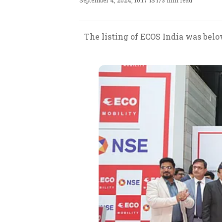
September 4, 2024, 10:17 IST
/
3 min read
The listing of ECOS India was bel