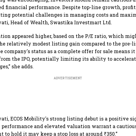
 financial performance. Despite top-line growth, profit
ating potential challenges in managing costs and maxim
ati, Head of Wealth, Swastika Investmart Ltd.
ation appeared higher, based on the P/E ratio, which mi
the relatively modest listing gain compared to the pre-l
he company's status as a complete offer for sale means it
rom the IPO, potentially limiting its ability to accelera
ges,” she adds.
ADVERTISEMENT
ti, ECOS Mobility's strong listing debut is a positive si
 performance and elevated valuation warrant a cautiou
 to hold it may keep a stop loss at around ₹350.”