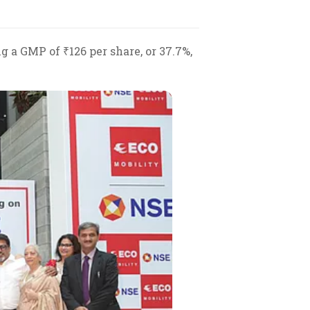
a GMP of ₹126 per share, or 37.7%,