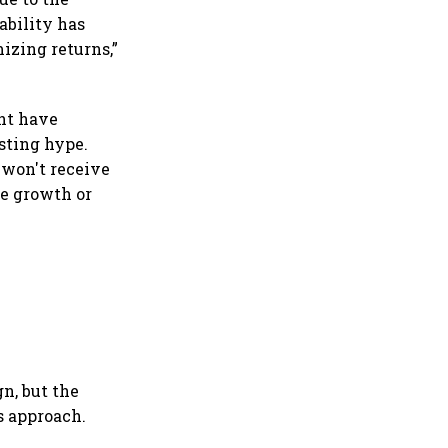
ability has
izing returns,”
ght have
isting hype.
 won't receive
te growth or
gn, but the
s approach.