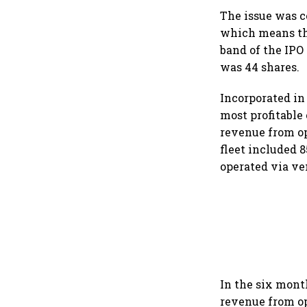
The issue was co
which means the
band of the IPO
was 44 shares.
Incorporated in 
most profitable 
revenue from ope
fleet included 
operated via ve
In the six month
revenue from ope