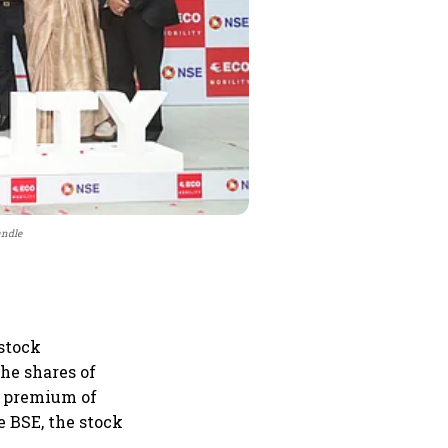
andle
 stock
he shares of
 a premium of
he BSE, the stock