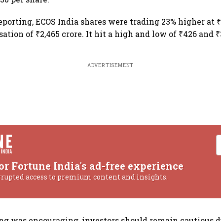
reporting, ECOS India shares were trading 23% higher at ₹
ation of ₹2,465 crore. It hit a high and low of ₹426 and ₹
ADVERTISEMENT
or Fortune India's ad-free experience
rrupted access to premium content and insights.
ing was encouraging, investors should remain cautious d