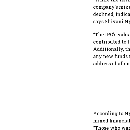
company's mixed
declined, indic
says Shivani Ny
“The IPO's valu
contributed to 
Additionally, t
any new funds f
address challen
According to Nya
mixed financial
“Those who want