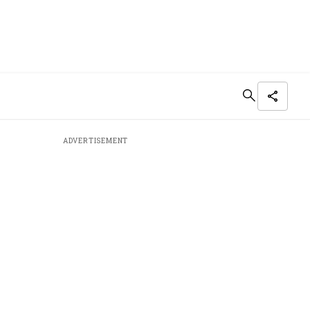
ADVERTISEMENT