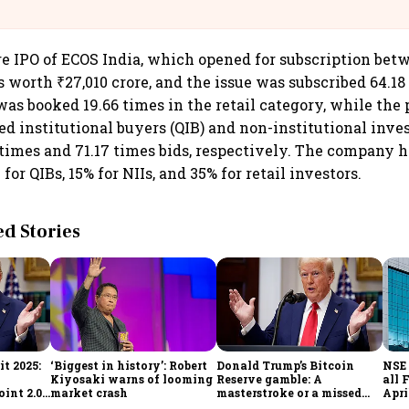
@IndiGo6E
re IPO of ECOS India, which opened for subscription bet
ds worth ₹27,010 crore, and the issue was subscribed 64.1
was booked 19.66 times in the retail category, while the 
ied institutional buyers (QIB) and non-institutional inves
 times and 71.17 times bids, respectively. The company 
 for QIBs, 15% for NIIs, and 35% for retail investors.
 Stories
t 2025:
‘Biggest in history’: Robert
Donald Trump’s Bitcoin
NSE 
Kiyosaki warns of looming
Reserve gamble: A
all 
int 2.0',
market crash
masterstroke or a missed
Apri
to
opportunity?