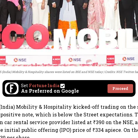
 (India) Mobility & Hospitality shares were listed on BSE and NSE today
Credits: NSE Twitter h
Set
Fortune India
Proceed
As Preferred on Google
(India) Mobility & Hospitality kicked-off trading on the
positive note, which is below the Street expectations. T
n car rental service provider listed at ₹390 on the NSE,
e initial public offering (IPO) price of ₹334 apiece. On t
30 per share.