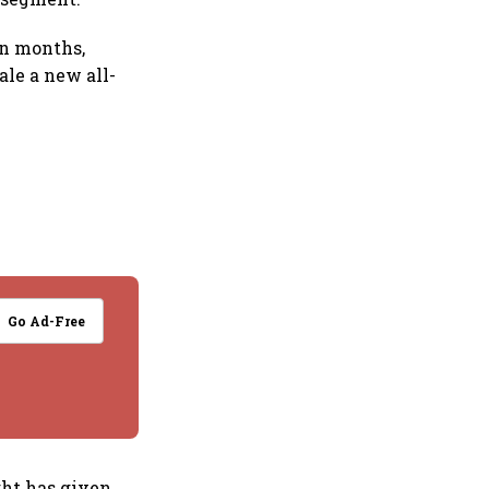
en months,
ale a new all-
Go Ad-Free
ght has given