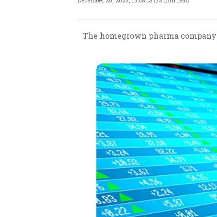
December 20, 2023, 15:08 IST
/
3 min read
The homegrown pharma company has