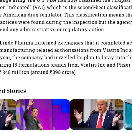
n Indicated" (VAI), which is the second-best classificat
e American drug regulator. This classification means tha
ractices were found during the inspection but the agency
nd any administrative or regulatory action.
obindo Pharma informed exchanges that it completed ac
anufacturing related authorisations from Viatris Inc an
year, the company had unveiled its plan to foray into t
ring 15 formulations brands from Viatris Inc and Pfizer 
 $48 million (around ₹398 crore).
 Stories