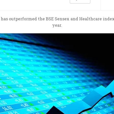
 outperformed the BSE Sensex and Healthcare index in
year.