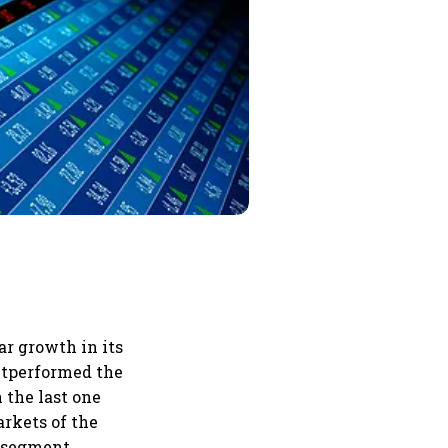
r growth in its
outperformed the
 the last one
arkets of the
n segment.