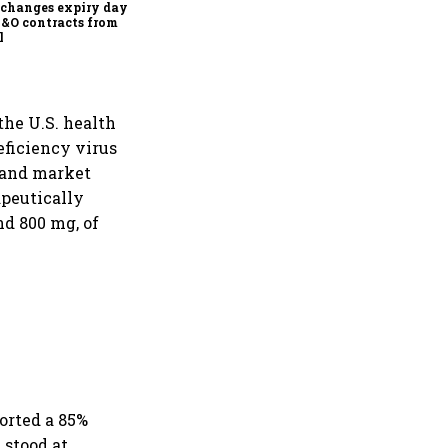
changes expiry day for
F&O contracts from
l
the U.S. health
ficiency virus
 and market
apeutically
nd 800 mg, of
orted a 85%
 stood at