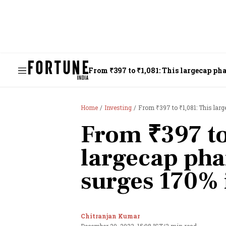
From ₹397 to ₹1,081: This largecap ph
Home
Investing
From ₹397 to ₹1,081: This lar
From ₹397 to
largecap ph
surges 170% 
Chitranjan Kumar