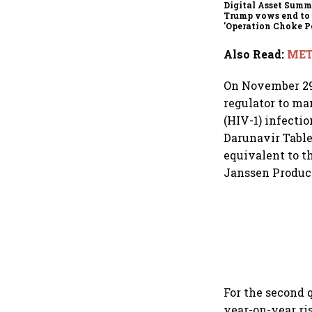
Digital Asset Summi
Trump vows end to
'Operation Choke Po
rallies behind cryp
Also Read
:
MET
On November 29,
regulator to ma
(HIV-1) infecti
Darunavir Table
equivalent to th
Janssen Products
For the second 
year-on-year ris