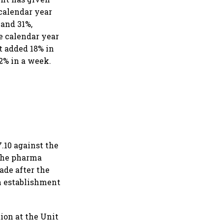
 calendar year
 and 31%,
he calendar year
t added 18% in
2% in a week.
.10 against the
 the pharma
ade after the
n establishment
ion at the Unit