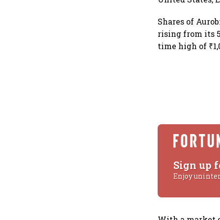
Shares of Auro
rising from its 
time high of ₹1,
Sign up f
Enjoy uninte
With a market c