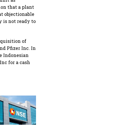
ion that a plant
t objectionable
 is not ready to
quisition of
d Pfizer Inc. In
he Indonesian
Inc for a cash
Why Sebi is uncomfortable
about the frenzied pace of
financial inclusion in
capital markets