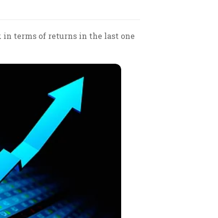
 terms of returns in the last one