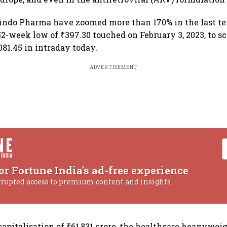
bindo Pharma have zoomed more than 170% in the last t
52-week low of ₹397.30 touched on February 3, 2023, to sc
081.45 in intraday today.
ADVERTISEMENT
or Fortune India's ad-free experience
rrupted access to premium content and insights.
apitalisation of ₹61,831 crore, the healthcare heavywei