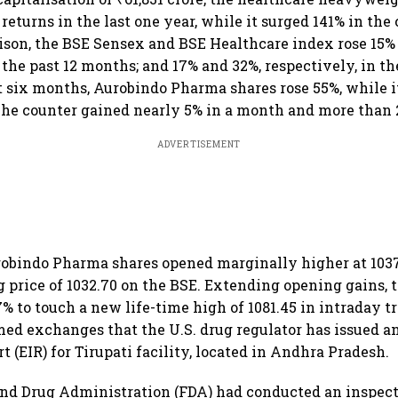
returns in the last one year, while it surged 141% in the
ison, the BSE Sensex and BSE Healthcare index rose 15%
 the past 12 months; and 17% and 32%, respectively, in t
st six months, Aurobindo Pharma shares rose 55%, while i
he counter gained nearly 5% in a month and more than 
ADVERTISEMENT
robindo Pharma shares opened marginally higher at 1037
g price of 1032.70 on the BSE. Extending opening gains,
% to touch a new life-time high of 1081.45 in intraday tr
d exchanges that the U.S. drug regulator has issued a
t (EIR) for Tirupati facility, located in Andhra Pradesh.
and Drug Administration (FDA) had conducted an inspect