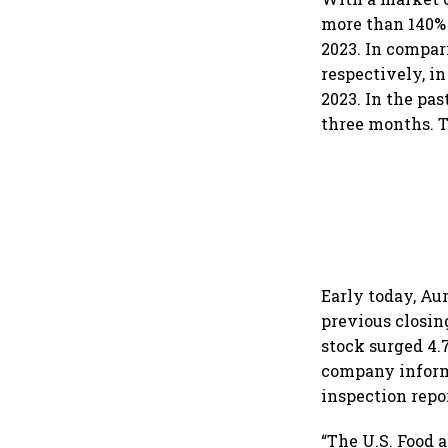
more than 140% 
2023. In compar
respectively, in
2023. In the pa
three months. T
Early today, Au
previous closin
stock surged 4.7
company informe
inspection repor
“The U.S. Food 