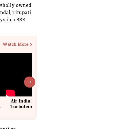
a wholly owned
ndal, Tirupati
ays in a BSE
Watch More
Air India Flight Drops 300 Feet in
Turbulence | 10 Passengers, Crew
Suffer Minor Injuries
unit as