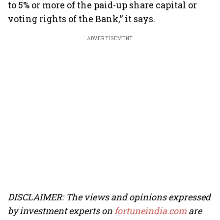
to 5% or more of the paid-up share capital or
voting rights of the Bank,” it says.
ADVERTISEMENT
DISCLAIMER: The views and opinions expressed
by investment experts on
fortuneindia.com
are