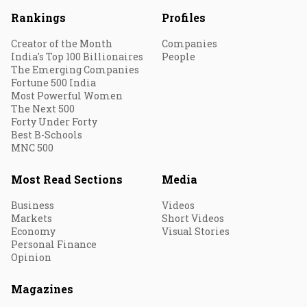
Rankings
Profiles
Creator of the Month
Companies
India's Top 100 Billionaires
People
The Emerging Companies
Fortune 500 India
Most Powerful Women
The Next 500
Forty Under Forty
Best B-Schools
MNC 500
Most Read Sections
Media
Business
Videos
Markets
Short Videos
Economy
Visual Stories
Personal Finance
Opinion
Magazines