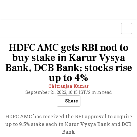
HDFC AMC gets RBI nod to
buy stake in Karur Vysya
Bank, DCB Bank; stocks rise
up to 4%
Chitranjan Kumar
September 21, 2023, 10:15 IST
/
2 min read
Share
HDFC AMC has received the RBI approval to acquire
up to 9.5% stake each in Karur Vysya Bank and DCB
Bank