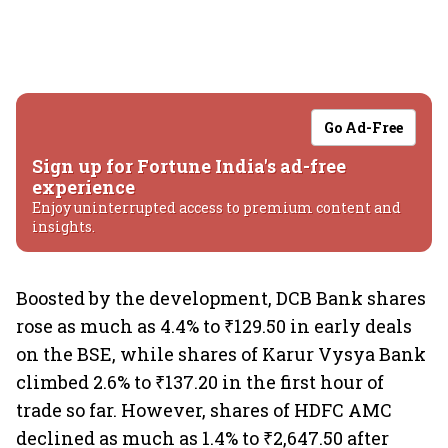
Go Ad-Free
Sign up for Fortune India's ad-free
experience
Enjoy uninterrupted access to premium content and
insights.
Boosted by the development, DCB Bank shares
rose as much as 4.4% to ₹129.50 in early deals
on the BSE, while shares of Karur Vysya Bank
climbed 2.6% to ₹137.20 in the first hour of
trade so far. However, shares of HDFC AMC
declined as much as 1.4% to ₹2,647.50 after