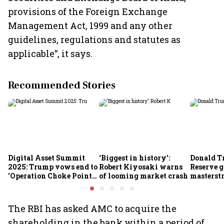
provisions of the Foreign Exchange
Management Act, 1999 and any other
guidelines, regulations and statutes as
applicable”, it says.
Recommended Stories
Digital Asset Summit
‘Biggest in history’:
Donald T
2025: Trump vows end to
Robert Kiyosaki warns
Reserve g
'Operation Choke Point
of looming market crash
masterstr
2.0', rallies behind
opportun
crypto
The RBI has asked AMC to acquire the
shareholding in the bank within a period of