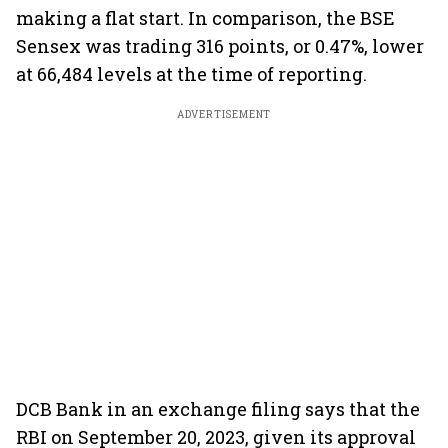
making a flat start. In comparison, the BSE
Sensex was trading 316 points, or 0.47%, lower
at 66,484 levels at the time of reporting.
ADVERTISEMENT
DCB Bank in an exchange filing says that the
RBI on September 20, 2023, given its approval