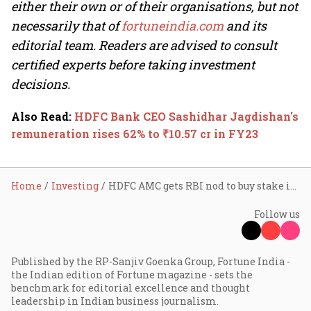
either their own or of their organisations, but not
necessarily that of
fortuneindia.com
and its
editorial team. Readers are advised to consult
certified experts before taking investment
decisions.
Also Read
:
HDFC Bank CEO Sashidhar Jagdishan's
remuneration rises 62% to ₹10.57 cr in FY23
Home
Investing
HDFC AMC gets RBI nod to buy stake in Karur Vysya Bank, DCB Bank; stocks rise up to 4%
Follow us
Published by the RP-Sanjiv Goenka Group, Fortune India -
the Indian edition of Fortune magazine - sets the
benchmark for editorial excellence and thought
leadership in Indian business journalism.