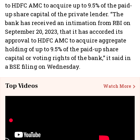
to HDFC AMC to acquire up to 9.5% of the paid-
up share capital of the private lender. “The
bank has received an intimation from RBI on
September 20, 2023, that it has accorded its
approval to HDFC AMC to acquire aggregate
holding of up to 9.5% of the paid-up share
capital or voting rights of the bank,” it said in
a BSE filing on Wednesday.
Top Videos
Watch More