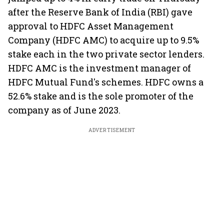
after the Reserve Bank of India (RBI) gave
approval to HDFC Asset Management
Company (HDFC AMC) to acquire up to 9.5%
stake each in the two private sector lenders.
HDFC AMC is the investment manager of
HDFC Mutual Fund's schemes. HDFC owns a
52.6% stake and is the sole promoter of the
company as of June 2023.
ADVERTISEMENT