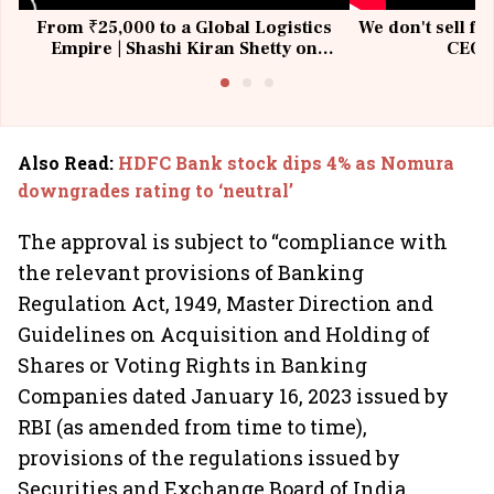
From ₹25,000 to a Global Logistics
We don't sell fu
Empire | Shashi Kiran Shetty on
CEO, 
Building Allcargo | Unscripted
Also Read
:
HDFC Bank stock dips 4% as Nomura
downgrades rating to ‘neutral’
The approval is subject to “compliance with
the relevant provisions of Banking
Regulation Act, 1949, Master Direction and
Guidelines on Acquisition and Holding of
Shares or Voting Rights in Banking
Companies dated January 16, 2023 issued by
RBI (as amended from time to time),
provisions of the regulations issued by
Securities and Exchange Board of India,