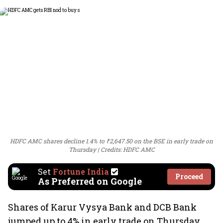
HDFC AMC shares decline 1.4% to ₹2,647.50 on the BSE in early trade on
Thursday
Credits: HDFC AMC
Set
Fortune India
Proceed
As Preferred on Google
Shares of Karur Vysya Bank and DCB Bank
jumped up to 4% in early trade on Thursday