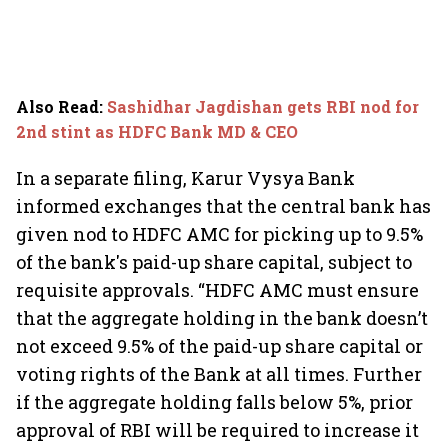
Also Read
:
Sashidhar Jagdishan gets RBI nod for
2nd stint as HDFC Bank MD & CEO
In a separate filing, Karur Vysya Bank
informed exchanges that the central bank has
given nod to HDFC AMC for picking up to 9.5%
of the bank's paid-up share capital, subject to
requisite approvals. “HDFC AMC must ensure
that the aggregate holding in the bank doesn’t
not exceed 9.5% of the paid-up share capital or
voting rights of the Bank at all times. Further
if the aggregate holding falls below 5%, prior
approval of RBI will be required to increase it