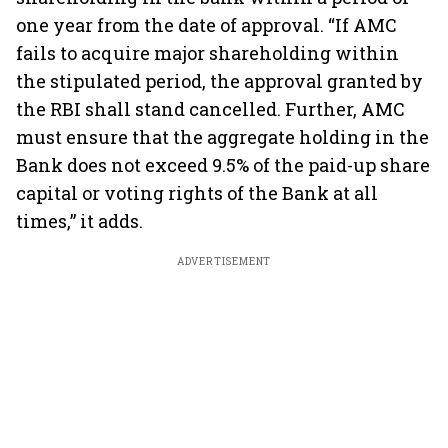
one year from the date of approval. “If AMC
fails to acquire major shareholding within
the stipulated period, the approval granted by
the RBI shall stand cancelled. Further, AMC
must ensure that the aggregate holding in the
Bank does not exceed 9.5% of the paid-up share
capital or voting rights of the Bank at all
times,” it adds.
ADVERTISEMENT