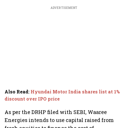
ADVERTISEMENT
Also Read
:
Hyundai Motor India shares list at 1%
discount over IPO price
As per the DRHP filed with SEBI, Waaree
Energies intends to use capital raised from