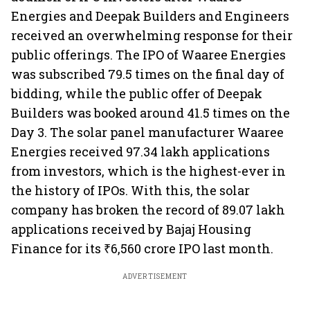
Energies and Deepak Builders and Engineers
received an overwhelming response for their
public offerings. The IPO of Waaree Energies
was subscribed 79.5 times on the final day of
bidding, while the public offer of Deepak
Builders was booked around 41.5 times on the
Day 3. The solar panel manufacturer Waaree
Energies received 97.34 lakh applications
from investors, which is the highest-ever in
the history of IPOs. With this, the solar
company has broken the record of 89.07 lakh
applications received by Bajaj Housing
Finance for its ₹6,560 crore IPO last month.
ADVERTISEMENT