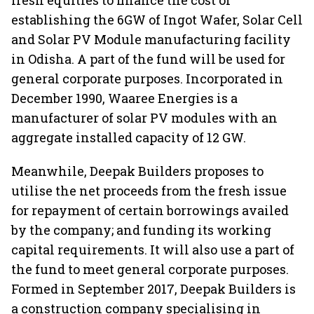
fresh equities to finance the cost of
establishing the 6GW of Ingot Wafer, Solar Cell
and Solar PV Module manufacturing facility
in Odisha. A part of the fund will be used for
general corporate purposes. Incorporated in
December 1990, Waaree Energies is a
manufacturer of solar PV modules with an
aggregate installed capacity of 12 GW.
Meanwhile, Deepak Builders proposes to
utilise the net proceeds from the fresh issue
for repayment of certain borrowings availed
by the company; and funding its working
capital requirements. It will also use a part of
the fund to meet general corporate purposes.
Formed in September 2017, Deepak Builders is
a construction company specialising in