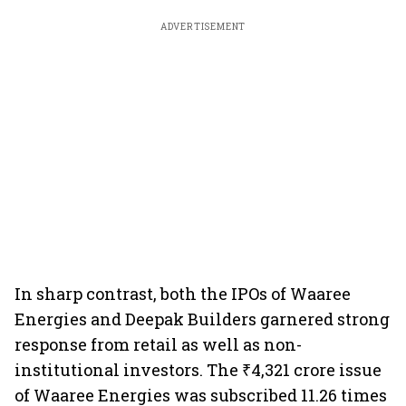
ADVERTISEMENT
In sharp contrast, both the IPOs of Waaree
Energies and Deepak Builders garnered strong
response from retail as well as non-
institutional investors. The ₹4,321 crore issue
of Waaree Energies was subscribed 11.26 times