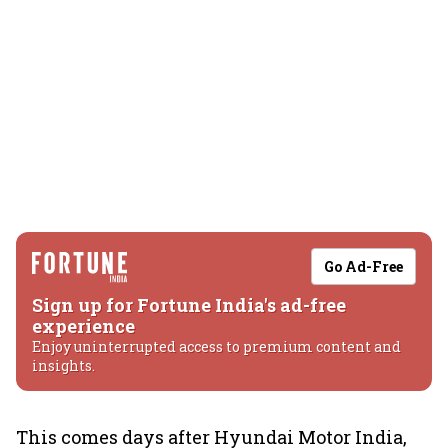
Go Ad-Free
Sign up for Fortune India's ad-free
experience
Enjoy uninterrupted access to premium content and
insights.
This comes days after Hyundai Motor India,