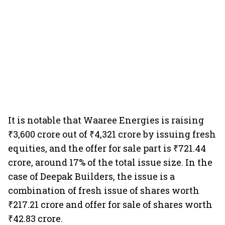
It is notable that Waaree Energies is raising
₹3,600 crore out of ₹4,321 crore by issuing fresh
equities, and the offer for sale part is ₹721.44
crore, around 17% of the total issue size. In the
case of Deepak Builders, the issue is a
combination of fresh issue of shares worth
₹217.21 crore and offer for sale of shares worth
₹42.83 crore.