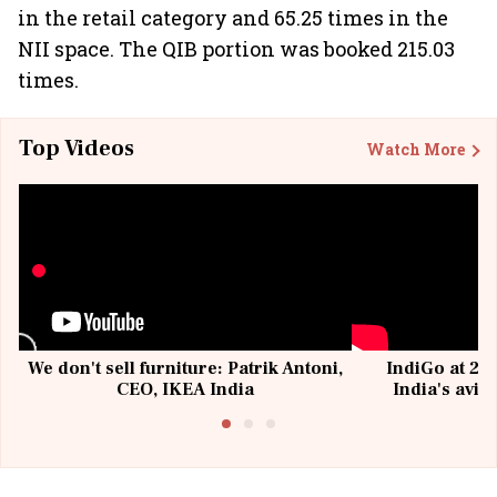
in the retail category and 65.25 times in the
NII space. The QIB portion was booked 215.03
times.
Top Videos
Watch More
We don't sell furniture: Patrik Antoni,
IndiGo at 20 
CEO, IKEA India
India's avia
@I