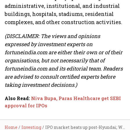
administrative, institutional, and industrial
buildings, hospitals, stadiums, residential
complexes, and other construction activities.
(DISCLAIMER: The views and opinions
expressed by investment experts on
fortuneindia.com are either their own or of their
organisations, but not necessarily that of
fortuneindia.com and its editorial team. Readers
are advised to consult certified experts before
taking investment decisions.)
Also Read
:
Niva Bupa, Paras Healthcare get SEBI
approval for IPOs
Home
Investing
IPO market heats up post-Hyundai; Waaree Energies, Deepak Builders see bids up to 80 times