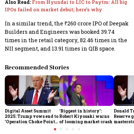
Also Read
:
From Hyundai to LIC to Paytm: All big
IPOs failed on market debut; here’s why
In a similar trend, the ₹260 crore IPO of Deepak
Builders and Engineers was booked 39.74
times in the retail category, 82.46 times in the
NII segment, and 13.91 times in QIB space.
Recommended Stories
Digital Asset Summit
‘Biggest in history’:
Donald T
2025: Trump vows end to
Robert Kiyosaki warns
Reserve g
'Operation Choke Point
of looming market crash
masterstr
2.0', rallies behind
opportun
crypto