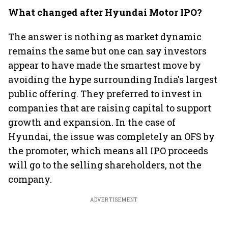
What changed after Hyundai Motor IPO?
The answer is nothing as market dynamic
remains the same but one can say investors
appear to have made the smartest move by
avoiding the hype surrounding India's largest
public offering. They preferred to invest in
companies that are raising capital to support
growth and expansion. In the case of
Hyundai, the issue was completely an OFS by
the promoter, which means all IPO proceeds
will go to the selling shareholders, not the
company.
ADVERTISEMENT