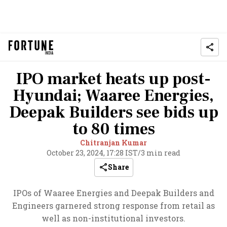
IPO market heats up post-
Hyundai; Waaree Energies,
Deepak Builders see bids up
to 80 times
Chitranjan Kumar
October 23, 2024, 17:28 IST
/
3 min read
Share
IPOs of Waaree Energies and Deepak Builders and
Engineers garnered strong response from retail as
well as non-institutional investors.