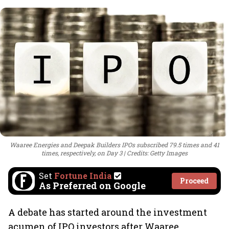
Waaree Energies and Deepak Builders IPOs subscribed 79.5 times and 41
times, respectively, on Day 3
Credits: Getty Images
Set
Fortune India
Proceed
As Preferred on Google
A debate has started around the investment
acumen of IPO investors after Waaree