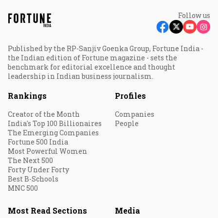
Follow us
Published by the RP-Sanjiv Goenka Group, Fortune India -
the Indian edition of Fortune magazine - sets the
benchmark for editorial excellence and thought
leadership in Indian business journalism.
Rankings
Profiles
Creator of the Month
Companies
India's Top 100 Billionaires
People
The Emerging Companies
Fortune 500 India
Most Powerful Women
The Next 500
Forty Under Forty
Best B-Schools
MNC 500
Most Read Sections
Media