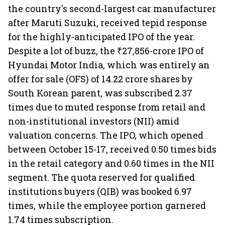
the country's second-largest car manufacturer
after Maruti Suzuki, received tepid response
for the highly-anticipated IPO of the year.
Despite a lot of buzz, the ₹27,856-crore IPO of
Hyundai Motor India, which was entirely an
offer for sale (OFS) of 14.22 crore shares by
South Korean parent, was subscribed 2.37
times due to muted response from retail and
non-institutional investors (NII) amid
valuation concerns. The IPO, which opened
between October 15-17, received 0.50 times bids
in the retail category and 0.60 times in the NII
segment. The quota reserved for qualified
institutions buyers (QIB) was booked 6.97
times, while the employee portion garnered
1.74 times subscription.