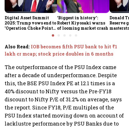
Digital Asset Summit
‘Biggest in history’:
Donald T
2025: Trump vows end to
Robert Kiyosaki warns
Reserve g
'Operation Choke Point
of looming market crash
masterstr
2.0', rallies behind
opportun
crypto
Also Read
:
IOB becomes fifth PSU bank to hit ₹1
lakh cr mcap; stock price doubles in 6 months
The outperformance of the PSU Index came
after a decade of underperformance. Despite
this, the BSE PSU Index PE at 12.1 times is a
40% discount to Nifty versus the Pre-FY18
discount to Nifty P/E of 31.2% on average, says
the report. Since FY18, P/E multiples of the
PSU Index started moving down on account of
lacklustre performance by PSU Banks due to