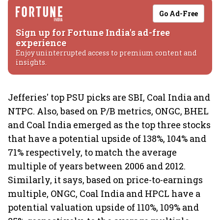
Go Ad-Free
Sign up for Fortune India's ad-free
experience
Enjoy uninterrupted access to premium content and
insights.
Jefferies' top PSU picks are SBI, Coal India and
NTPC. Also, based on P/B metrics, ONGC, BHEL
and Coal India emerged as the top three stocks
that have a potential upside of 138%, 104% and
71% respectively, to match the average
multiple of years between 2006 and 2012.
Similarly, it says, based on price-to-earnings
multiple, ONGC, Coal India and HPCL have a
potential valuation upside of 110%, 109% and