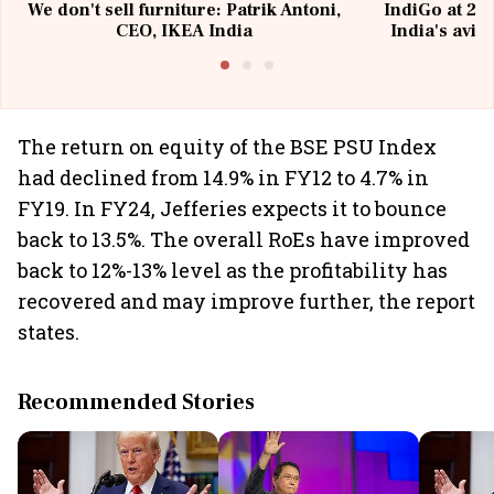
We don't sell furniture: Patrik Antoni,
IndiGo at 20 
CEO, IKEA India
India's avia
@I
The return on equity of the BSE PSU Index
had declined from 14.9% in FY12 to 4.7% in
FY19. In FY24, Jefferies expects it to bounce
back to 13.5%. The overall RoEs have improved
back to 12%-13% level as the profitability has
recovered and may improve further, the report
states.
Recommended Stories