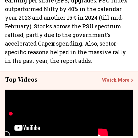
earning per share (EPS) upgrades. PSU Index
outperformed Nifty by 40% in the calendar
year 2023 and another 15% in 2024 (till mid-
February). Stocks across the PSU spectrum
rallied, partly due to the government's
accelerated Capex spending. Also, sector-
specific reasons helped in the massive rally
in the past year, the report adds.
Top Videos
Watch More