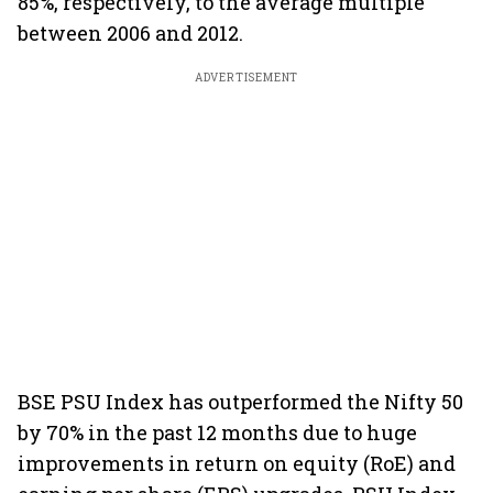
85%, respectively, to the average multiple
between 2006 and 2012.
ADVERTISEMENT
BSE PSU Index has outperformed the Nifty 50
by 70% in the past 12 months due to huge
improvements in return on equity (RoE) and