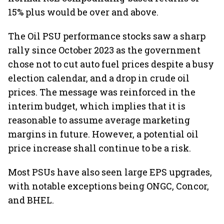
15% plus would be over and above.
The Oil PSU performance stocks saw a sharp
rally since October 2023 as the government
chose not to cut auto fuel prices despite a busy
election calendar, and a drop in crude oil
prices. The message was reinforced in the
interim budget, which implies that it is
reasonable to assume average marketing
margins in future. However, a potential oil
price increase shall continue to be a risk.
Most PSUs have also seen large EPS upgrades,
with notable exceptions being ONGC, Concor,
and BHEL.