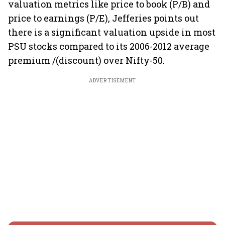
valuation metrics like price to book (P/B) and
price to earnings (P/E), Jefferies points out
there is a significant valuation upside in most
PSU stocks compared to its 2006-2012 average
premium /(discount) over Nifty-50.
ADVERTISEMENT