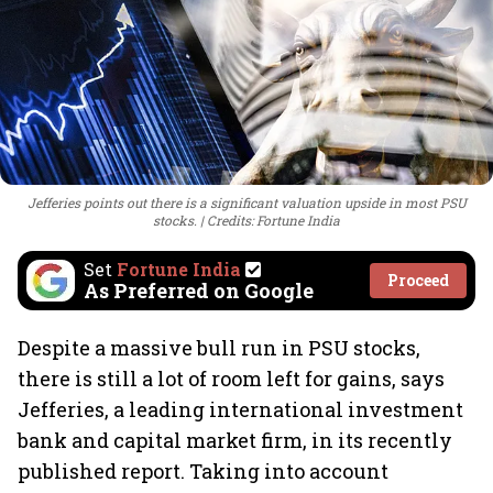
Jefferies points out there is a significant valuation upside in most PSU
stocks.
Credits: Fortune India
Set
Fortune India
Proceed
As Preferred on Google
Despite a massive bull run in PSU stocks,
there is still a lot of room left for gains, says
Jefferies, a leading international investment
bank and capital market firm, in its recently
published report. Taking into account