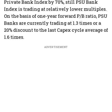
Private Bank Index by 70%, still PSU Bank
Index is trading at relatively lower multiples.
On the basis of one-year forward P/B ratio, PSU
Banks are currently trading at 1.3 times or a
20% discount to the last Capex cycle average of
1.6 times.
ADVERTISEMENT