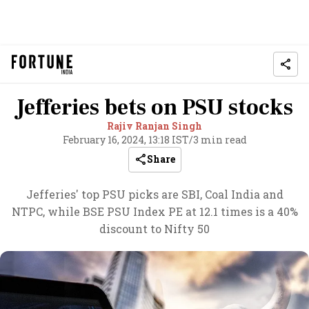
Jefferies bets on PSU stocks
Rajiv Ranjan Singh
February 16, 2024, 13:18 IST
/
3 min read
Share
Jefferies' top PSU picks are SBI, Coal India and
NTPC, while BSE PSU Index PE at 12.1 times is a 40%
discount to Nifty 50