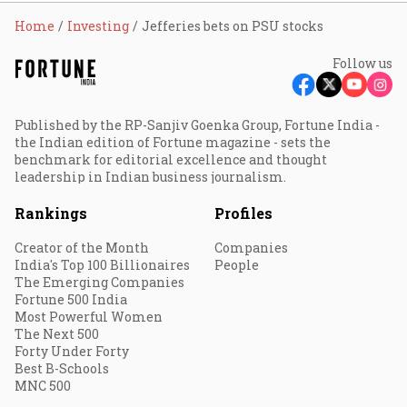
Home
Investing
Jefferies bets on PSU stocks
Follow us
Published by the RP-Sanjiv Goenka Group, Fortune India -
the Indian edition of Fortune magazine - sets the
benchmark for editorial excellence and thought
leadership in Indian business journalism.
Rankings
Profiles
Creator of the Month
Companies
India's Top 100 Billionaires
People
The Emerging Companies
Fortune 500 India
Most Powerful Women
The Next 500
Forty Under Forty
Best B-Schools
MNC 500