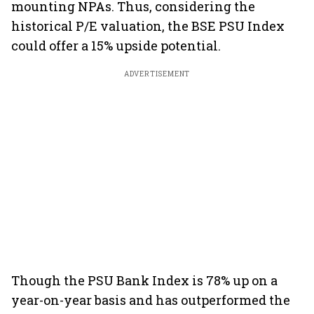
mounting NPAs. Thus, considering the
historical P/E valuation, the BSE PSU Index
could offer a 15% upside potential.
ADVERTISEMENT
Though the PSU Bank Index is 78% up on a
year-on-year basis and has outperformed the