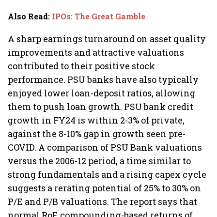
Also Read
:
IPOs: The Great Gamble
A sharp earnings turnaround on asset quality
improvements and attractive valuations
contributed to their positive stock
performance. PSU banks have also typically
enjoyed lower loan-deposit ratios, allowing
them to push loan growth. PSU bank credit
growth in FY24 is within 2-3% of private,
against the 8-10% gap in growth seen pre-
COVID. A comparison of PSU Bank valuations
versus the 2006-12 period, a time similar to
strong fundamentals and a rising capex cycle
suggests a rerating potential of 25% to 30% on
P/E and P/B valuations. The report says that
normal RoE compounding-based returns of