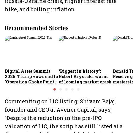
Russia-Ukraine crisis, higher interest rate
hike, and boiling inflation.
Recommended Stories
Digital Asset Summit
‘Biggest in history’:
Donald T
2025: Trump vows end to
Robert Kiyosaki warns
Reserve g
'Operation Choke Point
of looming market crash
masterstr
2.0', rallies behind
opportun
crypto
Commenting on LIC listing, Shivam Bajaj,
founder and CEO at Avener Capital, says,
"Despite the reduction in the pre-IPO
valuation of LIC, the scrip has still listed at a