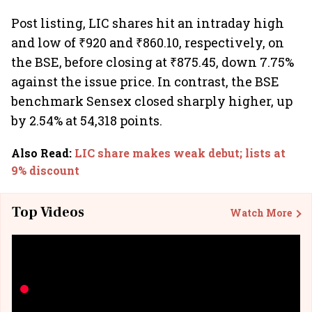
Post listing, LIC shares hit an intraday high
and low of ₹920 and ₹860.10, respectively, on
the BSE, before closing at ₹875.45, down 7.75%
against the issue price. In contrast, the BSE
benchmark Sensex closed sharply higher, up
by 2.54% at 54,318 points.
Also Read
:
LIC share makes weak debut; lists at
9% discount
Top Videos
Watch More