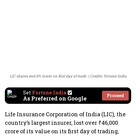
LIC shares end 8% lower on first day of trade
Credits: Fortune India
Set
Fortune India
Proceed
As Preferred on Google
Life Insurance Corporation of India (LIC), the
country’s largest insurer, lost over ₹46,000
crore of its value on its first day of trading,