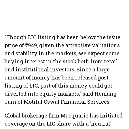
"Though LIC listing has been below the issue
price of ₹949, given the attractive valuations
and stability in the markets, we expect some
buying interest in the stock both from retail
and institutional investors. Since a large
amount of money has been released post
listing of LIC, part of this money could get
diverted into equity markets,” said Hemang
Jani of Motilal Oswal Financial Services.
Global brokerage firm Macquarie has initiated
coverage on the LIC share with a 'neutral'