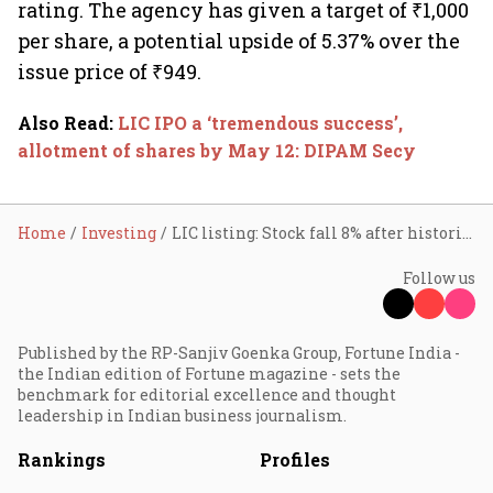
rating. The agency has given a target of ₹1,000
per share, a potential upside of 5.37% over the
issue price of ₹949.
Also Read
:
LIC IPO a ‘tremendous success’,
allotment of shares by May 12: DIPAM Secy
Home
Investing
LIC listing: Stock fall 8% after historic IPO; investors lose ₹46,000 cr
Follow us
Published by the RP-Sanjiv Goenka Group, Fortune India -
the Indian edition of Fortune magazine - sets the
benchmark for editorial excellence and thought
leadership in Indian business journalism.
Rankings
Profiles