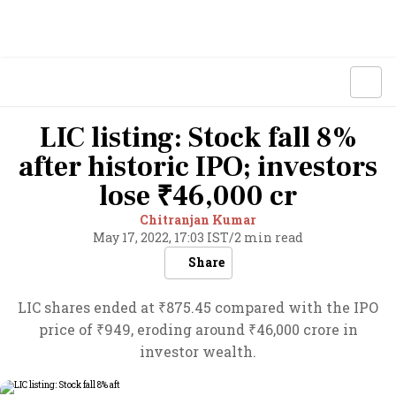
LIC listing: Stock fall 8%
after historic IPO; investors
lose ₹46,000 cr
Chitranjan Kumar
May 17, 2022, 17:03 IST
/
2 min read
Share
LIC shares ended at ₹875.45 compared with the IPO
price of ₹949, eroding around ₹46,000 crore in
investor wealth.