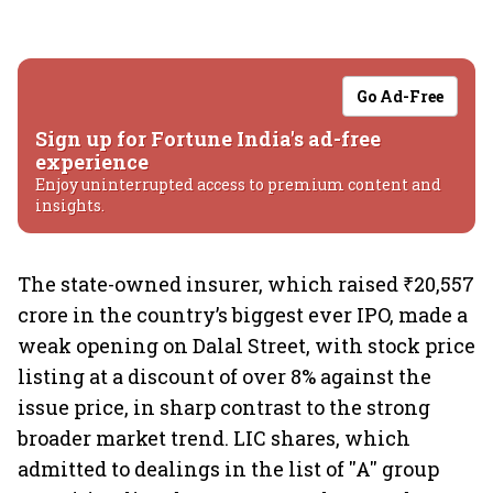
Go Ad-Free
Sign up for Fortune India's ad-free
experience
Enjoy uninterrupted access to premium content and
insights.
The state-owned insurer, which raised ₹20,557
crore in the country’s biggest ever IPO, made a
weak opening on Dalal Street, with stock price
listing at a discount of over 8% against the
issue price, in sharp contrast to the strong
broader market trend. LIC shares, which
admitted to dealings in the list of ''A'' group