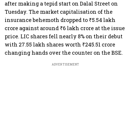
after making a tepid start on Dalal Street on
Tuesday. The market capitalisation of the
insurance behemoth dropped to ₹5.54 lakh
crore against around ₹6 lakh crore at the issue
price. LIC shares fell nearly 8% on their debut
with 27.55 lakh shares worth ₹245.51 crore
changing hands over the counter on the BSE.
ADVERTISEMENT