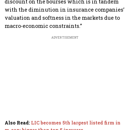
discount on the bourses which is in tandem
with the diminution in insurance companies’
valuation and softness in the markets due to
macro-economic constraints.”
ADVERTISEMENT
Also Read
:
LIC becomes 5th largest listed firm in
m-cap; bigger than top 5 insurers