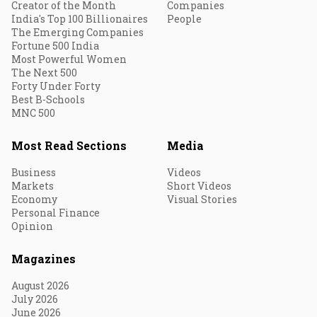
Creator of the Month
Companies
India's Top 100 Billionaires
People
The Emerging Companies
Fortune 500 India
Most Powerful Women
The Next 500
Forty Under Forty
Best B-Schools
MNC 500
Most Read Sections
Media
Business
Videos
Markets
Short Videos
Economy
Visual Stories
Personal Finance
Opinion
Magazines
August 2026
July 2026
June 2026