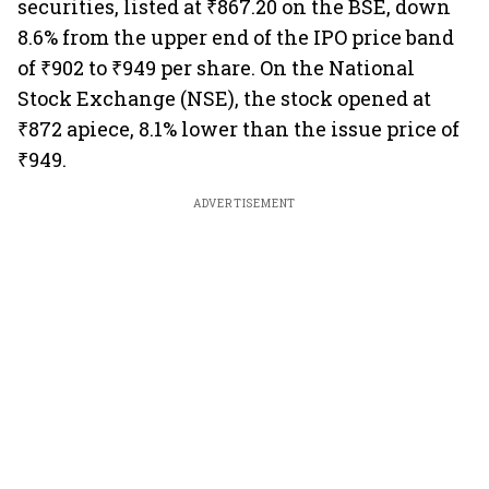
securities, listed at ₹867.20 on the BSE, down
8.6% from the upper end of the IPO price band
of ₹902 to ₹949 per share. On the National
Stock Exchange (NSE), the stock opened at
₹872 apiece, 8.1% lower than the issue price of
₹949.
ADVERTISEMENT