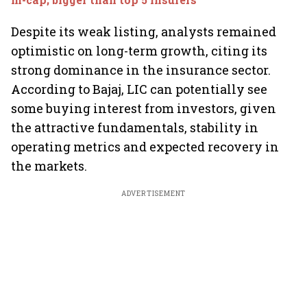
Despite its weak listing, analysts remained
optimistic on long-term growth, citing its
strong dominance in the insurance sector.
According to Bajaj, LIC can potentially see
some buying interest from investors, given
the attractive fundamentals, stability in
operating metrics and expected recovery in
the markets.
ADVERTISEMENT