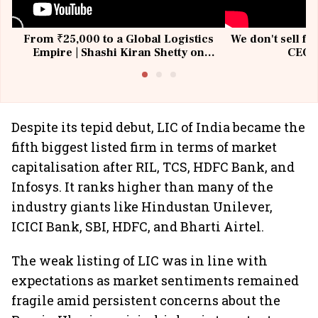
From ₹25,000 to a Global Logistics
We don't sell fu
Empire | Shashi Kiran Shetty on
CEO, 
Building Allcargo | Unscripted
Despite its tepid debut, LIC of India became the
fifth biggest listed firm in terms of market
capitalisation after RIL, TCS, HDFC Bank, and
Infosys. It ranks higher than many of the
industry giants like Hindustan Unilever,
ICICI Bank, SBI, HDFC, and Bharti Airtel.
The weak listing of LIC was in line with
expectations as market sentiments remained
fragile amid persistent concerns about the