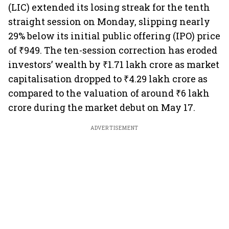
(LIC) extended its losing streak for the tenth
straight session on Monday, slipping nearly
29% below its initial public offering (IPO) price
of ₹949. The ten-session correction has eroded
investors’ wealth by ₹1.71 lakh crore as market
capitalisation dropped to ₹4.29 lakh crore as
compared to the valuation of around ₹6 lakh
crore during the market debut on May 17.
ADVERTISEMENT