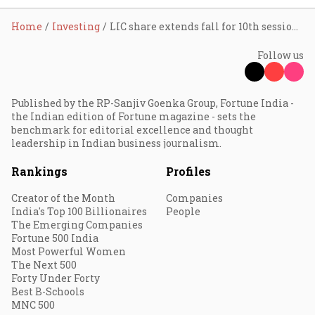
Home
Investing
LIC share extends fall for 10th session; erodes investors’ wealth by 1.71 lakh cr
Follow us
Published by the RP-Sanjiv Goenka Group, Fortune India -
the Indian edition of Fortune magazine - sets the
benchmark for editorial excellence and thought
leadership in Indian business journalism.
Rankings
Profiles
Creator of the Month
Companies
India's Top 100 Billionaires
People
The Emerging Companies
Fortune 500 India
Most Powerful Women
The Next 500
Forty Under Forty
Best B-Schools
MNC 500