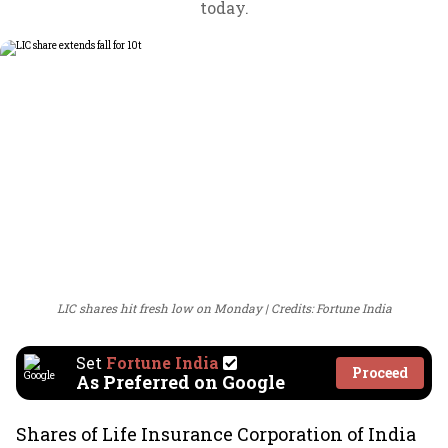
today.
LIC shares hit fresh low on Monday
Credits: Fortune India
Set
Fortune India
Proceed
As Preferred on Google
Shares of Life Insurance Corporation of India