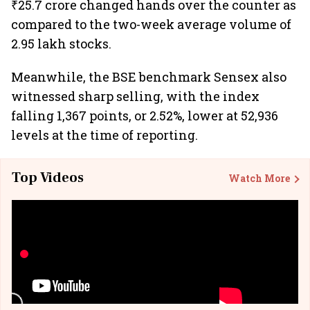
₹25.7 crore changed hands over the counter as
compared to the two-week average volume of
2.95 lakh stocks.
Meanwhile, the BSE benchmark Sensex also
witnessed sharp selling, with the index
falling 1,367 points, or 2.52%, lower at 52,936
levels at the time of reporting.
Top Videos
Watch More