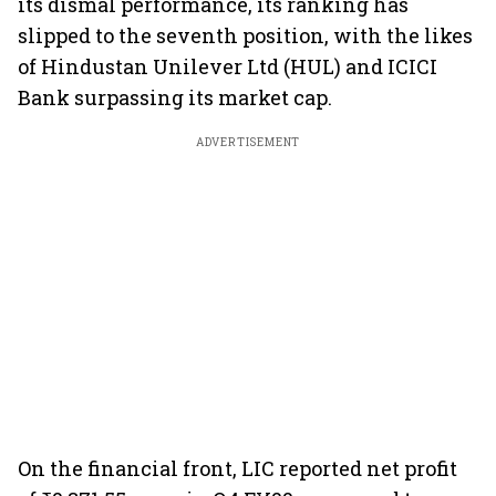
its dismal performance, its ranking has
slipped to the seventh position, with the likes
of Hindustan Unilever Ltd (HUL) and ICICI
Bank surpassing its market cap.
ADVERTISEMENT
On the financial front, LIC reported net profit