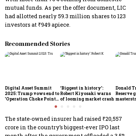
mutual funds. As per the offer document, LIC
had allotted nearly 59.3 million shares to 123
investors at ₹949 apiece.
Recommended Stories
Digital Asset Summit
‘Biggest in history’:
Donald T
2025: Trump vows end to
Robert Kiyosaki warns
Reserve g
'Operation Choke Point
of looming market crash
masterstr
2.0', rallies behind
opportun
crypto
The state-owned insurer had raised ₹20,557
crore in the country’s biggest-ever IPO last
month after the government offloaded a 3.5%