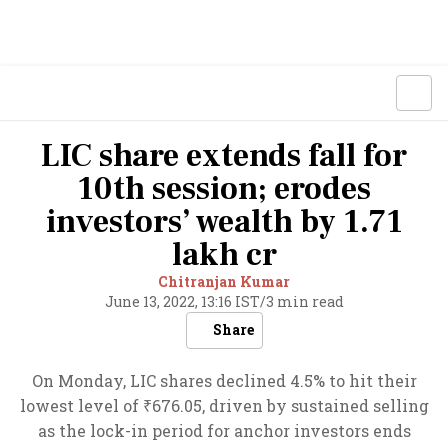
LIC share extends fall for
10th session; erodes
investors’ wealth by 1.71
lakh cr
Chitranjan Kumar
June 13, 2022, 13:16 IST
/
3 min read
Share
On Monday, LIC shares declined 4.5% to hit their
lowest level of ₹676.05, driven by sustained selling
as the lock-in period for anchor investors ends