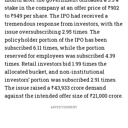
stake in the company at an offer price of ₹902
to ₹949 per share. The IPO had received a
tremendous response from investors, with the
issue oversubscribing 2.95 times. The
policyholder portion of the IPO has been
subscribed 6.11 times, while the portion
reserved for employees was subscribed 4.39
times. Retail investors bid 1.99 times the
allocated bucket, and non-institutional
investors’ portion was subscribed 2.91 times.
The issue raised a ₹43,933 crore demand
against the intended offer size of ₹21,000 crore.
ADVERTISEMENT