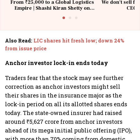
From ₹25,000 to a Global Logistics
We don't sell fu
Empire | Shashi Kiran Shetty on
CEO, 
Building Allcargo | Unscripted
Also Read
:
LIC shares hit fresh low; down 24%
from issue price
Anchor investor lock-in ends today
Traders fear that the stock may see further
correction as anchor investors might sell
their shares in the insurance major as the
lock-in period on all its allotted shares ends
today. The state-owned insurer had raised
around ₹5,627 crore from anchor investors
ahead of its mega initial public offering (IPO),
with more than 70% coming from domestic