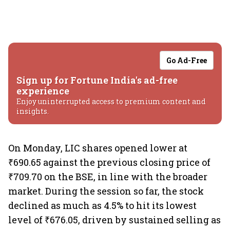
Go Ad-Free
Sign up for Fortune India's ad-free
experience
Enjoy uninterrupted access to premium content and
insights.
On Monday, LIC shares opened lower at
₹690.65 against the previous closing price of
₹709.70 on the BSE, in line with the broader
market. During the session so far, the stock
declined as much as 4.5% to hit its lowest
level of ₹676.05, driven by sustained selling as