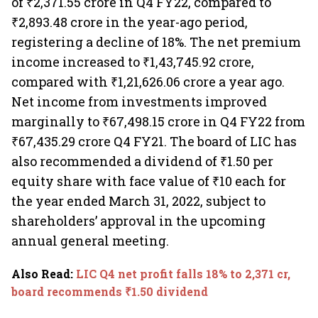
of ₹2,371.55 crore in Q4 FY22, compared to
₹2,893.48 crore in the year-ago period,
registering a decline of 18%. The net premium
income increased to ₹1,43,745.92 crore,
compared with ₹1,21,626.06 crore a year ago.
Net income from investments improved
marginally to ₹67,498.15 crore in Q4 FY22 from
₹67,435.29 crore Q4 FY21. The board of LIC has
also recommended a dividend of ₹1.50 per
equity share with face value of ₹10 each for
the year ended March 31, 2022, subject to
shareholders’ approval in the upcoming
annual general meeting.
Also Read
:
LIC Q4 net profit falls 18% to 2,371 cr,
board recommends ₹1.50 dividend