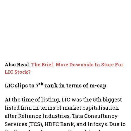
Also Read
:
The Brief: More Downside In Store For
LIC Stock?
th
LIC slips to 7
rank in terms of m-cap
At the time of listing, LIC was the 5th biggest
listed firm in terms of market capitalisation
after Reliance Industries, Tata Consultancy
Services (TCS), HDFC Bank, and Infosys. Due to