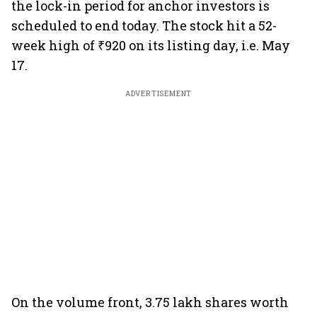
the lock-in period for anchor investors is
scheduled to end today. The stock hit a 52-
week high of ₹920 on its listing day, i.e. May
17.
ADVERTISEMENT
On the volume front, 3.75 lakh shares worth