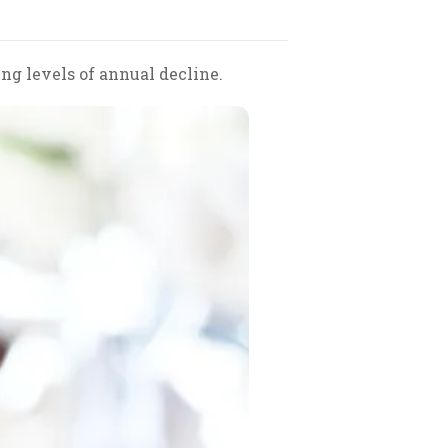
ng levels of annual decline.