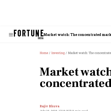
Market watch: The concentrated mar
Home
Investing
Market watch: The concentrat
Market watch
concentrate
Rajiv Bhuva