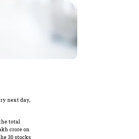
ery next day,
he total
akh crore on
 the 30 stocks