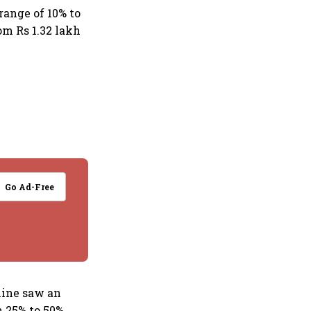
range of 10% to
om Rs 1.32 lakh
Go Ad-Free
nine saw an
 25% to 50%.