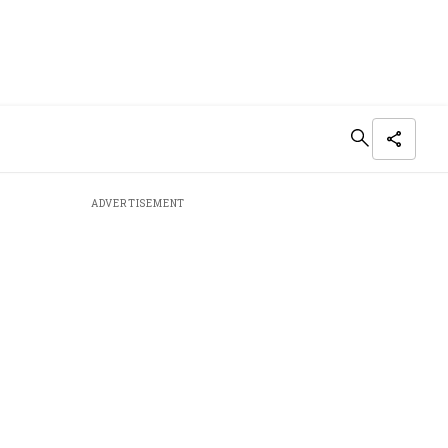
ADVERTISEMENT