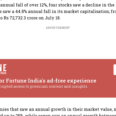
nnual fall of over 12%, four stocks saw a decline in the 
 saw a 44.8% annual fall in its market capitalisation; fr
to Rs 72,732.3 crore on July 18.
ADVERTISEMENT
or Fortune India's ad-free experience
rrupted access to premium content and insights.
nies that saw an annual growth in their market value, 
f up to 25%, while seven saw an annual growth between