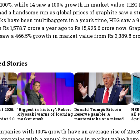
100%, while 14 saw a 100% growth in market value. HEG
had a handsome run as global prices of graphite saw a st
ks have been multibaggers in a year’s time, HEG saw a 
Rs 1,578.7 crore a year ago to Rs 15,925.6 crore now. Grap
 saw a 466.5% growth in market value from Rs 3,389.8 cror
 Stories
t 2025:
‘Biggest in history’: Robert
Donald Trump’s Bitcoin
NSE 
Kiyosaki warns of looming
Reserve gamble: A
all 
int 2.0',
market crash
masterstroke or a missed
Apri
to
opportunity?
mpanies with 100% growth have an average rise of 216.8
companies with a annual increase in market value have