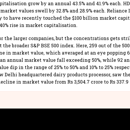
pitalisation grow by an annual 43.5% and 41.9% each. 
market values swell by 32.8% and 28.9% each. Reliance I
to have recently touched the $100 billion market capita
40% rise in market capitalisation.
r the larger companies, but the concentrations gets stri
 the broader S&P BSE 500 index. Here, 259 out of the 5
ne in market value, which averaged at an eye popping 64
an annual market value fall exceeding 50%, while 92 a
lue dip in the range of 25% to 50% and 10% to 25% respe
w Delhi headquartered dairy products processor, saw th
ecline in market value from Rs 3,504.7 crore to Rs 337.9 