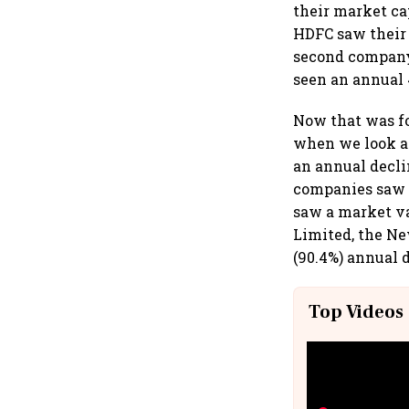
their market ca
HDFC saw their 
second company 
seen an annual 
Now that was fo
when we look at
an annual decli
companies saw 
saw a market va
Limited, the Ne
(90.4%) annual d
Top Videos