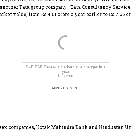
, another Tata group company—Tata Consultancy Service
rket value; from Rs 4.61 crore a year earlier to Rs 7.65 c
S&P BSE Sensex's market value changes in a
year
Infogram
ADVERTISEMENT
ex companies, Kotak Mahindra Bank and Hindustan Un