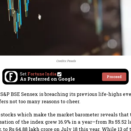
Credits: Pexels
Set
Fortune India
Proceed
As Preferred on Google
 S&P BSE Sensex is breaching its previous life-highs ev
fers not too many reasons to cheer.
0 stocks which make the market barometer reveals that t
sation of the index grew 16.9% in a year—from Rs 55.52 l
r, to Rs 64.88 lakh crore on July 18 this year. While 13 of