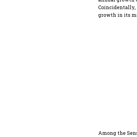
Coincidentally
growth in its ma
Among the Sens