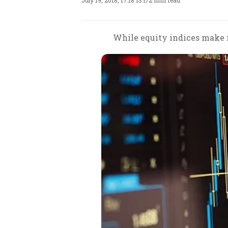
July 19, 2018, 17:18 IST
/
2 min read
While equity indices make n