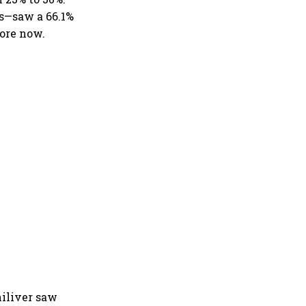
s—saw a 66.1%
rore now.
iliver saw