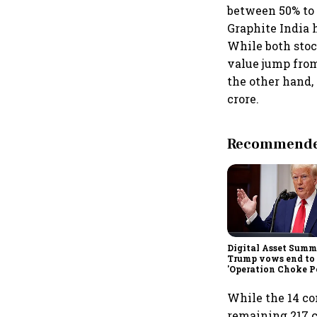
between 50% to 
Graphite India 
While both stoc
value jump from 
the other hand,
crore.
Recommended
Digital Asset Summi
Trump vows end to
'Operation Choke Po
rallies behind cryp
While the 14 co
remaining 217 