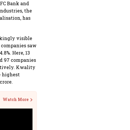
HDFC Bank and
ndustries, the
lisation, has
kingly visible
00 companies saw
.8%. Here, 13
nd 97 companies
ctively. Kwality
e highest
crore.
Watch More