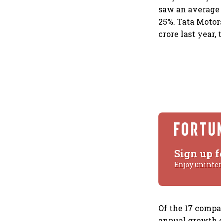
saw an average a
25%. Tata Motors
crore last year, 
Sign up f
Enjoy uninte
Of the 17 compa
annual growth o