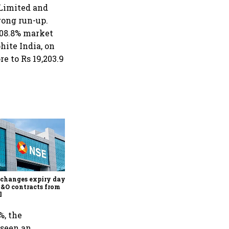
 Limited and
rong run-up.
908.8% market
hite India, on
e to Rs 19,203.9
Why Sebi is uncomfortable
about the frenzied pace of
financial inclusion in
capital markets
changes expiry day for
F&O contracts from
l
%, the
 seen an