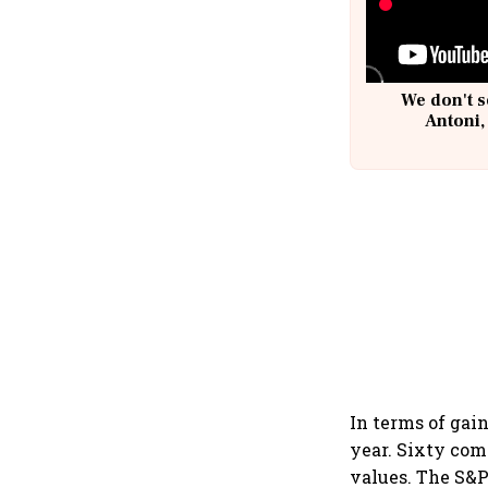
We don't s
Antoni,
In terms of gai
year. Sixty com
values. The S&