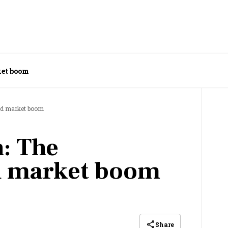
ket boom
ed market boom
: The
d market boom
Share