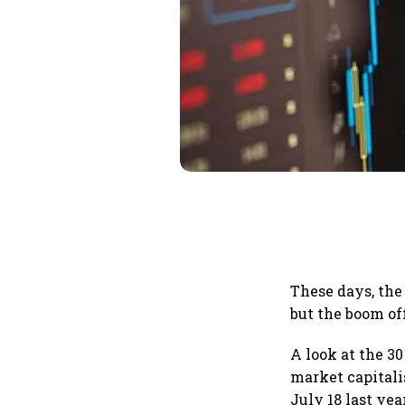
These days, the
but the boom of
A look at the 3
market capitali
July 18 last yea