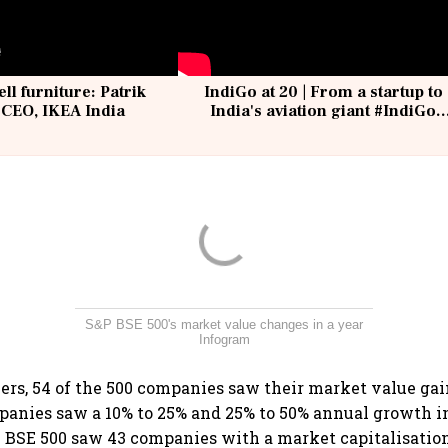
ell furniture: Patrik
IndiGo at 20 | From a startup to
 CEO, IKEA India
India's aviation giant #IndiGo
@IndiGo6E
S&P BSE 500's market value changes in a year
Infogram
ners, 54 of the 500 companies saw their market value gain
panies saw a 10% to 25% and 25% to 50% annual growth i
P BSE 500 saw 43 companies with a market capitalisatio