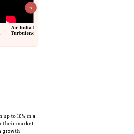
Air India Flight Drops 300 Feet in
Turbulence | 10 Passengers, Crew
Suffer Minor Injuries
 up to 10% in a
n their market
n growth