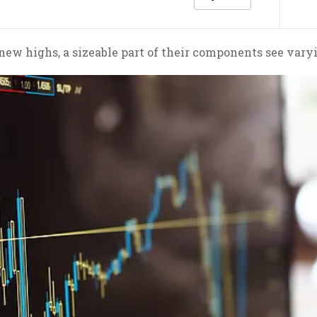
ew highs, a sizeable part of their components see varyi