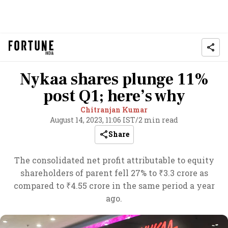
Nykaa shares plunge 11%
post Q1; here’s why
Chitranjan Kumar
August 14, 2023, 11:06 IST
/
2 min read
Share
The consolidated net profit attributable to equity
shareholders of parent fell 27% to ₹3.3 crore as
compared to ₹4.55 crore in the same period a year
ago.