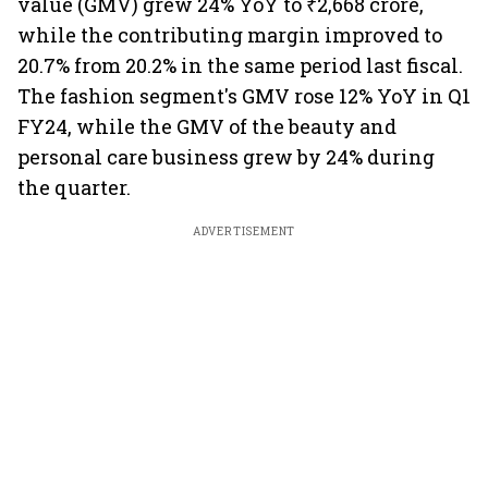
value (GMV) grew 24% YoY to ₹2,668 crore,
while the contributing margin improved to
20.7% from 20.2% in the same period last fiscal.
The fashion segment's GMV rose 12% YoY in Q1
FY24, while the GMV of the beauty and
personal care business grew by 24% during
the quarter.
ADVERTISEMENT