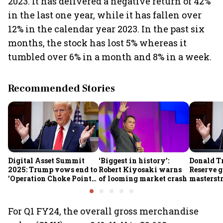
2023. It has delivered a negative return of 42%
in the last one year, while it has fallen over
12% in the calendar year 2023. In the past six
months, the stock has lost 5% whereas it
tumbled over 6% in a month and 8% in a week.
Recommended Stories
Digital Asset Summit
‘Biggest in history’:
Donald T
2025: Trump vows end to
Robert Kiyosaki warns
Reserve g
'Operation Choke Point
of looming market crash
masterstr
2.0', rallies behind
opportun
crypto
For Q1 FY24, the overall gross merchandise