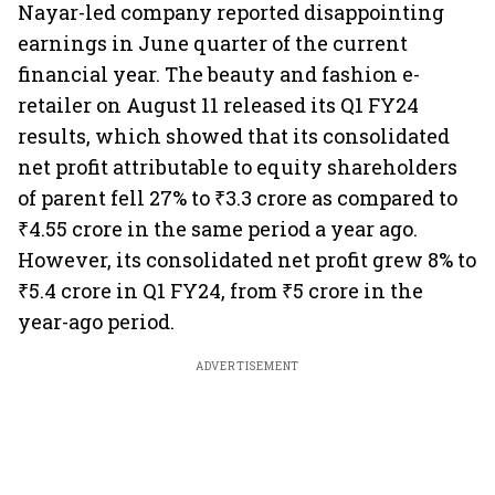
Nayar-led company reported disappointing
earnings in June quarter of the current
financial year. The beauty and fashion e-
retailer on August 11 released its Q1 FY24
results, which showed that its consolidated
net profit attributable to equity shareholders
of parent fell 27% to ₹3.3 crore as compared to
₹4.55 crore in the same period a year ago.
However, its consolidated net profit grew 8% to
₹5.4 crore in Q1 FY24, from ₹5 crore in the
year-ago period.
ADVERTISEMENT