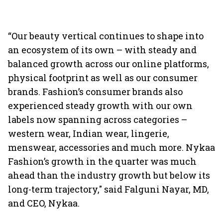
“Our beauty vertical continues to shape into
an ecosystem of its own – with steady and
balanced growth across our online platforms,
physical footprint as well as our consumer
brands. Fashion’s consumer brands also
experienced steady growth with our own
labels now spanning across categories –
western wear, Indian wear, lingerie,
menswear, accessories and much more. Nykaa
Fashion’s growth in the quarter was much
ahead than the industry growth but below its
long-term trajectory," said Falguni Nayar, MD,
and CEO, Nykaa.