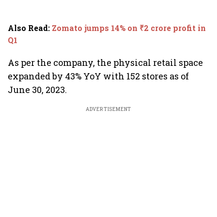
Also Read
:
Zomato jumps 14% on ₹2 crore profit in
Q1
As per the company, the physical retail space
expanded by 43% YoY with 152 stores as of
June 30, 2023.
ADVERTISEMENT