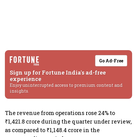
Go Ad-Free
Sign up for Fortune India's ad-free
experience
Enjoy uninterrupted access to premium content and
insights.
The revenue from operations rose 24% to
₹1,421.8 crore during the quarter under review,
as compared to ₹1,148.4 crore in the