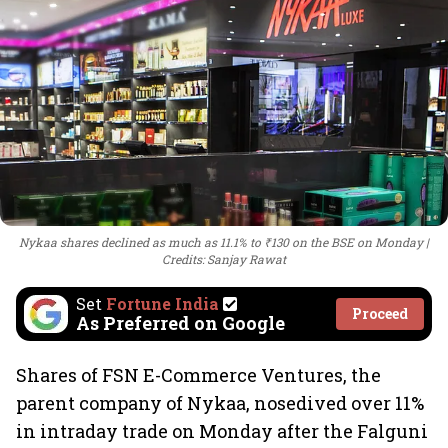
Nykaa shares declined as much as 11.1% to ₹130 on the BSE on Monday
Credits: Sanjay Rawat
Set
Fortune India
Proceed
As Preferred on Google
Shares of FSN E-Commerce Ventures, the
parent company of Nykaa, nosedived over 11%
in intraday trade on Monday after the Falguni