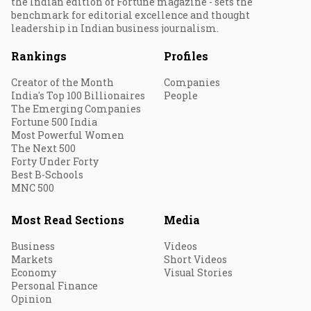
the Indian edition of Fortune magazine - sets the
benchmark for editorial excellence and thought
leadership in Indian business journalism.
Rankings
Profiles
Creator of the Month
Companies
India's Top 100 Billionaires
People
The Emerging Companies
Fortune 500 India
Most Powerful Women
The Next 500
Forty Under Forty
Best B-Schools
MNC 500
Most Read Sections
Media
Business
Videos
Markets
Short Videos
Economy
Visual Stories
Personal Finance
Opinion