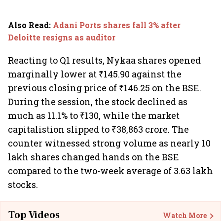
Also Read
:
Adani Ports shares fall 3% after
Deloitte resigns as auditor
Reacting to Q1 results, Nykaa shares opened
marginally lower at ₹145.90 against the
previous closing price of ₹146.25 on the BSE.
During the session, the stock declined as
much as 11.1% to ₹130, while the market
capitalistion slipped to ₹38,863 crore. The
counter witnessed strong volume as nearly 10
lakh shares changed hands on the BSE
compared to the two-week average of 3.63 lakh
stocks.
Top Videos
Watch More