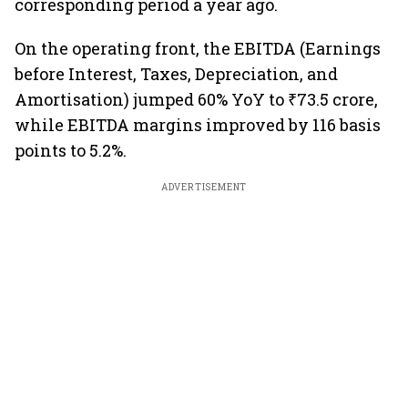
corresponding period a year ago.
On the operating front, the EBITDA (Earnings
before Interest, Taxes, Depreciation, and
Amortisation) jumped 60% YoY to ₹73.5 crore,
while EBITDA margins improved by 116 basis
points to 5.2%.
ADVERTISEMENT