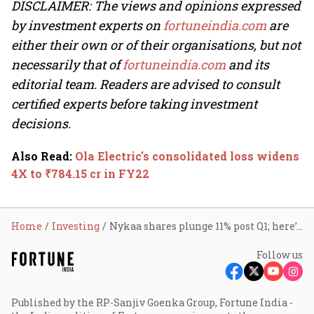
DISCLAIMER: The views and opinions expressed
by investment experts on
fortuneindia.com
are
either their own or of their organisations, but not
necessarily that of
fortuneindia.com
and its
editorial team. Readers are advised to consult
certified experts before taking investment
decisions.
Also Read
:
Ola Electric's consolidated loss widens
4X to ₹784.15 cr in FY22
Home
Investing
Nykaa shares plunge 11% post Q1; here’s why
Follow us
Published by the RP-Sanjiv Goenka Group, Fortune India -