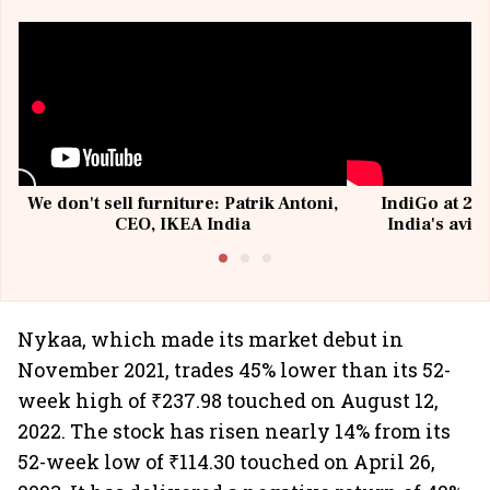
We don't sell furniture: Patrik Antoni,
IndiGo at 20 
CEO, IKEA India
India's avia
@I
Nykaa, which made its market debut in
November 2021, trades 45% lower than its 52-
week high of ₹237.98 touched on August 12,
2022. The stock has risen nearly 14% from its
52-week low of ₹114.30 touched on April 26,