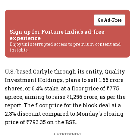
Go Ad-Free
Sign up for Fortune India's ad-free
experience
Enjoy uninterrupted access to premium content and
insights.
U.S.-based Carlyle through its entity, Quality
Investment Holdings, plans to sell 1.66 crore
shares, or 6.4% stake, at a floor price of ₹775
apiece, aiming to raise ₹1,256 crore, as per the
report. The floor price for the block deal at a
2.3% discount compared to Monday's closing
price of ₹793.35 on the BSE.
ADVERTISEMENT