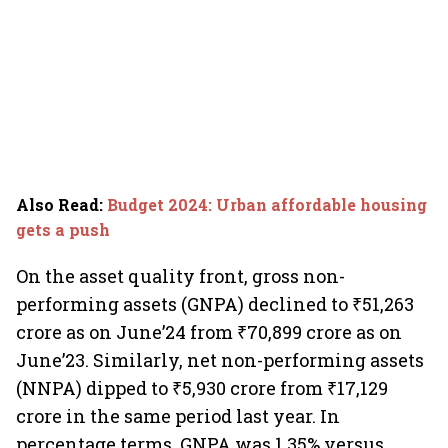
Also Read
:
Budget 2024: Urban affordable housing
gets a push
On the asset quality front, gross non-
performing assets (GNPA) declined to ₹51,263
crore as on June’24 from ₹70,899 crore as on
June’23. Similarly, net non-performing assets
(NNPA) dipped to ₹5,930 crore from ₹17,129
crore in the same period last year. In
percentage terms, GNPA was 1.35% versus