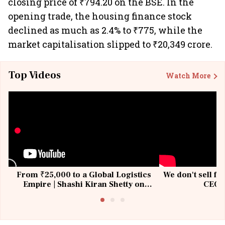
closing price of ₹794.20 on the BSE. In the
opening trade, the housing finance stock
declined as much as 2.4% to ₹775, while the
market capitalisation slipped to ₹20,349 crore.
Top Videos
Watch More
From ₹25,000 to a Global Logistics
We don't sell fu
Empire | Shashi Kiran Shetty on
CEO, 
Building Allcargo | Unscripted