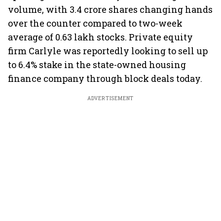
volume, with 3.4 crore shares changing hands
over the counter compared to two-week
average of 0.63 lakh stocks. Private equity
firm Carlyle was reportedly looking to sell up
to 6.4% stake in the state-owned housing
finance company through block deals today.
ADVERTISEMENT