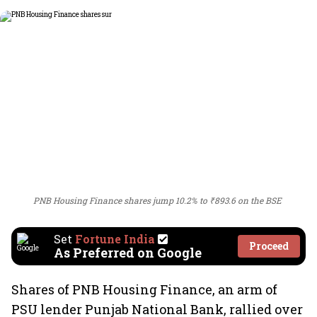
PNB Housing Finance shares jump 10.2% to ₹893.6 on the BSE
Set
Fortune India
Proceed
As Preferred on Google
Shares of PNB Housing Finance, an arm of
PSU lender Punjab National Bank, rallied over