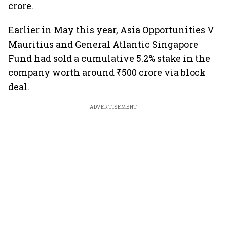
crore.
Earlier in May this year, Asia Opportunities V
Mauritius and General Atlantic Singapore
Fund had sold a cumulative 5.2% stake in the
company worth around ₹500 crore via block
deal.
ADVERTISEMENT