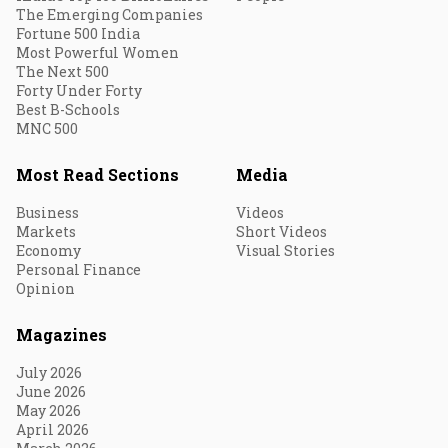
The Emerging Companies
Fortune 500 India
Most Powerful Women
The Next 500
Forty Under Forty
Best B-Schools
MNC 500
Most Read Sections
Media
Business
Videos
Markets
Short Videos
Economy
Visual Stories
Personal Finance
Opinion
Magazines
July 2026
June 2026
May 2026
April 2026