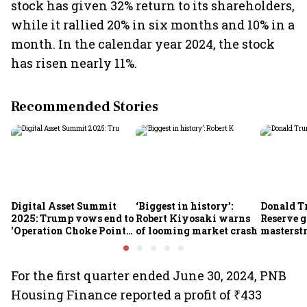
stock has given 32% return to its shareholders,
while it rallied 20% in six months and 10% in a
month. In the calendar year 2024, the stock
has risen nearly 11%.
Recommended Stories
Digital Asset Summit
‘Biggest in history’:
Donald T
2025: Trump vows end to
Robert Kiyosaki warns
Reserve g
'Operation Choke Point
of looming market crash
masterstr
2.0', rallies behind
opportun
crypto
For the first quarter ended June 30, 2024, PNB
Housing Finance reported a profit of ₹433