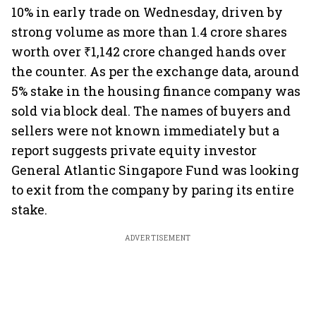
10% in early trade on Wednesday, driven by
strong volume as more than 1.4 crore shares
worth over ₹1,142 crore changed hands over
the counter. As per the exchange data, around
5% stake in the housing finance company was
sold via block deal. The names of buyers and
sellers were not known immediately but a
report suggests private equity investor
General Atlantic Singapore Fund was looking
to exit from the company by paring its entire
stake.
ADVERTISEMENT