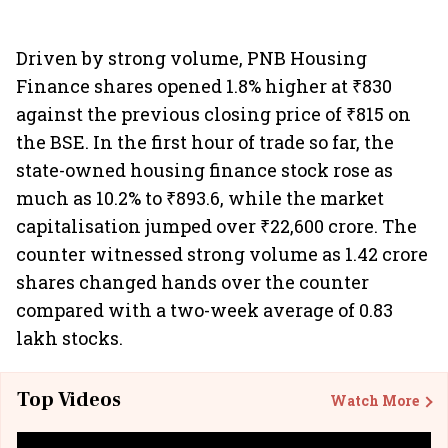
Driven by strong volume, PNB Housing
Finance shares opened 1.8% higher at ₹830
against the previous closing price of ₹815 on
the BSE. In the first hour of trade so far, the
state-owned housing finance stock rose as
much as 10.2% to ₹893.6, while the market
capitalisation jumped over ₹22,600 crore. The
counter witnessed strong volume as 1.42 crore
shares changed hands over the counter
compared with a two-week average of 0.83
lakh stocks.
Top Videos
Watch More