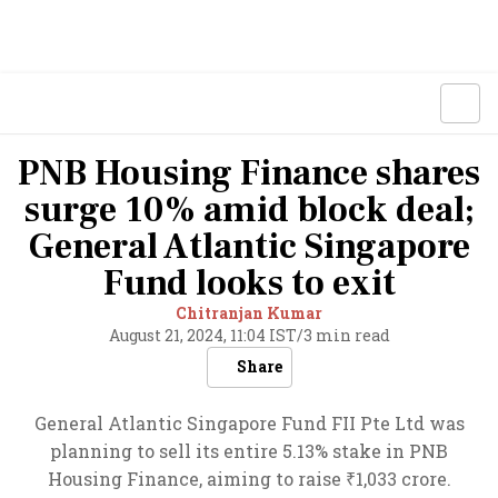
PNB Housing Finance shares
surge 10% amid block deal;
General Atlantic Singapore
Fund looks to exit
Chitranjan Kumar
August 21, 2024, 11:04 IST
/
3 min read
Share
General Atlantic Singapore Fund FII Pte Ltd was
planning to sell its entire 5.13% stake in PNB
Housing Finance, aiming to raise ₹1,033 crore.