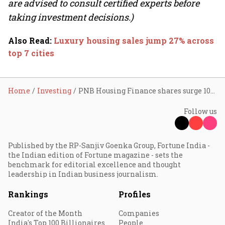
are advised to consult certified experts before
taking investment decisions.)
Also Read
:
Luxury housing sales jump 27% across
top 7 cities
Home
Investing
PNB Housing Finance shares surge 10% amid block deal; General Atlantic Singapore Fund looks to exit
Follow us
Published by the RP-Sanjiv Goenka Group, Fortune India -
the Indian edition of Fortune magazine - sets the
benchmark for editorial excellence and thought
leadership in Indian business journalism.
Rankings
Profiles
Creator of the Month
Companies
India's Top 100 Billionaires
People