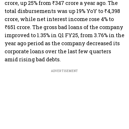
crore, up 25% from ₹347 crore a year ago. The
total disbursements was up 19% YoY to ₹4,398
crore, while net interest income rose 4% to
₹651 crore. The gross bad loans of the company
improved to 1.35% in Q1 FY25, from 3.76% in the
year ago period as the company decreased its
corporate loans over the last few quarters
amid rising bad debts.
ADVERTISEMENT