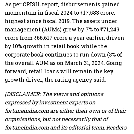
As per CRISIL report, disbursements gained
momentum in fiscal 2024 to ₹17,583 crore;
highest since fiscal 2019. The assets under
management (AUMs) grew by 7% to ₹71,243
crore from ₹66,617 crore a year earlier, driven
by 10% growth in retail book while the
corporate book continues to run down (3% of
the overall AUM as on March 31, 2024. Going
forward, retail loans will remain the key
growth driver, the rating agency said.
(DISCLAIMER: The views and opinions
expressed by investment experts on
fortuneindia.com are either their own or of their
organisations, but not necessarily that of
fortuneindia.com and its editorial team. Readers