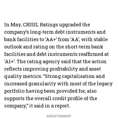
In May, CRISIL Ratings upgraded the
company’s long-term debt instruments and
bank facilities to ‘AA+’ from ‘AA’, with stable
outlook and rating on the short-term bank
facilities and debt instruments reaffirmed at
‘A1+’. The rating agency said that the action
reflects improving profitability and asset
quality metrics. “Strong capitalisation and
increased granularity with most of the legacy
portfolio having been provided for, also
supports the overall credit profile of the
company,” it said in a report.
ADVERTISEMENT