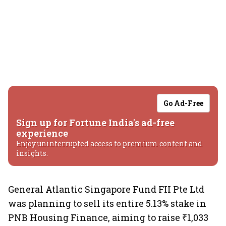
Go Ad-Free
Sign up for Fortune India's ad-free
experience
Enjoy uninterrupted access to premium content and
insights.
General Atlantic Singapore Fund FII Pte Ltd
was planning to sell its entire 5.13% stake in
PNB Housing Finance, aiming to raise ₹1,033