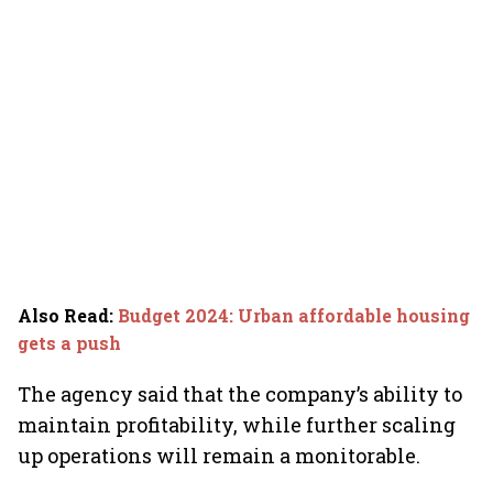
Also Read
:
Budget 2024: Urban affordable housing
gets a push
The agency said that the company’s ability to
maintain profitability, while further scaling
up operations will remain a monitorable.