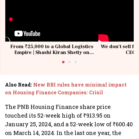
From ₹25,000 to a Global Logistics
We don't sell fu
Empire | Shashi Kiran Shetty on
CEO, 
Building Allcargo | Unscripted
Also Read
:
New RBI rules have minimal impact
on Housing Finance Companies: Crisil
The PNB Housing Finance share price
touched its 52-week high of ₹913.95 on
January 25, 2024, and a 52-week low of ₹600.40
on March 14, 2024. In the last one year, the