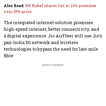
Also Read
:
RR Kabel shares list at 14% premium
over IPO price
The integrated internet solution promises
high-speed internet, better connectivity, and
a digital experience. Jio AirFiber will use Jio's
pan-India 5G network and wireless
technologies to bypass the need for last-mile
fibre.
ADVERTISEMENT