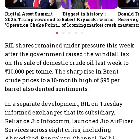
Digital Asset Summit
‘Biggest in history’:
Donald T
2025: Trump vows end to
Robert Kiyosaki warns
Reserve g
'Operation Choke Point
of looming market crash
masterstr
2.0', rallies behind
opportun
crypto
RIL shares remained under pressure this week
after the government raised the windfall tax
on the sale of domestic crude oil last week to
₹10,000 per tonne. The sharp rise in Brent
crude prices to a 10-month high of $95 per
barrel also dented sentiments.
In a separate development, RIL on Tuesday
informed exchanges that its subsidiary,
Reliance Jio Infocomm, launched Jio AirFiber
Services across eight cities, including
Ahmedabad, Bengaluru, Chennai, Delhi,