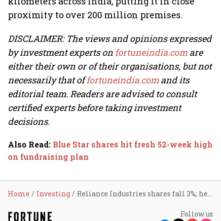
kilometers across India, putting it in close
proximity to over 200 million premises.
DISCLAIMER: The views and opinions expressed
by investment experts on
fortuneindia.com
are
either their own or of their organisations, but not
necessarily that of
fortuneindia.com
and its
editorial team. Readers are advised to consult
certified experts before taking investment
decisions.
Also Read
:
Blue Star shares hit fresh 52-week high
on fundraising plan
Home
Investing
Reliance Industries shares fall 3%; here’s why
Follow us