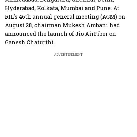
Hyderabad, Kolkata, Mumbai and Pune. At
RIL's 46th annual general meeting (AGM) on
August 28, chairman Mukesh Ambani had
announced the launch of Jio AirFiber on
Ganesh Chaturthi.
ADVERTISEMENT