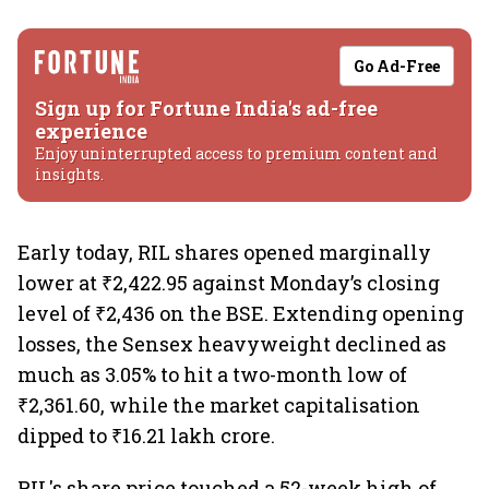
Go Ad-Free
Sign up for Fortune India's ad-free
experience
Enjoy uninterrupted access to premium content and
insights.
Early today, RIL shares opened marginally
lower at ₹2,422.95 against Monday’s closing
level of ₹2,436 on the BSE. Extending opening
losses, the Sensex heavyweight declined as
much as 3.05% to hit a two-month low of
₹2,361.60, while the market capitalisation
dipped to ₹16.21 lakh crore.
RIL's share price touched a 52-week high of