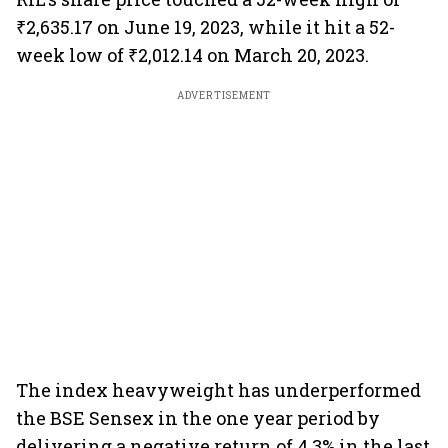
₹2,635.17 on June 19, 2023, while it hit a 52-
week low of ₹2,012.14 on March 20, 2023.
ADVERTISEMENT
The index heavyweight has underperformed
the BSE Sensex in the one year period by
delivering a negative return of 4.3% in the last