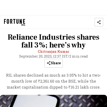
Reliance Industries shares
fall 3%; here’s why
Chitranjan Kumar
September 20, 2023, 12:37 IST
/
2 min read
Share
RIL shares declined as much as 3.05% to hit a two-
month low of ₹2,361.60 on the BSE, while the
market capitalisation dipped to ₹16.21 lakh crore.