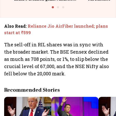
@IndiGo6E
Suffer M
Also Read
:
Reliance Jio AirFiber launched; plans
start at ₹599
The sell-off in RIL shares was in sync with
the broader market. The BSE Sensex declined
as much as 708 points, or 1%, to slip below the
crucial level of 67,000, and the NSE Nifty also
fell below the 20,000 mark.
Recommended Stories