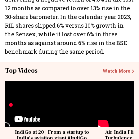
12 months as compared to over 13% rise in the
30-share barometer. In the calendar year 2023,
RIL shares slipped 6% versus 10% growth in
the Sensex, while it lost over 6% in three
months as against around 6% rise in the BSE
benchmark during the same period.
Top Videos
Watch More
IndiGo at 20 | From a startup to
Air India Flig
India's aviation giant #IndiGo
Turbulence | 