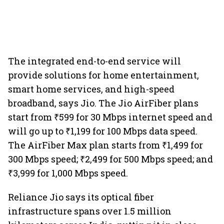
The integrated end-to-end service will
provide solutions for home entertainment,
smart home services, and high-speed
broadband, says Jio. The Jio AirFiber plans
start from ₹599 for 30 Mbps internet speed and
will go up to ₹1,199 for 100 Mbps data speed.
The AirFiber Max plan starts from ₹1,499 for
300 Mbps speed; ₹2,499 for 500 Mbps speed; and
₹3,999 for 1,000 Mbps speed.
Reliance Jio says its optical fiber
infrastructure spans over 1.5 million