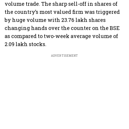
volume trade. The sharp sell-off in shares of
the country’s most valued firm was triggered
by huge volume with 23.76 lakh shares
changing hands over the counter on the BSE
as compared to two-week average volume of
2.09 lakh stocks.
ADVERTISEMENT