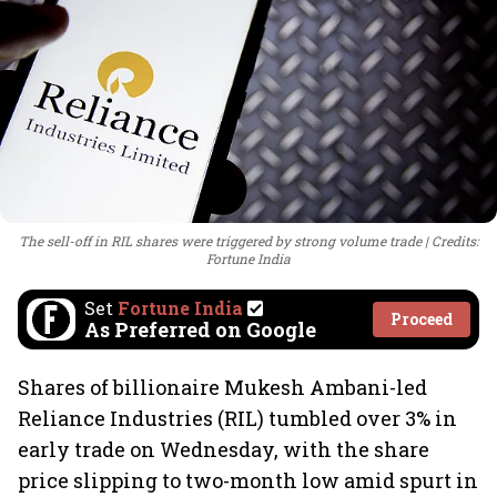
The sell-off in RIL shares were triggered by strong volume trade
Credits:
Fortune India
Set
Fortune India
Proceed
As Preferred on Google
Shares of billionaire Mukesh Ambani-led
Reliance Industries (RIL) tumbled over 3% in
early trade on Wednesday, with the share
price slipping to two-month low amid spurt in