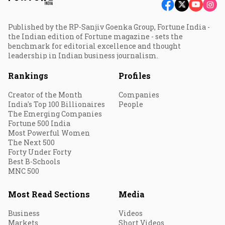
Published by the RP-Sanjiv Goenka Group, Fortune India -
the Indian edition of Fortune magazine - sets the
benchmark for editorial excellence and thought
leadership in Indian business journalism.
Rankings
Profiles
Creator of the Month
Companies
India's Top 100 Billionaires
People
The Emerging Companies
Fortune 500 India
Most Powerful Women
The Next 500
Forty Under Forty
Best B-Schools
MNC 500
Most Read Sections
Media
Business
Videos
Markets
Short Videos