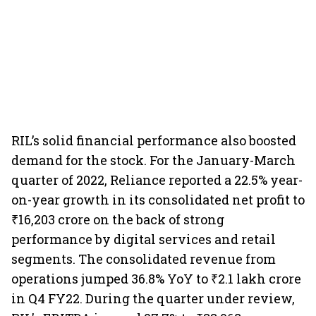
RIL’s solid financial performance also boosted
demand for the stock. For the January-March
quarter of 2022, Reliance reported a 22.5% year-
on-year growth in its consolidated net profit to
₹16,203 crore on the back of strong
performance by digital services and retail
segments. The consolidated revenue from
operations jumped 36.8% YoY to ₹2.1 lakh crore
in Q4 FY22. During the quarter under review,