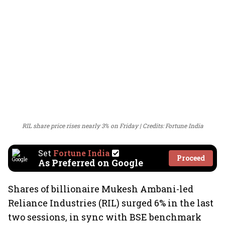
RIL share price rises nearly 3% on Friday
Credits: Fortune India
Set
Fortune India
Proceed
As Preferred on Google
Shares of billionaire Mukesh Ambani-led
Reliance Industries (RIL) surged 6% in the last
two sessions, in sync with BSE benchmark