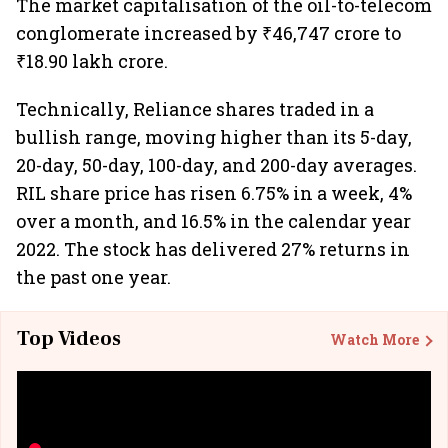
The market capitalisation of the oil-to-telecom
conglomerate increased by ₹46,747 crore to
₹18.90 lakh crore.
Technically, Reliance shares traded in a
bullish range, moving higher than its 5-day,
20-day, 50-day, 100-day, and 200-day averages.
RIL share price has risen 6.75% in a week, 4%
over a month, and 16.5% in the calendar year
2022. The stock has delivered 27% returns in
the past one year.
Top Videos
Watch More