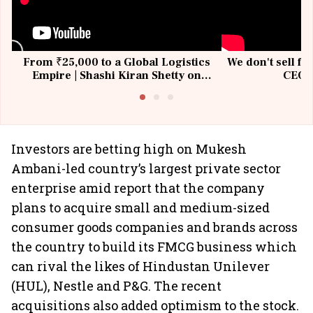
From ₹25,000 to a Global Logistics
We don't sell fu
Empire | Shashi Kiran Shetty on
CEO, 
Building Allcargo | Unscripted
Investors are betting high on Mukesh
Ambani-led country’s largest private sector
enterprise amid report that the company
plans to acquire small and medium-sized
consumer goods companies and brands across
the country to build its FMCG business which
can rival the likes of Hindustan Unilever
(HUL), Nestle and P&G. The recent
acquisitions also added optimism to the stock.