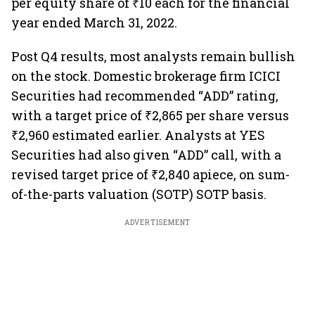
per equity share of ₹10 each for the financial
year ended March 31, 2022.
Post Q4 results, most analysts remain bullish
on the stock. Domestic brokerage firm ICICI
Securities had recommended “ADD” rating,
with a target price of ₹2,865 per share versus
₹2,960 estimated earlier. Analysts at YES
Securities had also given “ADD” call, with a
revised target price of ₹2,840 apiece, on sum-
of-the-parts valuation (SOTP) SOTP basis.
ADVERTISEMENT