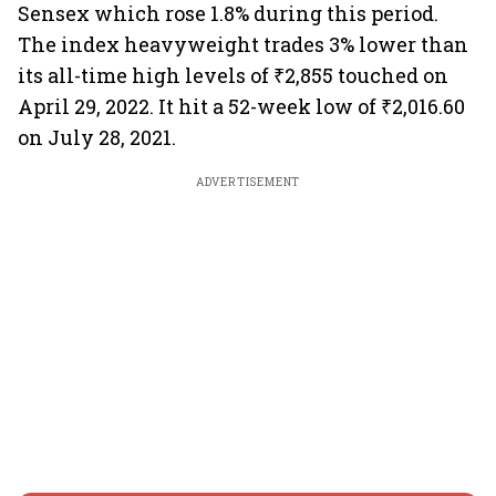
Sensex which rose 1.8% during this period.
The index heavyweight trades 3% lower than
its all-time high levels of ₹2,855 touched on
April 29, 2022. It hit a 52-week low of ₹2,016.60
on July 28, 2021.
ADVERTISEMENT