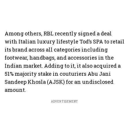
Among others, RBL recently signed a deal
with Italian luxury lifestyle Tod’s SPA to retail
its brand across all categories including
footwear, handbags, and accessories in the
Indian market. Adding to it, it also acquired a
51% majority stake in couturiers Abu Jani
Sandeep Khosla (AJSK) for an undisclosed
amount.
ADVERTISEMENT