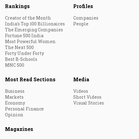
Rankings
Profiles
Creator of the Month
Companies
India's Top 100 Billionaires
People
The Emerging Companies
Fortune 500 India
Most Powerful Women
The Next 500
Forty Under Forty
Best B-Schools
MNC 500
Most Read Sections
Media
Business
Videos
Markets
Short Videos
Economy
Visual Stories
Personal Finance
Opinion
Magazines