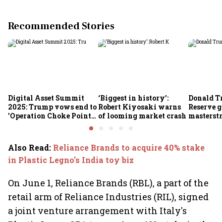
Recommended Stories
Digital Asset Summit
‘Biggest in history’:
Donald T
2025: Trump vows end to
Robert Kiyosaki warns
Reserve g
'Operation Choke Point
of looming market crash
masterstr
2.0', rallies behind
opportun
crypto
Also Read
:
Reliance Brands to acquire 40% stake
in Plastic Legno's India toy biz
On June 1, Reliance Brands (RBL), a part of the
retail arm of Reliance Industries (RIL), signed
a joint venture arrangement with Italy's