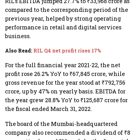
RIL's EBITDA jumped 27.7% to ₹33,968 crore as
compared to the corresponding period of the
previous year, helped by strong operating
performance in retail and digital services
business.
Also Read
:
RIL Q4 net profit rises 17%
For the full financial year 2021-22, the net
profit rose 26.2% YoY to ₹67,845 crore, while
gross revenue for the year stood at ₹792,756
crore, up by 47% on yearly basis. EBITDA for
the year grew 28.8% YoY to ₹125,687 crore for
the fiscal ended March 31, 2022.
The board of the Mumbai-headquartered
company also recommended a dividend of ₹8