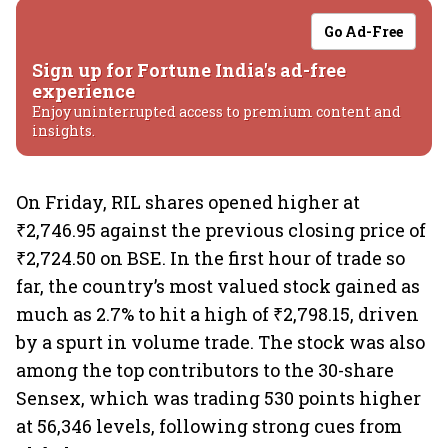
Go Ad-Free
Sign up for Fortune India's ad-free
experience
Enjoy uninterrupted access to premium content and
insights.
On Friday, RIL shares opened higher at
₹2,746.95 against the previous closing price of
₹2,724.50 on BSE. In the first hour of trade so
far, the country’s most valued stock gained as
much as 2.7% to hit a high of ₹2,798.15, driven
by a spurt in volume trade. The stock was also
among the top contributors to the 30-share
Sensex, which was trading 530 points higher
at 56,346 levels, following strong cues from