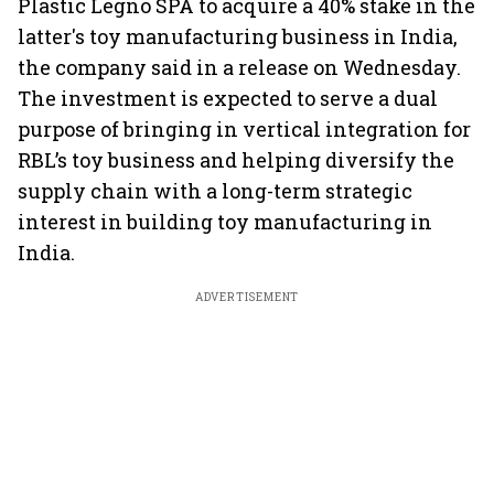
Plastic Legno SPA to acquire a 40% stake in the
latter's toy manufacturing business in India,
the company said in a release on Wednesday.
The investment is expected to serve a dual
purpose of bringing in vertical integration for
RBL’s toy business and helping diversify the
supply chain with a long-term strategic
interest in building toy manufacturing in
India.
ADVERTISEMENT