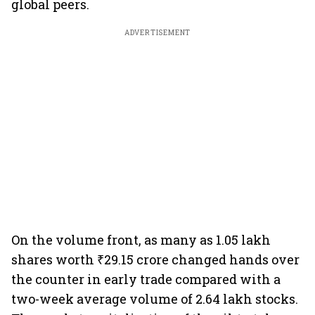
global peers.
ADVERTISEMENT
On the volume front, as many as 1.05 lakh
shares worth ₹29.15 crore changed hands over
the counter in early trade compared with a
two-week average volume of 2.64 lakh stocks.