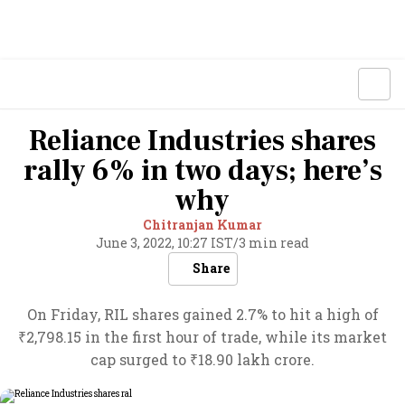
Reliance Industries shares
rally 6% in two days; here’s
why
Chitranjan Kumar
June 3, 2022, 10:27 IST
/
3 min read
Share
On Friday, RIL shares gained 2.7% to hit a high of
₹2,798.15 in the first hour of trade, while its market
cap surged to ₹18.90 lakh crore.