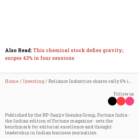
Also Read
:
This chemical stock defies gravity;
surges 43% in four sessions
Home
Investing
Reliance Industries shares rally 6% in two days; here’s why
Follow us
Published by the RP-Sanjiv Goenka Group, Fortune India -
the Indian edition of Fortune magazine - sets the
benchmark for editorial excellence and thought
leadership in Indian business journalism.