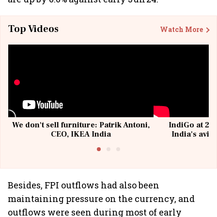
Top Videos
Watch More
We don't sell furniture: Patrik Antoni,
IndiGo at 20 
CEO, IKEA India
India's avia
@I
Besides, FPI outflows had also been
maintaining pressure on the currency, and
outflows were seen during most of early