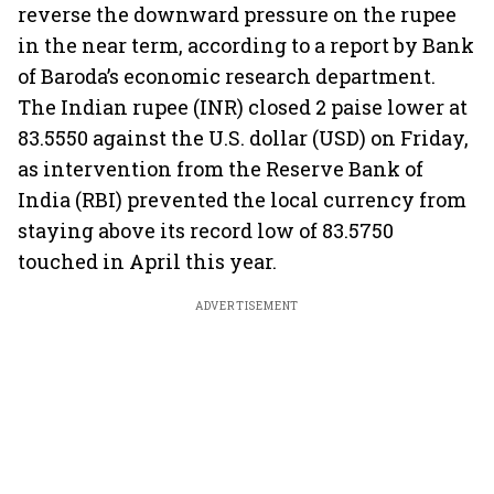
reverse the downward pressure on the rupee
in the near term, according to a report by Bank
of Baroda’s economic research department.
The Indian rupee (INR) closed 2 paise lower at
83.5550 against the U.S. dollar (USD) on Friday,
as intervention from the Reserve Bank of
India (RBI) prevented the local currency from
staying above its record low of 83.5750
touched in April this year.
ADVERTISEMENT