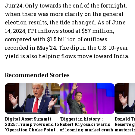
Jun’24. Only towards the end of the fortnight,
when there was more clarity on the general
election results, the tide changed. As of June
14, 2024, FPI inflows stood at $57 million,
compared with $1.5 billion of outflows
recorded in May’24. The dip in the U.S. 10-year
yield is also helping flows move toward India.
Recommended Stories
Digital Asset Summit
‘Biggest in history’:
Donald T
2025: Trump vows end to
Robert Kiyosaki warns
Reserve g
'Operation Choke Point
of looming market crash
masterstr