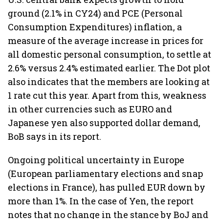
ground (2.1% in CY24) and PCE (Personal
Consumption Expenditures) inflation, a
measure of the average increase in prices for
all domestic personal consumption, to settle at
2.6% versus 2.4% estimated earlier. The Dot plot
also indicates that the members are looking at
1 rate cut this year. Apart from this, weakness
in other currencies such as EURO and
Japanese yen also supported dollar demand,
BoB says in its report.
Ongoing political uncertainty in Europe
(European parliamentary elections and snap
elections in France), has pulled EUR down by
more than 1%. In the case of Yen, the report
notes that no change in the stance by BoJ and