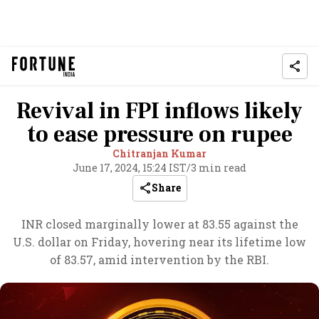
Revival in FPI inflows likely
to ease pressure on rupee
Chitranjan Kumar
June 17, 2024, 15:24 IST
/
3 min read
Share
INR closed marginally lower at 83.55 against the
U.S. dollar on Friday, hovering near its lifetime low
of 83.57, amid intervention by the RBI.