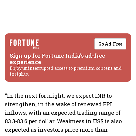
Go Ad-Free
Sign up for Fortune India's ad-free
experience
Enjoy uninterrupted access to premium content and
insights.
“In the next fortnight, we expect INR to
strengthen, in the wake of renewed FPI
inflows, with an expected trading range of
83.3-83.6 per dollar. Weakness in US$ is also
expected as investors price more than