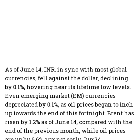
As of June 14, INR, in sync with most global
currencies, fell against the dollar, declining
by 0.1%, hovering near its lifetime low levels.
Even emerging market (EM) currencies
depreciated by 0.1%, as oil prices began to inch
up towards the end of this fortnight. Brent has
risen by 1.2% as of June 14, compared with the
end of the previous month, while oil prices
are up by 6.6% against early Jun’24.