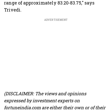
range of approximately 83.20-83.75," says
Trivedi.
ADVERTISEMENT
(DISCLAIMER: The views and opinions
expressed by investment experts on
fortuneindia.com are either their own or of their