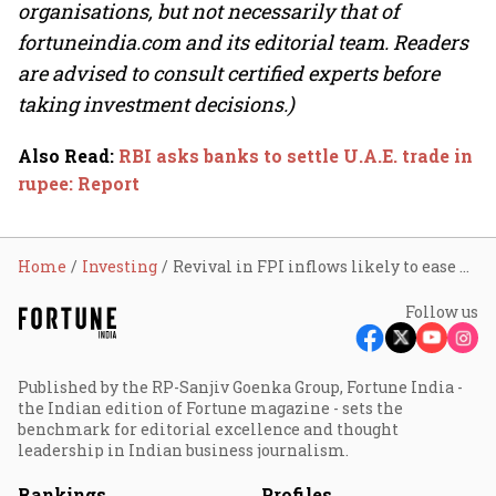
organisations, but not necessarily that of
fortuneindia.com and its editorial team. Readers
are advised to consult certified experts before
taking investment decisions.)
Also Read
:
RBI asks banks to settle U.A.E. trade in
rupee: Report
Home
Investing
Revival in FPI inflows likely to ease pressure on rupee
Follow us
Published by the RP-Sanjiv Goenka Group, Fortune India -
the Indian edition of Fortune magazine - sets the
benchmark for editorial excellence and thought
leadership in Indian business journalism.
Rankings
Profiles