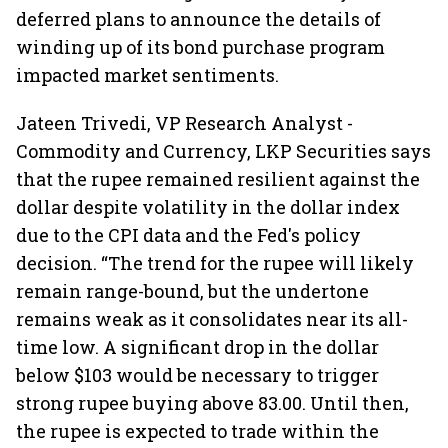
deferred plans to announce the details of
winding up of its bond purchase program
impacted market sentiments.
Jateen Trivedi, VP Research Analyst -
Commodity and Currency, LKP Securities says
that the rupee remained resilient against the
dollar despite volatility in the dollar index
due to the CPI data and the Fed's policy
decision. “The trend for the rupee will likely
remain range-bound, but the undertone
remains weak as it consolidates near its all-
time low. A significant drop in the dollar
below $103 would be necessary to trigger
strong rupee buying above 83.00. Until then,
the rupee is expected to trade within the