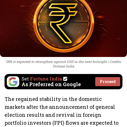
INR is expected to strengthen against USD in the next fortnight
Credits:
Fortune India
Set
Fortune India
Proceed
As Preferred on Google
The regained stability in the domestic
markets after the announcement of general
election results and revival in foreign
portfolio investors (FPI) flows are expected to