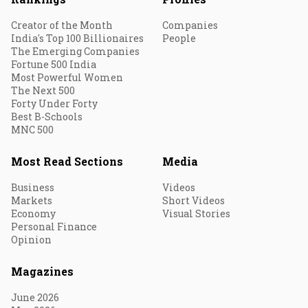
Creator of the Month
Companies
India's Top 100 Billionaires
People
The Emerging Companies
Fortune 500 India
Most Powerful Women
The Next 500
Forty Under Forty
Best B-Schools
MNC 500
Most Read Sections
Media
Business
Videos
Markets
Short Videos
Economy
Visual Stories
Personal Finance
Opinion
Magazines
June 2026