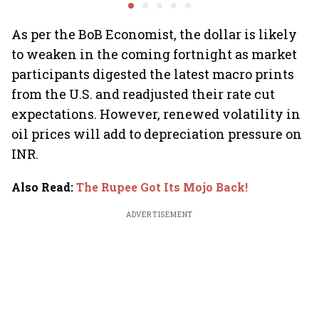
2.0', rallies behind
opportun
crypto
As per the BoB Economist, the dollar is likely
to weaken in the coming fortnight as market
participants digested the latest macro prints
from the U.S. and readjusted their rate cut
expectations. However, renewed volatility in
oil prices will add to depreciation pressure on
INR.
Also Read
:
The Rupee Got Its Mojo Back!
ADVERTISEMENT