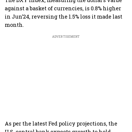
The DXY index, measuring the dollar’s value
against a basket of currencies, is 0.8% higher
in Jun’24, reversing the 1.5% loss it made last
month.
ADVERTISEMENT
As per the latest Fed policy projections, the
U.S. central bank expects growth to hold