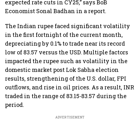
expected rate cuts in CY25,” says BoB
Economist Sonal Badhan in a report.
The Indian rupee faced significant volatility
in the first fortnight of the current month,
depreciating by 0.1% to trade near its record
low of 83.57 versus the USD. Multiple factors
impacted the rupee such as volatility in the
domestic market post Lok Sabha election
results, strengthening of the U.S. dollar, FPI
outflows, and rise in oil prices. As a result, INR
traded in the range of 83.15-83.57 during the
period.
ADVERTISEMENT