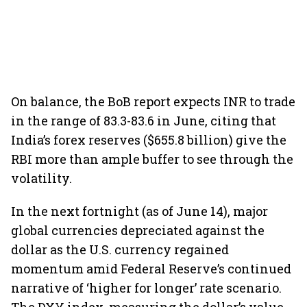
On balance, the BoB report expects INR to trade
in the range of 83.3-83.6 in June, citing that
India’s forex reserves ($655.8 billion) give the
RBI more than ample buffer to see through the
volatility.
In the next fortnight (as of June 14), major
global currencies depreciated against the
dollar as the U.S. currency regained
momentum amid Federal Reserve’s continued
narrative of ‘higher for longer’ rate scenario.