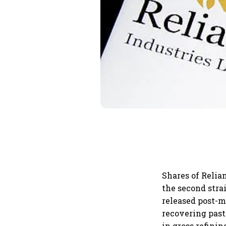
Shares of Relia
the second strai
released post-m
recovering past
in gross refini