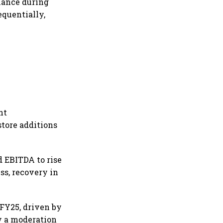
mance during
equentially,
nt
store additions
 EBITDA to rise
ss, recovery in
 FY25, driven by
by a moderation