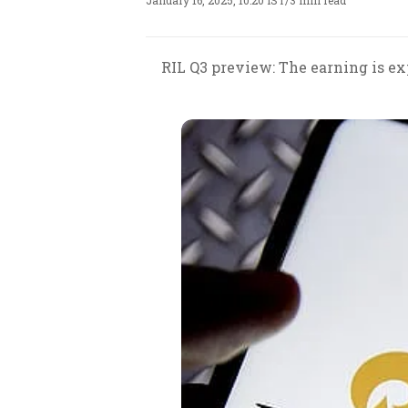
January 16, 2025, 10:20 IST
/
3 min read
RIL Q3 preview: The earning is ex