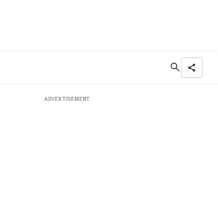
ADVERTISEMENT