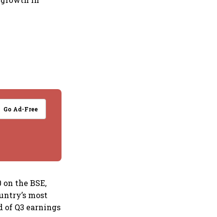
Go Ad-Free
0 on the BSE,
ountry’s most
d of Q3 earnings