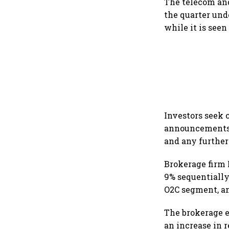
The telecom and
the quarter unde
while it is see
Investors seek 
announcements i
and any further
Brokerage firm
9% sequentially
O2C segment, an
The brokerage e
an increase in r