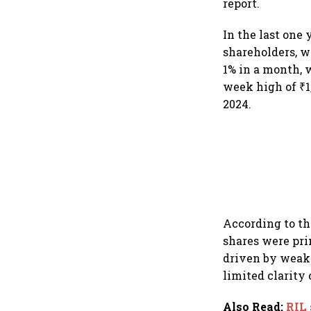
report.
In the last one 
shareholders, w
1% in a month, w
week high of ₹1,
2024.
According to th
shares were pr
driven by weak 
limited clarity 
Also Read
:
RIL 