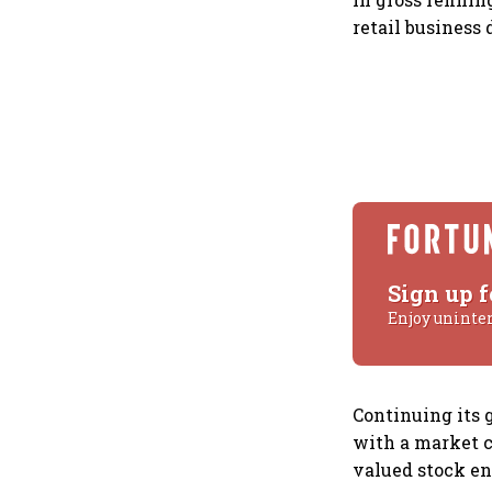
retail business 
Sign up f
Enjoy uninte
Continuing its g
with a market c
valued stock en