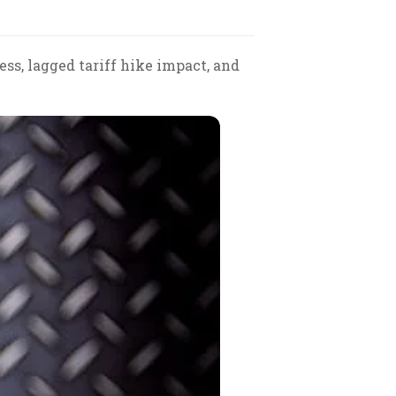
ss, lagged tariff hike impact, and