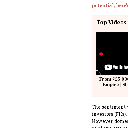
potential; here
Top Videos
From ₹25,000
Empire | Sh
Building A
The sentiment w
investors (FIIs)
However, domesti