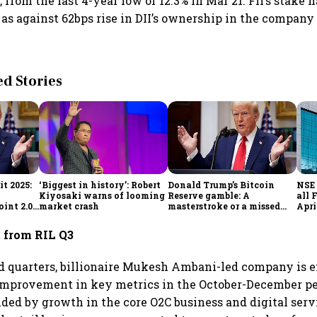
, from the last 4-year low of 12.3% in Mar'21. FII’s stake
4 as against 62bps rise in DII’s ownership in the company
 Stories
t 2025:
‘Biggest in history’: Robert
Donald Trump’s Bitcoin
NSE 
Kiyosaki warns of looming
Reserve gamble: A
all 
int 2.0',
market crash
masterstroke or a missed
Apri
to
opportunity?
 from RIL Q3
 quarters, billionaire Mukesh Ambani-led company is e
improvement in key metrics in the October-December pe
 aided by growth in the core O2C business and digital ser