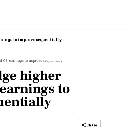
arnings to improve sequentially
f Q3; earnings to improve sequentially
dge higher
 earnings to
entially
Share