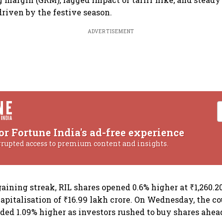
driven by the festive season.
ADVERTISEMENT
or Fortune India's ad-free experience
rrupted access to premium content and insights.
aining streak, RIL shares opened 0.6% higher at ₹1,260.2
apitalisation of ₹16.99 lakh crore. On Wednesday, the c
ded 1.09% higher as investors rushed to buy shares ahea