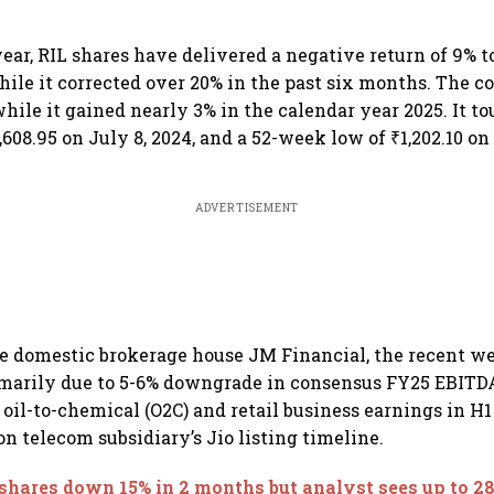
year, RIL shares have delivered a negative return of 9% to
hile it corrected over 20% in the past six months. The co
hile it gained nearly 3% in the calendar year 2025. It to
608.95 on July 8, 2024, and a 52-week low of ₹1,202.10 o
ADVERTISEMENT
e domestic brokerage house JM Financial, the recent we
imarily due to 5-6% downgrade in consensus FY25 EBITD
oil-to-chemical (O2C) and retail business earnings in H1
on telecom subsidiary’s Jio listing timeline.
shares down 15% in 2 months but analyst sees up to 2