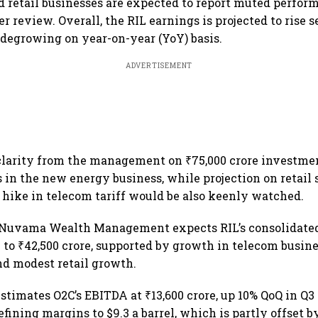
 retail businesses are expected to report muted perfor
r review. Overall, the RIL earnings is projected to rise s
n degrowing on year-on-year (YoY) basis.
ADVERTISEMENT
clarity from the management on ₹75,000 crore investme
n the new energy business, while projection on retail 
 hike in telecom tariff would be also keenly watched.
 Nuvama Wealth Management expects RIL’s consolidated
 to ₹42,500 crore, supported by growth in telecom busine
d modest retail growth.
stimates O2C’s EBITDA at ₹13,600 crore, up 10% QoQ in Q3
efining margins to $9.3 a barrel, which is partly offset 