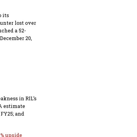
 its
unter lost over
uched a 52-
n December 20,
akness in RIL’s
A estimate
 FY25; and
8% upside