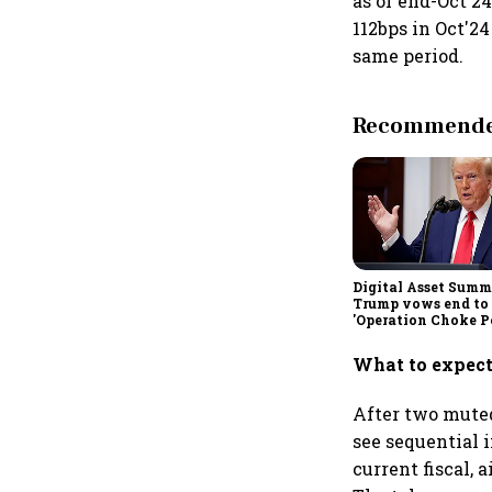
as of end-Oct'24
112bps in Oct'2
same period.
Recommended
Digital Asset Summi
Trump vows end to
'Operation Choke Po
rallies behind cryp
What to expect
After two muted
see sequential 
current fiscal,