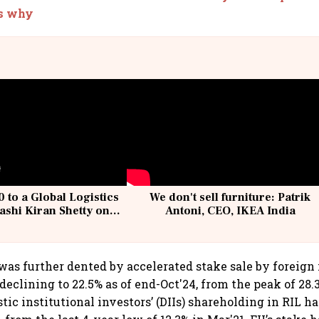
’s why
 to a Global Logistics
We don't sell furniture: Patrik
ashi Kiran Shetty on
Antoni, CEO, IKEA India
llcargo | Unscripted
as further dented by accelerated stake sale by foreign 
, declining to 22.5% as of end-Oct'24, from the peak of 28.
c institutional investors’ (DIIs) shareholding in RIL ha