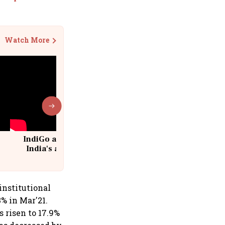
Watch More
IndiGo at 20 | From a startup to
India's aviation giant #IndiGo
@IndiGo6E
institutional
3% in Mar'21.
s risen to 17.9%