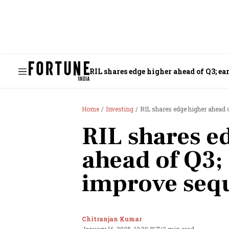
RIL shares edge higher ahead of Q3; e
Home
Investing
RIL shares edge higher ahead o
RIL shares e
ahead of Q3;
improve sequ
Chitranjan Kumar