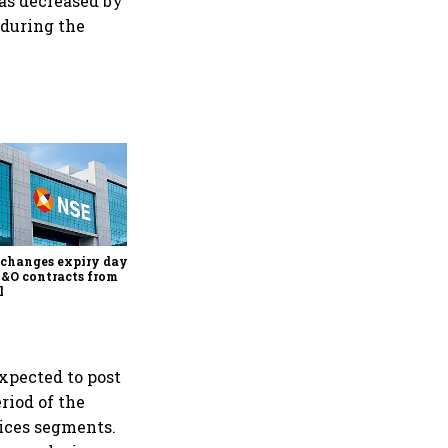
 has decreased by
 during the
Why Sebi is uncomfortable
about the frenzied pace of
financial inclusion in
capital markets
changes expiry day for
F&O contracts from
l
xpected to post
riod of the
vices segments.