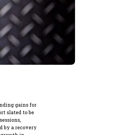
nding gains for
rt slated to be
sessions,
ed by a recovery
y growth in