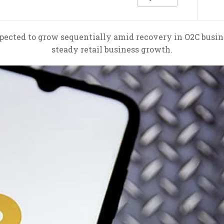
pected to grow sequentially amid recovery in O2C busine
steady retail business growth.