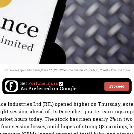
RIL shares opened 0.6% higher at ₹1,260.20 on the BSE on Thursday
Credits: Fortune India
Set
Fortune India
Proceed
As Preferred on Google
nce Industries Ltd (RIL) opened higher on Thursday, exte
ght session, ahead of its December quarter earnings repo
arket hours today. The stock has risen nearly 2% in two 
 four session losses, amid hopes of strong Q3 earnings, l
ng margin (GRM), lagged impact of tariff hike, and stead