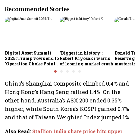
Recommended Stories
Digital Asset Summit
‘Biggest in history’:
Donald T
2025: Trump vows end to
Robert Kiyosaki warns
Reserve g
'Operation Choke Point
of looming market crash
masterstr
2.0', rallies behind
opportun
crypto
China’s Shanghai Composite climbed 0.4% and
Hong Kong’s Hang Seng rallied 1.4%. On the
other hand, Australia’s ASX 200 ended 0.35%
higher, while South Korea’s KOSPI gained 0.7%
and that of Taiwan Weighted Index jumped 1%.
Also Read
:
Stallion India share price hits upper