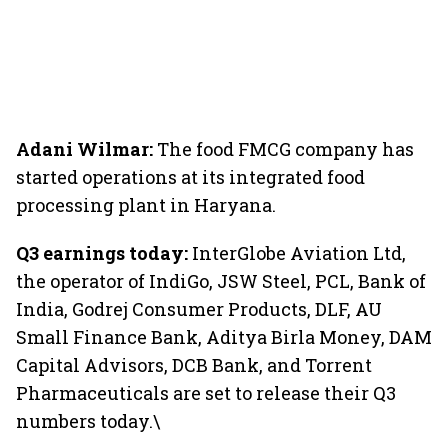
Adani Wilmar:
The food FMCG company has
started operations at its integrated food
processing plant in Haryana.
Q3 earnings today:
InterGlobe Aviation Ltd,
the operator of IndiGo, JSW Steel, PCL, Bank of
India, Godrej Consumer Products, DLF, AU
Small Finance Bank, Aditya Birla Money, DAM
Capital Advisors, DCB Bank, and Torrent
Pharmaceuticals are set to release their Q3
numbers today.\