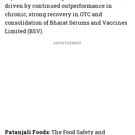
driven by continued outperformance in
chronic, strong recovery in OTC and
consolidation of Bharat Serums and Vaccines
Limited (BSV).
ADVERTISEMENT
Patanjali Foods:
The Food Safety and