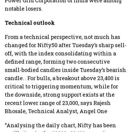
Power Grid Corporation of India were among
notable losers.
Technical outlook
From a technical perspective, not much has
changed for Nifty50 after Tuesday’s sharp sell-
off, with the index consolidating within a
defined range, forming two consecutive
small-bodied candles inside Tuesday’s bearish
candle. . For bulls, a breakout above 23,400 is
critical to triggering momentum, while for
the downside, strong support exists at the
recent lower range of 23,000, says Rajesh
Bhosale, Technical Analyst, Angel One
“Analysing the daily chart, Nifty has been