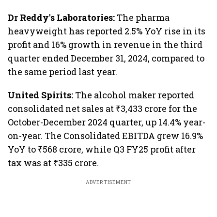
Dr Reddy's Laboratories:
The pharma
heavyweight has reported 2.5% YoY rise in its
profit and 16% growth in revenue in the third
quarter ended December 31, 2024, compared to
the same period last year.
United Spirits:
The alcohol maker reported
consolidated net sales at ₹3,433 crore for the
October-December 2024 quarter, up 14.4% year-
on-year. The Consolidated EBITDA grew 16.9%
YoY to ₹568 crore, while Q3 FY25 profit after
tax was at ₹335 crore.
ADVERTISEMENT