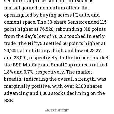
second straight session on Thursday as
market gained momentum after a flat
opening, led by buying across IT, auto, and
cement space. The 30-share Sensex ended 115
point higher at 76,520, rebounding 318 points
from the day's low of 76,202 touched in early
trade. The Nifty50 settled 50 points higher at
23,205, after hitting a high and low of 23,271
and 23,091, respectively. In the broader market,
the BSE MidCap and SmallCap indices rallied
1.8% and 0.7%, respectively. The market
breadth, indicating the overall strength, was
marginally positive, with over 2,100 shares
advancing and 1,800 stocks declining on the
BSE.
ADVERTISEMENT