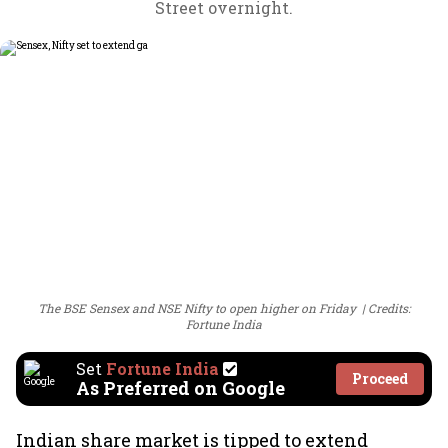
Street overnight.
The BSE Sensex and NSE Nifty to open higher on Friday
Credits:
Fortune India
Set
Fortune India
Proceed
As Preferred on Google
Indian share market is tipped to extend