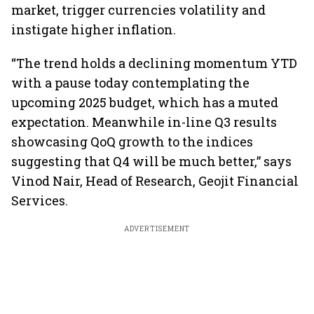
market, trigger currencies volatility and
instigate higher inflation.
“The trend holds a declining momentum YTD
with a pause today contemplating the
upcoming 2025 budget, which has a muted
expectation. Meanwhile in-line Q3 results
showcasing QoQ growth to the indices
suggesting that Q4 will be much better,” says
Vinod Nair, Head of Research, Geojit Financial
Services.
ADVERTISEMENT