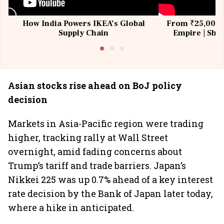
How India Powers IKEA’s Global
From ₹25,000 t
Supply Chain
Empire | Shas
Building All
Asian stocks rise ahead on BoJ policy
decision
Markets in Asia-Pacific region were trading
higher, tracking rally at Wall Street
overnight, amid fading concerns about
Trump’s tariff and trade barriers. Japan’s
Nikkei 225 was up 0.7% ahead of a key interest
rate decision by the Bank of Japan later today,
where a hike in anticipated.