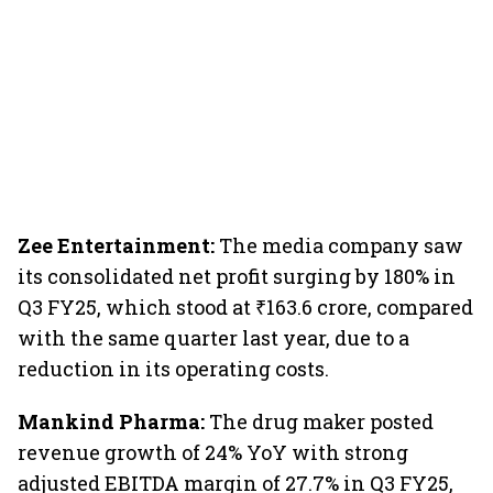
Zee Entertainment:
The media company saw
its consolidated net profit surging by 180% in
Q3 FY25, which stood at ₹163.6 crore, compared
with the same quarter last year, due to a
reduction in its operating costs.
Mankind Pharma:
The drug maker posted
revenue growth of 24% YoY with strong
adjusted EBITDA margin of 27.7% in Q3 FY25,