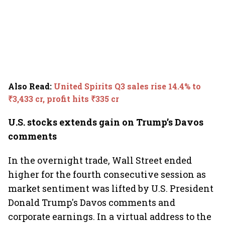
Also Read
:
United Spirits Q3 sales rise 14.4% to
₹3,433 cr, profit hits ₹335 cr
U.S. stocks extends gain on Trump’s Davos
comments
In the overnight trade, Wall Street ended
higher for the fourth consecutive session as
market sentiment was lifted by U.S. President
Donald Trump's Davos comments and
corporate earnings. In a virtual address to the