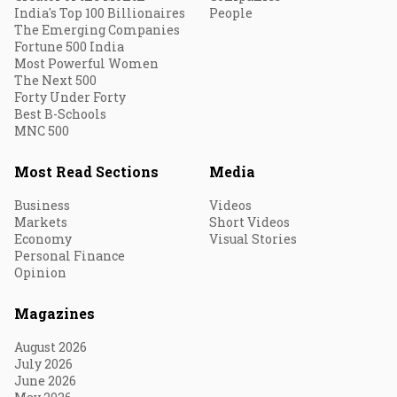
India's Top 100 Billionaires
People
The Emerging Companies
Fortune 500 India
Most Powerful Women
The Next 500
Forty Under Forty
Best B-Schools
MNC 500
Most Read Sections
Media
Business
Videos
Markets
Short Videos
Economy
Visual Stories
Personal Finance
Opinion
Magazines
August 2026
July 2026
June 2026