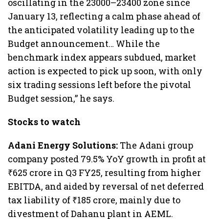
oscillating in the 23000–23400 zone since
January 13, reflecting a calm phase ahead of
the anticipated volatility leading up to the
Budget announcement… While the
benchmark index appears subdued, market
action is expected to pick up soon, with only
six trading sessions left before the pivotal
Budget session,” he says.
Stocks to watch
Adani Energy Solutions:
The Adani group
company posted 79.5% YoY growth in profit at
₹625 crore in Q3 FY25, resulting from higher
EBITDA, and aided by reversal of net deferred
tax liability of ₹185 crore, mainly due to
divestment of Dahanu plant in AEML.