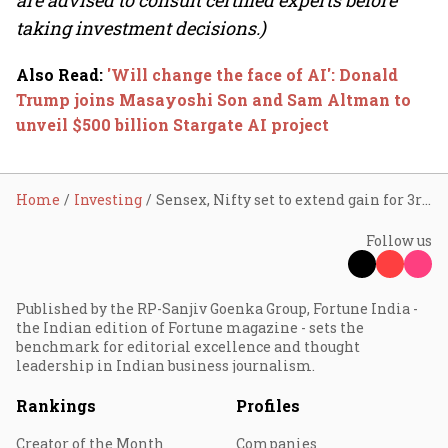
are advised to consult certified experts before
taking investment decisions.)
Also Read
:
'Will change the face of AI': Donald
Trump joins Masayoshi Son and Sam Altman to
unveil $500 billion Stargate AI project
Home
Investing
Sensex, Nifty set to extend gain for 3rd day; IndiGo, Zee, HPCL, Dr. Reddy's shares in focus
Follow us
Published by the RP-Sanjiv Goenka Group, Fortune India -
the Indian edition of Fortune magazine - sets the
benchmark for editorial excellence and thought
leadership in Indian business journalism.
Rankings
Profiles
Creator of the Month
Companies