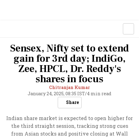
Sensex, Nifty set to extend
gain for 3rd day; IndiGo,
Zee, HPCL, Dr. Reddy's
shares in focus
Chitranjan Kumar
January 24, 2025, 08:35 IST
/
4 min read
Share
Indian share market is expected to open higher for
the third straight session, tracking strong cues
from Asian stocks and positive closing at Wall