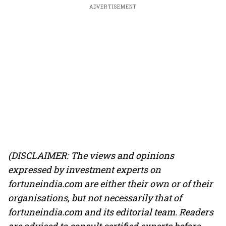
ADVERTISEMENT
(DISCLAIMER: The views and opinions
expressed by investment experts on
fortuneindia.com are either their own or of their
organisations, but not necessarily that of
fortuneindia.com and its editorial team. Readers