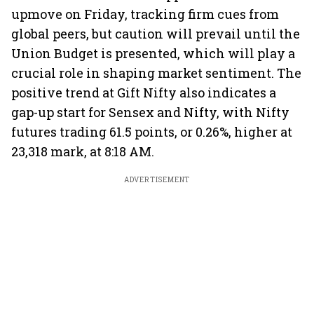
upmove on Friday, tracking firm cues from
global peers, but caution will prevail until the
Union Budget is presented, which will play a
crucial role in shaping market sentiment. The
positive trend at Gift Nifty also indicates a
gap-up start for Sensex and Nifty, with Nifty
futures trading 61.5 points, or 0.26%, higher at
23,318 mark, at 8:18 AM.
ADVERTISEMENT