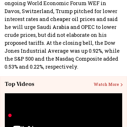
ongoing World Economic Forum WEF in
Davos, Switzerland, Trump pitched for lower
interest rates and cheaper oil prices and said
he will urge Saudi Arabia and OPEC to lower
crude prices, but did not elaborate on his
proposed tariffs. At the closing bell, the Dow
Jones Industrial Average was up 0.92%, while
the S&P 500 and the Nasdaq Composite added
0.53% and 0.22%, respectively.
Top Videos
Watch More