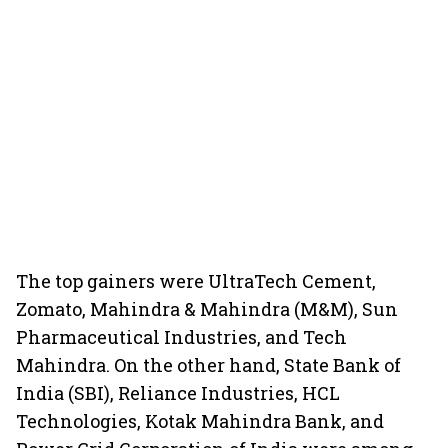
The top gainers were UltraTech Cement,
Zomato, Mahindra & Mahindra (M&M), Sun
Pharmaceutical Industries, and Tech
Mahindra. On the other hand, State Bank of
India (SBI), Reliance Industries, HCL
Technologies, Kotak Mahindra Bank, and