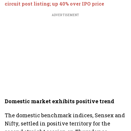
circuit post listing; up 40% over IPO price
ADVERTISEMENT
Domestic market exhibits positive trend
The domestic benchmark indices, Sensex and
Nifty, settled in positive territory for the