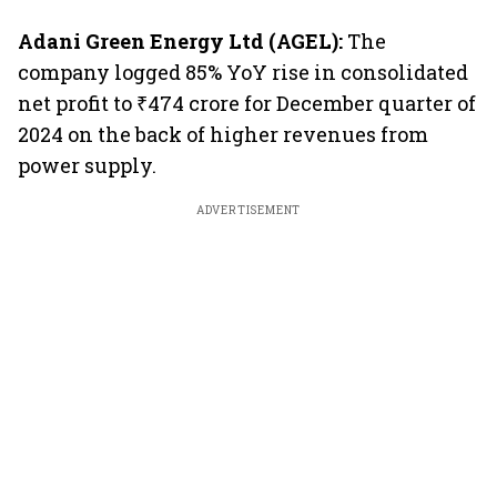
Adani Green Energy Ltd (AGEL):
The
company logged 85% YoY rise in consolidated
net profit to ₹474 crore for December quarter of
2024 on the back of higher revenues from
power supply.
ADVERTISEMENT