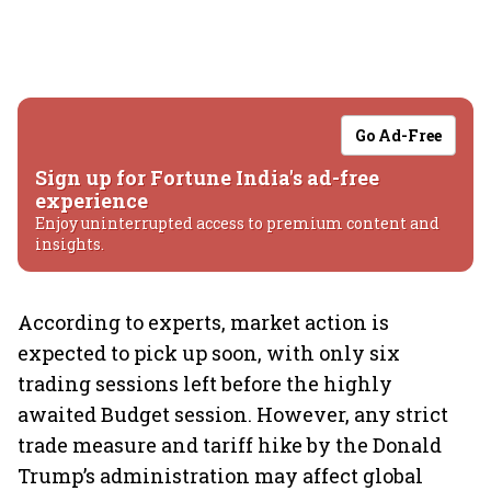
Go Ad-Free
Sign up for Fortune India's ad-free
experience
Enjoy uninterrupted access to premium content and
insights.
According to experts, market action is
expected to pick up soon, with only six
trading sessions left before the highly
awaited Budget session. However, any strict
trade measure and tariff hike by the Donald
Trump’s administration may affect global