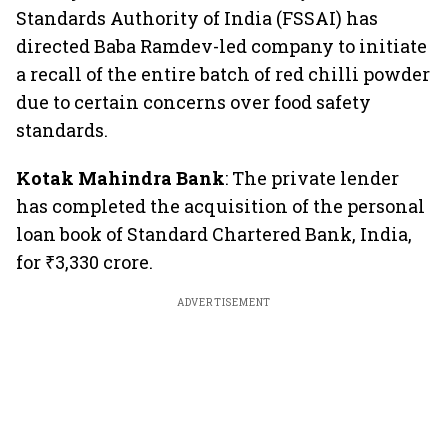
Standards Authority of India (FSSAI) has
directed Baba Ramdev-led company to initiate
a recall of the entire batch of red chilli powder
due to certain concerns over food safety
standards.
Kotak Mahindra Bank
: The private lender
has completed the acquisition of the personal
loan book of Standard Chartered Bank, India,
for ₹3,330 crore.
ADVERTISEMENT