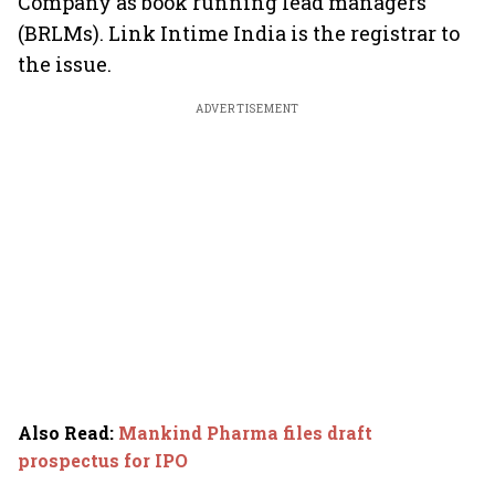
Company as book running lead managers
(BRLMs). Link Intime India is the registrar to
the issue.
ADVERTISEMENT
Also Read
:
Mankind Pharma files draft
prospectus for IPO