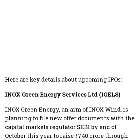
Here are key details about upcoming IPOs:
INOX Green Energy Services Ltd (IGELS)
INOX Green Energy, an arm of INOX Wind, is
planning to file new offer documents with the
capital markets regulator SEBI by end of
October this year to raise ₹740 crore through