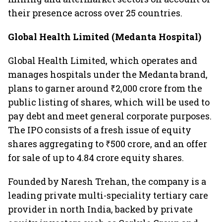
their presence across over 25 countries.
Global Health Limited (Medanta Hospital)
Global Health Limited, which operates and
manages hospitals under the Medanta brand,
plans to garner around ₹2,000 crore from the
public listing of shares, which will be used to
pay debt and meet general corporate purposes.
The IPO consists of a fresh issue of equity
shares aggregating to ₹500 crore, and an offer
for sale of up to 4.84 crore equity shares.
Founded by Naresh Trehan, the company is a
leading private multi-speciality tertiary care
provider in north India, backed by private