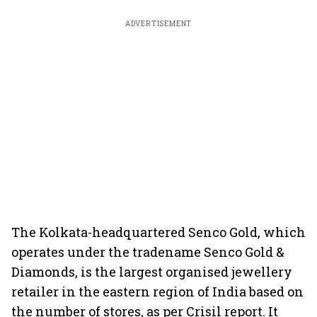
ADVERTISEMENT
The Kolkata-headquartered Senco Gold, which
operates under the tradename Senco Gold &
Diamonds, is the largest organised jewellery
retailer in the eastern region of India based on
the number of stores, as per Crisil report. It