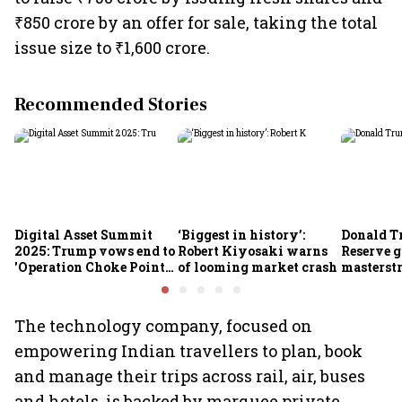
₹850 crore by an offer for sale, taking the total
issue size to ₹1,600 crore.
Recommended Stories
Digital Asset Summit
‘Biggest in history’:
Donald T
2025: Trump vows end to
Robert Kiyosaki warns
Reserve g
'Operation Choke Point
of looming market crash
masterstr
2.0', rallies behind
opportun
crypto
The technology company, focused on
empowering Indian travellers to plan, book
and manage their trips across rail, air, buses
and hotels, is backed by marquee private