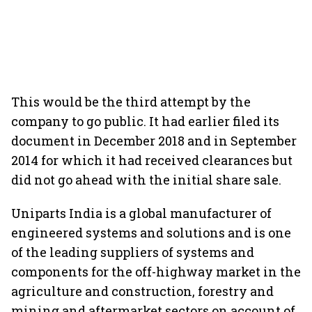
This would be the third attempt by the
company to go public. It had earlier filed its
document in December 2018 and in September
2014 for which it had received clearances but
did not go ahead with the initial share sale.
Uniparts India is a global manufacturer of
engineered systems and solutions and is one
of the leading suppliers of systems and
components for the off-highway market in the
agriculture and construction, forestry and
mining and aftermarket sectors on account of