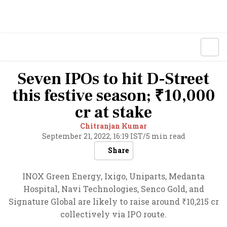
Seven IPOs to hit D-Street
this festive season; ₹10,000
cr at stake
Chitranjan Kumar
September 21, 2022, 16:19 IST
/
5 min read
Share
INOX Green Energy, Ixigo, Uniparts, Medanta
Hospital, Navi Technologies, Senco Gold, and
Signature Global are likely to raise around ₹10,215 cr
collectively via IPO route.