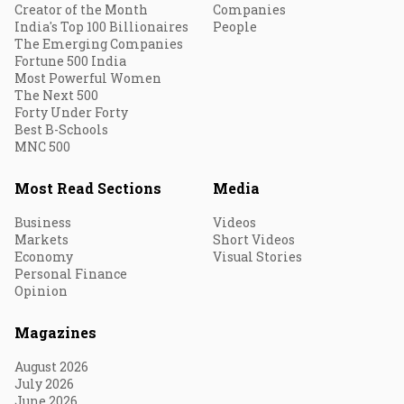
Creator of the Month
Companies
India's Top 100 Billionaires
People
The Emerging Companies
Fortune 500 India
Most Powerful Women
The Next 500
Forty Under Forty
Best B-Schools
MNC 500
Most Read Sections
Media
Business
Videos
Markets
Short Videos
Economy
Visual Stories
Personal Finance
Opinion
Magazines
August 2026
July 2026
June 2026