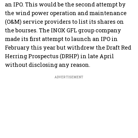
an IPO. This would be the second attempt by
the wind power operation and maintenance
(O&M) service providers to list its shares on
the bourses. The INOX GFL group company
made its first attempt to launch an IPO in
February this year but withdrew the Draft Red
Herring Prospectus (DRHP) in late April
without disclosing any reason.
ADVERTISEMENT