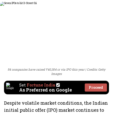
54 companies have raised ₹40,304 cr via IPO this year
Credits: Getty
Images
Set
Fortune India
Proceed
As Preferred on Google
Despite volatile market conditions, the Indian
initial public offer (IPO) market continues to