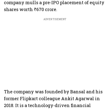
company mulls a pre-IPO placement of equity
shares worth ₹670 crore.
ADVERTISEMENT
The company was founded by Bansal and his
former Flipkart colleague Ankit Agarwal in
2018. It is a technology-driven financial