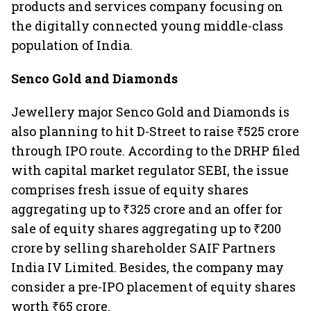
products and services company focusing on
the digitally connected young middle-class
population of India.
Senco Gold and Diamonds
Jewellery major Senco Gold and Diamonds is
also planning to hit D-Street to raise ₹525 crore
through IPO route. According to the DRHP filed
with capital market regulator SEBI, the issue
comprises fresh issue of equity shares
aggregating up to ₹325 crore and an offer for
sale of equity shares aggregating up to ₹200
crore by selling shareholder SAIF Partners
India IV Limited. Besides, the company may
consider a pre-IPO placement of equity shares
worth ₹65 crore.