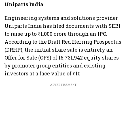
Uniparts India
Engineering systems and solutions provider
Uniparts India has filed documents with SEBI
to raise up to ₹1,000 crore through an IPO.
According to the Draft Red Herring Prospectus
(DRHP), the initial share sale is entirely an
Offer for Sale (OFS) of 15,731,942 equity shares
by promoter group entities and existing
investors at a face value of ₹10.
ADVERTISEMENT