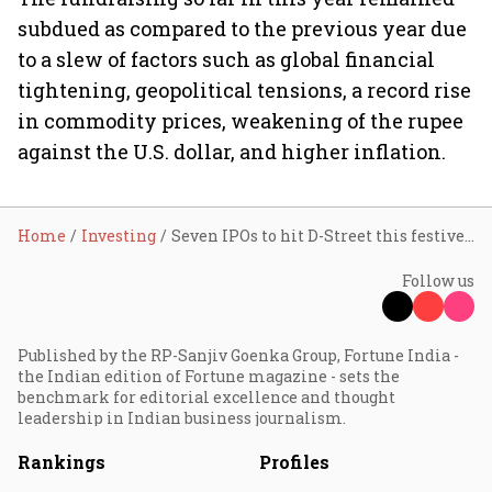
subdued as compared to the previous year due
to a slew of factors such as global financial
tightening, geopolitical tensions, a record rise
in commodity prices, weakening of the rupee
against the U.S. dollar, and higher inflation.
Home
Investing
Seven IPOs to hit D-Street this festive season; ₹10,000 cr at stake
Follow us
Published by the RP-Sanjiv Goenka Group, Fortune India -
the Indian edition of Fortune magazine - sets the
benchmark for editorial excellence and thought
leadership in Indian business journalism.
Rankings
Profiles