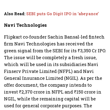
Also Read
:
SEBI puts Go Digit IPO in ‘abeyance’
Navi Technologies
Flipkart co-founder Sachin Bansal-led fintech
firm Navi Technologies has received the
green signal from the SEBI for its ₹3,350 Cr IPO.
The issue will be completely a fresh issue,
which will be used in its subsidiaries Navi
Finserv Private Limited (NFPL) and Navi
General Insurance Limited (NGIL). As per the
offer document, the company intends to
invest ₹2,370 crore in NFPL and ₹150 crore in
NGIL, while the remaining capital will be
used for general corporate purposes. The