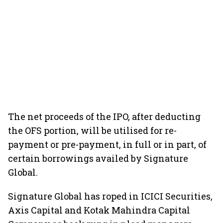
The net proceeds of the IPO, after deducting
the OFS portion, will be utilised for re-
payment or pre-payment, in full or in part, of
certain borrowings availed by Signature
Global.
Signature Global has roped in ICICI Securities,
Axis Capital and Kotak Mahindra Capital