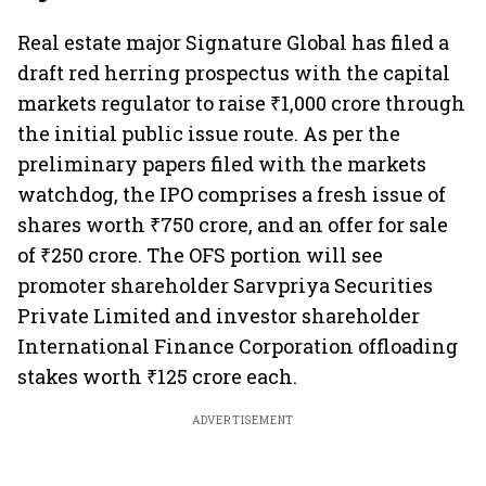
Real estate major Signature Global has filed a
draft red herring prospectus with the capital
markets regulator to raise ₹1,000 crore through
the initial public issue route. As per the
preliminary papers filed with the markets
watchdog, the IPO comprises a fresh issue of
shares worth ₹750 crore, and an offer for sale
of ₹250 crore. The OFS portion will see
promoter shareholder Sarvpriya Securities
Private Limited and investor shareholder
International Finance Corporation offloading
stakes worth ₹125 crore each.
ADVERTISEMENT