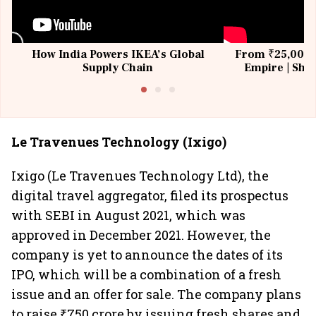
How India Powers IKEA’s Global
From ₹25,000 t
Supply Chain
Empire | Shas
Building All
Le Travenues Technology (Ixigo)
Ixigo (Le Travenues Technology Ltd), the
digital travel aggregator, filed its prospectus
with SEBI in August 2021, which was
approved in December 2021. However, the
company is yet to announce the dates of its
IPO, which will be a combination of a fresh
issue and an offer for sale. The company plans
to raise ₹750 crore by issuing fresh shares and