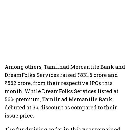
Among others, Tamilnad Mercantile Bank and
DreamFolks Services raised ₹831.6 crore and
₹562 crore, from their respective IPOs this
month. While DreamFolks Services listed at
56% premium, Tamilnad Mercantile Bank
debuted at 3% discount as compared to their
issue price.
The fundraising so far in this year remained