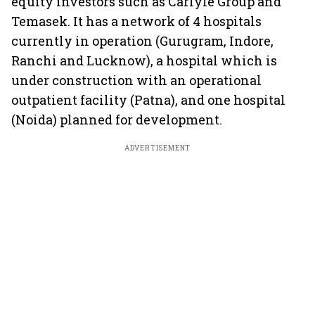
equity investors such as Carlyle Group and
Temasek. It has a network of 4 hospitals
currently in operation (Gurugram, Indore,
Ranchi and Lucknow), a hospital which is
under construction with an operational
outpatient facility (Patna), and one hospital
(Noida) planned for development.
ADVERTISEMENT