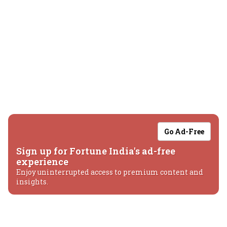
Go Ad-Free
Sign up for Fortune India's ad-free
experience
Enjoy uninterrupted access to premium content and
insights.