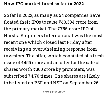
How IPO market fared so far in 2022
So far in 2022, as many as 54 companies have
floated their IPOs to raise ₹40,304 crore from
the primary market. The ₹755-crore IPO of
Harsha Engineers International was the most
recent one which closed last Friday after
receiving an overwhelming response from
investors. The offer, which consisted of a fresh
issue of ₹455 crore and an offer for the sale of
shares worth ₹300 crore by promoters, was
subscribed 74.70 times. The shares are likely
to be listed on BSE and NSE on September 26.
ADVERTISEMENT