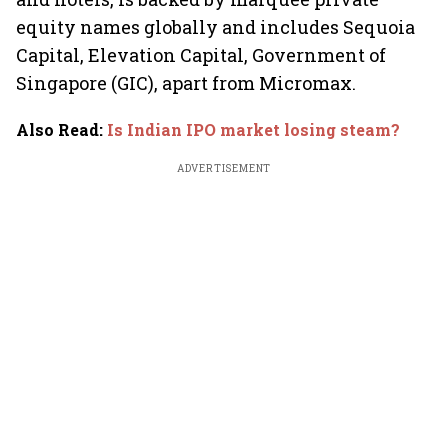
equity names globally and includes Sequoia
Capital, Elevation Capital, Government of
Singapore (GIC), apart from Micromax.
Also Read
:
Is Indian IPO market losing steam?
ADVERTISEMENT