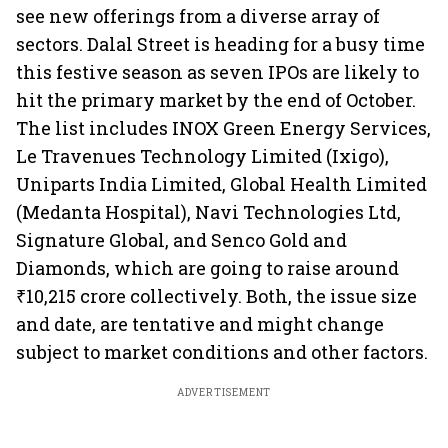
see new offerings from a diverse array of
sectors. Dalal Street is heading for a busy time
this festive season as seven IPOs are likely to
hit the primary market by the end of October.
The list includes INOX Green Energy Services,
Le Travenues Technology Limited (Ixigo),
Uniparts India Limited, Global Health Limited
(Medanta Hospital), Navi Technologies Ltd,
Signature Global, and Senco Gold and
Diamonds, which are going to raise around
₹10,215 crore collectively. Both, the issue size
and date, are tentative and might change
subject to market conditions and other factors.
ADVERTISEMENT