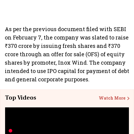
As per the previous document filed with SEBI
on February 7, the company was slated to raise
₹370 crore by issuing fresh shares and ₹370
crore through an offer for sale (OFS) of equity
shares by promoter, Inox Wind. The company
intended to use IPO capital for payment of debt
and general corporate purposes.
Top Videos
Watch More