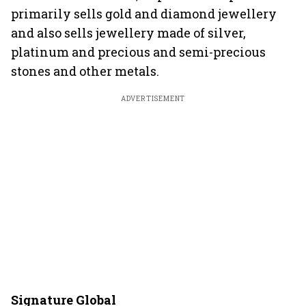
primarily sells gold and diamond jewellery
and also sells jewellery made of silver,
platinum and precious and semi-precious
stones and other metals.
ADVERTISEMENT
Signature Global