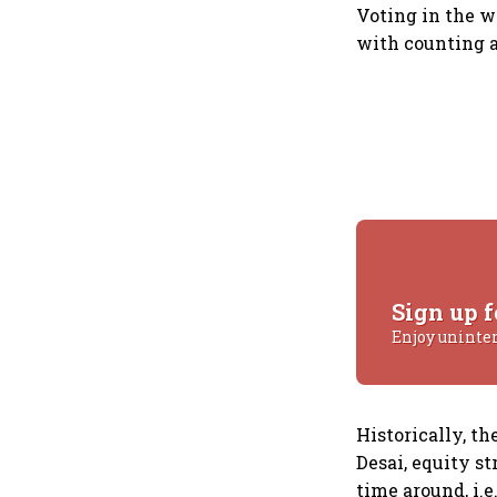
Voting in the w
with counting an
Sign up f
Enjoy uninte
Historically, t
Desai, equity st
time around, i.e