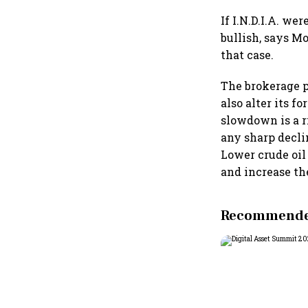
If I.N.D.I.A. we
bullish, says M
that case.
The brokerage po
also alter its 
slowdown is a r
any sharp declin
Lower crude oil 
and increase the
Recommended