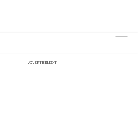
ADVERTISEMENT