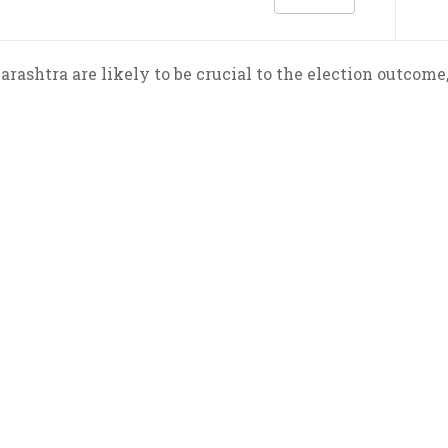
rashtra are likely to be crucial to the election outcome