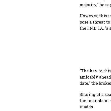
majority," he sa
However, this i
pose a threat to
the I.N.D.I.A. '
"The key to this
amicably ahead o
date," the broke
Sharing of a sea
the incumbent w
it adds.