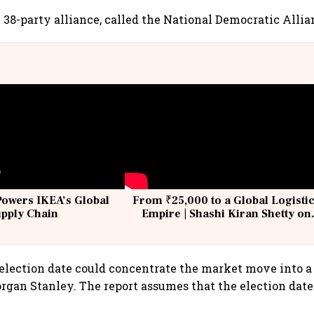
 38-party alliance, called the National Democratic Allia
Powers IKEA’s Global
From ₹25,000 to a Global Logisti
upply Chain
Empire | Shashi Kiran Shetty on
Building Allcargo | Unscripted
lection date could concentrate the market move into a 
rgan Stanley. The report assumes that the election date