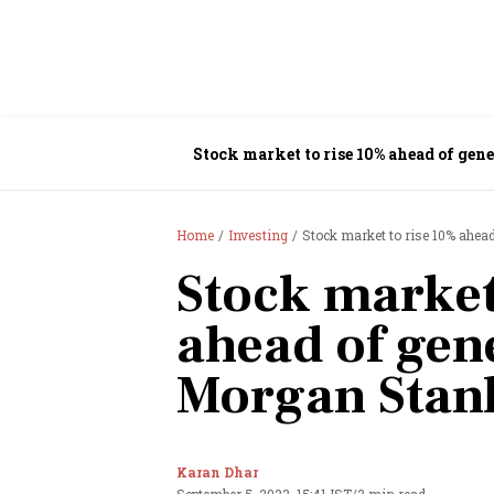
Stock market to rise 10% ahead of gen
Home
Investing
Stock market to rise 10% ahead
Stock market
ahead of gene
Morgan Stan
Karan Dhar