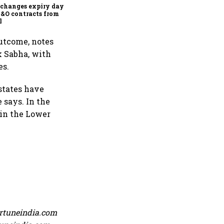
capital markets
changes expiry day for
F&O contracts from
l
outcome, notes
k Sabha, with
es.
 states have
 says. In the
 in the Lower
ortuneindia.com