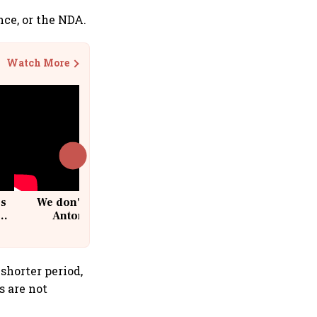
nce, or the NDA.
Watch More
cs
We don't sell furniture: Patrik
Antoni, CEO, IKEA India
shorter period,
s are not