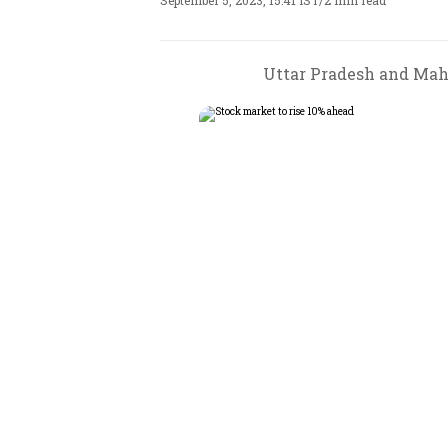
September 5, 2023, 15:41 IST
/
2 min read
Uttar Pradesh and Maha