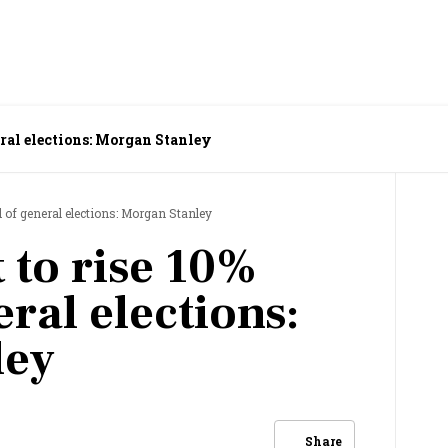
eral elections: Morgan Stanley
 of general elections: Morgan Stanley
 to rise 10%
ral elections:
ley
Share