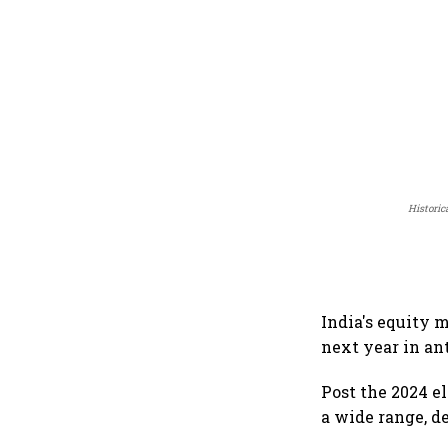
Historic
India's equity 
next year in an
Post the 2024 e
a wide range, d