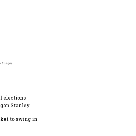
ty Images
l elections
rgan Stanley.
rket to swing in