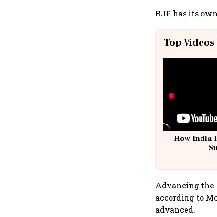
BJP has its own
Top Videos
How India 
S
Advancing the e
according to Mo
advanced.