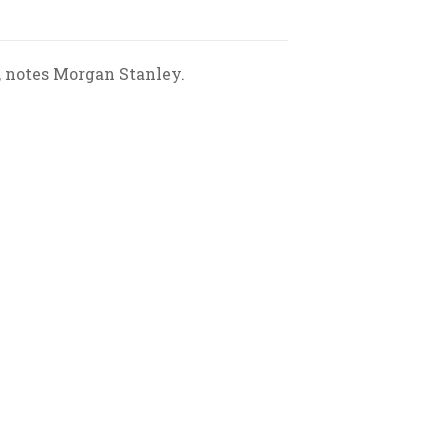
, notes Morgan Stanley.