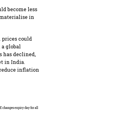
ould become less
materialise in
l prices could
 a global
s has declined,
t in India.
 reduce inflation
Why Sebi is uncomfortable
about the frenzied pace of
financial inclusion in