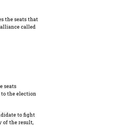
s the seats that
 alliance called
re seats
 to the election
didate to fight
of the result,