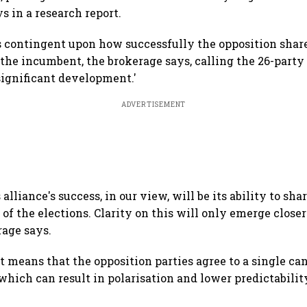
ys in a research report.
s contingent upon how successfully the opposition share
 the incumbent, the brokerage says, calling the 26-party
a significant development.'
ADVERTISEMENT
 alliance's success, in our view, will be its ability to sha
f the elections. Clarity on this will only emerge closer
rage says.
t means that the opposition parties agree to a single can
hich can result in polarisation and lower predictability 