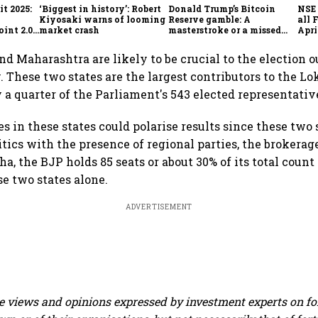
t 2025:
‘Biggest in history’: Robert
Donald Trump’s Bitcoin
NSE 
Kiyosaki warns of looming
Reserve gamble: A
all 
int 2.0',
market crash
masterstroke or a missed
Apri
to
opportunity?
nd Maharashtra are likely to be crucial to the election 
 These two states are the largest contributors to the Lo
y a quarter of the Parliament's 543 elected representativ
es in these states could polarise results since these two
tics with the presence of regional parties, the brokerage
a, the BJP holds 85 seats or about 30% of its total count
e two states alone.
ADVERTISEMENT
 views and opinions expressed by investment experts on f