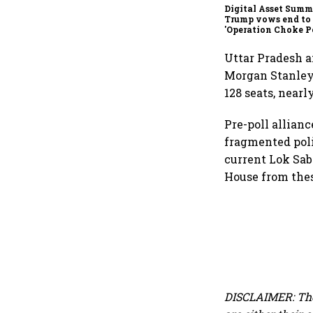
Digital Asset Summi
Trump vows end to
'Operation Choke Po
rallies behind cryp
Uttar Pradesh a
Morgan Stanley.
128 seats, nearl
Pre-poll allianc
fragmented poli
current Lok Sabh
House from thes
DISCLAIMER: The