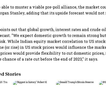
re able to muster a viable pre-poll alliance, the market c
organ Stanley, adding that its upside forecast would not 
ints out that global growth, interest rates and crude oi
forecast. "We expect domestic growth to remain strong but
isk. While Indian equity market correlation to US stock
e (or rise) in US stock prices would influence the marke
prices would provide flexibility to cut domestic prices,
 chance of a rate cut before the end of 2023," it says.
 Stories