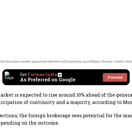
ally, the Indian market approaches elections with optimism, says Morgan Stanley.
Credits: Get
Set
Fortune India
Proceed
As Preferred on Google
market is expected to rise around 10% ahead of the genera
ticipation of continuity and a majority, according to Mo
lections, the foreign brokerage sees potential for the ma
epending on the outcome.