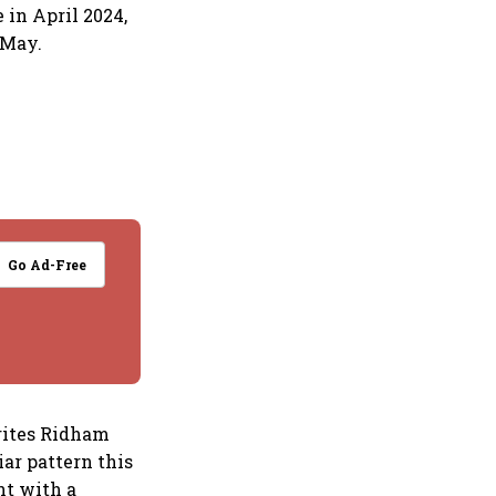
 in April 2024,
 May.
Go Ad-Free
rites Ridham
iar pattern this
nt with a