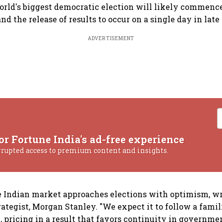
orld's biggest democratic election will likely commence
d the release of results to occur on a single day in late
ADVERTISEMENT
or Fortune India's ad-free experience
rrupted access to premium content and insights.
he Indian market approaches elections with optimism, w
rategist, Morgan Stanley. "We expect it to follow a famil
., pricing in a result that favors continuity in governme