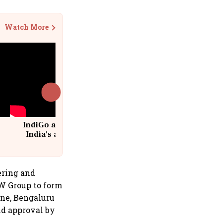
Watch More
IndiGo at 20 | From a startup to
India's aviation giant #IndiGo
@IndiGo6E
ering and
MW Group to form
une, Bengaluru
nd approval by