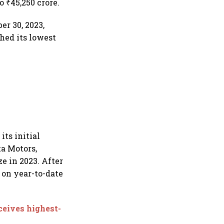
o ₹45,250 crore.
r 30, 2023,
ched its lowest
its initial
ta Motors,
ze in 2023. After
% on year-to-date
ceives highest-