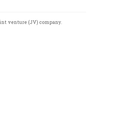
oint venture (JV) company.