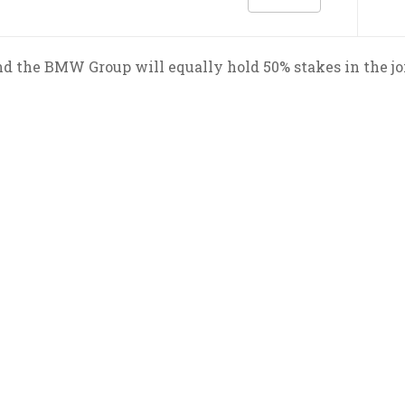
d the BMW Group will equally hold 50% stakes in the j