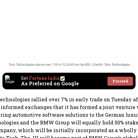
Tata Technologies shares rise 7.3% to ₹1,126.80 on the BSE
Credits: Tata Technologies
Set
Fortune India
Proceed
As Preferred on Google
Technologies rallied over 7% in early trade on Tuesday af
informed exchanges that it has formed a joint ventur
ering automotive software solutions to the German lux
ologies and the BMW Group will equally hold 50% stakes
mpany, which will be initially incorporated as a wholl
ata Tech. The JV will become part of BMW Group’s globa