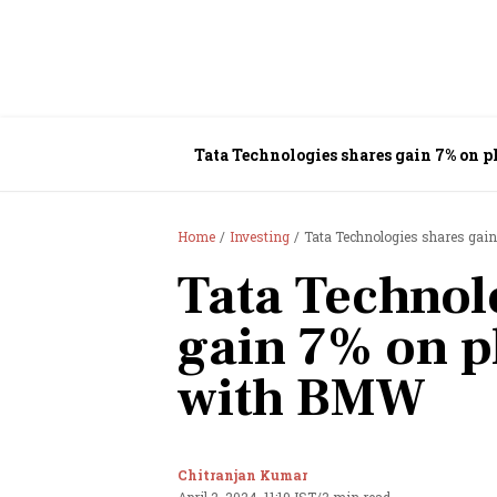
Tata Technologies shares gain 7% on
Home
Investing
Tata Technologies shares gai
Tata Technol
gain 7% on p
with BMW
Chitranjan Kumar