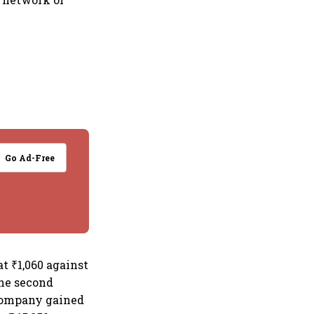
Go Ad-Free
t ₹1,060 against
the second
d company gained