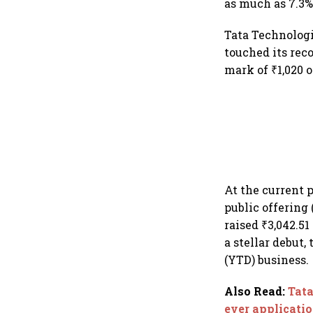
as much as 7.3% 
Tata Technologi
touched its reco
mark of ₹1,020 
At the current p
public offering
raised ₹3,042.51
a stellar debut,
(YTD) business.
Also Read
:
Tata
ever applicati