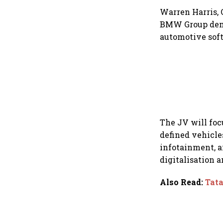
Warren Harris, 
BMW Group demo
automotive soft
The JV will foc
defined vehicle
infotainment, an
digitalisation 
Also Read
:
Tata