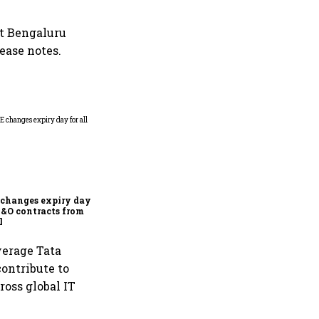
at Bengaluru
lease notes.
Why Sebi is uncomfortable
about the frenzied pace of
financial inclusion in
capital markets
changes expiry day for
F&O contracts from
l
verage Tata
contribute to
ross global IT