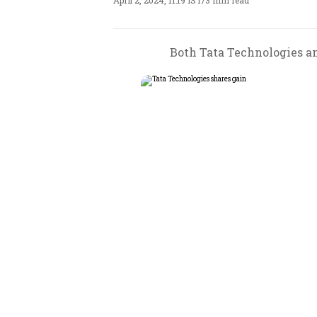
April 2, 2024, 11:19 IST
/
3 min read
Both Tata Technologies an