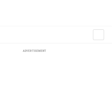
ADVERTISEMENT