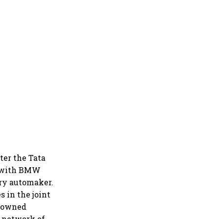
ter the Tata
e with BMW
ury automaker.
 in the joint
y owned
l network of