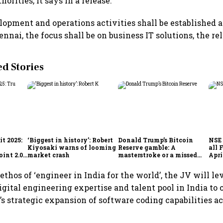
horities, it says in a release.
opment and operations activities shall be established 
nnai, the focus shall be on business IT solutions, the re
 Stories
t 2025:
‘Biggest in history’: Robert
Donald Trump’s Bitcoin
NSE 
Kiyosaki warns of looming
Reserve gamble: A
all 
int 2.0',
market crash
masterstroke or a missed
Apri
to
opportunity?
thos of ‘engineer in India for the world’, the JV will le
gital engineering expertise and talent pool in India to 
 strategic expansion of software coding capabilities ac