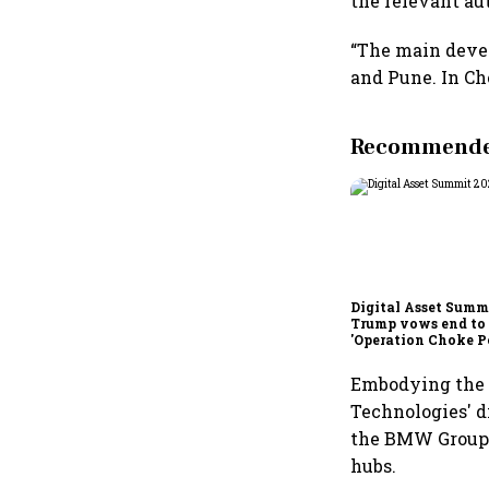
the relevant aut
“The main devel
and Pune. In Che
Recommended
Digital Asset Summi
Trump vows end to
'Operation Choke Po
rallies behind cryp
Embodying the e
Technologies' di
the BMW Group’s
hubs.