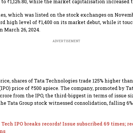
to ₹1,126.80, while the market capitalisation increased t
es, which was listed on the stock exchanges on Novembe
rd high level of ₹1,400 on its market debut, while it tou
on March 26, 2024.
ADVERTISEMENT
rice, shares of Tata Technologies trade 125% higher than 
 (IPO) price of ₹500 apiece. The company, promoted by Ta
 crore from the IPO, the third-biggest in terms of issue si
 the Tata Group stock witnessed consolidation, falling 6
 Tech IPO breaks records! Issue subscribed 69 times; re
ons