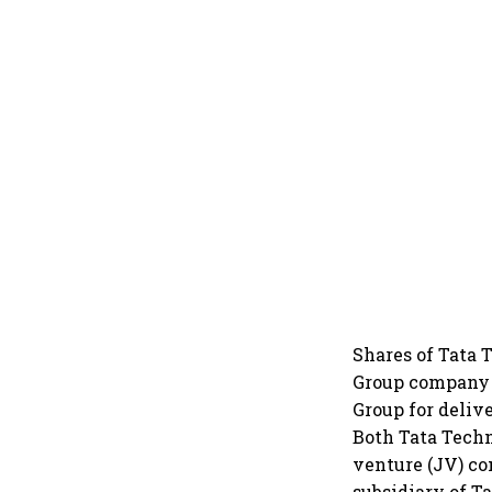
Shares of Tata 
Group company 
Group for deliv
Both Tata Techn
venture (JV) co
subsidiary of T