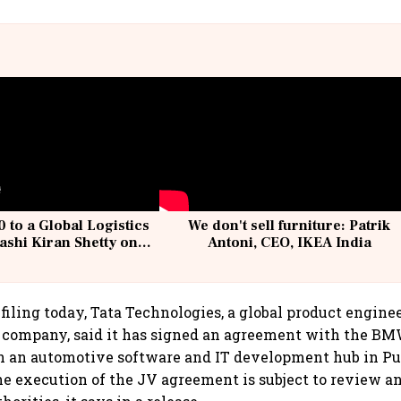
 to a Global Logistics
We don't sell furniture: Patrik
ashi Kiran Shetty on
Antoni, CEO, IKEA India
llcargo | Unscripted
filing today, Tata Technologies, a global product engine
s company, said it has signed an agreement with the B
sh an automotive software and IT development hub in P
e execution of the JV agreement is subject to review a