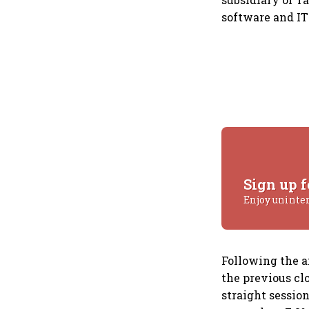
software and IT
Sign up f
Enjoy uninte
Following the a
the previous cl
straight session