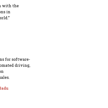
n with the
ons in
rld.”
ns for software-
tomated driving,
on
ales.
 Nadu