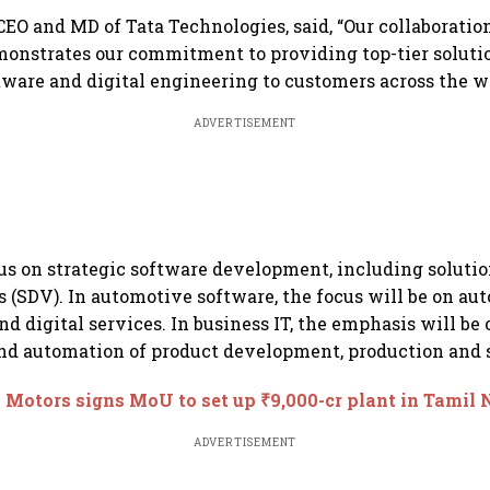
CEO and MD of Tata Technologies, said, “Our collaboratio
nstrates our commitment to providing top-tier soluti
ware and digital engineering to customers across the wo
ADVERTISEMENT
us on strategic software development, including solutio
s (SDV). In automotive software, the focus will be on au
d digital services. In business IT, the emphasis will be 
and automation of product development, production and s
 Motors signs MoU to set up ₹9,000-cr plant in Tamil
ADVERTISEMENT