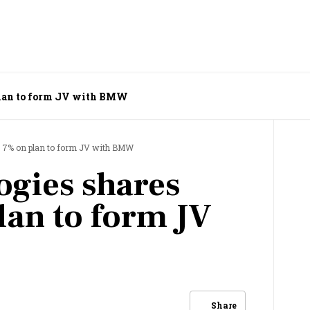
 plan to form JV with BMW
n 7% on plan to form JV with BMW
ogies shares
lan to form JV
Share