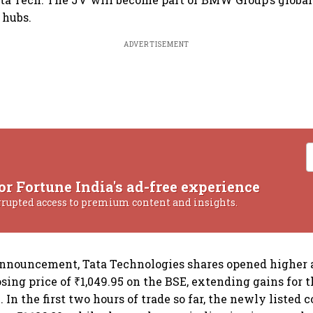
 hubs.
ADVERTISEMENT
or Fortune India's ad-free experience
rrupted access to premium content and insights.
nnouncement, Tata Technologies shares opened higher a
osing price of ₹1,049.95 on the BSE, extending gains for 
. In the first two hours of trade so far, the newly liste