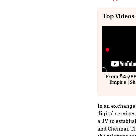
Top Videos
From ₹25,000
Empire | Sh
Building A
In an exchange 
digital service
a JV to establi
and Chennai. Th