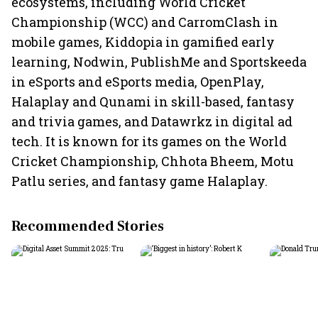
ecosystems, including World Cricket
Championship (WCC) and CarromClash in
mobile games, Kiddopia in gamified early
learning, Nodwin, PublishMe and Sportskeeda
in eSports and eSports media, OpenPlay,
Halaplay and Qunami in skill-based, fantasy
and trivia games, and Datawrkz in digital ad
tech. It is known for its games on the World
Cricket Championship, Chhota Bheem, Motu
Patlu series, and fantasy game Halaplay.
Recommended Stories