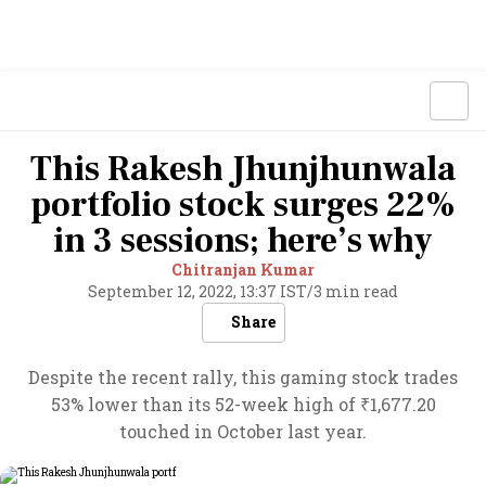
This Rakesh Jhunjhunwala
portfolio stock surges 22%
in 3 sessions; here’s why
Chitranjan Kumar
September 12, 2022, 13:37 IST
/
3 min read
Share
Despite the recent rally, this gaming stock trades
53% lower than its 52-week high of ₹1,677.20
touched in October last year.