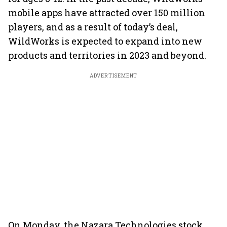
mobile apps have attracted over 150 million
players, and as a result of today’s deal,
WildWorks is expected to expand into new
products and territories in 2023 and beyond.
ADVERTISEMENT
On Monday, the Nazara Technologies stock