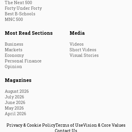
The Next 500
Forty Under Forty
Best B-Schools
MNC 500
Most Read Sections
Media
Business
Videos
Markets
Short Videos
Economy
Visual Stories
Personal Finance
Opinion
Magazines
August 2026
July 2026
June 2026
May 2026
April 2026
Privacy & Cookie Policy
Terms of Use
Vision & Core Values
Contact Us