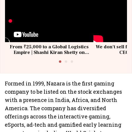
From ₹25,000 to a Global Logistics
We don't sell fu
Empire | Shashi Kiran Shetty on
CEO, 
Building Allcargo | Unscripted
Formed in 1999, Nazara is the first gaming
company to be listed on the stock exchanges
with a presence in India, Africa, and North
America. The company has diversified
offerings across the interactive gaming,
eSports, ad-tech and gamified early learning