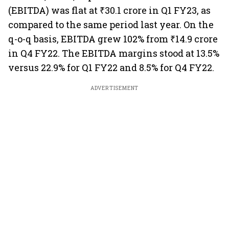
(EBITDA) was flat at ₹30.1 crore in Q1 FY23, as
compared to the same period last year. On the
q-o-q basis, EBITDA grew 102% from ₹14.9 crore
in Q4 FY22. The EBITDA margins stood at 13.5%
versus 22.9% for Q1 FY22 and 8.5% for Q4 FY22.
ADVERTISEMENT