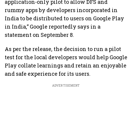
application-only pilot to allow DFS and
rummy apps by developers incorporated in
India to be distributed to users on Google Play
in India,” Google reportedly says in a
statement on September 8.
As per the release, the decision to run a pilot
test for the local developers would help Google
Play collate learnings and retain an enjoyable
and safe experience for its users.
ADVERTISEMENT