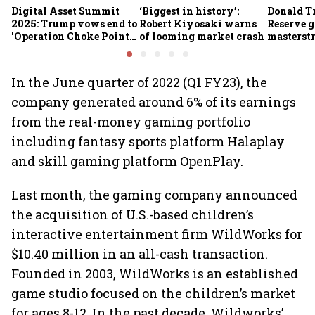
Digital Asset Summit
‘Biggest in history’:
Donald T
2025: Trump vows end to
Robert Kiyosaki warns
Reserve g
'Operation Choke Point
of looming market crash
masterstr
2.0', rallies behind
opportun
crypto
In the June quarter of 2022 (Q1 FY23), the
company generated around 6% of its earnings
from the real-money gaming portfolio
including fantasy sports platform Halaplay
and skill gaming platform OpenPlay.
Last month, the gaming company announced
the acquisition of U.S.-based children’s
interactive entertainment firm WildWorks for
$10.40 million in an all-cash transaction.
Founded in 2003, WildWorks is an established
game studio focused on the children’s market
for ages 8-12. In the past decade, Wildworks’