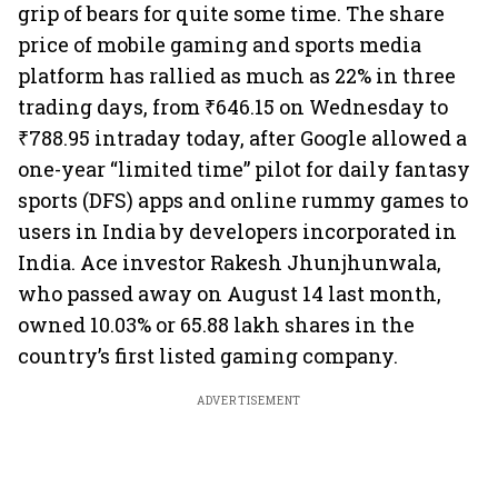
grip of bears for quite some time. The share
price of mobile gaming and sports media
platform has rallied as much as 22% in three
trading days, from ₹646.15 on Wednesday to
₹788.95 intraday today, after Google allowed a
one-year “limited time” pilot for daily fantasy
sports (DFS) apps and online rummy games to
users in India by developers incorporated in
India. Ace investor Rakesh Jhunjhunwala,
who passed away on August 14 last month,
owned 10.03% or 65.88 lakh shares in the
country’s first listed gaming company.
ADVERTISEMENT