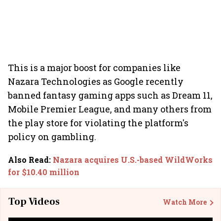
This is a major boost for companies like
Nazara Technologies as Google recently
banned fantasy gaming apps such as Dream 11,
Mobile Premier League, and many others from
the play store for violating the platform's
policy on gambling.
Also Read
:
Nazara acquires U.S.-based WildWorks
for $10.40 million
Top Videos
Watch More