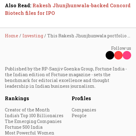
Also Read
:
Rakesh Jhunjhunwala-backed Concord
Biotech files for IPO
Home
Investing
This Rakesh Jhunjhunwala portfolio stock surges 22% in 3 sessions; here’s why
Follow us
Published by the RP-Sanjiv Goenka Group, Fortune India -
the Indian edition of Fortune magazine - sets the
benchmark for editorial excellence and thought
leadership in Indian business journalism.
Rankings
Profiles
Creator of the Month
Companies
India's Top 100 Billionaires
People
The Emerging Companies
Fortune 500 India
Most Powerful Women