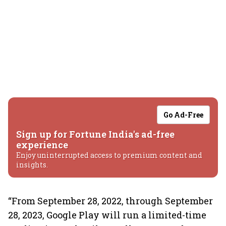
Go Ad-Free
Sign up for Fortune India's ad-free
experience
Enjoy uninterrupted access to premium content and
insights.
“From September 28, 2022, through September
28, 2023, Google Play will run a limited-time