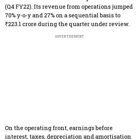
(Q4 FY22). Its revenue from operations jumped
70% y-o-y and 27% on a sequential basis to
₹223.1 crore during the quarter under review.
ADVERTISEMENT
On the operating front, earnings before
interest, taxes, depreciation and amortisation