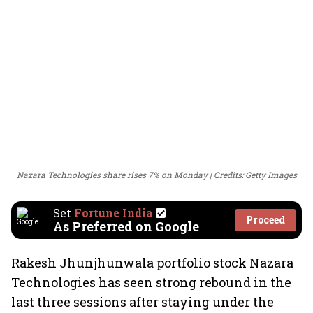
Nazara Technologies share rises 7% on Monday
Credits: Getty Images
Set
Fortune India
Proceed
As Preferred on Google
Rakesh Jhunjhunwala portfolio stock Nazara
Technologies has seen strong rebound in the
last three sessions after staying under the