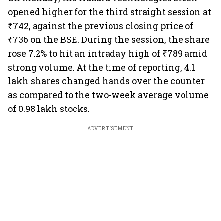
opened higher for the third straight session at
₹742, against the previous closing price of
₹736 on the BSE. During the session, the share
rose 7.2% to hit an intraday high of ₹789 amid
strong volume. At the time of reporting, 4.1
lakh shares changed hands over the counter
as compared to the two-week average volume
of 0.98 lakh stocks.
ADVERTISEMENT