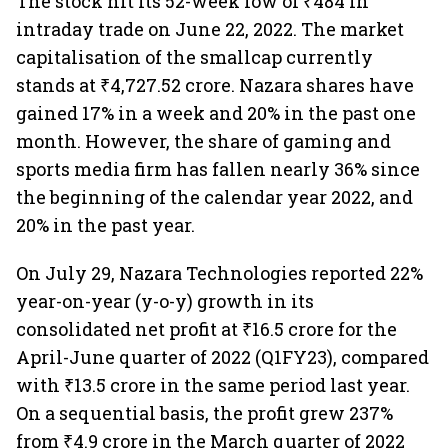
The stock hit its 52-week low of ₹484 in
intraday trade on June 22, 2022. The market
capitalisation of the smallcap currently
stands at ₹4,727.52 crore. Nazara shares have
gained 17% in a week and 20% in the past one
month. However, the share of gaming and
sports media firm has fallen nearly 36% since
the beginning of the calendar year 2022, and
20% in the past year.
On July 29, Nazara Technologies reported 22%
year-on-year (y-o-y) growth in its
consolidated net profit at ₹16.5 crore for the
April-June quarter of 2022 (Q1FY23), compared
with ₹13.5 crore in the same period last year.
On a sequential basis, the profit grew 237%
from ₹4.9 crore in the March quarter of 2022