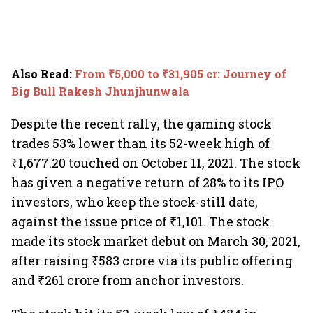
Also Read
:
From ₹5,000 to ₹31,905 cr: Journey of
Big Bull Rakesh Jhunjhunwala
Despite the recent rally, the gaming stock
trades 53% lower than its 52-week high of
₹1,677.20 touched on October 11, 2021. The stock
has given a negative return of 28% to its IPO
investors, who keep the stock-still date,
against the issue price of ₹1,101. The stock
made its stock market debut on March 30, 2021,
after raising ₹583 crore via its public offering
and ₹261 crore from anchor investors.