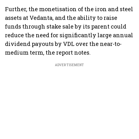
Further, the monetisation of the iron and steel
assets at Vedanta, and the ability to raise
funds through stake sale by its parent could
reduce the need for significantly large annual
dividend payouts by VDL over the near-to-
medium term, the report notes.
ADVERTISEMENT