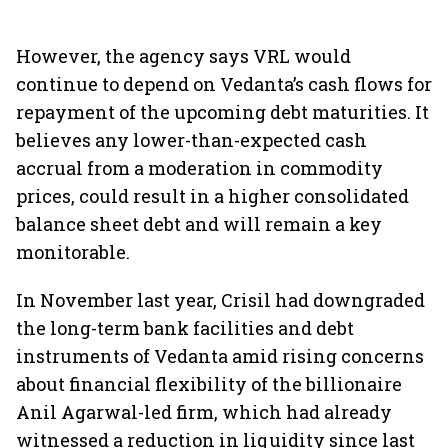
However, the agency says VRL would
continue to depend on Vedanta’s cash flows for
repayment of the upcoming debt maturities. It
believes any lower-than-expected cash
accrual from a moderation in commodity
prices, could result in a higher consolidated
balance sheet debt and will remain a key
monitorable.
In November last year, Crisil had downgraded
the long-term bank facilities and debt
instruments of Vedanta amid rising concerns
about financial flexibility of the billionaire
Anil Agarwal-led firm, which had already
witnessed a reduction in liquidity since last