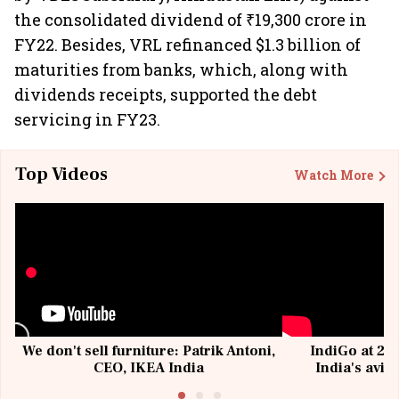
the consolidated dividend of ₹19,300 crore in
FY22. Besides, VRL refinanced $1.3 billion of
maturities from banks, which, along with
dividends receipts, supported the debt
servicing in FY23.
Top Videos
Watch More
We don't sell furniture: Patrik Antoni,
IndiGo at 20 
CEO, IKEA India
India's avia
@I