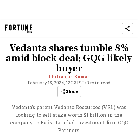
Vedanta shares tumble 8%
amid block deal; GQG likely
buyer
Chitranjan Kumar
February 15, 2024, 12:22 IST
/
3 min read
Share
Vedanta’s parent Vedanta Resources (VRL) was
looking to sell stake worth $1 billion in the
company to Rajiv Jain-led investment firm GQG
Partners.