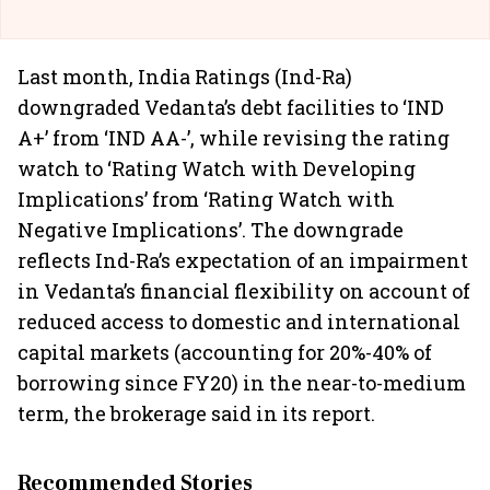
Last month, India Ratings (Ind-Ra)
downgraded Vedanta’s debt facilities to ‘IND
A+’ from ‘IND AA-’, while revising the rating
watch to ‘Rating Watch with Developing
Implications’ from ‘Rating Watch with
Negative Implications’. The downgrade
reflects Ind-Ra’s expectation of an impairment
in Vedanta’s financial flexibility on account of
reduced access to domestic and international
capital markets (accounting for 20%-40% of
borrowing since FY20) in the near-to-medium
term, the brokerage said in its report.
Recommended Stories