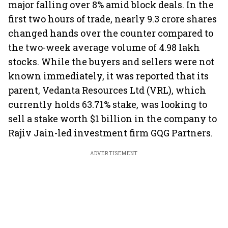
major falling over 8% amid block deals. In the
first two hours of trade, nearly 9.3 crore shares
changed hands over the counter compared to
the two-week average volume of 4.98 lakh
stocks. While the buyers and sellers were not
known immediately, it was reported that its
parent, Vedanta Resources Ltd (VRL), which
currently holds 63.71% stake, was looking to
sell a stake worth $1 billion in the company to
Rajiv Jain-led investment firm GQG Partners.
ADVERTISEMENT