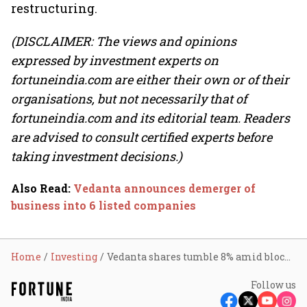
restructuring.
(DISCLAIMER: The views and opinions
expressed by investment experts on
fortuneindia.com are either their own or of their
organisations, but not necessarily that of
fortuneindia.com and its editorial team. Readers
are advised to consult certified experts before
taking investment decisions.)
Also Read
:
Vedanta announces demerger of
business into 6 listed companies
Home
Investing
Vedanta shares tumble 8% amid block deal; GQG likely buyer
Follow us