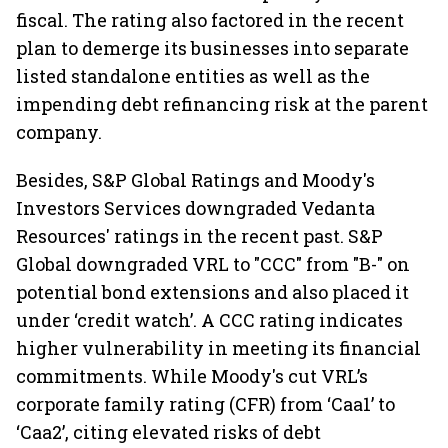
fiscal. The rating also factored in the recent
plan to demerge its businesses into separate
listed standalone entities as well as the
impending debt refinancing risk at the parent
company.
Besides, S&P Global Ratings and Moody's
Investors Services downgraded Vedanta
Resources' ratings in the recent past. S&P
Global downgraded VRL to "CCC" from "B-" on
potential bond extensions and also placed it
under ‘credit watch’. A CCC rating indicates
higher vulnerability in meeting its financial
commitments. While Moody's cut VRL’s
corporate family rating (CFR) from ‘Caa1’ to
‘Caa2’, citing elevated risks of debt