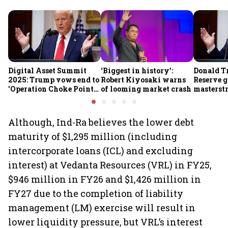
Digital Asset Summit
‘Biggest in history’:
Donald T
2025: Trump vows end to
Robert Kiyosaki warns
Reserve g
'Operation Choke Point
of looming market crash
masterstr
2.0', rallies behind
opportun
crypto
Although, Ind-Ra believes the lower debt
maturity of $1,295 million (including
intercorporate loans (ICL) and excluding
interest) at Vedanta Resources (VRL) in FY25,
$946 million in FY26 and $1,426 million in
FY27 due to the completion of liability
management (LM) exercise will result in
lower liquidity pressure, but VRL’s interest