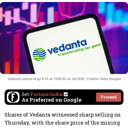
Vedanta shares drop 8.3% to ₹255.90 on the BSE
Credits: Getty Images
Set
Fortune India
Proceed
As Preferred on Google
Shares of Vedanta witnessed sharp selling on
Thursday, with the share price of the mining