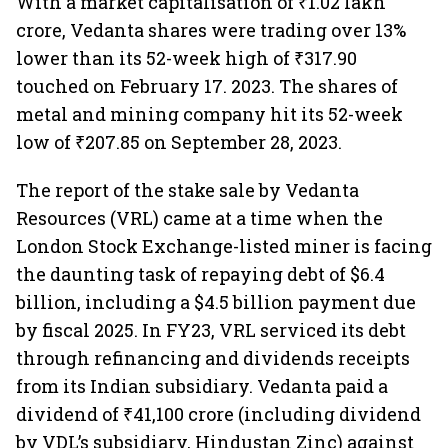
With a market capitalisation of ₹1.02 lakh
crore, Vedanta shares were trading over 13%
lower than its 52-week high of ₹317.90
touched on February 17. 2023. The shares of
metal and mining company hit its 52-week
low of ₹207.85 on September 28, 2023.
The report of the stake sale by Vedanta
Resources (VRL) came at a time when the
London Stock Exchange-listed miner is facing
the daunting task of repaying debt of $6.4
billion, including a $4.5 billion payment due
by fiscal 2025. In FY23, VRL serviced its debt
through refinancing and dividends receipts
from its Indian subsidiary. Vedanta paid a
dividend of ₹41,100 crore (including dividend
by VDL’s subsidiary, Hindustan Zinc) against