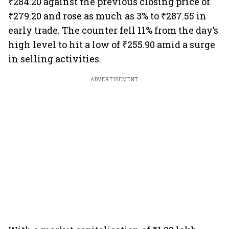
₹284.20 against the previous closing price of
₹279.20 and rose as much as 3% to ₹287.55 in
early trade. The counter fell 11% from the day’s
high level to hit a low of ₹255.90 amid a surge
in selling activities.
ADVERTISEMENT