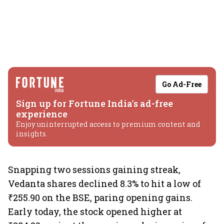
Go Ad-Free
Sign up for Fortune India's ad-free
experience
Enjoy uninterrupted access to premium content and
insights.
Snapping two sessions gaining streak,
Vedanta shares declined 8.3% to hit a low of
₹255.90 on the BSE, paring opening gains.
Early today, the stock opened higher at