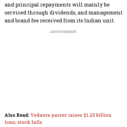
and principal repayments will mainly be
serviced through dividends, and management
and brand fee received from its Indian unit.
ADVERTISEMENT
Also Read
:
Vedanta parent raises $1.25 billion
loan; stock falls