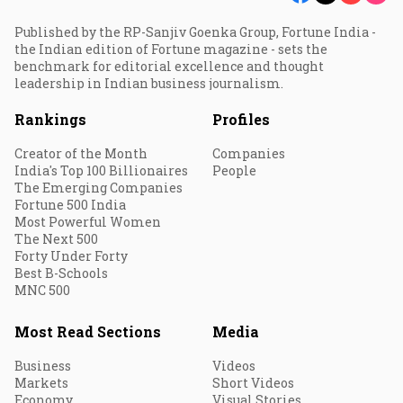
Published by the RP-Sanjiv Goenka Group, Fortune India -
the Indian edition of Fortune magazine - sets the
benchmark for editorial excellence and thought
leadership in Indian business journalism.
Rankings
Profiles
Creator of the Month
Companies
India's Top 100 Billionaires
People
The Emerging Companies
Fortune 500 India
Most Powerful Women
The Next 500
Forty Under Forty
Best B-Schools
MNC 500
Most Read Sections
Media
Business
Videos
Markets
Short Videos
Economy
Visual Stories