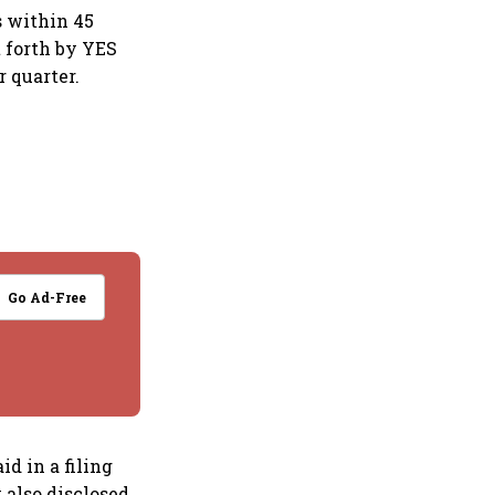
s within 45
t forth by YES
 quarter.
Go Ad-Free
id in a filing
 also disclosed