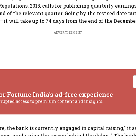
egulations, 2015, calls for publishing quarterly earning
nd of the relevant quarter. Going by the revised date pu
t will take up to 74 days from the end of the December
ADVERTISEMENT
or Fortune India's ad-free experience
rrupted access to premium content and insights.
e, the bank is currently engaged in capital raising,” it sa
ges, explaining the reason behind the delay. ” The bank