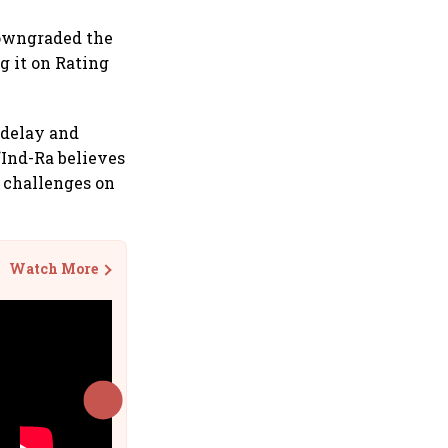
downgraded the
g it on Rating
 delay and
“Ind-Ra believes
e challenges on
Watch More