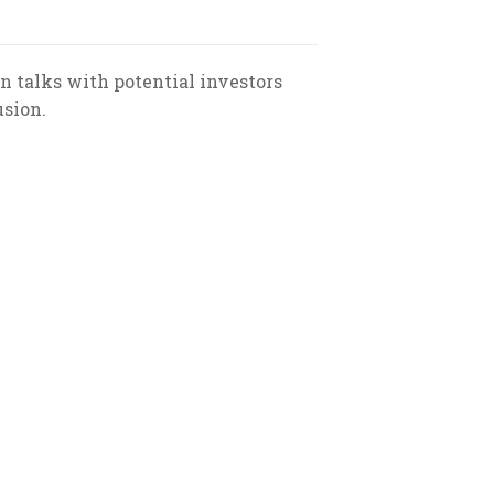
 in talks with potential investors
usion.