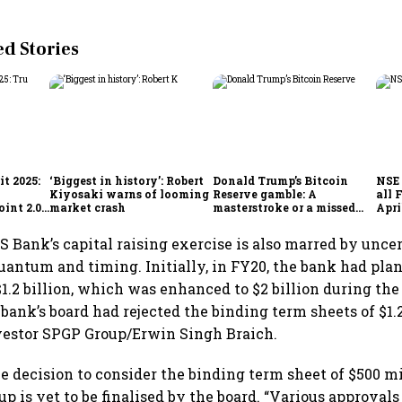
 Stories
t 2025:
‘Biggest in history’: Robert
Donald Trump’s Bitcoin
NSE 
Kiyosaki warns of looming
Reserve gamble: A
all 
int 2.0',
market crash
masterstroke or a missed
Apri
to
opportunity?
S Bank’s capital raising exercise is also marred by unce
uantum and timing. Initially, in FY20, the bank had plan
$1.2 billion, which was enhanced to $2 billion during the 
 bank’s board had rejected the binding term sheets of $1.2
vestor SPGP Group/Erwin Singh Braich.
he decision to consider the binding term sheet of $500 mi
p is yet to be finalised by the board. “Various approvals