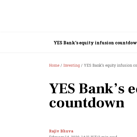
YES Bank’s equity infusion countdo
Home
Investing
YES Bank’s equity infusion 
YES Bank’s e
countdown
Rajiv Bhuva