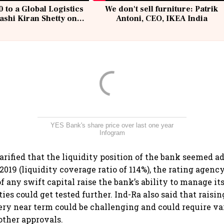
 to a Global Logistics
We don't sell furniture: Patrik
ashi Kiran Shetty on
Antoni, CEO, IKEA India
llcargo | Unscripted
YES Bank's share price over last one year
Infogram
arified that the liquidity position of the bank seemed a
019 (liquidity coverage ratio of 114%), the rating agency
f any swift capital raise the bank’s ability to manage it
ties could get tested further. Ind-Ra also said that raisin
very near term could be challenging and could require va
other approvals.