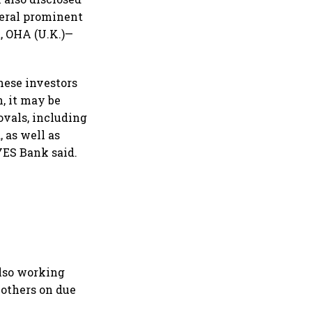
veral prominent
t, OHA (U.K.)—
hese investors
, it may be
rovals, including
, as well as
YES Bank said.
lso working
 others on due