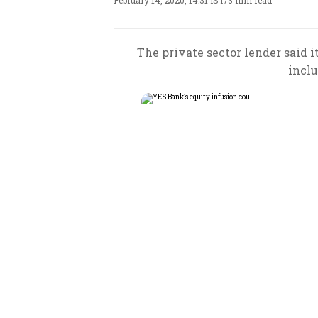
February 14, 2020, 14:31 IST
/
3 min read
The private sector lender said it
inclu