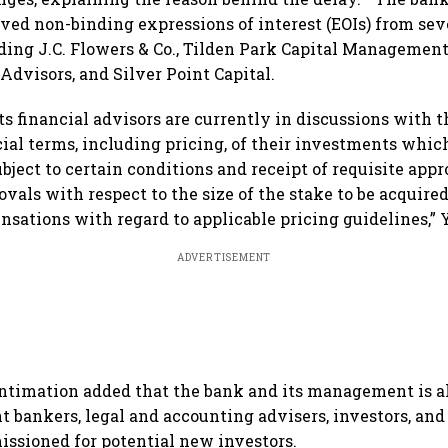
eived non-binding expressions of interest (EOIs) from se
uding J.C. Flowers & Co., Tilden Park Capital Managemen
 Advisors, and Silver Point Capital.
ts financial advisors are currently in discussions with t
al terms, including pricing, of their investments which
ubject to certain conditions and receipt of requisite app
vals with respect to the size of the stake to be acquired
nsations with regard to applicable pricing guidelines,” 
ADVERTISEMENT
ntimation added that the bank and its management is a
 bankers, legal and accounting advisers, investors, and
ssioned for potential new investors.