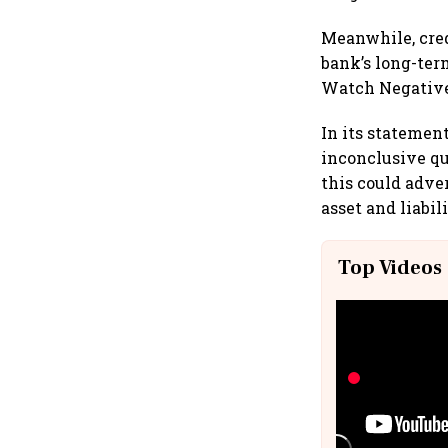
Meanwhile, cred
bank’s long-term
Watch Negativ
In its statemen
inconclusive qu
this could adve
asset and liabil
Top Videos