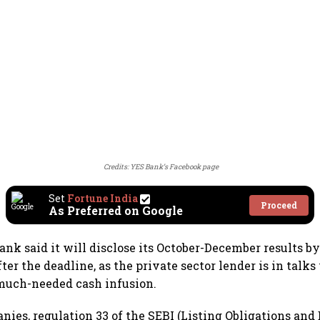
Credits: YES Bank’s Facebook page
Set
Fortune India
Proceed
As Preferred on Google
Bank said it will disclose its October-December results b
ter the deadline, as the private sector lender is in talks
 much-needed cash infusion.
nies, regulation 33 of the SEBI (Listing Obligations and