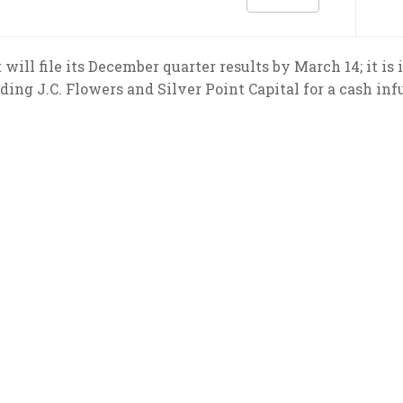
 will file its December quarter results by March 14; it is
ding J.C. Flowers and Silver Point Capital for a cash inf