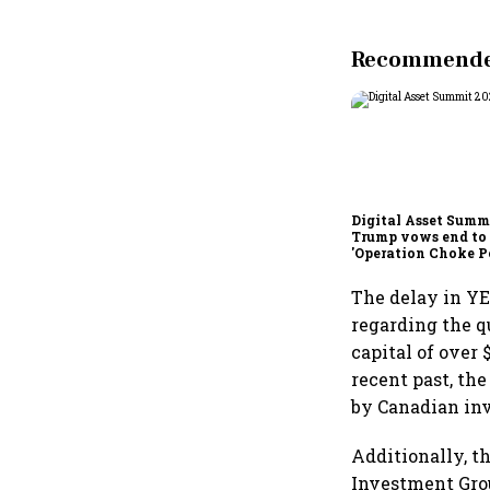
Recommended
Digital Asset Summi
Trump vows end to
'Operation Choke Po
rallies behind cryp
The delay in YE
regarding the q
capital of over 
recent past, the
by Canadian in
Additionally, t
Investment Grou