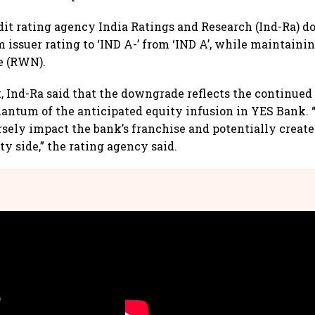
it rating agency India Ratings and Research (Ind-Ra) 
 issuer rating to ‘IND A-’ from ‘IND A’, while maintainin
e (RWN).
t, Ind-Ra said that the downgrade reflects the continued
antum of the anticipated equity infusion in YES Bank. 
rsely impact the bank’s franchise and potentially creat
ity side,” the rating agency said.