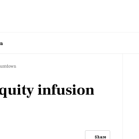
wn
countdown
quity infusion
Share