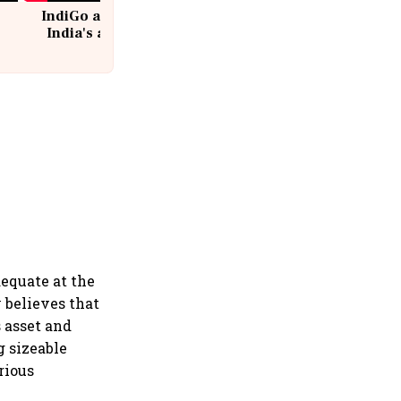
IndiGo at 20 | From a startup to
India's aviation giant #IndiGo
@IndiGo6E
dequate at the
 believes that
s asset and
g sizeable
rious