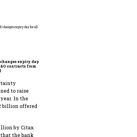
Why Sebi is uncomfortable
about the frenzied pace of
financial inclusion in
capital markets
changes expiry day for
F&O contracts from
l
rtainty
ned to raise
year. In the
 billion offered
llion by Citax
 that the bank