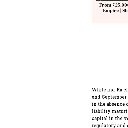
From ₹25,000
Empire | Sh
Building A
While Ind-Ra cl
end-September 2
in the absence o
liability maturi
capital in the 
regulatory and 