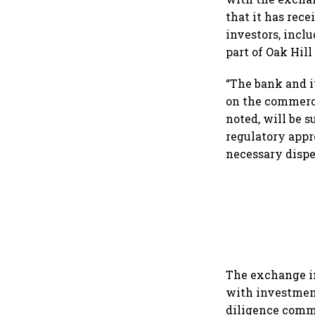
that it has rec
investors, incl
part of Oak Hill
“The bank and i
on the commerci
noted, will be s
regulatory appro
necessary dispe
The exchange i
with investment
diligence commi