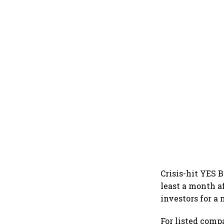
Crisis-hit YES 
least a month af
investors for a
For listed compa