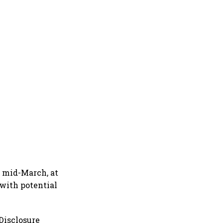
y mid-March, at
 with potential
 Disclosure