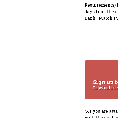
Requirements) R
days from the e
Bank—March 14—i
Sign up f
Enjoy uninte
“As you are awar
with the exchan