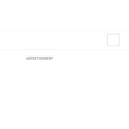
ADVERTISEMENT