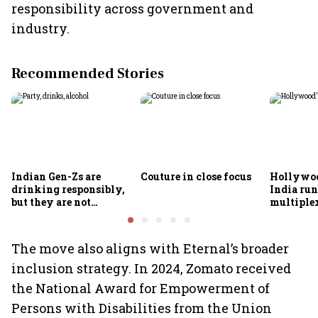
responsibility across government and
industry.
Recommended Stories
Indian Gen-Zs are
Couture in close focus
Hollywoo
drinking responsibly,
India run
but they are not
multiple
necessarily drinking
less
The move also aligns with Eternal’s broader
inclusion strategy. In 2024, Zomato received
the National Award for Empowerment of
Persons with Disabilities from the Union