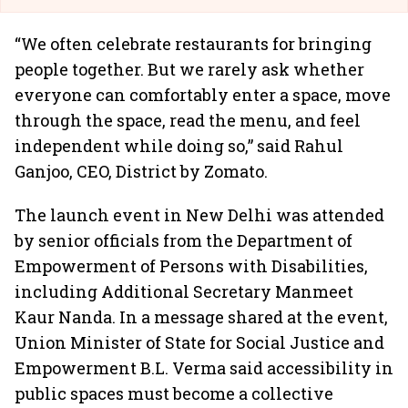
“We often celebrate restaurants for bringing
people together. But we rarely ask whether
everyone can comfortably enter a space, move
through the space, read the menu, and feel
independent while doing so,” said Rahul
Ganjoo, CEO, District by Zomato.
The launch event in New Delhi was attended
by senior officials from the Department of
Empowerment of Persons with Disabilities,
including Additional Secretary Manmeet
Kaur Nanda. In a message shared at the event,
Union Minister of State for Social Justice and
Empowerment B.L. Verma said accessibility in
public spaces must become a collective