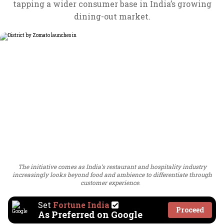
tapping a wider consumer base in India’s growing
dining-out market.
The initiative comes as India’s restaurant and hospitality industry
increasingly looks beyond food and ambience to differentiate through
customer experience.
Set
Fortune India
Proceed
As Preferred on Google