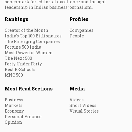
benchmark for editorial excellence and thought
leadership in Indian business journalism.
Rankings
Profiles
Creator of the Month
Companies
India's Top 100 Billionaires
People
The Emerging Companies
Fortune 500 India
Most Powerful Women
The Next 500
Forty Under Forty
Best B-Schools
MNC 500
Most Read Sections
Media
Business
Videos
Markets
Short Videos
Economy
Visual Stories
Personal Finance
Opinion