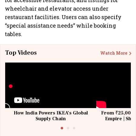
for accessible restaurants, and listings for
wheelchair and elevator access under
restaurant facilities. Users can also specify
“special assistance needs” while booking
tables.
Top Videos
Watch More
How India Powers IKEA’s Global
From ₹25,000 t
Supply Chain
Empire | Shas
Building All