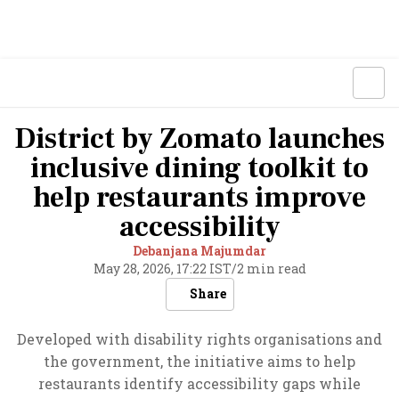
District by Zomato launches
inclusive dining toolkit to
help restaurants improve
accessibility
Debanjana Majumdar
May 28, 2026, 17:22 IST
/
2 min read
Share
Developed with disability rights organisations and
the government, the initiative aims to help
restaurants identify accessibility gaps while