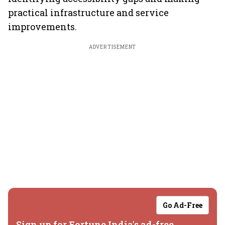
practical infrastructure and service
improvements.
ADVERTISEMENT
Go Ad-Free
Sign up for Fortune India's ad-free