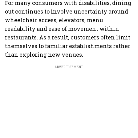
For many consumers with disabilities, dining
out continues to involve uncertainty around
wheelchair access, elevators, menu
readability and ease of movement within
restaurants. As a result, customers often limit
themselves to familiar establishments rather
than exploring new venues.
ADVERTISEMENT