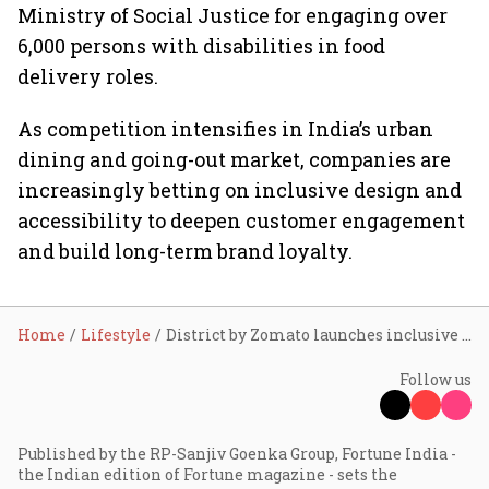
Ministry of Social Justice for engaging over
6,000 persons with disabilities in food
delivery roles.
As competition intensifies in India’s urban
dining and going-out market, companies are
increasingly betting on inclusive design and
accessibility to deepen customer engagement
and build long-term brand loyalty.
Home
Lifestyle
District by Zomato launches inclusive dining toolkit to help restaurants improve accessibility
Follow us
Published by the RP-Sanjiv Goenka Group, Fortune India -
the Indian edition of Fortune magazine - sets the