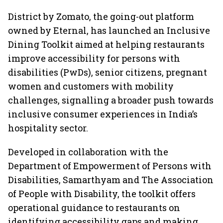
District by Zomato, the going-out platform
owned by Eternal, has launched an Inclusive
Dining Toolkit aimed at helping restaurants
improve accessibility for persons with
disabilities (PwDs), senior citizens, pregnant
women and customers with mobility
challenges, signalling a broader push towards
inclusive consumer experiences in India’s
hospitality sector.
Developed in collaboration with the
Department of Empowerment of Persons with
Disabilities, Samarthyam and The Association
of People with Disability, the toolkit offers
operational guidance to restaurants on
identifying accessibility gaps and making