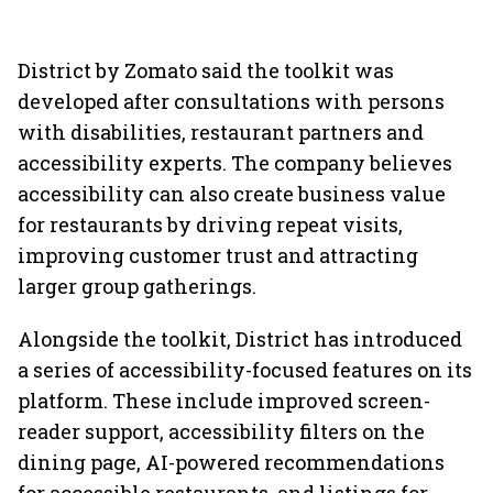
District by Zomato said the toolkit was
developed after consultations with persons
with disabilities, restaurant partners and
accessibility experts. The company believes
accessibility can also create business value
for restaurants by driving repeat visits,
improving customer trust and attracting
larger group gatherings.
Alongside the toolkit, District has introduced
a series of accessibility-focused features on its
platform. These include improved screen-
reader support, accessibility filters on the
dining page, AI-powered recommendations