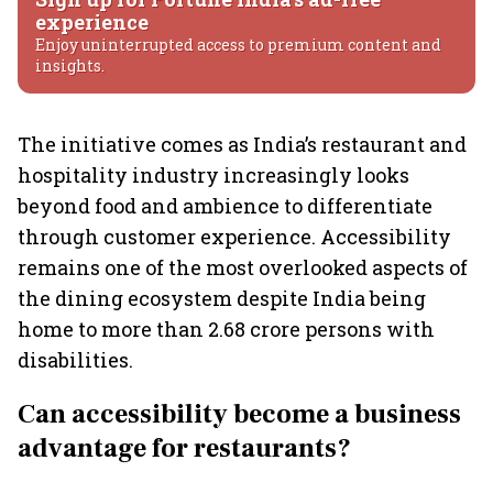
experience
Enjoy uninterrupted access to premium content and
insights.
The initiative comes as India’s restaurant and
hospitality industry increasingly looks
beyond food and ambience to differentiate
through customer experience. Accessibility
remains one of the most overlooked aspects of
the dining ecosystem despite India being
home to more than 2.68 crore persons with
disabilities.
Can accessibility become a business
advantage for restaurants?