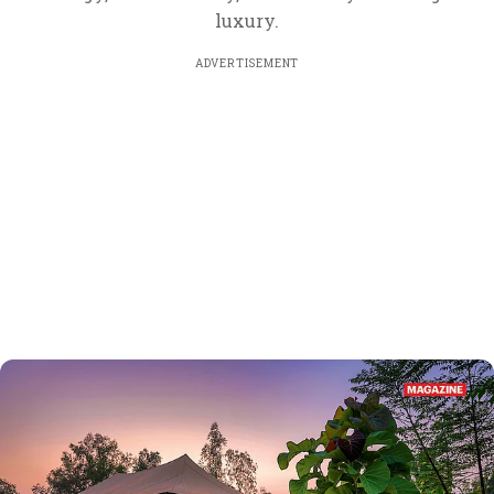
luxury.
ADVERTISEMENT