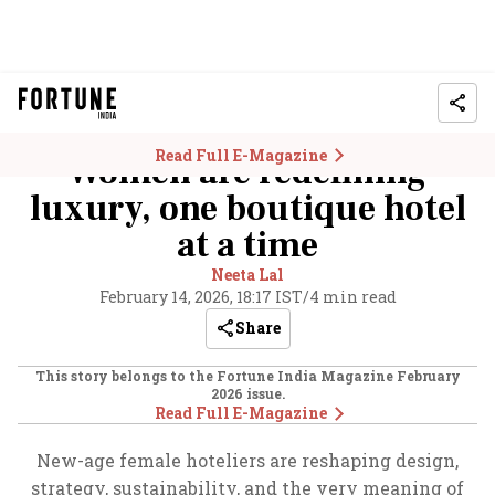
Read Full E-Magazine
Women are redefining
luxury, one boutique hotel
at a time
Neeta Lal
February 14, 2026, 18:17 IST
/
4 min read
Share
This story belongs to the Fortune India Magazine
February
2026
issue.
Read Full E-Magazine
New-age female hoteliers are reshaping design,
strategy, sustainability, and the very meaning of