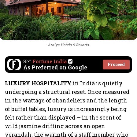
Araiya Hotels & Resorts
Set
Fortune India
Proceed
As Preferred on Google
LUXURY HOSPITALITY
in India is quietly
undergoing a structural reset. Once measured
in the wattage of chandeliers and the length
of buffet tables, luxury is increasingly being
felt rather than displayed — in the scent of
wild jasmine drifting across an open
verandah, the warmth of a staff member who