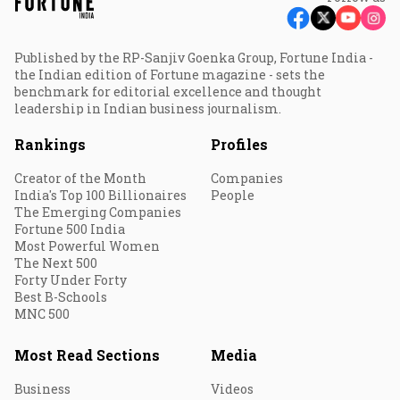
Published by the RP-Sanjiv Goenka Group, Fortune India -
the Indian edition of Fortune magazine - sets the
benchmark for editorial excellence and thought
leadership in Indian business journalism.
Rankings
Profiles
Creator of the Month
Companies
India's Top 100 Billionaires
People
The Emerging Companies
Fortune 500 India
Most Powerful Women
The Next 500
Forty Under Forty
Best B-Schools
MNC 500
Most Read Sections
Media
Business
Videos