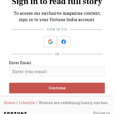
Sign in to read full story
To access our exclusive magazine content,
sign in to your Fortune India account.
SIGN IN VIA
OR
Enter Email
Continue
Home
Lifestyle
Women are redefining luxury, one boutique hotel at a time
Follow us