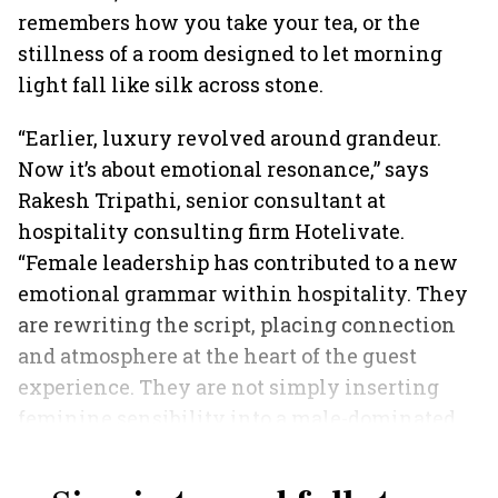
remembers how you take your tea, or the
stillness of a room designed to let morning
light fall like silk across stone.
“Earlier, luxury revolved around grandeur.
Now it’s about emotional resonance,” says
Rakesh Tripathi, senior consultant at
hospitality consulting firm Hotelivate.
“Female leadership has contributed to a new
emotional grammar within hospitality. They
are rewriting the script, placing connection
and atmosphere at the heart of the guest
experience. They are not simply inserting
feminine sensibility into a male-dominated
industry; they are reframing business logic.”