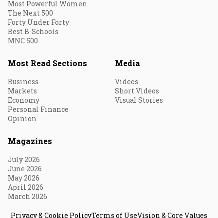
Most Powerful Women
The Next 500
Forty Under Forty
Best B-Schools
MNC 500
Most Read Sections
Media
Business
Videos
Markets
Short Videos
Economy
Visual Stories
Personal Finance
Opinion
Magazines
July 2026
June 2026
May 2026
April 2026
March 2026
Privacy & Cookie Policy
Terms of Use
Vision & Core Values