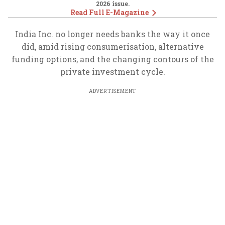
2026
issue.
Read Full E-Magazine
India Inc. no longer needs banks the way it once
did, amid rising consumerisation, alternative
funding options, and the changing contours of the
private investment cycle.
ADVERTISEMENT