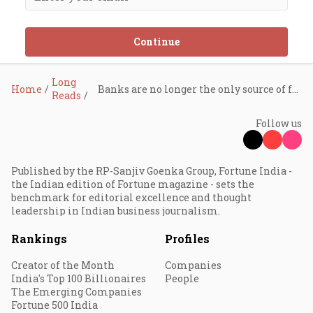
Continue
Long
Home
Banks are no longer the only source of funds for Corporate India. With access to other sources of funding, is industrial credit dead?
Reads
Follow us
Published by the RP-Sanjiv Goenka Group, Fortune India -
the Indian edition of Fortune magazine - sets the
benchmark for editorial excellence and thought
leadership in Indian business journalism.
Rankings
Profiles
Creator of the Month
Companies
India's Top 100 Billionaires
People
The Emerging Companies
Fortune 500 India