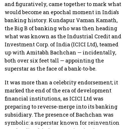
and figuratively, came together to mark what
would become an epochal moment in India’s
banking history. Kundapur Vaman Kamath,
the Big B of banking who was then heading
what was known as the Industrial Credit and
Investment Corp. of India (ICICI Ltd), teamed
up with Amitabh Bachchan — incidentally,
both over six feet tall — appointing the
superstar as the face of a bank-to-be.
It was more than a celebrity endorsement; it
marked the end of the era of development
financial institutions, as ICICI Ltd was
preparing to reverse-merge into its banking
subsidiary. The presence of Bachchan was
symbolic: a superstar known for reinvention