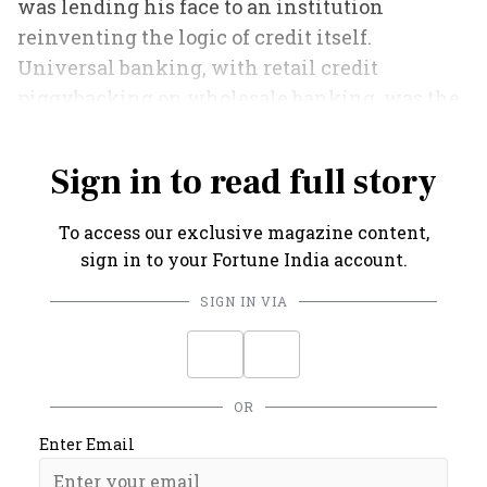
was lending his face to an institution
reinventing the logic of credit itself.
Universal banking, with retail credit
piggybacking on wholesale banking, was the
future.
Sign in to read full story
To access our exclusive magazine content,
sign in to your Fortune India account.
SIGN IN VIA
OR
Enter Email