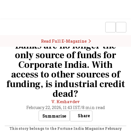
Read Full E-Magazine
Banks are no longer the
only source of funds for
Corporate India. With
access to other sources of
funding, is industrial credit
dead?
V. Keshavdev
February 22, 2026, 11:43 IST
/
8 min read
Share
Summarise
This story belongs to the Fortune India Magazine
February