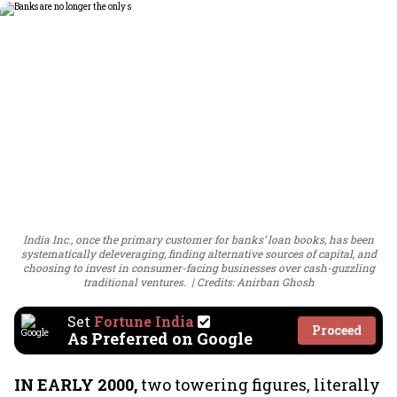
India Inc., once the primary customer for banks’ loan books, has been
systematically deleveraging, finding alternative sources of capital, and
choosing to invest in consumer-facing businesses over cash-guzzling
traditional ventures.
Credits: Anirban Ghosh
Set
Fortune India
Proceed
As Preferred on Google
IN EARLY 2000,
two towering figures, literally