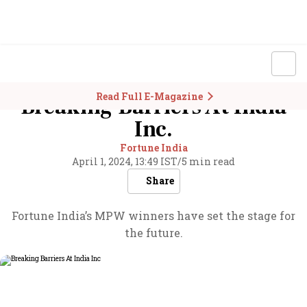
Read Full E-Magazine
Breaking Barriers At India
Inc.
Fortune India
April 1, 2024, 13:49 IST
/
5 min read
Share
Fortune India’s MPW winners have set the stage for
the future.