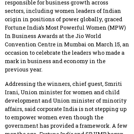
responsible for business growth across
sectors, including women leaders of Indian
origin in positions of power globally, graced
Fortune India’s Most Powerful Women (MPW)
In Business Awards at the Jio World
Convention Centre in Mumbai on March 15, an
occasion to celebrate the leaders who made a
mark in business and economy in the
previous year.
Addressing the winners, chief guest, Smriti
Irani, Union minister for women and child
development and Union minister of minority
affairs, said corporate India is not stepping up
to empower women even though the
government has provided a framework. A few