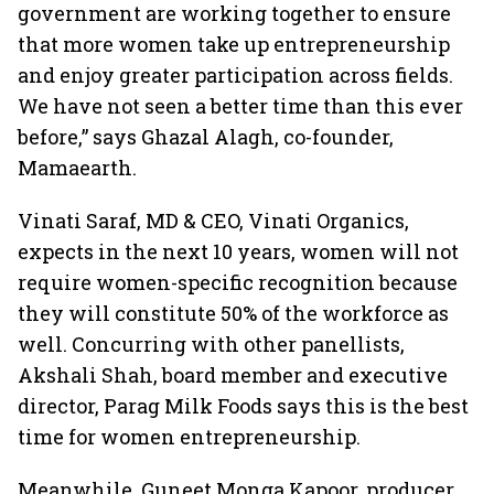
government are working together to ensure
that more women take up entrepreneurship
and enjoy greater participation across fields.
We have not seen a better time than this ever
before,” says Ghazal Alagh, co-founder,
Mamaearth.
Vinati Saraf, MD & CEO, Vinati Organics,
expects in the next 10 years, women will not
require women-specific recognition because
they will constitute 50% of the workforce as
well. Concurring with other panellists,
Akshali Shah, board member and executive
director, Parag Milk Foods says this is the best
time for women entrepreneurship.
Meanwhile, Guneet Monga Kapoor, producer