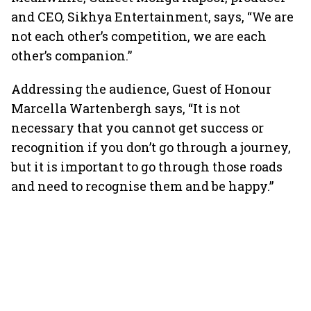
and CEO, Sikhya Entertainment, says, “We are
not each other’s competition, we are each
other’s companion.”
Addressing the audience, Guest of Honour
Marcella Wartenbergh says, “It is not
necessary that you cannot get success or
recognition if you don’t go through a journey,
but it is important to go through those roads
and need to recognise them and be happy.”