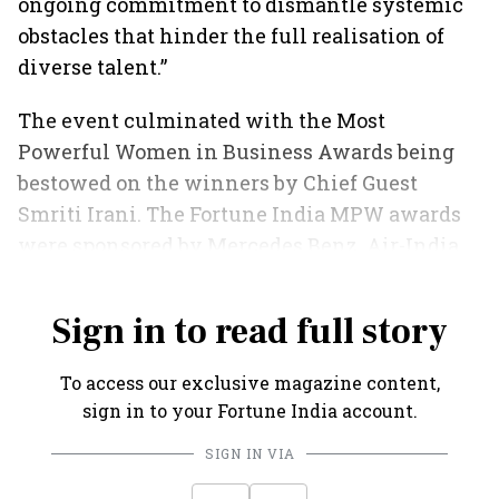
ongoing commitment to dismantle systemic
obstacles that hinder the full realisation of
diverse talent.”
The event culminated with the Most
Powerful Women in Business Awards being
bestowed on the winners by Chief Guest
Smriti Irani. The Fortune India MPW awards
were sponsored by Mercedes Benz, Air-India
Express and Amrut Distilleries.
Sign in to read full story
To access our exclusive magazine content,
sign in to your Fortune India account.
SIGN IN VIA