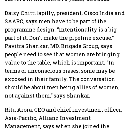
Daisy Chittilapilly, president, Cisco India and
SAARC, says men have to be part of the
programme design. “Intentionality is a big
part of it. Don’t make the pipeline excuse.”
Pavitra Shankar, MD, Brigade Group, says
people need to see that women are bringing
value to the table, which is important. “In
terms of unconscious biases, some may be
exposed in their family. The conversation
should be about men being allies of women,
not against them,” says Shankar.
Ritu Arora, CEO and chief investment officer,
Asia-Pacific, Allianz Investment
Management, says when she joined the