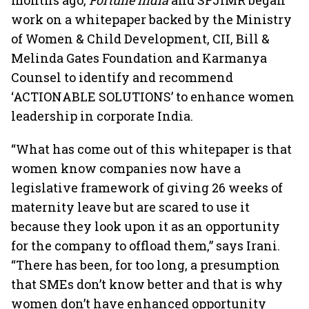
months ago,
Fortune India
and SPJIMR began
work on a whitepaper backed by the Ministry
of Women & Child Development, CII, Bill &
Melinda Gates Foundation and Karmanya
Counsel to identify and recommend
‘ACTIONABLE SOLUTIONS’ to enhance women
leadership in corporate India.
“What has come out of this whitepaper is that
women know companies now have a
legislative framework of giving 26 weeks of
maternity leave but are scared to use it
because they look upon it as an opportunity
for the company to offload them,” says Irani.
“There has been, for too long, a presumption
that SMEs don’t know better and that is why
women don’t have enhanced opportunity