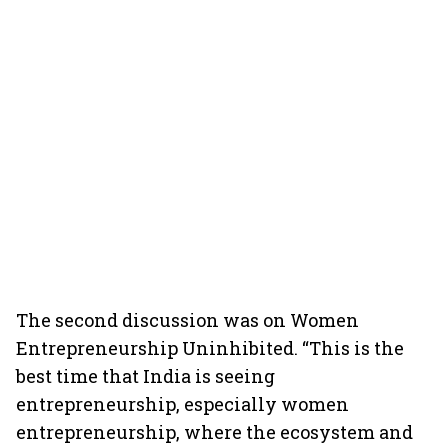
The second discussion was on Women
Entrepreneurship Uninhibited. “This is the
best time that India is seeing
entrepreneurship, especially women
entrepreneurship, where the ecosystem and