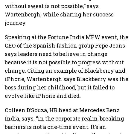
without sweat is not possible,” says
Wartenbergh, while sharing her success
journey.
Speaking at the Fortune India MPW event, the
CEO of the Spanish fashion group Pepe Jeans
says leaders need to believe in change
because it is not possible to progress without
change. Citing an example of Blackberry and
iPhone, Wartenbergh says Blackberry was the
boss during her childhood, but it failed to
evolve like iPhone and died.
Colleen D’Souza, HR head at Mercedes Benz
India, says, “In the corporate realm, breaking
barriers is not a one-time event. It’s an