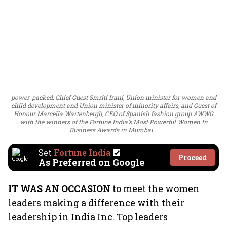
power-packed: Chief Guest Smriti Irani, Union minister for women and
child development and Union minister of minority affairs, and Guest of
Honour Marcella Wartenbergh, CEO of Spanish fashion group AWWG
with the winners of the Fortune India’s Most Powerful Women In
Business Awards in Mumbai.
Set
Fortune India
Proceed
As Preferred on Google
IT WAS AN OCCASION
to meet the women
leaders making a difference with their
leadership in India Inc. Top leaders