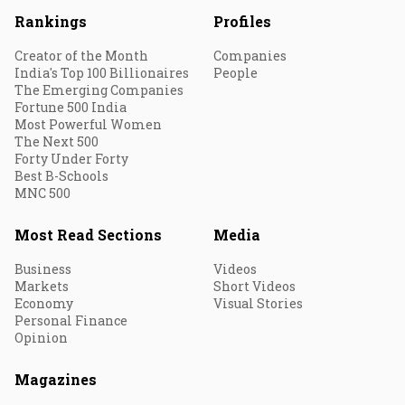
Rankings
Profiles
Creator of the Month
Companies
India's Top 100 Billionaires
People
The Emerging Companies
Fortune 500 India
Most Powerful Women
The Next 500
Forty Under Forty
Best B-Schools
MNC 500
Most Read Sections
Media
Business
Videos
Markets
Short Videos
Economy
Visual Stories
Personal Finance
Opinion
Magazines