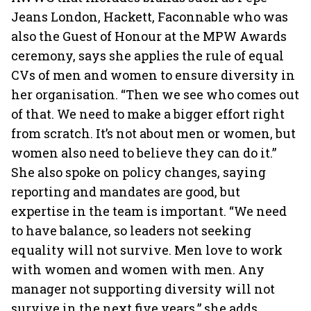
Jeans London, Hackett, Faconnable who was
also the Guest of Honour at the MPW Awards
ceremony, says she applies the rule of equal
CVs of men and women to ensure diversity in
her organisation. “Then we see who comes out
of that. We need to make a bigger effort right
from scratch. It’s not about men or women, but
women also need to believe they can do it.”
She also spoke on policy changes, saying
reporting and mandates are good, but
expertise in the team is important. “We need
to have balance, so leaders not seeking
equality will not survive. Men love to work
with women and women with men. Any
manager not supporting diversity will not
survive in the next five years,” she adds.