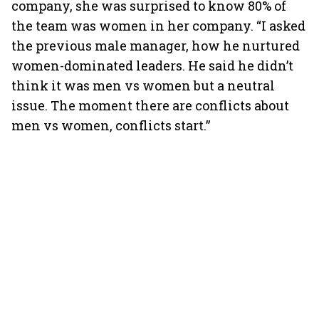
company, she was surprised to know 80% of
the team was women in her company. “I asked
the previous male manager, how he nurtured
women-dominated leaders. He said he didn’t
think it was men vs women but a neutral
issue. The moment there are conflicts about
men vs women, conflicts start.”