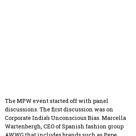
The MPW event started off with panel
discussions. The first discussion was on
Corporate India’s Unconscious Bias. Marcella
Wartenbergh, CEO of Spanish fashion group
AWWG that includes brands such as Pepe