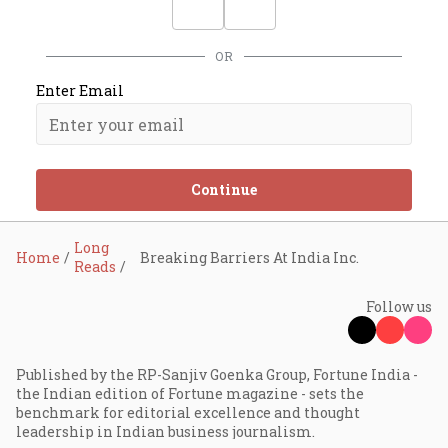
OR
Enter Email
Continue
Long
Home
Breaking Barriers At India Inc.
Reads
Follow us
Published by the RP-Sanjiv Goenka Group, Fortune India -
the Indian edition of Fortune magazine - sets the
benchmark for editorial excellence and thought
leadership in Indian business journalism.