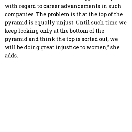
with regard to career advancements in such
companies. The problem is that the top of the
pyramid is equally unjust. Until such time we
keep looking only at the bottom of the
pyramid and think the top is sorted out, we
will be doing great injustice to women,” she
adds.