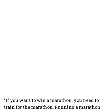
“If you want to win a marathon, you need to
train for the marathon. Running a marathon