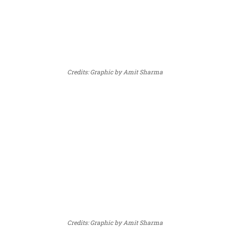
Credits: Graphic by Amit Sharma
Credits: Graphic by Amit Sharma