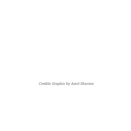
Credits: Graphic by Amit Sharma