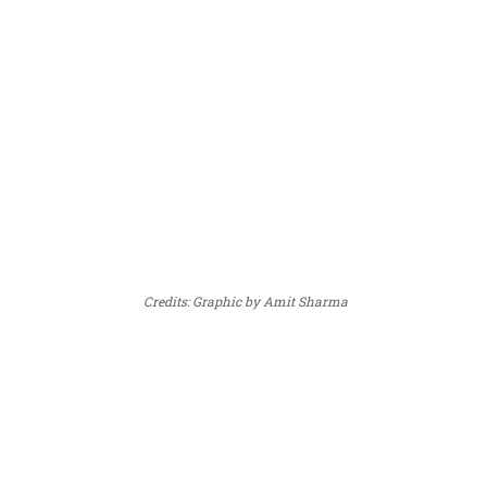
Credits: Graphic by Amit Sharma