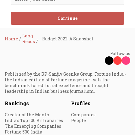
Continue
Long
Home
Budget 2022: A Snapshot
Reads
Follow us
Published by the RP-Sanjiv Goenka Group, Fortune India -
the Indian edition of Fortune magazine - sets the
benchmark for editorial excellence and thought
leadership in Indian business journalism.
Rankings
Profiles
Creator of the Month
Companies
India's Top 100 Billionaires
People
The Emerging Companies
Fortune 500 India