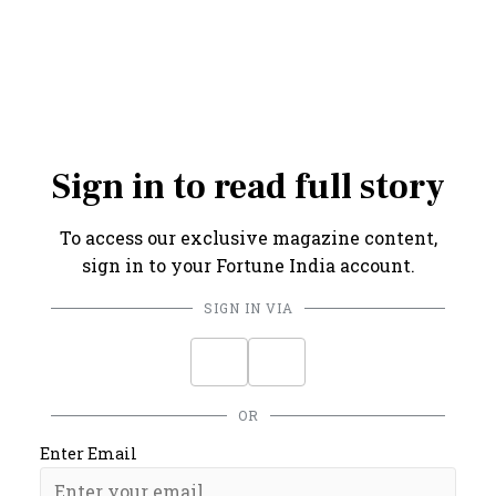
Credits: Graphic by Amit Sharma
Sign in to read full story
To access our exclusive magazine content,
sign in to your Fortune India account.
SIGN IN VIA
OR
Enter Email