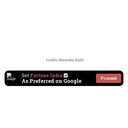
Credits: Narendra Bisht
Set
Fortune India
Proceed
As Preferred on Google