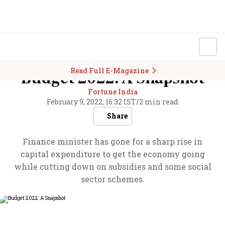
Read Full E-Magazine
Budget 2022: A Snapshot
Fortune India
February 9, 2022, 16:32 IST
/
2 min read
Share
Finance minister has gone for a sharp rise in
capital expenditure to get the economy going
while cutting down on subsidies and some social
sector schemes.