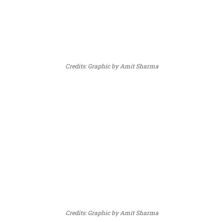
Credits: Graphic by Amit Sharma
Credits: Graphic by Amit Sharma