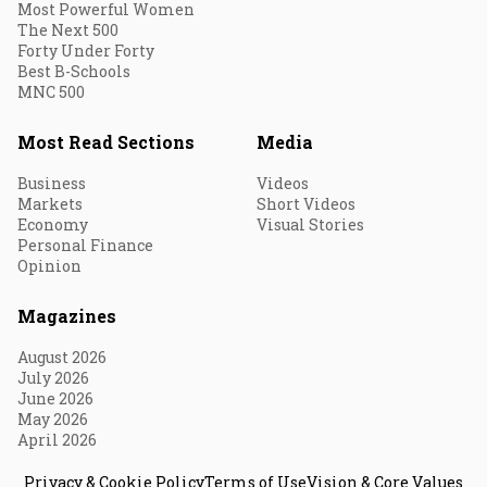
Most Powerful Women
The Next 500
Forty Under Forty
Best B-Schools
MNC 500
Most Read Sections
Media
Business
Videos
Markets
Short Videos
Economy
Visual Stories
Personal Finance
Opinion
Magazines
August 2026
July 2026
June 2026
May 2026
April 2026
Privacy & Cookie Policy
Terms of Use
Vision & Core Values