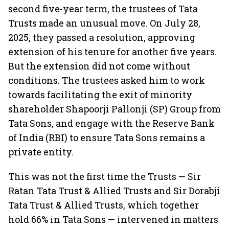
second five-year term, the trustees of Tata
Trusts made an unusual move. On July 28,
2025, they passed a resolution, approving
extension of his tenure for another five years.
But the extension did not come without
conditions. The trustees asked him to work
towards facilitating the exit of minority
shareholder Shapoorji Pallonji (SP) Group from
Tata Sons, and engage with the Reserve Bank
of India (RBI) to ensure Tata Sons remains a
private entity.
This was not the first time the Trusts — Sir
Ratan Tata Trust & Allied Trusts and Sir Dorabji
Tata Trust & Allied Trusts, which together
hold 66% in Tata Sons — intervened in matters