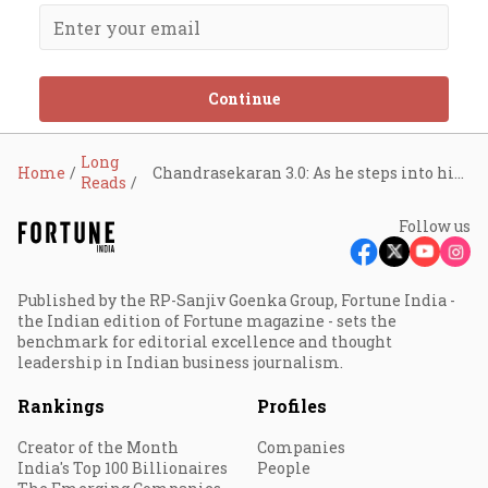
Continue
Long
Home
Chandrasekaran 3.0: As he steps into his third term, the Tata Sons chairman has his task cut out
Reads
Follow us
Published by the RP-Sanjiv Goenka Group, Fortune India -
the Indian edition of Fortune magazine - sets the
benchmark for editorial excellence and thought
leadership in Indian business journalism.
Rankings
Profiles
Creator of the Month
Companies
India's Top 100 Billionaires
People