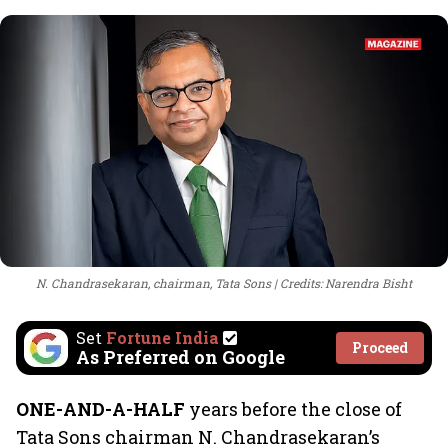
N. Chandrasekaran, chairman, Tata Sons
Credits: Narendra Bisht
Set
Fortune India
Proceed
As Preferred on Google
ONE-AND-A-HALF
years before the close of
Tata Sons chairman N. Chandrasekaran’s