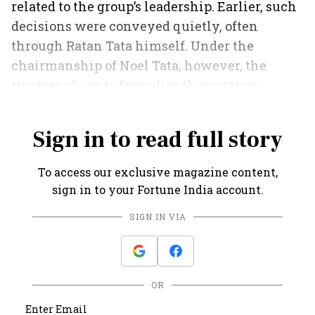
related to the group’s leadership. Earlier, such
decisions were conveyed quietly, often
through Ratan Tata himself. Under the
chairmanship of Noel Tata, however, the
trustees chose to formalise their stance,
putting it on record with a resolution.
Sign in to read full story
To access our exclusive magazine content,
sign in to your Fortune India account.
SIGN IN VIA
OR
Enter Email