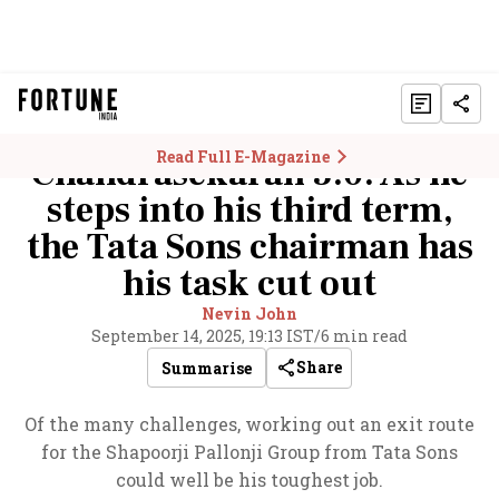
Read Full E-Magazine
Chandrasekaran 3.0: As he
steps into his third term,
the Tata Sons chairman has
his task cut out
Nevin John
September 14, 2025, 19:13 IST
/
6 min read
Share
Summarise
Of the many challenges, working out an exit route
for the Shapoorji Pallonji Group from Tata Sons
could well be his toughest job.