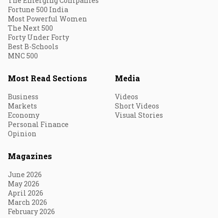
The Emerging Companies
Fortune 500 India
Most Powerful Women
The Next 500
Forty Under Forty
Best B-Schools
MNC 500
Most Read Sections
Media
Business
Videos
Markets
Short Videos
Economy
Visual Stories
Personal Finance
Opinion
Magazines
June 2026
May 2026
April 2026
March 2026
February 2026