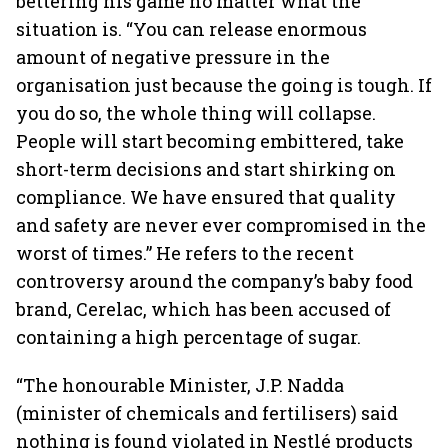
bettering his game no matter what the
situation is. “You can release enormous
amount of negative pressure in the
organisation just because the going is tough. If
you do so, the whole thing will collapse.
People will start becoming embittered, take
short-term decisions and start shirking on
compliance. We have ensured that quality
and safety are never ever compromised in the
worst of times.” He refers to the recent
controversy around the company’s baby food
brand, Cerelac, which has been accused of
containing a high percentage of sugar.
“The honourable Minister, J.P. Nadda
(minister of chemicals and fertilisers) said
nothing is found violated in Nestlé products