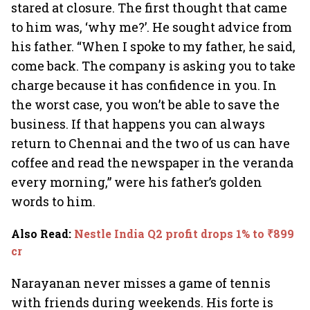
stared at closure. The first thought that came
to him was, ‘why me?’. He sought advice from
his father. “When I spoke to my father, he said,
come back. The company is asking you to take
charge because it has confidence in you. In
the worst case, you won’t be able to save the
business. If that happens you can always
return to Chennai and the two of us can have
coffee and read the newspaper in the veranda
every morning,” were his father’s golden
words to him.
Also Read
:
Nestle India Q2 profit drops 1% to ₹899
cr
Narayanan never misses a game of tennis
with friends during weekends. His forte is