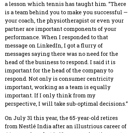
a lesson which tennis has taught him. “There
is a team behind you to make you successful —
your coach, the physiotherapist or even your
partner are important components of your
performance. When I responded to that
message on LinkedIn, I got a flurry of
messages saying there was no need for the
head of the business to respond. I said it is
important for the head of the company to
respond. Not only is consumer centricity
important, working as a team is equally
important. If I only think from my
perspective, I will take sub-optimal decisions.”
On July 31 this year, the 65-year-old retires
from Nestlé India after an illustrious career of