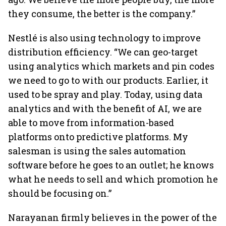
they consume, the better is the company.”
Nestlé is also using technology to improve
distribution efficiency. “We can geo-target
using analytics which markets and pin codes
we need to go to with our products. Earlier, it
used to be spray and play. Today, using data
analytics and with the benefit of AI, we are
able to move from information-based
platforms onto predictive platforms. My
salesman is using the sales automation
software before he goes to an outlet; he knows
what he needs to sell and which promotion he
should be focusing on.”
Narayanan firmly believes in the power of the