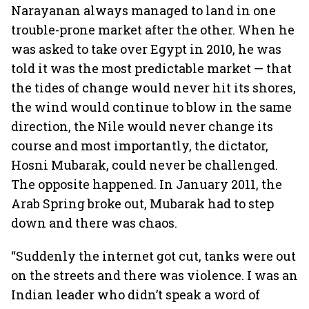
Narayanan always managed to land in one
trouble-prone market after the other. When he
was asked to take over Egypt in 2010, he was
told it was the most predictable market — that
the tides of change would never hit its shores,
the wind would continue to blow in the same
direction, the Nile would never change its
course and most importantly, the dictator,
Hosni Mubarak, could never be challenged.
The opposite happened. In January 2011, the
Arab Spring broke out, Mubarak had to step
down and there was chaos.
“Suddenly the internet got cut, tanks were out
on the streets and there was violence. I was an
Indian leader who didn’t speak a word of