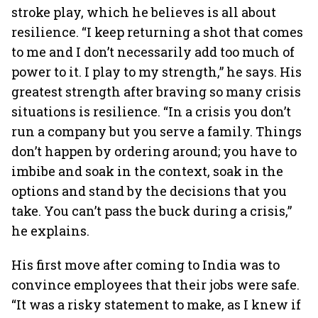
stroke play, which he believes is all about
resilience. “I keep returning a shot that comes
to me and I don’t necessarily add too much of
power to it. I play to my strength,” he says. His
greatest strength after braving so many crisis
situations is resilience. “In a crisis you don’t
run a company but you serve a family. Things
don’t happen by ordering around; you have to
imbibe and soak in the context, soak in the
options and stand by the decisions that you
take. You can’t pass the buck during a crisis,”
he explains.
His first move after coming to India was to
convince employees that their jobs were safe.
“It was a risky statement to make, as I knew if