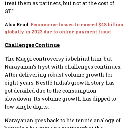
treat them as partners, but not at the cost of
GT.”
Also Read
:
Ecommerce losses to exceed $48 billion
globally in 2023 due to online payment fraud
Challenges Continue
The Maggi controversy is behind him, but
Narayanan’s tryst with challenges continues.
After delivering robust volume growth for
eight years, Nestlé India’s growth story has
got derailed due to the consumption
slowdown. Its volume growth has dipped to
low single digits.
Narayanan goes back to his tennis analogy of