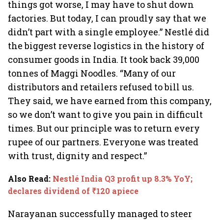
things got worse, I may have to shut down
factories. But today, I can proudly say that we
didn’t part with a single employee.” Nestlé did
the biggest reverse logistics in the history of
consumer goods in India. It took back 39,000
tonnes of Maggi Noodles. “Many of our
distributors and retailers refused to bill us.
They said, we have earned from this company,
so we don’t want to give you pain in difficult
times. But our principle was to return every
rupee of our partners. Everyone was treated
with trust, dignity and respect.”
Also Read
:
Nestlé India Q3 profit up 8.3% YoY;
declares dividend of ₹120 apiece
Narayanan successfully managed to steer