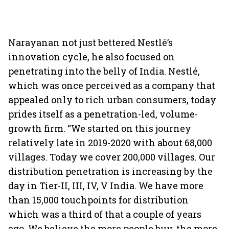
Narayanan not just bettered Nestlé’s
innovation cycle, he also focused on
penetrating into the belly of India. Nestlé,
which was once perceived as a company that
appealed only to rich urban consumers, today
prides itself as a penetration-led, volume-
growth firm. “We started on this journey
relatively late in 2019-2020 with about 68,000
villages. Today we cover 200,000 villages. Our
distribution penetration is increasing by the
day in Tier-II, III, IV, V India. We have more
than 15,000 touchpoints for distribution
which was a third of that a couple of years
ago. We believe the more people buy, the more