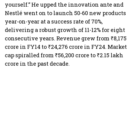
yourself.” He upped the innovation ante and
Nestlé went on to launch 50-60 new products
year-on-year at a success rate of 70%,
delivering a robust growth of 11-12% for eight
consecutive years. Revenue grew from ₹8,175
crore in FY14 to ₹24,276 crore in FY24. Market
cap spiralled from ₹56,200 crore to ₹2.15 lakh
crore in the past decade.