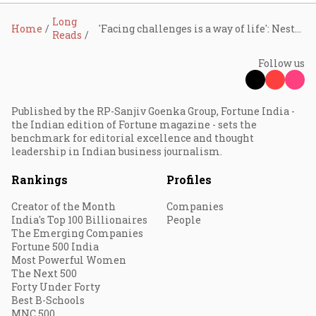
Long
Home
'Facing challenges is a way of life': Nestlé India CMD Suresh Narayanan on FMCG giant's big India strategy
Reads
Follow us
Published by the RP-Sanjiv Goenka Group, Fortune India -
the Indian edition of Fortune magazine - sets the
benchmark for editorial excellence and thought
leadership in Indian business journalism.
Rankings
Profiles
Creator of the Month
Companies
India's Top 100 Billionaires
People
The Emerging Companies
Fortune 500 India
Most Powerful Women
The Next 500
Forty Under Forty
Best B-Schools
MNC 500