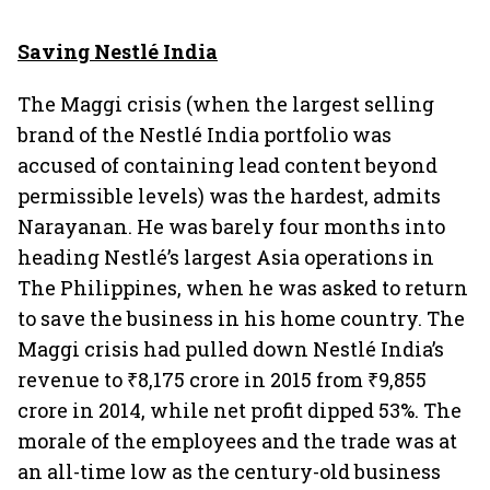
Saving Nestlé India
The Maggi crisis (when the largest selling
brand of the Nestlé India portfolio was
accused of containing lead content beyond
permissible levels) was the hardest, admits
Narayanan. He was barely four months into
heading Nestlé’s largest Asia operations in
The Philippines, when he was asked to return
to save the business in his home country. The
Maggi crisis had pulled down Nestlé India’s
revenue to ₹8,175 crore in 2015 from ₹9,855
crore in 2014, while net profit dipped 53%. The
morale of the employees and the trade was at
an all-time low as the century-old business