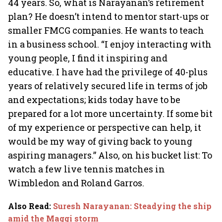
44 years. So, what is Narayanan’s retirement
plan? He doesn’t intend to mentor start-ups or
smaller FMCG companies. He wants to teach
in a business school. “I enjoy interacting with
young people, I find it inspiring and
educative. I have had the privilege of 40-plus
years of relatively secured life in terms of job
and expectations; kids today have to be
prepared for a lot more uncertainty. If some bit
of my experience or perspective can help, it
would be my way of giving back to young
aspiring managers.” Also, on his bucket list: To
watch a few live tennis matches in
Wimbledon and Roland Garros.
Also Read
:
Suresh Narayanan: Steadying the ship
amid the Maggi storm