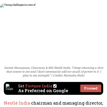
Suresh Narayanan, Chairman & MD, Nestlé India: “I keep returning a shot
that comes to me and I don’t necessarily add too much of power to it. I
play to my strength.”
Credits: Narendra Bisht
Set
Fortune India
Proceed
As Preferred on Google
Nestlé India
chairman and managing director,