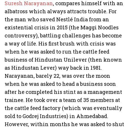
Suresh Narayanan
, compares himself with an
albatross which always attracts trouble. For
the man who saved Nestlé India from an
existential crisis in 2015 (the Maggi Noodles
controversy), battling challenges has become
a way of life. His first brush with crisis was
when he was asked to run the cattle feed
business of Hindustan Unilever (then known
as Hindustan Lever) way back in 1981.
Narayanan, barely 22, was over the moon
when he was asked to head a business soon
after he completed his stint as a management
trainee. He took over a team of 35 members at
the cattle feed factory (which was eventually
sold to Godrej Industries) in Ahmedabad.
However, within months he was asked to shut