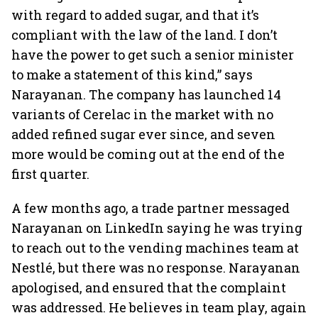
with regard to added sugar, and that it’s
compliant with the law of the land. I don’t
have the power to get such a senior minister
to make a statement of this kind,” says
Narayanan. The company has launched 14
variants of Cerelac in the market with no
added refined sugar ever since, and seven
more would be coming out at the end of the
first quarter.
A few months ago, a trade partner messaged
Narayanan on LinkedIn saying he was trying
to reach out to the vending machines team at
Nestlé, but there was no response. Narayanan
apologised, and ensured that the complaint
was addressed. He believes in team play, again