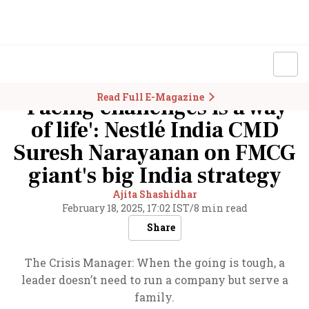
Read Full E-Magazine
'Facing challenges is a way
of life': Nestlé India CMD
Suresh Narayanan on FMCG
giant's big India strategy
Ajita Shashidhar
February 18, 2025, 17:02 IST
/
8 min read
Share
The Crisis Manager: When the going is tough, a
leader doesn’t need to run a company but serve a
family.