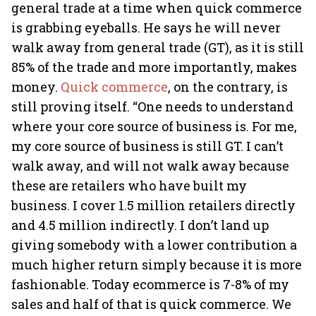
general trade at a time when quick commerce
is grabbing eyeballs. He says he will never
walk away from general trade (GT), as it is still
85% of the trade and more importantly, makes
money.
Quick commerce
, on the contrary, is
still proving itself. “One needs to understand
where your core source of business is. For me,
my core source of business is still GT. I can’t
walk away, and will not walk away because
these are retailers who have built my
business. I cover 1.5 million retailers directly
and 4.5 million indirectly. I don’t land up
giving somebody with a lower contribution a
much higher return simply because it is more
fashionable. Today ecommerce is 7-8% of my
sales and half of that is quick commerce. We