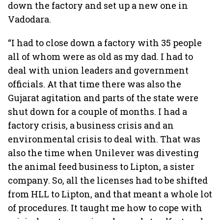
down the factory and set up a new one in
Vadodara.
“I had to close down a factory with 35 people
all of whom were as old as my dad. I had to
deal with union leaders and government
officials. At that time there was also the
Gujarat agitation and parts of the state were
shut down for a couple of months. I had a
factory crisis, a business crisis and an
environmental crisis to deal with. That was
also the time when Unilever was divesting
the animal feed business to Lipton, a sister
company. So, all the licenses had to be shifted
from HLL to Lipton, and that meant a whole lot
of procedures. It taught me how to cope with