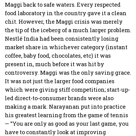
Maggi back to safe waters. Every respected
food laboratory in the country gave it a clean
chit. However, the Maggi crisis was merely
the tip of the iceberg of a much larger problem.
Nestlé India had been consistently losing
market share in whichever category (instant
coffee, baby food, chocolates, etc) it was
present in, much before it was hit by
controversy. Maggi was the only saving grace.
It was not just the larger food companies
which were giving stiff competition; start-up-
led direct-to-consumer brands were also
making a mark. Narayanan put into practice
his greatest learning from the game of tennis
— “You are only as good as your last game, you
have to constantly look at improving