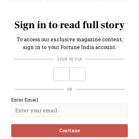
and proactive. Narayanan has proved it time
and again.
Sign in to read full story
To access our exclusive magazine content,
sign in to your Fortune India account.
SIGN IN VIA
OR
Enter Email
Continue