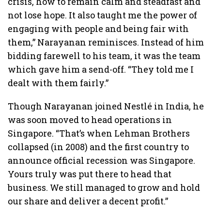
crisis, how to remain calm and steadfast and
not lose hope. It also taught me the power of
engaging with people and being fair with
them,” Narayanan reminisces. Instead of him
bidding farewell to his team, it was the team
which gave him a send-off. “They told me I
dealt with them fairly.”
Though Narayanan joined Nestlé in India, he
was soon moved to head operations in
Singapore. “That’s when Lehman Brothers
collapsed (in 2008) and the first country to
announce official recession was Singapore.
Yours truly was put there to head that
business. We still managed to grow and hold
our share and deliver a decent profit.”