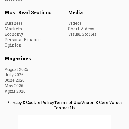
Most Read Sections
Media
Business
Videos
Markets
Short Videos
Economy
Visual Stories
Personal Finance
Opinion
Magazines
August 2026
July 2026
June 2026
May 2026
April 2026
Privacy & Cookie Policy
Terms of Use
Vision & Core Values
Contact Us
© 2026 Fortune India. All Rights Reserved.