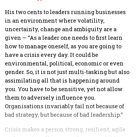
His two cents to leaders running businesses
in an environment where volatility,
uncertainty, change and ambiguity are a
given — “As a leader one needs to first learn
how to manage oneself, as you are going to
have a crisis every day. It could be
environmental, political, economic or even
gender. So, it is not just multi-tasking but also
assimilating all that is happening around
you. You have to be sensitive, yet not allow
them to adversely influence you.
Organisations invariably fail not because of
bad strategy, but because of bad leadership.”
Crisis makes a person strong, resilient, agile