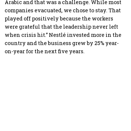
Arabic and that was a challenge. While most
companies evacuated, we chose to stay. That
played off positively because the workers
were grateful that the leadership never left
when crisis hit.” Nestlé invested more in the
country and the business grew by 25% year-
on-year for the next five years.