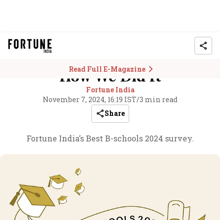
Read Full E-Magazine
How We Did It
Fortune India
November 7, 2024, 16:19 IST
/
3 min read
Share
Fortune India’s Best B-schools 2024 survey.