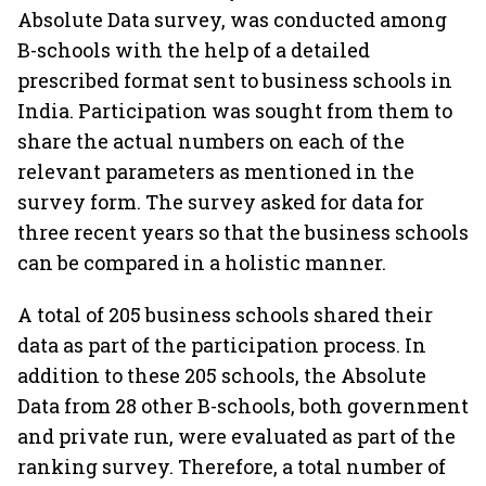
Absolute Data survey, was conducted among
B-schools with the help of a detailed
prescribed format sent to business schools in
India. Participation was sought from them to
share the actual numbers on each of the
relevant parameters as mentioned in the
survey form. The survey asked for data for
three recent years so that the business schools
can be compared in a holistic manner.
A total of 205 business schools shared their
data as part of the participation process. In
addition to these 205 schools, the Absolute
Data from 28 other B-schools, both government
and private run, were evaluated as part of the
ranking survey. Therefore, a total number of