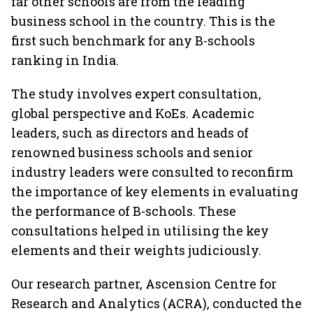
far other schools are from the leading
business school in the country. This is the
first such benchmark for any B-schools
ranking in India.
The study involves expert consultation,
global perspective and KoEs. Academic
leaders, such as directors and heads of
renowned business schools and senior
industry leaders were consulted to reconfirm
the importance of key elements in evaluating
the performance of B-schools. These
consultations helped in utilising the key
elements and their weights judiciously.
Our research partner, Ascension Centre for
Research and Analytics (ACRA), conducted the