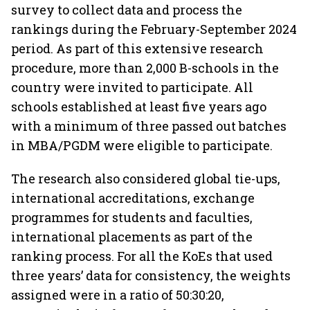
survey to collect data and process the
rankings during the February-September 2024
period. As part of this extensive research
procedure, more than 2,000 B-schools in the
country were invited to participate. All
schools established at least five years ago
with a minimum of three passed out batches
in MBA/PGDM were eligible to participate.
The research also considered global tie-ups,
international accreditations, exchange
programmes for students and faculties,
international placements as part of the
ranking process. For all the KoEs that used
three years’ data for consistency, the weights
assigned were in a ratio of 50:30:20,