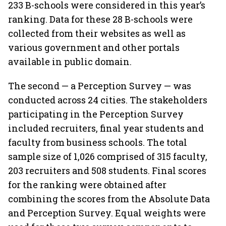
233 B-schools were considered in this year’s
ranking. Data for these 28 B-schools were
collected from their websites as well as
various government and other portals
available in public domain.
The second — a Perception Survey — was
conducted across 24 cities. The stakeholders
participating in the Perception Survey
included recruiters, final year students and
faculty from business schools. The total
sample size of 1,026 comprised of 315 faculty,
203 recruiters and 508 students. Final scores
for the ranking were obtained after
combining the scores from the Absolute Data
and Perception Survey. Equal weights were