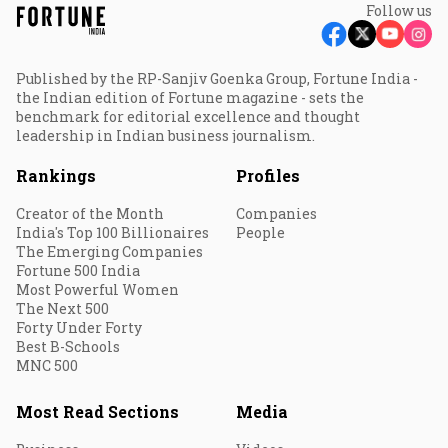
Follow us
Published by the RP-Sanjiv Goenka Group, Fortune India -
the Indian edition of Fortune magazine - sets the
benchmark for editorial excellence and thought
leadership in Indian business journalism.
Rankings
Profiles
Creator of the Month
Companies
India's Top 100 Billionaires
People
The Emerging Companies
Fortune 500 India
Most Powerful Women
The Next 500
Forty Under Forty
Best B-Schools
MNC 500
Most Read Sections
Media