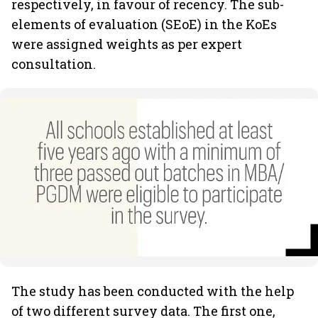
respectively, in favour of recency. The sub-
elements of evaluation (SEoE) in the KoEs
were assigned weights as per expert
consultation.
The study has been conducted with the help
of two different survey data. The first one,