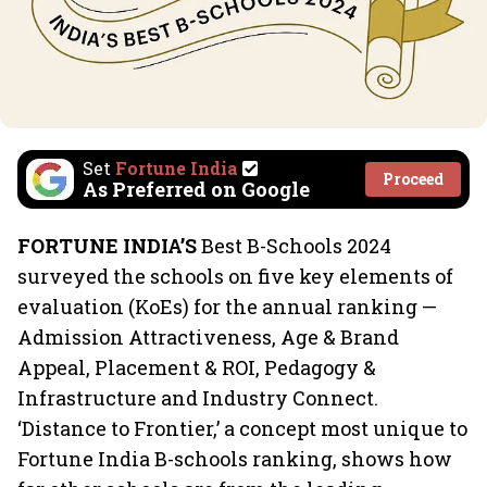
Set
Fortune India
Proceed
As Preferred on Google
FORTUNE INDIA’S
Best B-Schools 2024
surveyed the schools on five key elements of
evaluation (KoEs) for the annual ranking —
Admission Attractiveness, Age & Brand
Appeal, Placement & ROI, Pedagogy &
Infrastructure and Industry Connect.
‘Distance to Frontier,’ a concept most unique to
Fortune India B-schools ranking, shows how