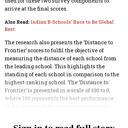
used for these two survey components to
arrive at the final scores.
Also Read
:
Indian B-Schools’ Race to Be Global
Best
The research also presents the ‘Distance to
Frontier’ scores to fulfil the objective of
measuring the distance of each school from
the leading school. This highlights the
standing of each school in comparison to the
highest-ranking school. The ‘Distance to
Frontier’ is presented in a scale of 100 to 0,
where 100 represents the best performance
and 0 represents the lowest performance
among the business schools in the country.