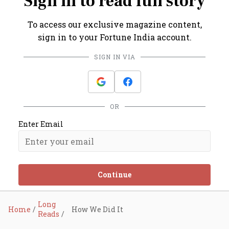
Sign in to read full story
To access our exclusive magazine content,
sign in to your Fortune India account.
SIGN IN VIA
OR
Enter Email
Continue
Long
Home
How We Did It
Reads