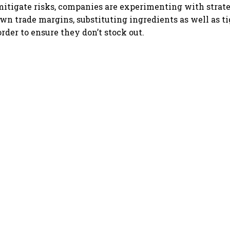
mitigate risks, companies are experimenting with strat
wn trade margins, substituting ingredients as well as t
order to ensure they don’t stock out.