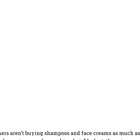
ers aren’t buying shampoos and face creams as much as