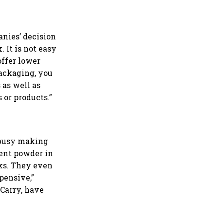
anies’ decision
 It is not easy
offer lower
packaging, you
 as well as
 or products.”
s busy making
gent powder in
cks. They even
pensive,”
 Carry, have