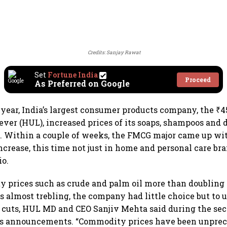
Credits: Sanjay Rawat
Set
Fortune India
Proceed
As Preferred on Google
 year, India’s largest consumer products company, the ₹45
ver (HUL), increased prices of its soaps, shampoos and 
. Within a couple of weeks, the FMCG major came up wi
ncrease, this time not just in home and personal care bra
io.
 prices such as crude and palm oil more than doubling
es almost trebling, the company had little choice but to
e cuts, HUL MD and CEO Sanjiv Mehta said during the sec
gs announcements. “Commodity prices have been unpre