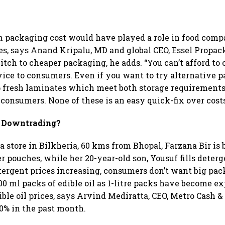
n packaging cost would have played a role in food comp
es, says Anand Kripalu, MD and global CEO, Essel Propack.
itch to cheaper packaging, he adds. “You can’t afford to 
vice to consumers. Even if you want to try alternative 
 fresh laminates which meet both storage requirements
 consumers. None of these is an easy quick-fix over costs
 Downtrading?
na store in Bilkheria, 60 kms from Bhopal, Farzana Bir i
 pouches, while her 20-year-old son, Yousuf fills deter
tergent prices increasing, consumers don’t want big pa
00 ml packs of edible oil as 1-litre packs have become ex
ible oil prices, says Arvind Mediratta, CEO, Metro Cash &
0% in the past month.