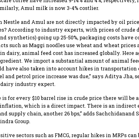
cafe coffee have increased 9-14% and 4%, respectively, i
milarly, Amul milk is now 3-4% costlier.
 Nestle and Amul are not directly impacted by oil pric
kes? According to industry experts, with prices of crude 
 and synthetics) going up 25-50%, packaging costs have 
ucts such as Maggi noodles use wheat and wheat prices a
in dairy, animal feed cost has increased globally. Here a
gredient. We import a substantial amount of animal fee
 have also taken into account hikes in transportation 
l and petrol price increase was due,” says Aditya Jha, s
 dairy industry expert.
is for every $10 barrel rise in crude price there will be a
inflation, which is a direct impact. There is an indirect 
and supply chain, another 26 bps,” adds Sachchidanand S
indra Group.
nsitive sectors such as FMCG, regular hikes in MRPs can 