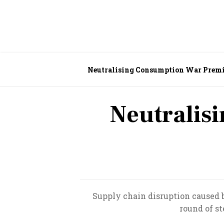
Neutralising Consumption War Pre
Neutralis
Supply chain disruption caused
round of st