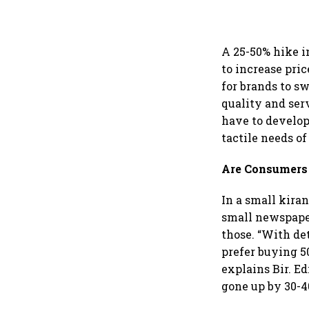
A 25-50% hike i
to increase pric
for brands to sw
quality and ser
have to develop
tactile needs of
Are Consumers
In a small kira
small newspaper
those. “With de
prefer buying 5
explains Bir. Ed
gone up by 30-4