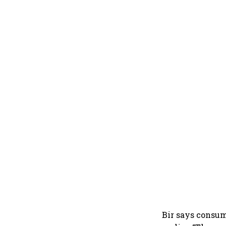
Bir says consum