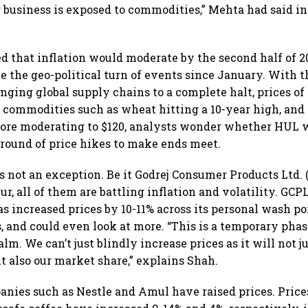
r business is exposed to commodities,” Mehta had said i
 that inflation would moderate by the second half of 202
te the geo-political turn of events since January. With t
nging global supply chains to a complete halt, prices of
 commodities such as wheat hitting a 10-year high, and 
efore moderating to $120, analysts wonder whether HUL 
 round of price hikes to make ends meet.
s not an exception. Be it Godrej Consumer Products Ltd. 
r, all of them are battling inflation and volatility. GCP
s increased prices by 10-11% across its personal wash por
, and could even look at more. “This is a temporary phas
alm. We can’t just blindly increase prices as it will not 
 also our market share,” explains Shah.
nies such as Nestle and Amul have raised prices. Price