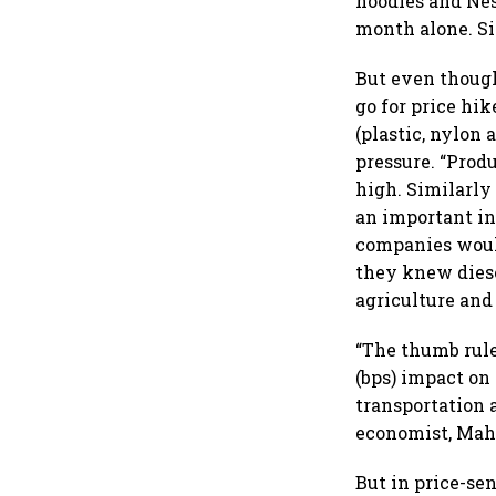
noodles and Nes
month alone. Si
But even though
go for price hi
(plastic, nylon
pressure. “Prod
high. Similarly 
an important in
companies would
they knew diese
agriculture and
“The thumb rule 
(bps) impact on 
transportation 
economist, Mah
But in price-se