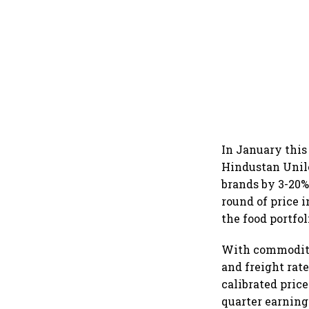
In January this
Hindustan Unile
brands by 3-20%
round of price i
the food portfol
With commodity
and freight rat
calibrated pric
quarter earnin