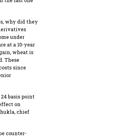
n the last one
es, why did they
derivatives
come under
re at a 10-year
gain, wheat is
d. These
costs since
enior
 24 basis point
effect on
hukla, chief
be counter-