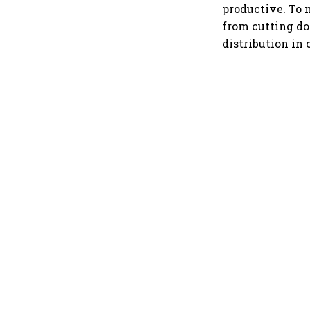
productive. To 
from cutting do
distribution in 