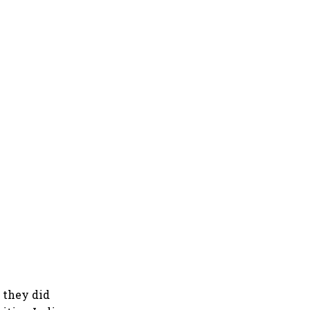
 they did