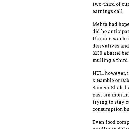
two-third of ou
earnings call.
Mehta had hoped
did he anticipa
Ukraine war bri
derivatives and
$130 a barrel b
mulling a third
HUL, however, i
& Gamble or Dabu
Sameer Shah, ha
past six months
trying to stay c
consumption but
Even food compa