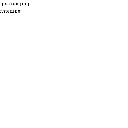
egies ranging
ightening