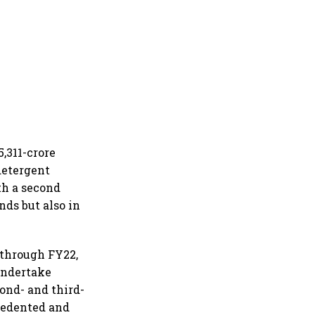
,311-crore
detergent
th a second
nds but also in
 through FY22,
 undertake
ond- and third-
cedented and