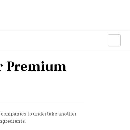
ar Premium
 companies to undertake another
ingredients.