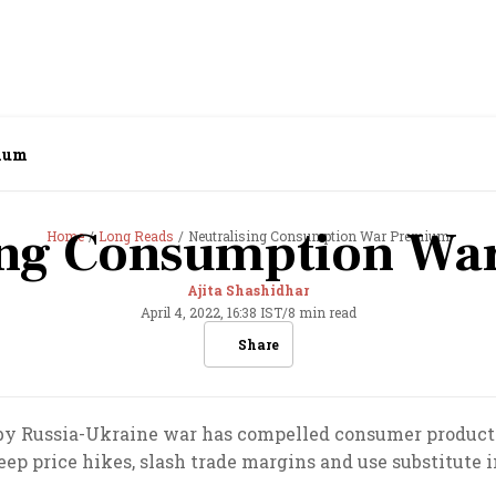
mium
ing Consumption W
Home
Long Reads
Neutralising Consumption War Premium
Ajita Shashidhar
April 4, 2022, 16:38 IST
/
8 min read
Share
 by Russia-Ukraine war has compelled consumer product
eep price hikes, slash trade margins and use substitute 