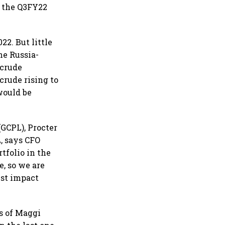
n the Q3FY22
2. But little
he Russia-
 crude
crude rising to
would be
(GCPL), Procter
L, says CFO
tfolio in the
e, so we are
just impact
s of Maggi