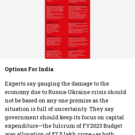
Options For India
Experts say gauging the damage to the
economy due to Russia-Ukraine crisis should
not be based on any one premise as the
situation is full of uncertainty. They say
government should keep its focus on capital
expenditure—the fulcrum of FY2023 Budget
was allocation of ₹7.5 lakh crore—as both