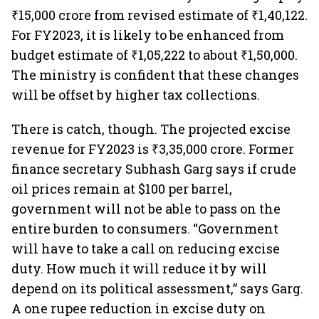
₹15,000 crore from revised estimate of ₹1,40,122.
For FY2023, it is likely to be enhanced from
budget estimate of ₹1,05,222 to about ₹1,50,000.
The ministry is confident that these changes
will be offset by higher tax collections.
There is catch, though. The projected excise
revenue for FY2023 is ₹3,35,000 crore. Former
finance secretary Subhash Garg says if crude
oil prices remain at $100 per barrel,
government will not be able to pass on the
entire burden to consumers. “Government
will have to take a call on reducing excise
duty. How much it will reduce it by will
depend on its political assessment,” says Garg.
A one rupee reduction in excise duty on