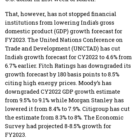
That, however, has not stopped financial
institutions from lowering India’s gross
domestic product (GDP) growth forecast for
FY2023. The United Nations Conference on
Trade and Development (UNCTAD) has cut
India’s growth forecast for CY2022 to 4.6% from
6.7% earlier. Fitch Ratings has downgraded its
growth forecast by 180 basis points to 8.5%
citing high energy prices. Moody’s has
downgraded CY2022 GDP growth estimate
from 9.5% to 9.1% while Morgan Stanley has
lowered it from 8.4% to 7.9%. Citigroup has cut
the estimate from 8.3% to 8%. The Economic
Survey had projected 8-8.5% growth for
FY2023.