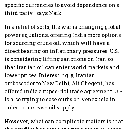
specific currencies to avoid dependence on a
third party,” says Naik.
In a relief of sorts, the war is changing global
power equations, offering India more options
for sourcing crude oil, which will have a
direct bearing on inflationary pressures. U.S.
is considering lifting sanctions on Iran so
that Iranian oil can enter world markets and
lower prices. Interestingly, Iranian
ambassador to New Delhi, Ali Chegeni, has
offered India a rupee-rial trade agreement. U.S.
is also trying to ease curbs on Venezuela in
order to increase oil supply.
However, what can complicate matters is that