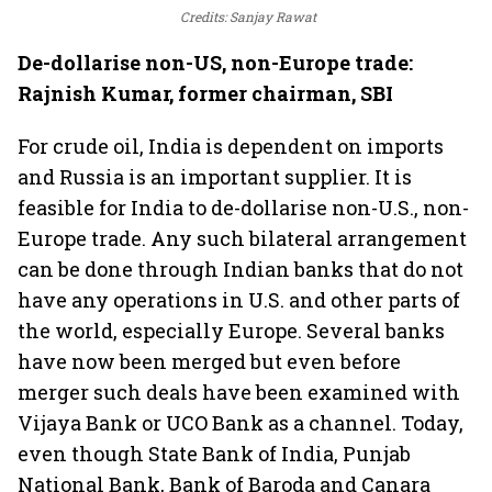
Credits: Sanjay Rawat
De-dollarise non-US, non-Europe trade:
Rajnish Kumar, former chairman, SBI
For crude oil, India is dependent on imports
and Russia is an important supplier. It is
feasible for India to de-dollarise non-U.S., non-
Europe trade. Any such bilateral arrangement
can be done through Indian banks that do not
have any operations in U.S. and other parts of
the world, especially Europe. Several banks
have now been merged but even before
merger such deals have been examined with
Vijaya Bank or UCO Bank as a channel. Today,
even though State Bank of India, Punjab
National Bank, Bank of Baroda and Canara