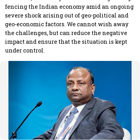
fencing the Indian economy amid an ongoing
severe shock arising out of geo-political and
geo-economic factors. We cannot wish away
the challenges, but can reduce the negative
impact and ensure that the situation is kept
under control.