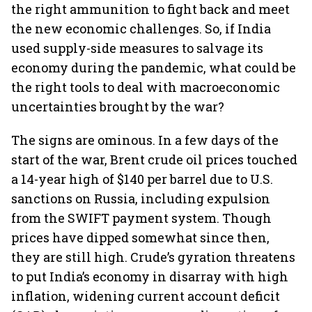
the right ammunition to fight back and meet
the new economic challenges. So, if India
used supply-side measures to salvage its
economy during the pandemic, what could be
the right tools to deal with macroeconomic
uncertainties brought by the war?
The signs are ominous. In a few days of the
start of the war, Brent crude oil prices touched
a 14-year high of $140 per barrel due to U.S.
sanctions on Russia, including expulsion
from the SWIFT payment system. Though
prices have dipped somewhat since then,
they are still high. Crude’s gyration threatens
to put India’s economy in disarray with high
inflation, widening current account deficit