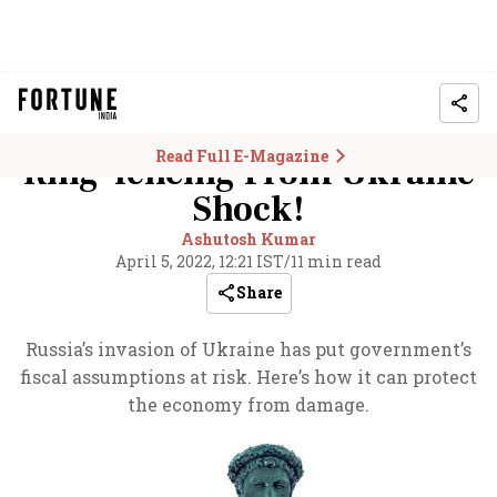
Read Full E-Magazine
Ring-fencing From Ukraine
Shock!
Ashutosh Kumar
April 5, 2022, 12:21 IST
/
11 min read
Share
Russia’s invasion of Ukraine has put government’s
fiscal assumptions at risk. Here’s how it can protect
the economy from damage.