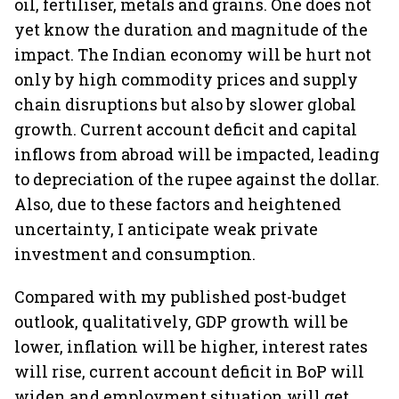
oil, fertiliser, metals and grains. One does not
yet know the duration and magnitude of the
impact. The Indian economy will be hurt not
only by high commodity prices and supply
chain disruptions but also by slower global
growth. Current account deficit and capital
inflows from abroad will be impacted, leading
to depreciation of the rupee against the dollar.
Also, due to these factors and heightened
uncertainty, I anticipate weak private
investment and consumption.
Compared with my published post-budget
outlook, qualitatively, GDP growth will be
lower, inflation will be higher, interest rates
will rise, current account deficit in BoP will
widen and employment situation will get