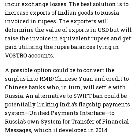
incur exchange losses. The best solution is to
increase exports of Indian goods to Russia
invoiced in rupees. The exporters will
determine the value of exports in USD but will
raise the invoice in equivalent rupees and get
paid utilising the rupee balances lying in
VOSTRO accounts.
A possible option could be to convert the
surplus into RMB/Chinese Yuan and credit to
Chinese banks who, in turn, will settle with
Russia. An alternative to SWIFT ban could be
potentially linking India’s flagship payments
system—Unified Payments Interface—to
Russia’s own System for Transfer of Financial
Messages, which it developed in 2014.