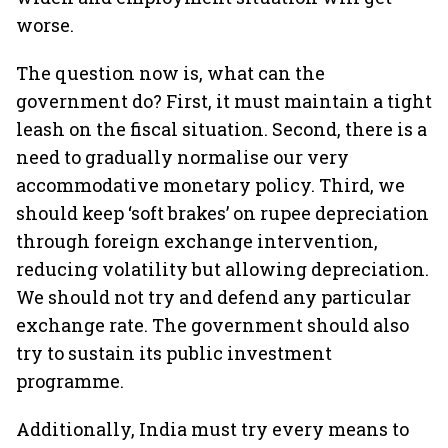
worse.
The question now is, what can the
government do? First, it must maintain a tight
leash on the fiscal situation. Second, there is a
need to gradually normalise our very
accommodative monetary policy. Third, we
should keep ‘soft brakes’ on rupee depreciation
through foreign exchange intervention,
reducing volatility but allowing depreciation.
We should not try and defend any particular
exchange rate. The government should also
try to sustain its public investment
programme.
Additionally, India must try every means to