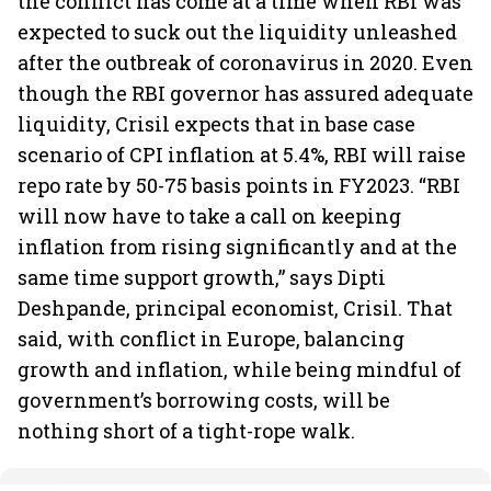
the conflict has come at a time when RBI was
expected to suck out the liquidity unleashed
after the outbreak of coronavirus in 2020. Even
though the RBI governor has assured adequate
liquidity, Crisil expects that in base case
scenario of CPI inflation at 5.4%, RBI will raise
repo rate by 50-75 basis points in FY2023. “RBI
will now have to take a call on keeping
inflation from rising significantly and at the
same time support growth,” says Dipti
Deshpande, principal economist, Crisil. That
said, with conflict in Europe, balancing
growth and inflation, while being mindful of
government’s borrowing costs, will be
nothing short of a tight-rope walk.