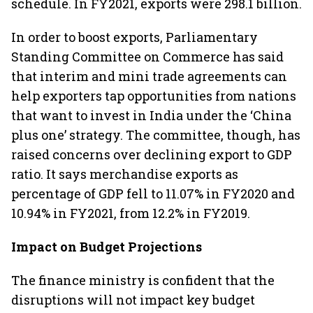
schedule. In FY2021, exports were 298.1 billion.
In order to boost exports, Parliamentary
Standing Committee on Commerce has said
that interim and mini trade agreements can
help exporters tap opportunities from nations
that want to invest in India under the ‘China
plus one’ strategy. The committee, though, has
raised concerns over declining export to GDP
ratio. It says merchandise exports as
percentage of GDP fell to 11.07% in FY2020 and
10.94% in FY2021, from 12.2% in FY2019.
Impact on Budget Projections
The finance ministry is confident that the
disruptions will not impact key budget