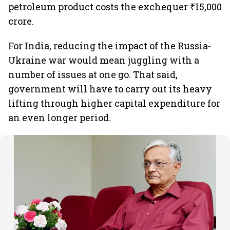
petroleum product costs the exchequer ₹15,000
crore.
For India, reducing the impact of the Russia-
Ukraine war would mean juggling with a
number of issues at one go. That said,
government will have to carry out its heavy
lifting through higher capital expenditure for
an even longer period.