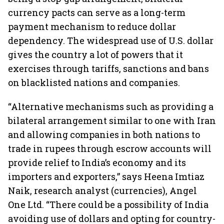
currency pacts can serve as a long-term
payment mechanism to reduce dollar
dependency. The widespread use of U.S. dollar
gives the country a lot of powers that it
exercises through tariffs, sanctions and bans
on blacklisted nations and companies.
“Alternative mechanisms such as providing a
bilateral arrangement similar to one with Iran
and allowing companies in both nations to
trade in rupees through escrow accounts will
provide relief to India’s economy and its
importers and exporters,” says Heena Imtiaz
Naik, research analyst (currencies), Angel
One Ltd. “There could be a possibility of India
avoiding use of dollars and opting for country-