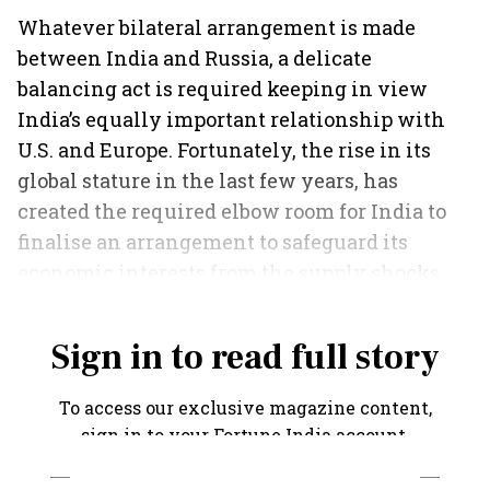
Whatever bilateral arrangement is made
between India and Russia, a delicate
balancing act is required keeping in view
India’s equally important relationship with
U.S. and Europe. Fortunately, the rise in its
global stature in the last few years, has
created the required elbow room for India to
finalise an arrangement to safeguard its
economic interests from the supply shocks
emanating from the Russia-Ukraine war.
Sign in to read full story
To access our exclusive magazine content,
sign in to your Fortune India account.
SIGN IN VIA