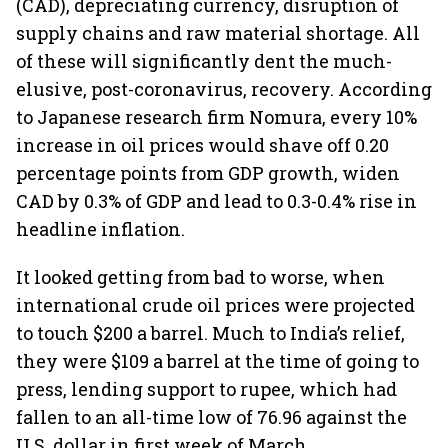
(CAD), depreciating currency, disruption of
supply chains and raw material shortage. All
of these will significantly dent the much-
elusive, post-coronavirus, recovery. According
to Japanese research firm Nomura, every 10%
increase in oil prices would shave off 0.20
percentage points from GDP growth, widen
CAD by 0.3% of GDP and lead to 0.3-0.4% rise in
headline inflation.
It looked getting from bad to worse, when
international crude oil prices were projected
to touch $200 a barrel. Much to India’s relief,
they were $109 a barrel at the time of going to
press, lending support to rupee, which had
fallen to an all-time low of 76.96 against the
U.S. dollar in first week of March.