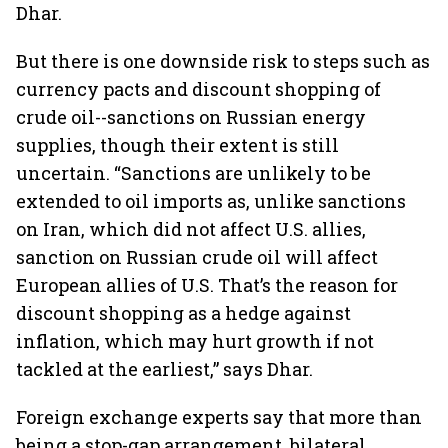
Dhar.
But there is one downside risk to steps such as
currency pacts and discount shopping of
crude oil--sanctions on Russian energy
supplies, though their extent is still
uncertain. “Sanctions are unlikely to be
extended to oil imports as, unlike sanctions
on Iran, which did not affect U.S. allies,
sanction on Russian crude oil will affect
European allies of U.S. That’s the reason for
discount shopping as a hedge against
inflation, which may hurt growth if not
tackled at the earliest,” says Dhar.
Foreign exchange experts say that more than
being a stop-gap arrangement, bilateral