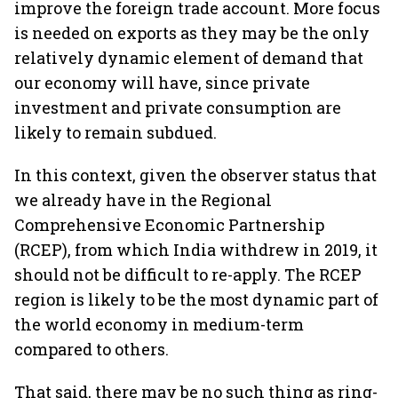
improve the foreign trade account. More focus
is needed on exports as they may be the only
relatively dynamic element of demand that
our economy will have, since private
investment and private consumption are
likely to remain subdued.
In this context, given the observer status that
we already have in the Regional
Comprehensive Economic Partnership
(RCEP), from which India withdrew in 2019, it
should not be difficult to re-apply. The RCEP
region is likely to be the most dynamic part of
the world economy in medium-term
compared to others.
That said, there may be no such thing as ring-