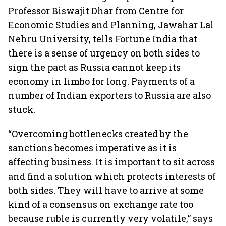
Professor Biswajit Dhar from Centre for
Economic Studies and Planning, Jawahar Lal
Nehru University, tells Fortune India that
there is a sense of urgency on both sides to
sign the pact as Russia cannot keep its
economy in limbo for long. Payments of a
number of Indian exporters to Russia are also
stuck.
“Overcoming bottlenecks created by the
sanctions becomes imperative as it is
affecting business. It is important to sit across
and find a solution which protects interests of
both sides. They will have to arrive at some
kind of a consensus on exchange rate too
because ruble is currently very volatile,” says