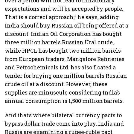
over a period will not lead to inflationary
expectations and will be accepted by people.
That is a correct approach,” he says, adding
India should buy Russian oil being offered at a
discount. Indian Oil Corporation has bought
three million barrels Russian Ural crude,
while HPCL has bought two million barrels
from European traders. Mangalore Refineries
and Petrochemicals Ltd. has also floated a
tender for buying one million barrels Russian
crude oil at a discount. However, these
supplies are minuscule considering India’s
annual consumption is 1,500 million barrels.
And that’s where bilateral currency pacts to
bypass dollar trade come into play. India and
Russia are examining a rupee-ruble pact.