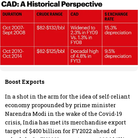
Boost Exports
In a shot in the arm for the idea of self-reliant
economy propounded by prime minister
Narendra Modi in the wake of the Covid-19
crisis, India has met its merchandise export
target of $400 billion for FY2022 ahead of