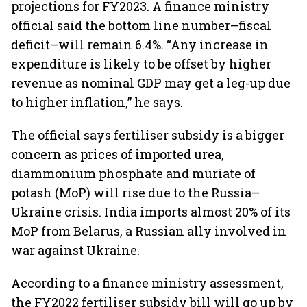
projections for FY2023. A finance ministry
official said the bottom line number–fiscal
deficit–will remain 6.4%. “Any increase in
expenditure is likely to be offset by higher
revenue as nominal GDP may get a leg-up due
to higher inflation,” he says.
The official says fertiliser subsidy is a bigger
concern as prices of imported urea,
diammonium phosphate and muriate of
potash (MoP) will rise due to the Russia–
Ukraine crisis. India imports almost 20% of its
MoP from Belarus, a Russian ally involved in
war against Ukraine.
According to a finance ministry assessment,
the FY2022 fertiliser subsidy bill will go up by