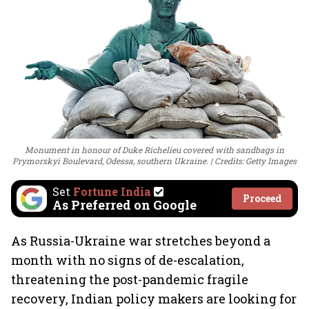
Monument in honour of Duke Richelieu covered with sandbags in
Prymorskyi Boulevard, Odessa, southern Ukraine.
Credits: Getty Images
Set
Fortune India
Proceed
As Preferred on Google
As Russia-Ukraine war stretches beyond a
month with no signs of de-escalation,
threatening the post-pandemic fragile
recovery, Indian policy makers are looking for