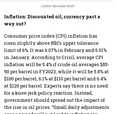
Credits: Narendra Bisht
Inflation: Discounted oil, currency pact a
way out?
Consumer price index (CPI) inflation has
risen slightly above RBI’s upper tolerance
limit of 6%. It was 6.07% in February and 6.01%
in January. According to Crisil, average CPI
inflation will be 5.4% if crude oil averages $85-
90 per barrel in FY2023, while it will be 5.8% at
$100 per barrel, 6.1% at $110 per barrel and 6.4%
at $120 per barrel. Experts say there is no need
for a knee-jerk policy reaction. Instead,
government should spread out the impact of
the rise in oil prices. “Small daily adjustments