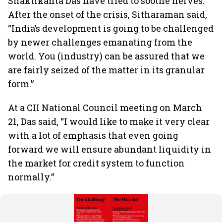
Shaktikanta Das have tried to soothe nerves.
After the onset of the crisis, Sitharaman said,
“India’s development is going to be challenged
by newer challenges emanating from the
world. You (industry) can be assured that we
are fairly seized of the matter in its granular
form.”
At a CII National Council meeting on March
21, Das said, “I would like to make it very clear
with a lot of emphasis that even going
forward we will ensure abundant liquidity in
the market for credit system to function
normally.”