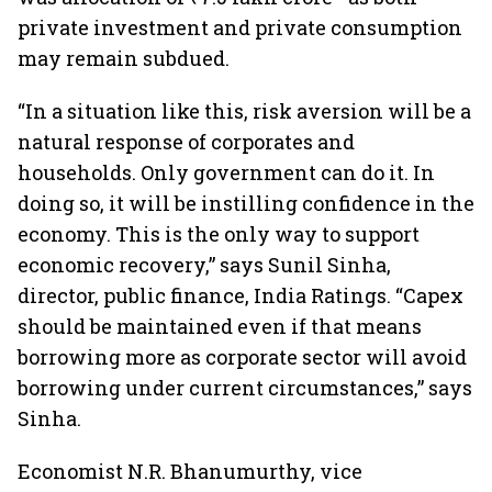
private investment and private consumption
may remain subdued.
“In a situation like this, risk aversion will be a
natural response of corporates and
households. Only government can do it. In
doing so, it will be instilling confidence in the
economy. This is the only way to support
economic recovery,” says Sunil Sinha,
director, public finance, India Ratings. “Capex
should be maintained even if that means
borrowing more as corporate sector will avoid
borrowing under current circumstances,” says
Sinha.
Economist N.R. Bhanumurthy, vice