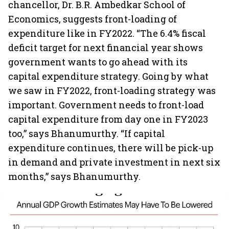
chancellor, Dr. B.R. Ambedkar School of
Economics, suggests front-loading of
expenditure like in FY2022. “The 6.4% fiscal
deficit target for next financial year shows
government wants to go ahead with its
capital expenditure strategy. Going by what
we saw in FY2022, front-loading strategy was
important. Government needs to front-load
capital expenditure from day one in FY2023
too,” says Bhanumurthy. “If capital
expenditure continues, there will be pick-up
in demand and private investment in next six
months,” says Bhanumurthy.