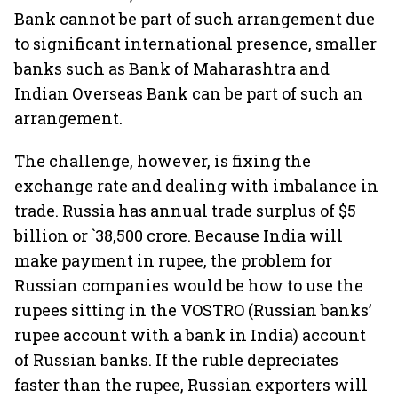
Bank cannot be part of such arrangement due
to significant international presence, smaller
banks such as Bank of Maharashtra and
Indian Overseas Bank can be part of such an
arrangement.
The challenge, however, is fixing the
exchange rate and dealing with imbalance in
trade. Russia has annual trade surplus of $5
billion or `38,500 crore. Because India will
make payment in rupee, the problem for
Russian companies would be how to use the
rupees sitting in the VOSTRO (Russian banks’
rupee account with a bank in India) account
of Russian banks. If the ruble depreciates
faster than the rupee, Russian exporters will