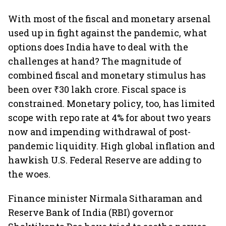
With most of the fiscal and monetary arsenal
used up in fight against the pandemic, what
options does India have to deal with the
challenges at hand? The magnitude of
combined fiscal and monetary stimulus has
been over ₹30 lakh crore. Fiscal space is
constrained. Monetary policy, too, has limited
scope with repo rate at 4% for about two years
now and impending withdrawal of post-
pandemic liquidity. High global inflation and
hawkish U.S. Federal Reserve are adding to
the woes.
Finance minister Nirmala Sitharaman and
Reserve Bank of India (RBI) governor