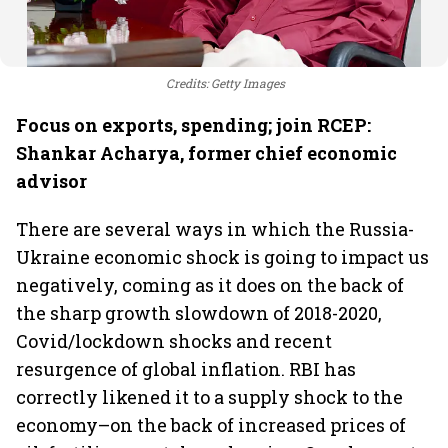
Credits: Getty Images
Focus on exports, spending; join RCEP:
Shankar Acharya, former chief economic
advisor
There are several ways in which the Russia-
Ukraine economic shock is going to impact us
negatively, coming as it does on the back of
the sharp growth slowdown of 2018-2020,
Covid/lockdown shocks and recent
resurgence of global inflation. RBI has
correctly likened it to a supply shock to the
economy–on the back of increased prices of