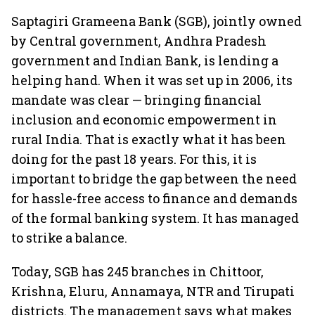
Saptagiri Grameena Bank (SGB), jointly owned
by Central government, Andhra Pradesh
government and Indian Bank, is lending a
helping hand. When it was set up in 2006, its
mandate was clear — bringing financial
inclusion and economic empowerment in
rural India. That is exactly what it has been
doing for the past 18 years. For this, it is
important to bridge the gap between the need
for hassle-free access to finance and demands
of the formal banking system. It has managed
to strike a balance.
Today, SGB has 245 branches in Chittoor,
Krishna, Eluru, Annamaya, NTR and Tirupati
districts. The management says what makes