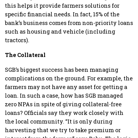
this helps it provide farmers solutions for
specific financial needs. In fact, 15% of the
bank’s business comes from non-priority loans
such as housing and vehicle (including
tractors).
The Collateral
SGB’s biggest success has been managing
complications on the ground. For example, the
farmers may not have any asset for getting a
loan. In such a case, how has SGB managed
zero NPAs in spite of giving collateral-free
loans? Officials say they work closely with
the local community. “It is only during
harvesting that we try to take premium or