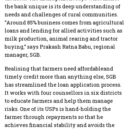
the bank unique is its deep understanding of
needs and challenges of rural communities.
“Around 85% business comes from agricultural
loans and lending for allied activities such as
milk production, animal rearing and tractor
buying,” says Prakash Ratna Babu, regional
manager, SGB.
Realising that farmers need affordableand
timely credit more than anything else, SGB
has streamlined the loan application process.
It works with four counsellors in six districts
to educate farmers and help them manage
risks. One of its USPs is hand-holding the
farmer through repayments so that he
achieves financial stability and avoids the