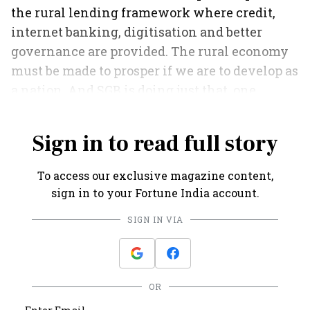
the rural lending framework where credit,
internet banking, digitisation and better
governance are provided. The rural economy
must be made to prosper if we are to develop as
a nation. And SGB is doing just that, one
account at a time.
Sign in to read full story
To access our exclusive magazine content,
sign in to your Fortune India account.
SIGN IN VIA
OR