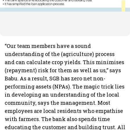
“Our team members have a sound
understanding of the (agriculture) process
and can calculate crop yields. This minimises
(repayment) risk for them as well as us,” says
Babu. As a result, SGB has zero net non-
performing assets (NPAs). The magic trick lies
in developing an understanding of the local
community, says the management. Most
employees are local residents who empathise
with farmers. The bank also spends time
educating the customer and building trust. All