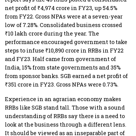
net profit of ₹4,974 crore in FY23, up 54.5%
from FY22. Gross NPAs were at a seven-year
low of 7.28%. Consolidated business crossed
₹10 lakh crore during the year. The
performance encouraged government to take
steps to infuse ₹10,890 crore in RRBs in FY22
and FY23. Half came from government of
India, 15% from state governments and 35%
from sponsor banks. SGB earned a net profit of
₹351 crore in FY23. Gross NPAs were 0.73%.
Experience in an agrarian economy makes
RRBs like SGB stand tall. Those with a sound
understanding of RRBs say there is a need to
look at the business through a different lens.
It should be viewed as an inseparable part of