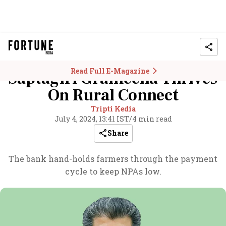
Read Full E-Magazine
Saptagiri Grameena Thrives
On Rural Connect
Tripti Kedia
July 4, 2024, 13:41 IST
/
4 min read
Share
The bank hand-holds farmers through the payment
cycle to keep NPAs low.