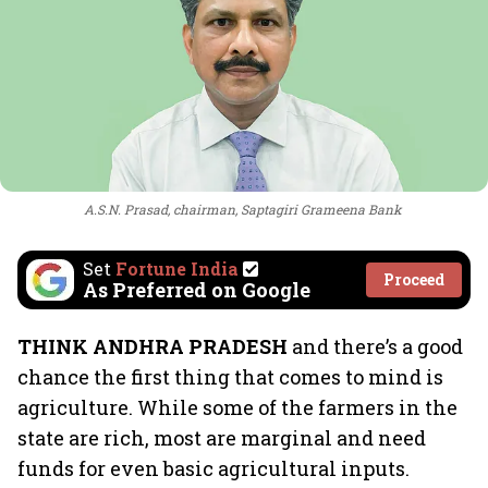
A.S.N. Prasad, chairman, Saptagiri Grameena Bank
Set
Fortune India
Proceed
As Preferred on Google
THINK ANDHRA PRADESH
and there’s a good
chance the first thing that comes to mind is
agriculture. While some of the farmers in the
state are rich, most are marginal and need
funds for even basic agricultural inputs.