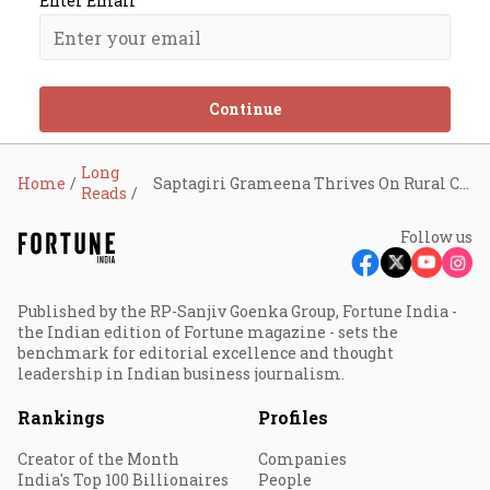
Enter Email
Continue
Long
Home
Saptagiri Grameena Thrives On Rural Connect
Reads
Follow us
Published by the RP-Sanjiv Goenka Group, Fortune India -
the Indian edition of Fortune magazine - sets the
benchmark for editorial excellence and thought
leadership in Indian business journalism.
Rankings
Profiles
Creator of the Month
Companies
India's Top 100 Billionaires
People