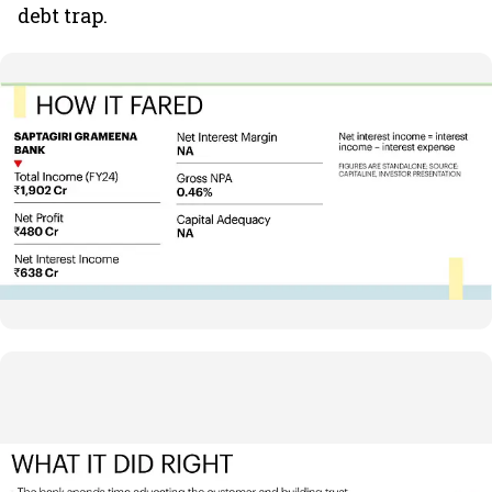
debt trap.