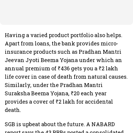
Having a varied product portfolio also helps.
Apart from loans, the bank provides micro-
insurance products such as Pradhan Mantri
Jeevan Jyoti Beema Yojana under which an
annual premium of ₹436 gets you a ₹2 lakh
life cover in case of death from natural causes.
Similarly, under the Pradhan Mantri
Suraksha Beema Yojana, ₹20 each year
provides a cover of ₹2 lakh for accidental
death.
SGB is upbeat about the future. A NABARD
report says the 43 RRBs posted a consolidated