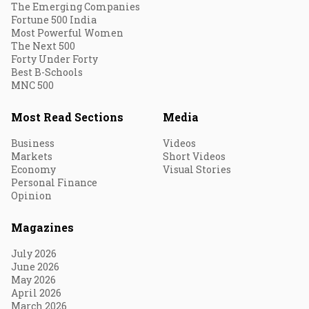
The Emerging Companies
Fortune 500 India
Most Powerful Women
The Next 500
Forty Under Forty
Best B-Schools
MNC 500
Most Read Sections
Media
Business
Videos
Markets
Short Videos
Economy
Visual Stories
Personal Finance
Opinion
Magazines
July 2026
June 2026
May 2026
April 2026
March 2026