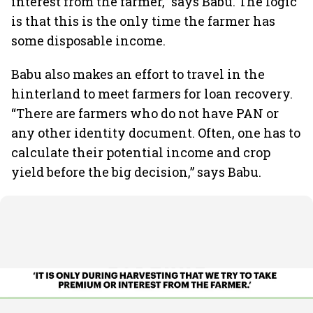
interest from the farmer,” says Babu. The logic
is that this is the only time the farmer has
some disposable income.
Babu also makes an effort to travel in the
hinterland to meet farmers for loan recovery.
“There are farmers who do not have PAN or
any other identity document. Often, one has to
calculate their potential income and crop
yield before the big decision,” says Babu.