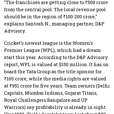
"The franchises are getting close to ₹500 crore
from the central pool. The local revenue pool
should be in the region of ₹100-200 crore,"
explains Santosh N., managing partner, D&P
Advisory.
Cricket's newest league is the Women's
Premier League (WPL), which had a dream
start this year. According to the D&P Advisory
report, WPL is valued at $150 million. It has on
board the Tata Group as the title sponsor for
₹165 crore, while the media rights are valued
at ₹951 crore for five years. Team owners (Delhi
Capitals, Mumbai Indians, Gujarat Titans,
Royal Challengers Bangalore and UP
Warriors) say profitability is already in sight.