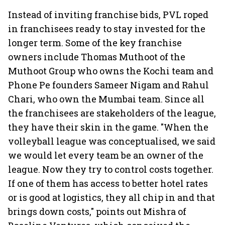
Instead of inviting franchise bids, PVL roped
in franchisees ready to stay invested for the
longer term. Some of the key franchise
owners include Thomas Muthoot of the
Muthoot Group who owns the Kochi team and
Phone Pe founders Sameer Nigam and Rahul
Chari, who own the Mumbai team. Since all
the franchisees are stakeholders of the league,
they have their skin in the game. "When the
volleyball league was conceptualised, we said
we would let every team be an owner of the
league. Now they try to control costs together.
If one of them has access to better hotel rates
or is good at logistics, they all chip in and that
brings down costs," points out Mishra of