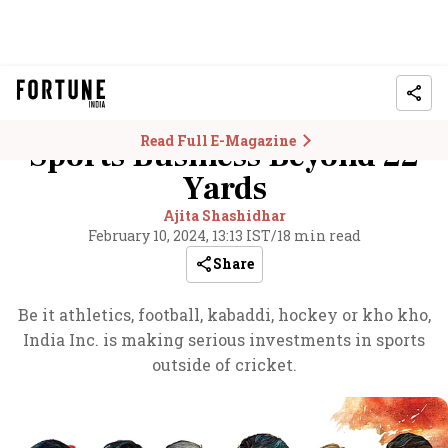
Read Full E-Magazine
Sports Business Beyond 22
Yards
Ajita Shashidhar
February 10, 2024, 13:13 IST
/
18 min read
Share
Be it athletics, football, kabaddi, hockey or kho kho,
India Inc. is making serious investments in sports
outside of cricket.