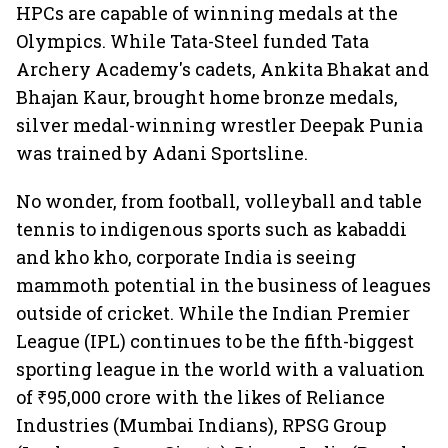
HPCs are capable of winning medals at the
Olympics. While Tata-Steel funded Tata
Archery Academy's cadets, Ankita Bhakat and
Bhajan Kaur, brought home bronze medals,
silver medal-winning wrestler Deepak Punia
was trained by Adani Sportsline.
No wonder, from football, volleyball and table
tennis to indigenous sports such as kabaddi
and kho kho, corporate India is seeing
mammoth potential in the business of leagues
outside of cricket. While the Indian Premier
League (IPL) continues to be the fifth-biggest
sporting league in the world with a valuation
of ₹95,000 crore with the likes of Reliance
Industries (Mumbai Indians), RPSG Group