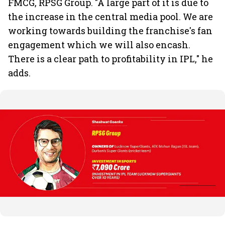
FMCG, RPSG Group. "A large part of it is due to
the increase in the central media pool. We are
working towards building the franchise's fan
engagement which we will also encash.
There is a clear path to profitability in IPL," he
adds.