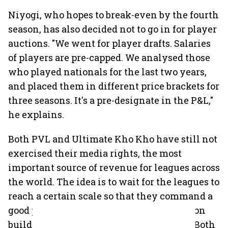
Niyogi, who hopes to break-even by the fourth
season, has also decided not to go in for player
auctions. "We went for player drafts. Salaries
of players are pre-capped. We analysed those
who played nationals for the last two years,
and placed them in different price brackets for
three seasons. It's a pre-designate in the P&L,"
he explains.
Both PVL and Ultimate Kho Kho have still not
exercised their media rights, the most
important source of revenue for leagues across
the world. The idea is to wait for the leagues to
reach a certain scale so that they command a
good price. In the meantime, the focus is on
building a cost-efficient business model. Both