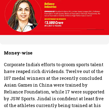
Money-wise
Corporate India's efforts to groom sports talent
have reaped rich dividends. Twelve out of the
107 medal winners at the recently concluded
Asian Games in China were trained by
Reliance Foundation, while 17 were supported
by JSW Sports. Jindal is confident at least five
of the athletes currently being trained at his