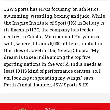
JSW Sports has HPCs focusing 'on athletics,
swimming, wrestling, boxing and judo. While
the Inspire Institute of Sport (IIS) in Bellary is
its flagship HPC, the company has feeder
centres in Odisha, Manipur and Haryana as
well, where it trains 6,000 athletes, including
the likes of Javelin star, Neeraj Chopra. "My
dream is to see India among the top five
sporting nations in the world. India needs at
least 10 IIS kind of performance centres, so, I
am looking at spreading my wings," says
Parth Jindal, founder, JSW Sports & IIS.