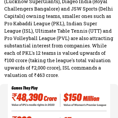
(Lucknow SuperGiants), Diageo India (Royal
Challengers Bangalore) and JSW Sports (Delhi
Capitals) owning teams, smaller ones such as
Pro Kabaddi League (PKL), Indian Super
League (ISL), Ultimate Table Tennis (UTT) and
Pro Volleyball League (PVL) are also attracting
substantial interest from companies. While
each of PKL's 12 teams is valued upwards of
₹100 crore (taking the league's total valuation
upwards of ₹2,000 crore), ISL commands a
valuation of ₹463 crore.