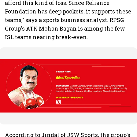
afford this kind of loss. Since Reliance
Foundation has deep pockets, it supports these
teams," says a sports business analyst. RPSG
Group's ATK Mohan Bagan is among the few
ISL teams nearing break-even.
According to Jindal of JSW Sports, the group's