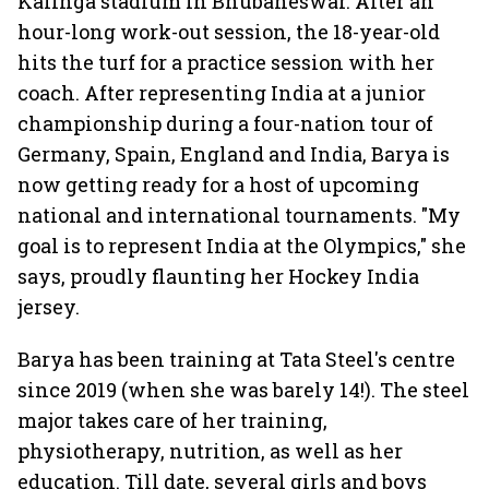
Kalinga stadium in Bhubaneswar. After an
hour-long work-out session, the 18-year-old
hits the turf for a practice session with her
coach. After representing India at a junior
championship during a four-nation tour of
Germany, Spain, England and India, Barya is
now getting ready for a host of upcoming
national and international tournaments. "My
goal is to represent India at the Olympics," she
says, proudly flaunting her Hockey India
jersey.
Barya has been training at Tata Steel's centre
since 2019 (when she was barely 14!). The steel
major takes care of her training,
physiotherapy, nutrition, as well as her
education. Till date, several girls and boys