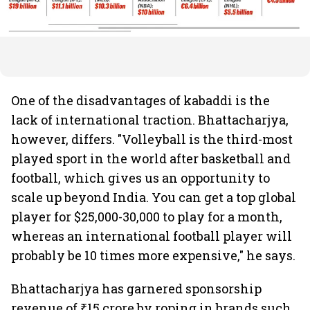
One of the disadvantages of kabaddi is the
lack of international traction. Bhattacharjya,
however, differs. "Volleyball is the third-most
played sport in the world after basketball and
football, which gives us an opportunity to
scale up beyond India. You can get a top global
player for $25,000-30,000 to play for a month,
whereas an international football player will
probably be 10 times more expensive," he says.
Bhattacharjya has garnered sponsorship
revenue of ₹15 crore by roping in brands such