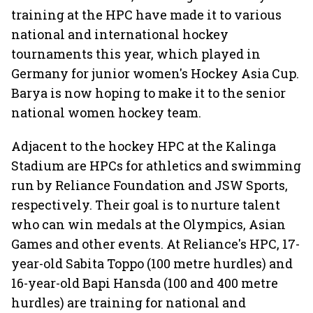
training at the HPC have made it to various
national and international hockey
tournaments this year, which played in
Germany for junior women's Hockey Asia Cup.
Barya is now hoping to make it to the senior
national women hockey team.
Adjacent to the hockey HPC at the Kalinga
Stadium are HPCs for athletics and swimming
run by Reliance Foundation and JSW Sports,
respectively. Their goal is to nurture talent
who can win medals at the Olympics, Asian
Games and other events. At Reliance's HPC, 17-
year-old Sabita Toppo (100 metre hurdles) and
16-year-old Bapi Hansda (100 and 400 metre
hurdles) are training for national and