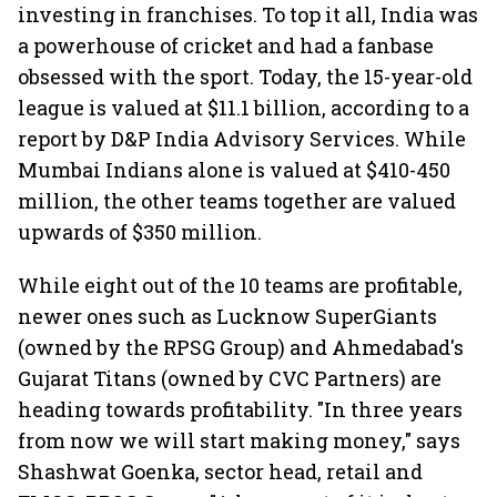
investing in franchises. To top it all, India was
a powerhouse of cricket and had a fanbase
obsessed with the sport. Today, the 15-year-old
league is valued at $11.1 billion, according to a
report by D&P India Advisory Services. While
Mumbai Indians alone is valued at $410-450
million, the other teams together are valued
upwards of $350 million.
While eight out of the 10 teams are profitable,
newer ones such as Lucknow SuperGiants
(owned by the RPSG Group) and Ahmedabad's
Gujarat Titans (owned by CVC Partners) are
heading towards profitability. "In three years
from now we will start making money," says
Shashwat Goenka, sector head, retail and