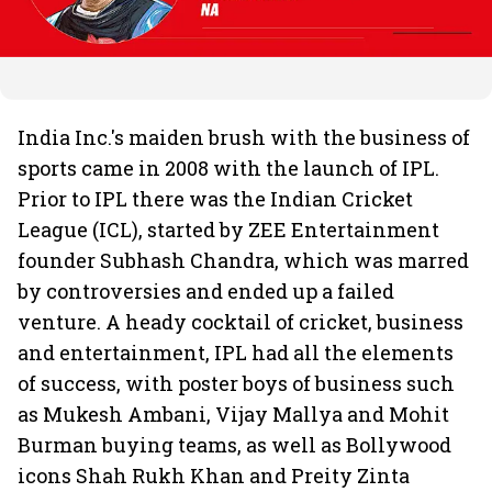
India Inc.'s maiden brush with the business of
sports came in 2008 with the launch of IPL.
Prior to IPL there was the Indian Cricket
League (ICL), started by ZEE Entertainment
founder Subhash Chandra, which was marred
by controversies and ended up a failed
venture. A heady cocktail of cricket, business
and entertainment, IPL had all the elements
of success, with poster boys of business such
as Mukesh Ambani, Vijay Mallya and Mohit
Burman buying teams, as well as Bollywood
icons Shah Rukh Khan and Preity Zinta