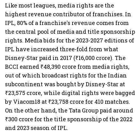
Like most leagues, media rights are the
highest revenue contributor of franchises. In
IPL, 80% of a franchise's revenue comes from
the central pool of media and title sponsorship
rights. Media bids for the 2023-2027 editions of
IPL have increased three-fold from what
Disney-Star paid in 2017 (₹16,000 crore). The
BCCI earned ₹48,390 crore from media rights,
out of which broadcast rights for the Indian
subcontinent was bought by Disney-Star at
₹23,575 crore, while digital rights were bagged
by Viacom18 at ₹23,758 crore for 410 matches.
On the other hand, the Tata Group paid around
₹300 crore for the title sponsorship of the 2022
and 2023 season of IPL.