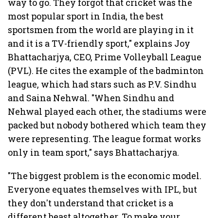
way to go. They forgot that cricket was the
most popular sport in India, the best
sportsmen from the world are playing in it
and it is a TV-friendly sport," explains Joy
Bhattacharjya, CEO, Prime Volleyball League
(PVL). He cites the example of the badminton
league, which had stars such as P.V. Sindhu
and Saina Nehwal. "When Sindhu and
Nehwal played each other, the stadiums were
packed but nobody bothered which team they
were representing. The league format works
only in team sport," says Bhattacharjya.
"The biggest problem is the economic model.
Everyone equates themselves with IPL, but
they don't understand that cricket is a
different beast altogether. To make your