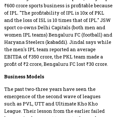
₹600 crore sports business is profitable because
of IPL. "The profitability of IPL is 10x of PKL
and the loss of ISL is 10 times that of IPL." JSW
sport co-owns Delhi Capitals (both men and
women IPL teams) Bengaluru FC (football) and
Haryana Steelers (kabaddi). Jindal says while
the men's IPL team reported an average
EBITDA of ₹350 crore, the PKL team made a
profit of ₹2 crore, Bengaluru FC lost ₹30 crore.
Business Models
The past two-three years have seen the
emergence of the second wave of leagues
such as PVL, UTT and Ultimate Kho Kho
League. Their lesson from the earlier failed