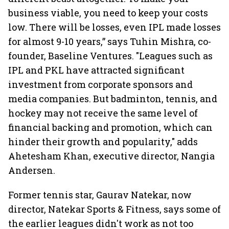
business viable, you need to keep your costs
low. There will be losses, even IPL made losses
for almost 9-10 years,” says Tuhin Mishra, co-
founder, Baseline Ventures. "Leagues such as
IPL and PKL have attracted significant
investment from corporate sponsors and
media companies. But badminton, tennis, and
hockey may not receive the same level of
financial backing and promotion, which can
hinder their growth and popularity," adds
Ahetesham Khan, executive director, Nangia
Andersen.
Former tennis star, Gaurav Natekar, now
director, Natekar Sports & Fitness, says some of
the earlier leagues didn't work as not too