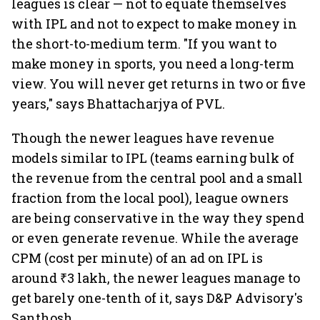
leagues is clear — not to equate themselves
with IPL and not to expect to make money in
the short-to-medium term. "If you want to
make money in sports, you need a long-term
view. You will never get returns in two or five
years," says Bhattacharjya of PVL.
Though the newer leagues have revenue
models similar to IPL (teams earning bulk of
the revenue from the central pool and a small
fraction from the local pool), league owners
are being conservative in the way they spend
or even generate revenue. While the average
CPM (cost per minute) of an ad on IPL is
around ₹3 lakh, the newer leagues manage to
get barely one-tenth of it, says D&P Advisory's
Santhosh.