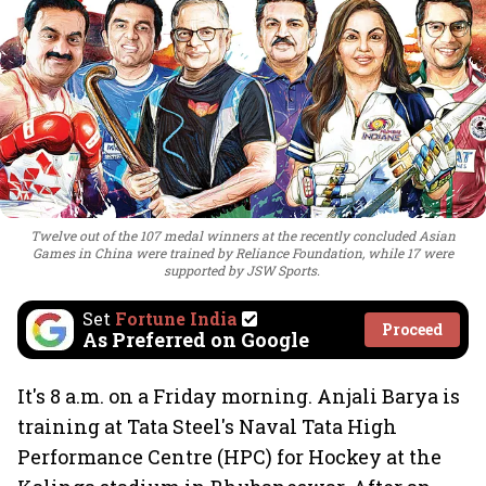
Twelve out of the 107 medal winners at the recently concluded Asian
Games in China were trained by Reliance Foundation, while 17 were
supported by JSW Sports.
Set
Fortune India
Proceed
As Preferred on Google
It's 8 a.m. on a Friday morning. Anjali Barya is
training at Tata Steel's Naval Tata High
Performance Centre (HPC) for Hockey at the