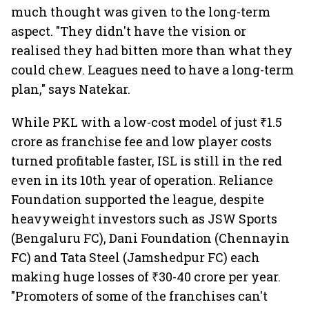
much thought was given to the long-term
aspect. "They didn't have the vision or
realised they had bitten more than what they
could chew. Leagues need to have a long-term
plan," says Natekar.
While PKL with a low-cost model of just ₹1.5
crore as franchise fee and low player costs
turned profitable faster, ISL is still in the red
even in its 10th year of operation. Reliance
Foundation supported the league, despite
heavyweight investors such as JSW Sports
(Bengaluru FC), Dani Foundation (Chennayin
FC) and Tata Steel (Jamshedpur FC) each
making huge losses of ₹30-40 crore per year.
"Promoters of some of the franchises can't