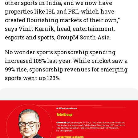
other sports in India, and we now have
properties like ISL and PKL which have
created flourishing markets of their own,"
says Vinit Karnik, head, entertainment,
esports and sports, GroupM South Asia.
No wonder sports sponsorship spending
increased 105% last year. While cricket saw a
99% rise, sponsorship revenues for emerging
sports went up 123%.