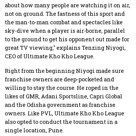
about how many people are watching it on air,
not on ground. The fastness of this sport and
the man-to-man combat and spectacles like
sky-dive when a player is air-borne, parallel
to the ground to get his opponent out made for
great TV viewing," explains Tenzing Niyogi,
CEO of Ultimate Kho Kho League.
Right from the beginning Niyogi made sure
franchise owners are deep-pocketed and
willing to stay the course. He roped in the
likes of GMR, Adani Sportsline, Capri Global
and the Odisha government as franchise
owners. Like PVL, Ultimate Kho Kho League
also opted to conduct the tournament in a
single location, Pune.