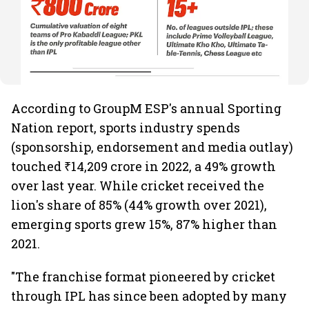
According to GroupM ESP's annual Sporting
Nation report, sports industry spends
(sponsorship, endorsement and media outlay)
touched ₹14,209 crore in 2022, a 49% growth
over last year. While cricket received the
lion's share of 85% (44% growth over 2021),
emerging sports grew 15%, 87% higher than
2021.
"The franchise format pioneered by cricket
through IPL has since been adopted by many