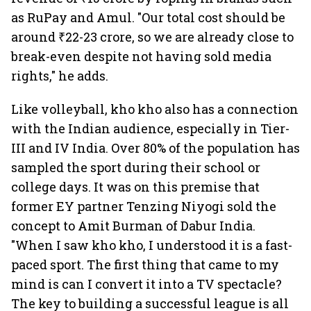
as RuPay and Amul. "Our total cost should be
around ₹22-23 crore, so we are already close to
break-even despite not having sold media
rights," he adds.
Like volleyball, kho kho also has a connection
with the Indian audience, especially in Tier-
III and IV India. Over 80% of the population has
sampled the sport during their school or
college days. It was on this premise that
former EY partner Tenzing Niyogi sold the
concept to Amit Burman of Dabur India.
"When I saw kho kho, I understood it is a fast-
paced sport. The first thing that came to my
mind is can I convert it into a TV spectacle?
The key to building a successful league is all