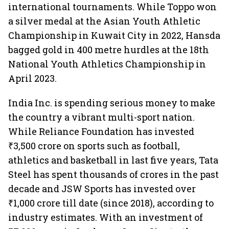
international tournaments. While Toppo won
a silver medal at the Asian Youth Athletic
Championship in Kuwait City in 2022, Hansda
bagged gold in 400 metre hurdles at the 18th
National Youth Athletics Championship in
April 2023.
India Inc. is spending serious money to make
the country a vibrant multi-sport nation.
While Reliance Foundation has invested
₹3,500 crore on sports such as football,
athletics and basketball in last five years, Tata
Steel has spent thousands of crores in the past
decade and JSW Sports has invested over
₹1,000 crore till date (since 2018), according to
industry estimates. With an investment of