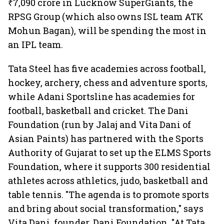
₹7,090 crore in Lucknow SuperGiants, the
RPSG Group (which also owns ISL team ATK
Mohun Bagan), will be spending the most in
an IPL team.
Tata Steel has five academies across football,
hockey, archery, chess and adventure sports,
while Adani Sportsline has academies for
football, basketball and cricket. The Dani
Foundation (run by Jalaj and Vita Dani of
Asian Paints) has partnered with the Sports
Authority of Gujarat to set up the ELMS Sports
Foundation, where it supports 300 residential
athletes across athletics, judo, basketball and
table tennis. "The agenda is to promote sports
and bring about social transformation," says
Vita Dani, founder, Dani Foundation. "At Tata