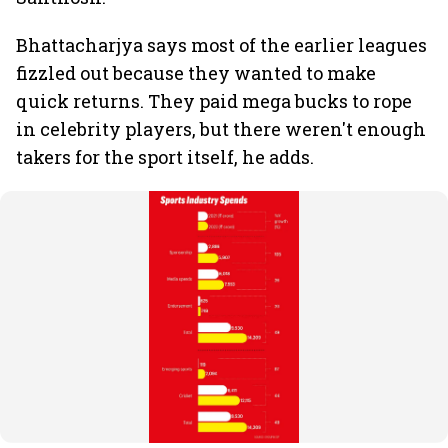
Bhattacharjya says most of the earlier leagues
fizzled out because they wanted to make
quick returns. They paid mega bucks to rope
in celebrity players, but there weren't enough
takers for the sport itself, he adds.