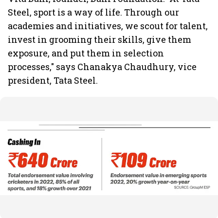
Steel, sport is a way of life. Through our
academies and initiatives, we scout for talent,
invest in grooming their skills, give them
exposure, and put them in selection
processes," says Chanakya Chaudhury, vice
president, Tata Steel.