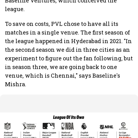
Baseline Ventures, which conceived the
league.
To save on costs, PVL chose to have all its
matches in a single venue. The first season of
the league happened in Hyderabad in 2021. "In
the second season we did in three cities as an
experiment to figure out the fan following, but
in season three, we are going back to one
venue, which is Chennai," says Baseline's
Mishra.