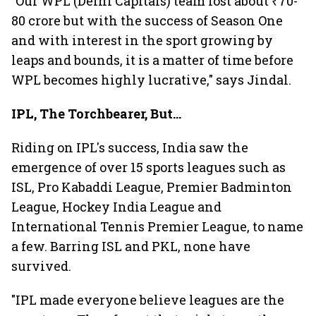
"Our WPL (Delhi Capitals) team lost about ₹70-
80 crore but with the success of Season One
and with interest in the sport growing by
leaps and bounds, it is a matter of time before
WPL becomes highly lucrative," says Jindal.
IPL, The Torchbearer, But...
Riding on IPL's success, India saw the
emergence of over 15 sports leagues such as
ISL, Pro Kabaddi League, Premier Badminton
League, Hockey India League and
International Tennis Premier League, to name
a few. Barring ISL and PKL, none have
survived.
"IPL made everyone believe leagues are the