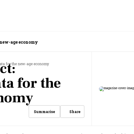
he new-age economy
ct:
data for the new-age economy
ta for the
onomy
Share
Summarise