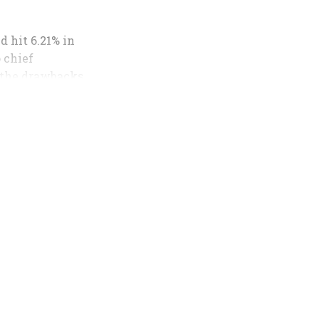
d hit 6.21% in
o chief
 the drawbacks