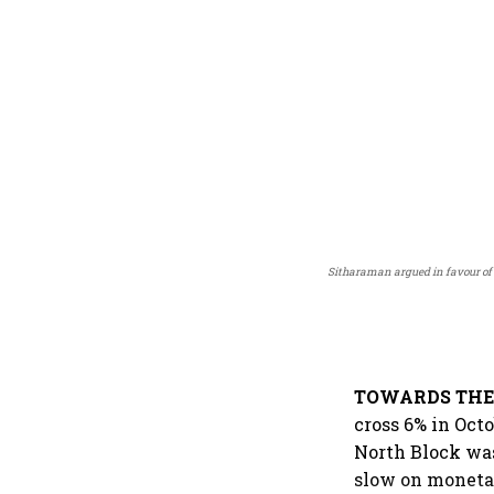
Sitharaman argued in favour of 
TOWARDS THE 
cross 6% in Octo
North Block was 
slow on monetar