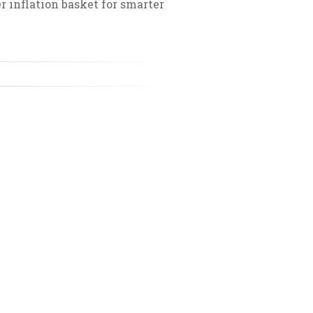
 inflation basket for smarter