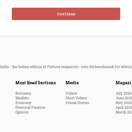
Continue
ndia - the Indian edition of Fortune magazine - sets the benchmark for editori
Most Read Sections
Media
Magazi
Business
Videos
July 2026
Markets
Short Videos
June 202
Economy
Visual Stories
May 2026
Personal Finance
April 202
Opinion
March 20