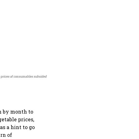
 prices of consumables subsided
h by month to
getable prices,
as a hint to go
rn of