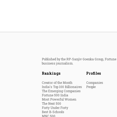
Published by the RP-Sanjiv Goenka Group, Fortune I
business journalism.
Rankings
Profiles
Creator of the Month
Companies
India's Top 100 Billionaires
People
The Emerging Companies
Fortune 500 India
Most Powerful Women
The Next 500
Forty Under Forty
Best B-Schools
MNC 500