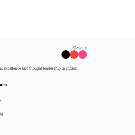
Follow us
al excellence and thought leadership in Indian
nes
6
6
26