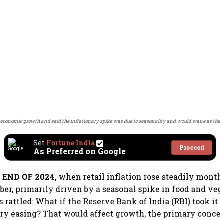
economic growth and said the inflationary spike was due to seasonality and would wane as the
Set
Fortune India
Proceed
As Preferred on Google
END OF 2024,
when retail inflation rose steadily mont
ber, primarily driven by a seasonal spike in food and ve
rattled: What if the Reserve Bank of India (RBI) took it 
y easing? That would affect growth, the primary conce