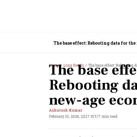
The base effect: Rebooting data for t
The base effe
Home
Long Reads
The base effect: Rebooting 
Rebooting da
new-age ec
Ashutosh Kumar
February 10, 2026, 22:17 IST
/
7 min read