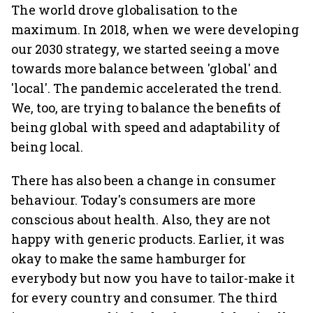
The world drove globalisation to the
maximum. In 2018, when we were developing
our 2030 strategy, we started seeing a move
towards more balance between 'global' and
'local'. The pandemic accelerated the trend.
We, too, are trying to balance the benefits of
being global with speed and adaptability of
being local.
There has also been a change in consumer
behaviour. Today's consumers are more
conscious about health. Also, they are not
happy with generic products. Earlier, it was
okay to make the same hamburger for
everybody but now you have to tailor-make it
for every country and consumer. The third