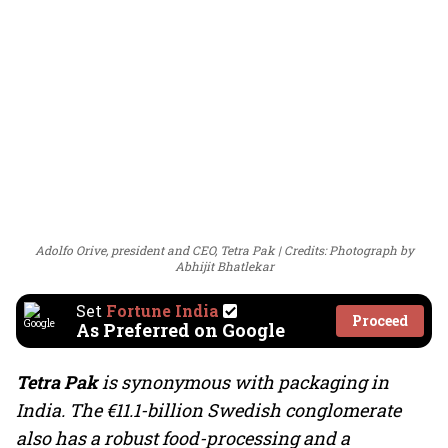
Adolfo Orive, president and CEO, Tetra Pak
Credits: Photograph by
Abhijit Bhatlekar
Set
Fortune India
Proceed
As Preferred on Google
Tetra Pak
is synonymous with packaging in
India. The €11.1-billion Swedish conglomerate
also has a robust food-processing and a