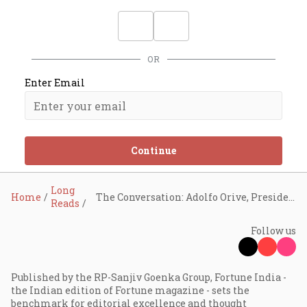
OR
Enter Email
Continue
Long
Home
The Conversation: Adolfo Orive, President and CEO, Tetra Pak
Reads
Follow us
Published by the RP-Sanjiv Goenka Group, Fortune India -
the Indian edition of Fortune magazine - sets the
benchmark for editorial excellence and thought