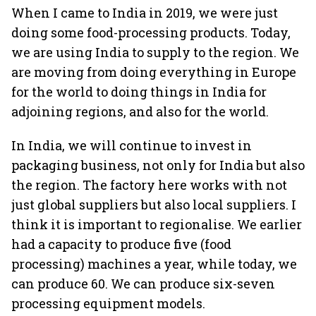
When I came to India in 2019, we were just
doing some food-processing products. Today,
we are using India to supply to the region. We
are moving from doing everything in Europe
for the world to doing things in India for
adjoining regions, and also for the world.
In India, we will continue to invest in
packaging business, not only for India but also
the region. The factory here works with not
just global suppliers but also local suppliers. I
think it is important to regionalise. We earlier
had a capacity to produce five (food
processing) machines a year, while today, we
can produce 60. We can produce six-seven
processing equipment models.