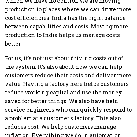
which we have no control. We are moving
production to places where we can drive more
cost efficiencies. India has the right balance
between capabilities and costs. Moving more
production to India helps us manage costs
better.
For us, it's not just about driving costs out of
the system. It's also about how we can help
customers reduce their costs and deliver more
value. Having a factory here helps customers
reduce working capital and use the money
saved for better things. We also have field
service engineers who can quickly respond to
a problem at a customer's factory. This also
reduces cost. We help customers manage
inflation. Everything we do in automation