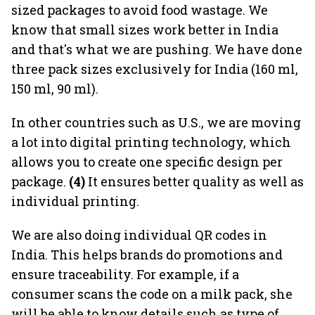
sized packages to avoid food wastage. We
know that small sizes work better in India
and that's what we are pushing. We have done
three pack sizes exclusively for India (160 ml,
150 ml, 90 ml).
In other countries such as U.S., we are moving
a lot into digital printing technology, which
allows you to create one specific design per
package.
(4)
It ensures better quality as well as
individual printing.
We are also doing individual QR codes in
India. This helps brands do promotions and
ensure traceability. For example, if a
consumer scans the code on a milk pack, she
will be able to know details such as type of