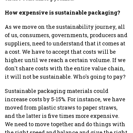
How expensive is sustainable packaging?
As we move on the sustainability journey, all
of us, consumers, governments, producers and
suppliers, need to understand that it comes at
a cost. We have to accept that costs will be
higher until we reach a certain volume. If we
don't share costs with the entire value chain,
it will not be sustainable. Who's going to pay?
Sustainable packaging materials could
increase costs by 5-15%. For instance, we have
moved from plastic straws to paper straws,
and the latter is five times more expensive.
We need to move together and do things with
the right speed and balance and give the right