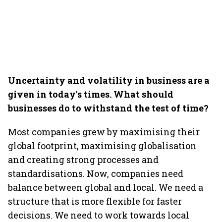
Uncertainty and volatility in business are a
given in today's times. What should
businesses do to withstand the test of time?
Most companies grew by maximising their
global footprint, maximising globalisation
and creating strong processes and
standardisations. Now, companies need
balance between global and local. We need a
structure that is more flexible for faster
decisions. We need to work towards local