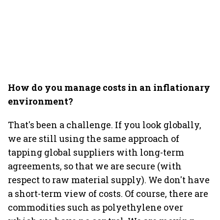
How do you manage costs in an inflationary
environment?
That's been a challenge. If you look globally,
we are still using the same approach of
tapping global suppliers with long-term
agreements, so that we are secure (with
respect to raw material supply). We don't have
a short-term view of costs. Of course, there are
commodities such as polyethylene over