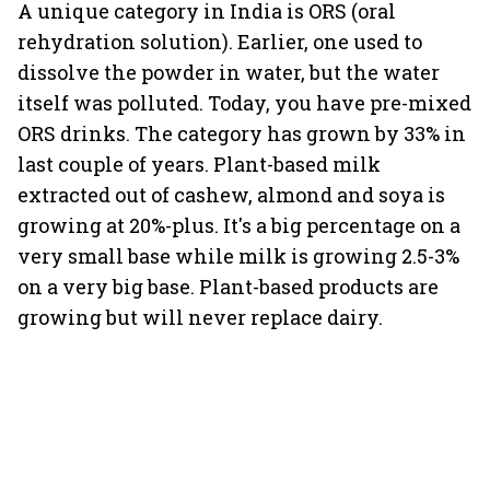
A unique category in India is ORS (oral
rehydration solution). Earlier, one used to
dissolve the powder in water, but the water
itself was polluted. Today, you have pre-mixed
ORS drinks. The category has grown by 33% in
last couple of years. Plant-based milk
extracted out of cashew, almond and soya is
growing at 20%-plus. It's a big percentage on a
very small base while milk is growing 2.5-3%
on a very big base. Plant-based products are
growing but will never replace dairy.