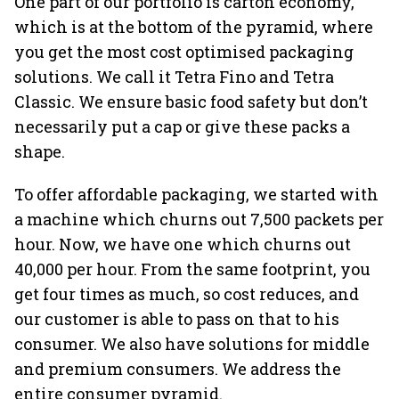
One part of our portfolio is carton economy,
which is at the bottom of the pyramid, where
you get the most cost optimised packaging
solutions. We call it Tetra Fino and Tetra
Classic. We ensure basic food safety but don’t
necessarily put a cap or give these packs a
shape.
To offer affordable packaging, we started with
a machine which churns out 7,500 packets per
hour. Now, we have one which churns out
40,000 per hour. From the same footprint, you
get four times as much, so cost reduces, and
our customer is able to pass on that to his
consumer. We also have solutions for middle
and premium consumers. We address the
entire consumer pyramid.