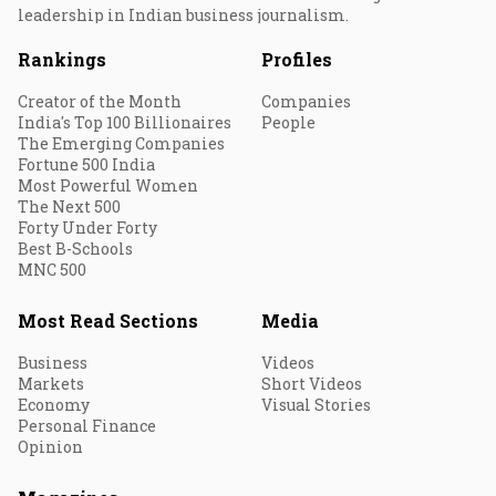
leadership in Indian business journalism.
Rankings
Profiles
Creator of the Month
Companies
India's Top 100 Billionaires
People
The Emerging Companies
Fortune 500 India
Most Powerful Women
The Next 500
Forty Under Forty
Best B-Schools
MNC 500
Most Read Sections
Media
Business
Videos
Markets
Short Videos
Economy
Visual Stories
Personal Finance
Opinion