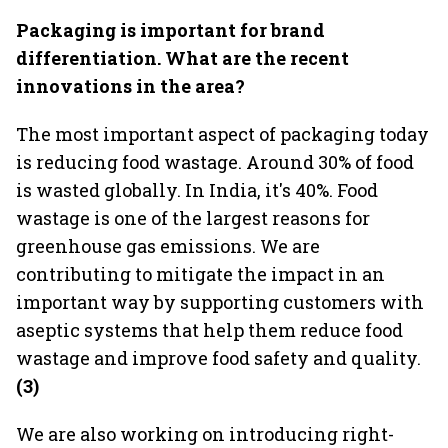
Packaging is important for brand
differentiation. What are the recent
innovations in the area?
The most important aspect of packaging today
is reducing food wastage. Around 30% of food
is wasted globally. In India, it's 40%. Food
wastage is one of the largest reasons for
greenhouse gas emissions. We are
contributing to mitigate the impact in an
important way by supporting customers with
aseptic systems that help them reduce food
wastage and improve food safety and quality.
(3)
We are also working on introducing right-