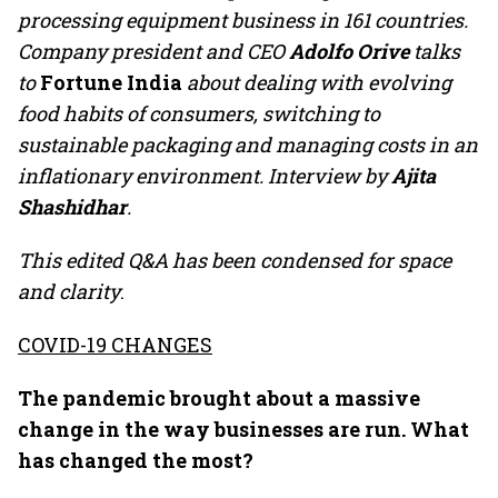
processing equipment business in 161 countries.
Company president and CEO
Adolfo Orive
talks
to
Fortune India
about dealing with evolving
food habits of consumers, switching to
sustainable packaging and managing costs in an
inflationary environment. Interview by
Ajita
Shashidhar
.
This edited Q&A has been condensed for space
and clarity
.
COVID-19 CHANGES
The pandemic brought about a massive
change in the way businesses are run. What
has changed the most?