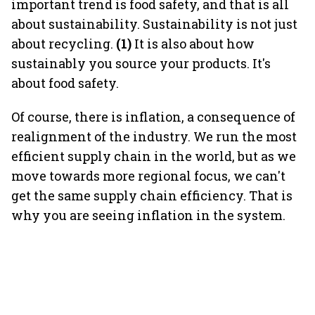
important trend is food safety, and that is all
about sustainability. Sustainability is not just
about recycling.
(1)
It is also about how
sustainably you source your products. It's
about food safety.
Of course, there is inflation, a consequence of
realignment of the industry. We run the most
efficient supply chain in the world, but as we
move towards more regional focus, we can't
get the same supply chain efficiency. That is
why you are seeing inflation in the system.