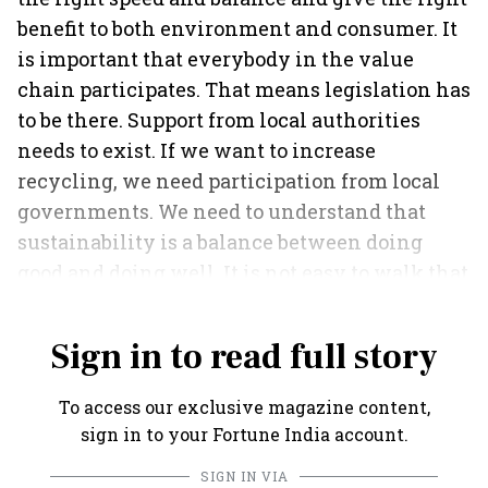
benefit to both environment and consumer. It
is important that everybody in the value
chain participates. That means legislation has
to be there. Support from local authorities
needs to exist. If we want to increase
recycling, we need participation from local
governments. We need to understand that
sustainability is a balance between doing
good and doing well. It is not easy to walk that
line.
Sign in to read full story
To access our exclusive magazine content,
sign in to your Fortune India account.
SIGN IN VIA