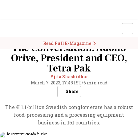
Read Full E-Magazine
The Conversation: Adolfo
Orive, President and CEO,
Tetra Pak
Ajita Shashidhar
March 7, 2023, 17:48 IST
/
6 min read
Share
The €11.1-billion Swedish conglomerate has a robust
food-processing and a processing equipment
business in 161 countries.