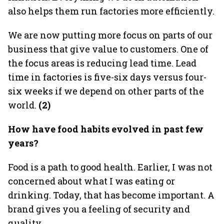
also helps them run factories more efficiently.
We are now putting more focus on parts of our
business that give value to customers. One of
the focus areas is reducing lead time. Lead
time in factories is five-six days versus four-
six weeks if we depend on other parts of the
world.
(2)
How have food habits evolved in past few
years?
Food is a path to good health. Earlier, I was not
concerned about what I was eating or
drinking. Today, that has become important. A
brand gives you a feeling of security and
quality.