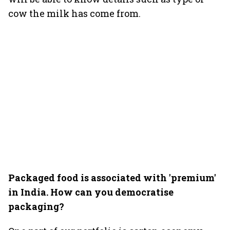
cow the milk has come from.
Packaged food is associated with 'premium'
in India. How can you democratise
packaging?