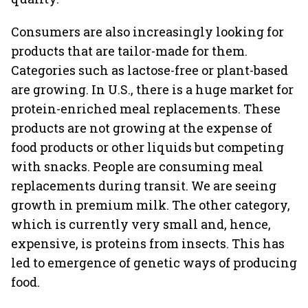
Consumers are also increasingly looking for
products that are tailor-made for them.
Categories such as lactose-free or plant-based
are growing. In U.S., there is a huge market for
protein-enriched meal replacements. These
products are not growing at the expense of
food products or other liquids but competing
with snacks. People are consuming meal
replacements during transit. We are seeing
growth in premium milk. The other category,
which is currently very small and, hence,
expensive, is proteins from insects. This has
led to emergence of genetic ways of producing
food.