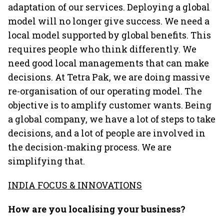
adaptation of our services. Deploying a global
model will no longer give success. We need a
local model supported by global benefits. This
requires people who think differently. We
need good local managements that can make
decisions. At Tetra Pak, we are doing massive
re-organisation of our operating model. The
objective is to amplify customer wants. Being
a global company, we have a lot of steps to take
decisions, and a lot of people are involved in
the decision-making process. We are
simplifying that.
INDIA FOCUS & INNOVATIONS
How are you localising your business?