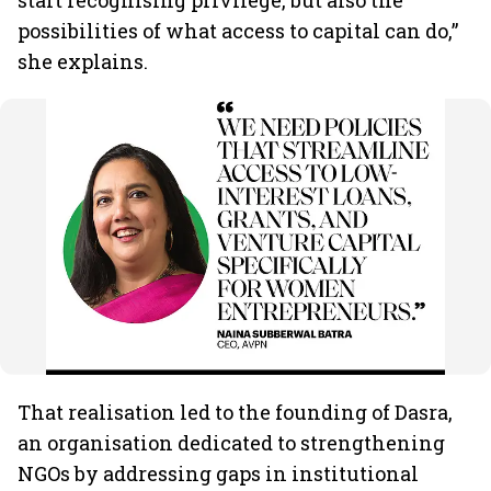
start recognising privilege, but also the
possibilities of what access to capital can do,”
she explains.
That realisation led to the founding of Dasra,
an organisation dedicated to strengthening
NGOs by addressing gaps in institutional