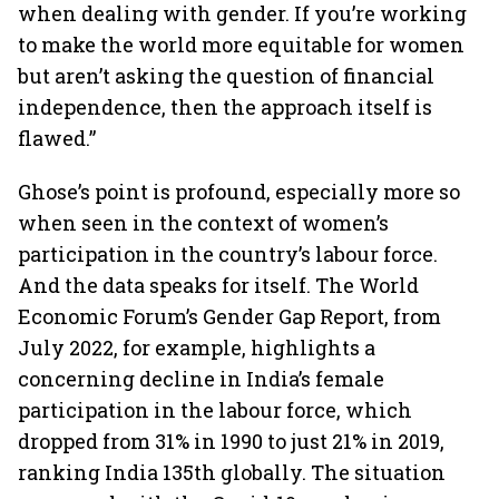
when dealing with gender. If you’re working
to make the world more equitable for women
but aren’t asking the question of financial
independence, then the approach itself is
flawed.”
Ghose’s point is profound, especially more so
when seen in the context of women’s
participation in the country’s labour force.
And the data speaks for itself. The World
Economic Forum’s Gender Gap Report, from
July 2022, for example, highlights a
concerning decline in India’s female
participation in the labour force, which
dropped from 31% in 1990 to just 21% in 2019,
ranking India 135th globally. The situation