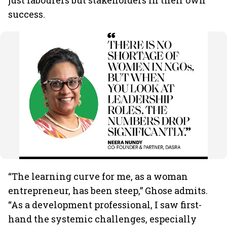
just labourers but stakeholders in their own
success.
“The learning curve for me, as a woman
entrepreneur, has been steep,” Ghose admits.
“As a development professional, I saw first-
hand the systemic challenges, especially