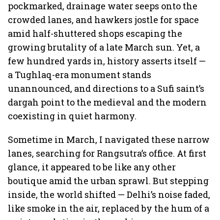
pockmarked, drainage water seeps onto the
crowded lanes, and hawkers jostle for space
amid half-shuttered shops escaping the
growing brutality of a late March sun. Yet, a
few hundred yards in, history asserts itself —
a Tughlaq-era monument stands
unannounced, and directions to a Sufi saint’s
dargah point to the medieval and the modern
coexisting in quiet harmony.
Sometime in March, I navigated these narrow
lanes, searching for Rangsutra’s office. At first
glance, it appeared to be like any other
boutique amid the urban sprawl. But stepping
inside, the world shifted — Delhi’s noise faded,
like smoke in the air, replaced by the hum of a