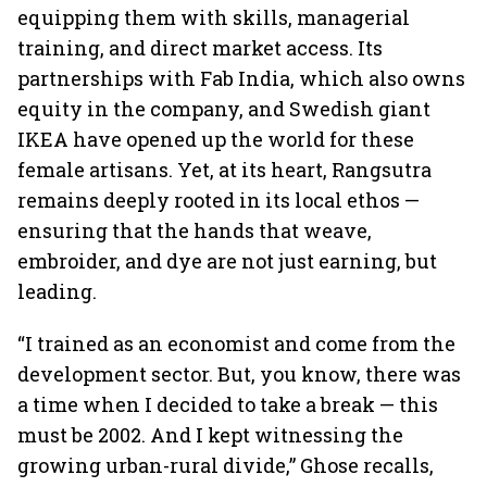
equipping them with skills, managerial
training, and direct market access. Its
partnerships with Fab India, which also owns
equity in the company, and Swedish giant
IKEA have opened up the world for these
female artisans. Yet, at its heart, Rangsutra
remains deeply rooted in its local ethos —
ensuring that the hands that weave,
embroider, and dye are not just earning, but
leading.
“I trained as an economist and come from the
development sector. But, you know, there was
a time when I decided to take a break — this
must be 2002. And I kept witnessing the
growing urban-rural divide,” Ghose recalls,