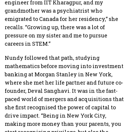
engineer from IIT Kharagpur, and my
grandmother was a psychiatrist who
emigrated to Canada for her residency,” she
recalls. “Growing up, there was a lot of
pressure on my sister and me to pursue
careers in STEM.”
Nundy followed that path, studying
mathematics before moving into investment
banking at Morgan Stanley in New York,
where she met her life partner and future co-
founder, Deval Sanghavi. It was in the fast-
paced world of mergers and acquisitions that
she first recognised the power of capital to
drive impact. “Being in New York City,
making more money than your parents, you