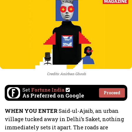
Credits: Anirban Ghosh
Set
Fortune India
Proceed
As Preferred on Google
WHEN YOU ENTER
Said-ul-Ajaib, an urban
village tucked away in Delhi’s Saket, nothing
immediately sets it apart. The roads are