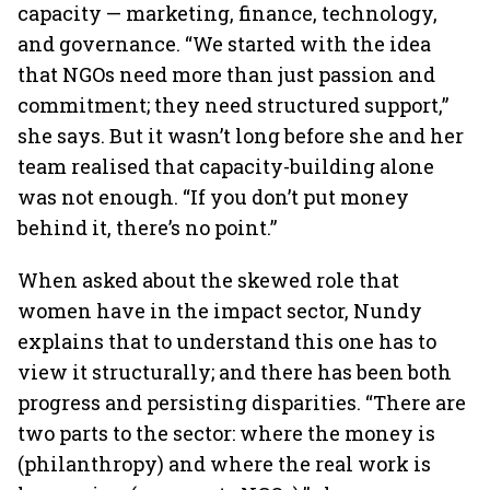
capacity — marketing, finance, technology,
and governance. “We started with the idea
that NGOs need more than just passion and
commitment; they need structured support,”
she says. But it wasn’t long before she and her
team realised that capacity-building alone
was not enough. “If you don’t put money
behind it, there’s no point.”
When asked about the skewed role that
women have in the impact sector, Nundy
explains that to understand this one has to
view it structurally; and there has been both
progress and persisting disparities. “There are
two parts to the sector: where the money is
(philanthropy) and where the real work is