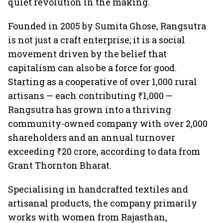
quiet revolution in the making.
Founded in 2005 by Sumita Ghose, Rangsutra
is not just a craft enterprise; it is a social
movement driven by the belief that
capitalism can also be a force for good.
Starting as a cooperative of over 1,000 rural
artisans — each contributing ₹1,000 —
Rangsutra has grown into a thriving
community-owned company with over 2,000
shareholders and an annual turnover
exceeding ₹20 crore, according to data from
Grant Thornton Bharat.
Specialising in handcrafted textiles and
artisanal products, the company primarily
works with women from Rajasthan,