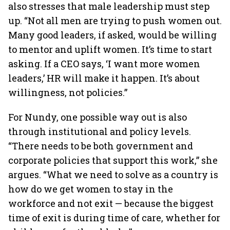
also stresses that male leadership must step
up. “Not all men are trying to push women out.
Many good leaders, if asked, would be willing
to mentor and uplift women. It’s time to start
asking. If a CEO says, ‘I want more women
leaders,’ HR will make it happen. It’s about
willingness, not policies.”
For Nundy, one possible way out is also
through institutional and policy levels.
“There needs to be both government and
corporate policies that support this work,” she
argues. “What we need to solve as a country is
how do we get women to stay in the
workforce and not exit — because the biggest
time of exit is during time of care, whether for