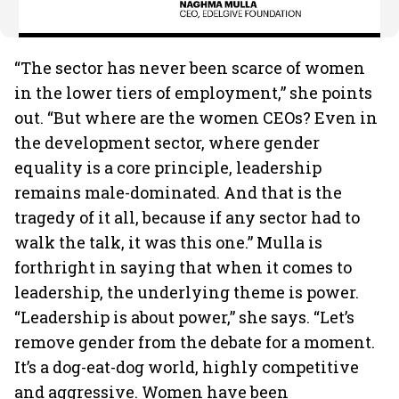
“The sector has never been scarce of women
in the lower tiers of employment,” she points
out. “But where are the women CEOs? Even in
the development sector, where gender
equality is a core principle, leadership
remains male-dominated. And that is the
tragedy of it all, because if any sector had to
walk the talk, it was this one.” Mulla is
forthright in saying that when it comes to
leadership, the underlying theme is power.
“Leadership is about power,” she says. “Let’s
remove gender from the debate for a moment.
It’s a dog-eat-dog world, highly competitive
and aggressive. Women have been