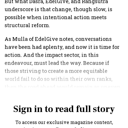
But what Dasra, EdelGive, and Rangsutra
underscore is that change, though slow, is
possible when intentional action meets
structural reform.
As Mulla of EdelGive notes, conversations
have been had aplenty, and now it is time for
action. And the impact sector, in this
endeavour, must lead the way. Because if
those striving to create a more equitable
world fail to do so within their own ranks,
then the road ahead would remain as uneven
as ever.
Sign in to read full story
To access our exclusive magazine content,