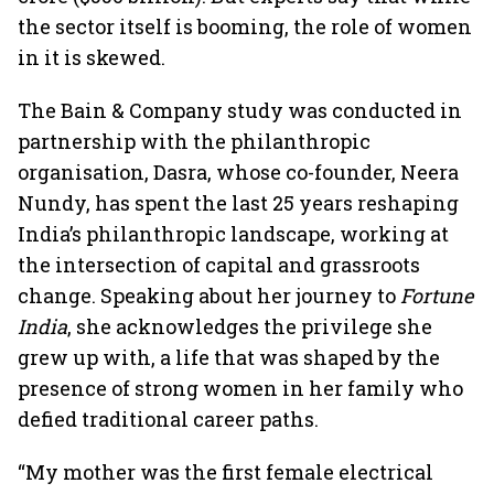
the sector itself is booming, the role of women
in it is skewed.
The Bain & Company study was conducted in
partnership with the philanthropic
organisation, Dasra, whose co-founder, Neera
Nundy, has spent the last 25 years reshaping
India’s philanthropic landscape, working at
the intersection of capital and grassroots
change. Speaking about her journey to
Fortune
India
, she acknowledges the privilege she
grew up with, a life that was shaped by the
presence of strong women in her family who
defied traditional career paths.
“My mother was the first female electrical