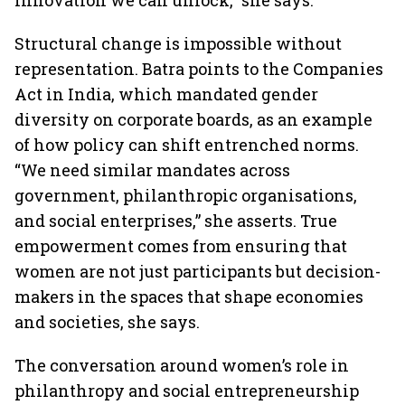
innovation we can unlock,” she says.
Structural change is impossible without
representation. Batra points to the Companies
Act in India, which mandated gender
diversity on corporate boards, as an example
of how policy can shift entrenched norms.
“We need similar mandates across
government, philanthropic organisations,
and social enterprises,” she asserts. True
empowerment comes from ensuring that
women are not just participants but decision-
makers in the spaces that shape economies
and societies, she says.
The conversation around women’s role in
philanthropy and social entrepreneurship