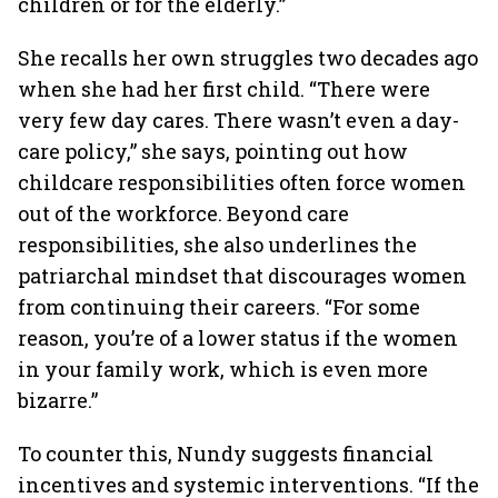
children or for the elderly.”
She recalls her own struggles two decades ago
when she had her first child. “There were
very few day cares. There wasn’t even a day-
care policy,” she says, pointing out how
childcare responsibilities often force women
out of the workforce. Beyond care
responsibilities, she also underlines the
patriarchal mindset that discourages women
from continuing their careers. “For some
reason, you’re of a lower status if the women
in your family work, which is even more
bizarre.”
To counter this, Nundy suggests financial
incentives and systemic interventions. “If the