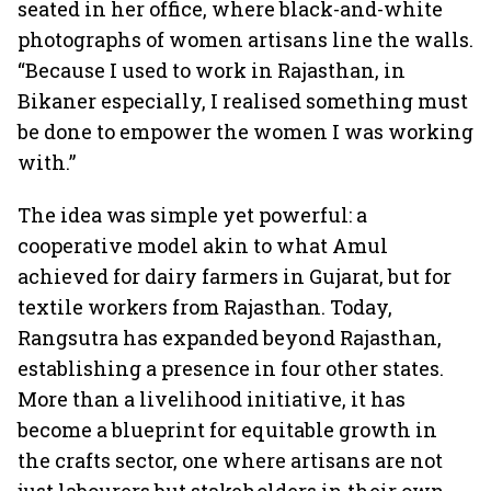
seated in her office, where black-and-white
photographs of women artisans line the walls.
“Because I used to work in Rajasthan, in
Bikaner especially, I realised something must
be done to empower the women I was working
with.”
The idea was simple yet powerful: a
cooperative model akin to what Amul
achieved for dairy farmers in Gujarat, but for
textile workers from Rajasthan. Today,
Rangsutra has expanded beyond Rajasthan,
establishing a presence in four other states.
More than a livelihood initiative, it has
become a blueprint for equitable growth in
the crafts sector, one where artisans are not