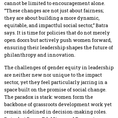
cannot be limited to encouragement alone.
“These changes are not just about fairness;
they are about building a more dynamic,
equitable, and impactful social sector,” Batra
says. It is time for policies that do not merely
open doors but actively push women forward,
ensuring their leadership shapes the future of
philanthropy and innovation.
The challenges of gender equity in leadership
are neither new nor unique to the impact
sector, yet they feel particularly jarring in a
space built on the promise of social change.
The paradox is stark: women form the
backbone of grassroots development work yet
remain sidelined in decision-making roles.