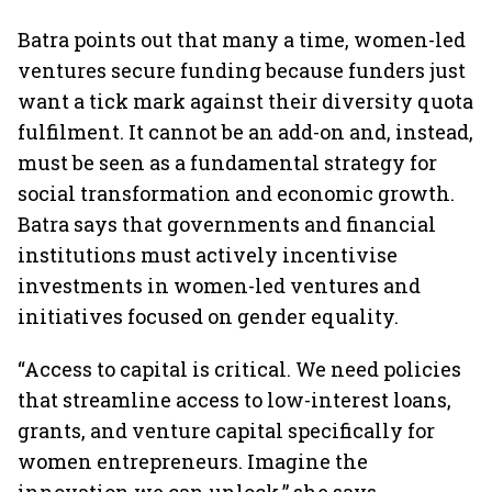
Batra points out that many a time, women-led
ventures secure funding because funders just
want a tick mark against their diversity quota
fulfilment. It cannot be an add-on and, instead,
must be seen as a fundamental strategy for
social transformation and economic growth.
Batra says that governments and financial
institutions must actively incentivise
investments in women-led ventures and
initiatives focused on gender equality.
“Access to capital is critical. We need policies
that streamline access to low-interest loans,
grants, and venture capital specifically for
women entrepreneurs. Imagine the