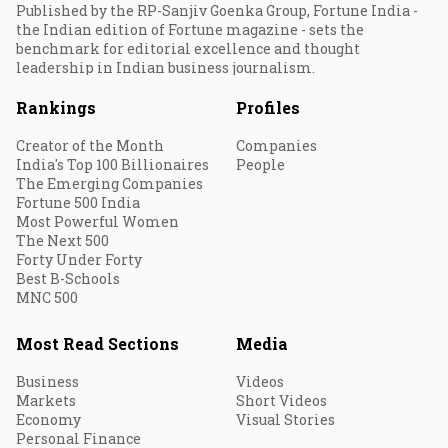
Published by the RP-Sanjiv Goenka Group, Fortune India -
the Indian edition of Fortune magazine - sets the
benchmark for editorial excellence and thought
leadership in Indian business journalism.
Rankings
Profiles
Creator of the Month
Companies
India's Top 100 Billionaires
People
The Emerging Companies
Fortune 500 India
Most Powerful Women
The Next 500
Forty Under Forty
Best B-Schools
MNC 500
Most Read Sections
Media
Business
Videos
Markets
Short Videos
Economy
Visual Stories
Personal Finance