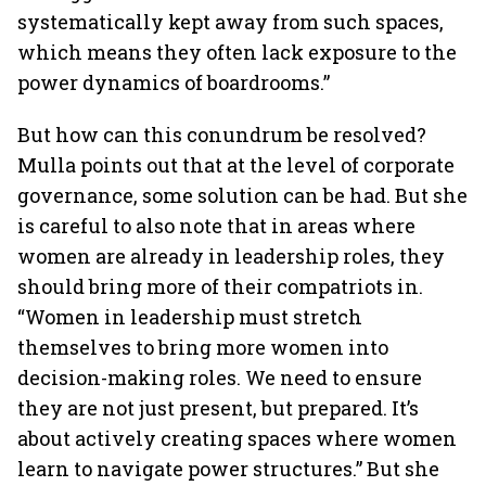
systematically kept away from such spaces,
which means they often lack exposure to the
power dynamics of boardrooms.”
But how can this conundrum be resolved?
Mulla points out that at the level of corporate
governance, some solution can be had. But she
is careful to also note that in areas where
women are already in leadership roles, they
should bring more of their compatriots in.
“Women in leadership must stretch
themselves to bring more women into
decision-making roles. We need to ensure
they are not just present, but prepared. It’s
about actively creating spaces where women
learn to navigate power structures.” But she