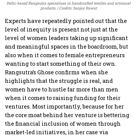
Delhi-based Rangsutra specialises in handcrafted textiles and artisanal
products.
Credits: Sanjay Rawat
Experts have repeatedly pointed out that the
level of inequity is present not just at the
level of women leaders taking up significant
and meaningful spaces in the boardroom, but
also when it comes to female entrepreneurs
wanting to start something of their own.
Rangsutra’s Ghose confirms when she
highlights that the struggle is real, and
women have to hustle far more than men
when it comes to raising funding for their
ventures. Most importantly, because for her
the core moat behind her venture is bettering
the financial inclusion of women through
market-led initiatives, in her case via