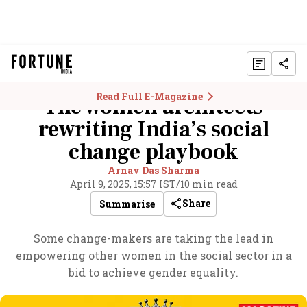
Read Full E-Magazine
The women architects
rewriting India’s social
change playbook
Arnav Das Sharma
April 9, 2025, 15:57 IST
/
10 min read
Share
Summarise
Some change-makers are taking the lead in
empowering other women in the social sector in a
bid to achieve gender equality.