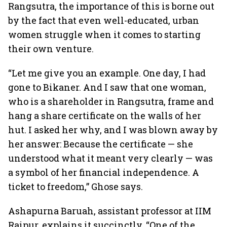
Rangsutra, the importance of this is borne out
by the fact that even well-educated, urban
women struggle when it comes to starting
their own venture.
“Let me give you an example. One day, I had
gone to Bikaner. And I saw that one woman,
who is a shareholder in Rangsutra, frame and
hang a share certificate on the walls of her
hut. I asked her why, and I was blown away by
her answer: Because the certificate — she
understood what it meant very clearly — was
a symbol of her financial independence. A
ticket to freedom,” Ghose says.
Ashapurna Baruah, assistant professor at IIM
Raipur, explains it succinctly. “One of the