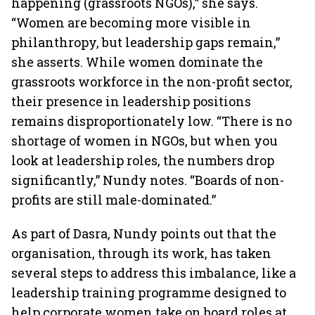
happening (grassroots NGOs),” she says.
“Women are becoming more visible in
philanthropy, but leadership gaps remain,”
she asserts. While women dominate the
grassroots workforce in the non-profit sector,
their presence in leadership positions
remains disproportionately low. “There is no
shortage of women in NGOs, but when you
look at leadership roles, the numbers drop
significantly,” Nundy notes. “Boards of non-
profits are still male-dominated.”
As part of Dasra, Nundy points out that the
organisation, through its work, has taken
several steps to address this imbalance, like a
leadership training programme designed to
help corporate women take on board roles at