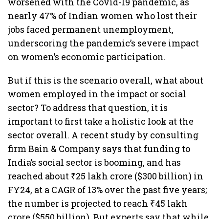
worsened with the Covid-19 pandemic, as
nearly 47% of Indian women who lost their
jobs faced permanent unemployment,
underscoring the pandemic’s severe impact
on women’s economic participation.
But if this is the scenario overall, what about
women employed in the impact or social
sector? To address that question, it is
important to first take a holistic look at the
sector overall. A recent study by consulting
firm Bain & Company says that funding to
India’s social sector is booming, and has
reached about ₹25 lakh crore ($300 billion) in
FY24, at a CAGR of 13% over the past five years;
the number is projected to reach ₹45 lakh
crore ($550 billion). But experts say that while