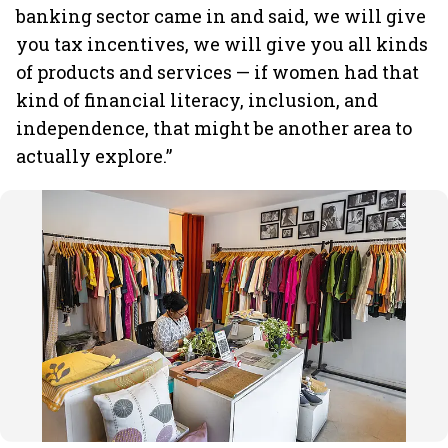
banking sector came in and said, we will give
you tax incentives, we will give you all kinds
of products and services — if women had that
kind of financial literacy, inclusion, and
independence, that might be another area to
actually explore.”