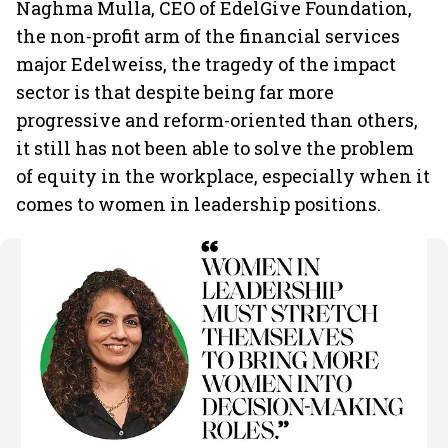
Naghma Mulla, CEO of EdelGive Foundation,
the non-profit arm of the financial services
major Edelweiss, the tragedy of the impact
sector is that despite being far more
progressive and reform-oriented than others,
it still has not been able to solve the problem
of equity in the workplace, especially when it
comes to women in leadership positions.