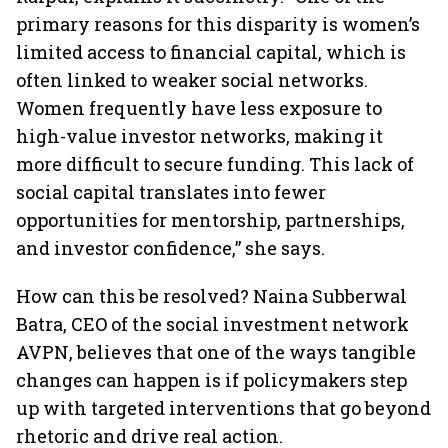
primary reasons for this disparity is women’s
limited access to financial capital, which is
often linked to weaker social networks.
Women frequently have less exposure to
high-value investor networks, making it
more difficult to secure funding. This lack of
social capital translates into fewer
opportunities for mentorship, partnerships,
and investor confidence,” she says.
How can this be resolved? Naina Subberwal
Batra, CEO of the social investment network
AVPN, believes that one of the ways tangible
changes can happen is if policymakers step
up with targeted interventions that go beyond
rhetoric and drive real action.