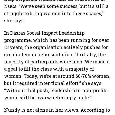
NGOs. “We’ve seen some success, but it’s still a
struggle to bring women into these spaces,”
she says.
In Dasra’s Social Impact Leadership
programme, which has been running for over
13 years, the organisation actively pushes for
greater female representation. “Initially, the
majority of participants were men. We made it
a goal to fill the class with a majority of
women. Today, we’re at around 60-70% women,
but it required intentional effort,” she says.
“Without that push, leadership in non-profits
would still be overwhelmingly male.”
Nundy is not alone in her views. According to