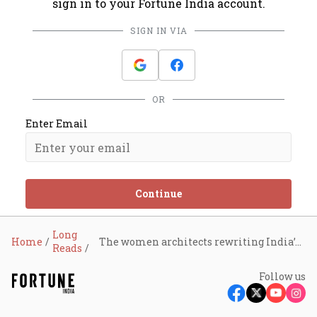
sign in to your Fortune India account.
SIGN IN VIA
OR
Enter Email
Continue
Long
Home
The women architects rewriting India’s social change playbook
Reads
Follow us