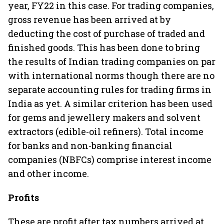
year, FY22 in this case. For trading companies,
gross revenue has been arrived at by
deducting the cost of purchase of traded and
finished goods. This has been done to bring
the results of Indian trading companies on par
with international norms though there are no
separate accounting rules for trading firms in
India as yet. A similar criterion has been used
for gems and jewellery makers and solvent
extractors (edible-oil refiners). Total income
for banks and non-banking financial
companies (NBFCs) comprise interest income
and other income.
Profits
These are profit after tax numbers arrived at