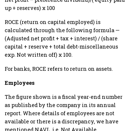
up + reserves) x 100
ROCE (return on capital employed) is
calculated through the following formula —
(Adjusted net profit + tax + interest) / (share
capital + reserve + total debt-miscellaneous
exp. Not written off) x 100.
For banks, ROCE refers to return on assets.
Employees
The figure shown is a fiscal year-end number
as published by the company in its annual
report. Where details of employees are not
available or there is a discrepancy, we have
mentioned NAVL, i.e. Not Available.