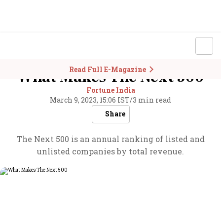
Read Full E-Magazine
What Makes The Next 500
Fortune India
March 9, 2023, 15:06 IST
/
3 min read
Share
The Next 500 is an annual ranking of listed and
unlisted companies by total revenue.