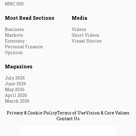
MNC 500
Most Read Sections
Media
Business
Videos
Markets
Short Videos
Economy
Visual Stories
Personal Finance
Opinion
Magazines
July 2026
June 2026
May 2026
April 2026
March 2026
Privacy & Cookie Policy
Terms of Use
Vision & Core Values
Contact Us
© 2026 Fortune India. All Rights Reserved.