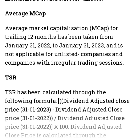
Average MCap
Average market capitalisation (MCap) for
trailing 12 months has been taken from
January 31, 2022, to January 31, 2023, and is
not applicable for unlisted- companies and
companies with irregular trading sessions.
TSR
TSR has been calculated through the
following formula: [((Dividend Adjusted close
price (31-01-2023) - Dividend Adjusted Close
price (31-01-2022)) / Dividend Adjusted Close
price (31-01-2022)] X 100. Dividend Adjusted
Close Price is calculated through the