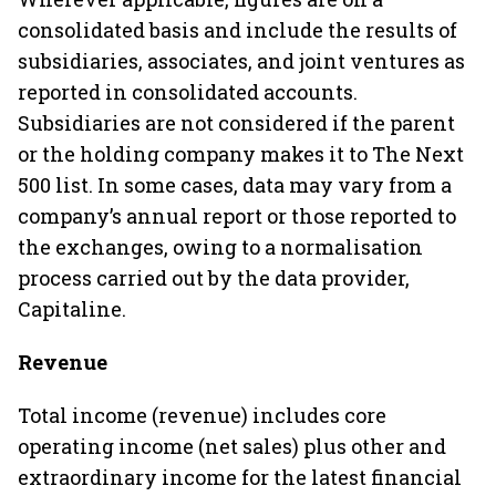
consolidated basis and include the results of
subsidiaries, associates, and joint ventures as
reported in consolidated accounts.
Subsidiaries are not considered if the parent
or the holding company makes it to The Next
500 list. In some cases, data may vary from a
company’s annual report or those reported to
the exchanges, owing to a normalisation
process carried out by the data provider,
Capitaline.
Revenue
Total income (revenue) includes core
operating income (net sales) plus other and
extraordinary income for the latest financial