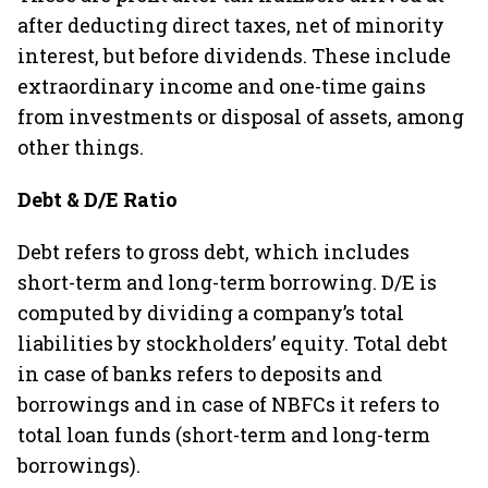
after deducting direct taxes, net of minority
interest, but before dividends. These include
extraordinary income and one-time gains
from investments or disposal of assets, among
other things.
Debt & D/E Ratio
Debt refers to gross debt, which includes
short-term and long-term borrowing. D/E is
computed by dividing a company’s total
liabilities by stockholders’ equity. Total debt
in case of banks refers to deposits and
borrowings and in case of NBFCs it refers to
total loan funds (short-term and long-term
borrowings).