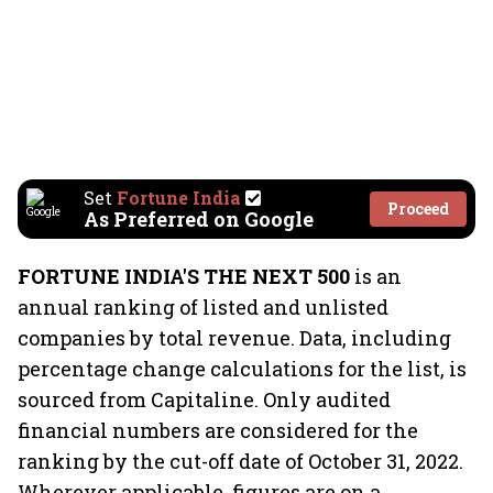
Set
Fortune India
Proceed
As Preferred on Google
FORTUNE INDIA'S THE NEXT 500
is an
annual ranking of listed and unlisted
companies by total revenue. Data, including
percentage change calculations for the list, is
sourced from Capitaline. Only audited
financial numbers are considered for the
ranking by the cut-off date of October 31, 2022.
Wherever applicable, figures are on a