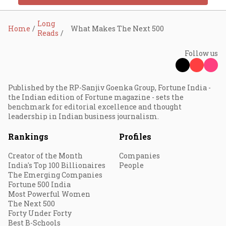
Long
Home
What Makes The Next 500
Reads
Follow us
Published by the RP-Sanjiv Goenka Group, Fortune India -
the Indian edition of Fortune magazine - sets the
benchmark for editorial excellence and thought
leadership in Indian business journalism.
Rankings
Profiles
Creator of the Month
Companies
India's Top 100 Billionaires
People
The Emerging Companies
Fortune 500 India
Most Powerful Women
The Next 500
Forty Under Forty
Best B-Schools