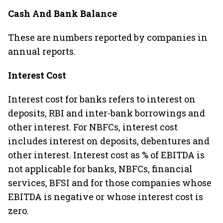
Cash And Bank Balance
These are numbers reported by companies in
annual reports.
Interest Cost
Interest cost for banks refers to interest on
deposits, RBI and inter-bank borrowings and
other interest. For NBFCs, interest cost
includes interest on deposits, debentures and
other interest. Interest cost as % of EBITDA is
not applicable for banks, NBFCs, financial
services, BFSI and for those companies whose
EBITDA is negative or whose interest cost is
zero.