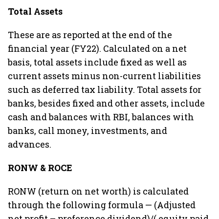
Total Assets
These are as reported at the end of the
financial year (FY22). Calculated on a net
basis, total assets include fixed as well as
current assets minus non-current liabilities
such as deferred tax liability. Total assets for
banks, besides fixed and other assets, include
cash and balances with RBI, balances with
banks, call money, investments, and
advances.
RONW & ROCE
RONW (return on net worth) is calculated
through the following formula — (Adjusted
net profit – preference dividend)/( equity paid