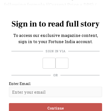
following formula ((Current Price + DPS) /
Previous Price) X Previous NAV Series.
Sign in to read full story
To access our exclusive magazine content,
sign in to your Fortune India account.
SIGN IN VIA
OR
Enter Email
Continue