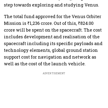
step towards exploring and studying Venus.
The total fund approved for the Venus Orbiter
Mission is ₹1,236 crore. Out of this, ₹824.00
crore will be spent on the spacecraft. The cost
includes development and realisation of the
spacecraft including its specific payloads and
technology elements, global ground station
support cost for navigation and network as
well as the cost of the launch vehicle.
ADVERTISEMENT