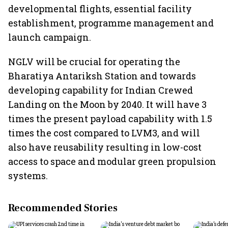
developmental flights, essential facility
establishment, programme management and
launch campaign.
NGLV will be crucial for operating the
Bharatiya Antariksh Station and towards
developing capability for Indian Crewed
Landing on the Moon by 2040. It will have 3
times the present payload capability with 1.5
times the cost compared to LVM3, and will
also have reusability resulting in low-cost
access to space and modular green propulsion
systems.
Recommended Stories