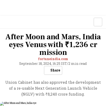
After Moon and Mars, India
eyes Venus with ₹1,236 cr
mission
fortuneindia.com
September 18, 2024, 16:25 IST
/
2 min read
Share
Union Cabinet has also approved the development
of a re-usable Next Generation Launch Vehicle
(NGLV) with ₹8,240 crore funding.