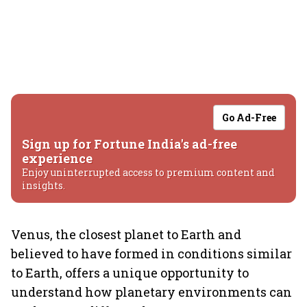
Go Ad-Free
Sign up for Fortune India's ad-free
experience
Enjoy uninterrupted access to premium content and
insights.
Venus, the closest planet to Earth and
believed to have formed in conditions similar
to Earth, offers a unique opportunity to
understand how planetary environments can