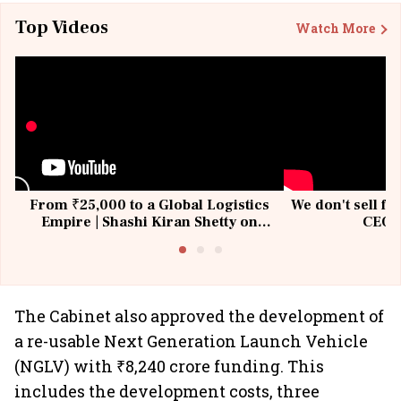
Top Videos
Watch More
From ₹25,000 to a Global Logistics
We don't sell fu
Empire | Shashi Kiran Shetty on
CEO, 
Building Allcargo | Unscripted
The Cabinet also approved the development of
a re-usable Next Generation Launch Vehicle
(NGLV) with ₹8,240 crore funding. This
includes the development costs, three