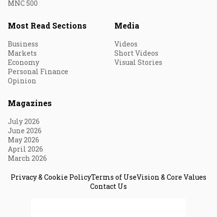
MNC 500
Most Read Sections
Media
Business
Videos
Markets
Short Videos
Economy
Visual Stories
Personal Finance
Opinion
Magazines
July 2026
June 2026
May 2026
April 2026
March 2026
Privacy & Cookie Policy
Terms of Use
Vision & Core Values
Contact Us
© 2026 Fortune India. All Rights Reserved.