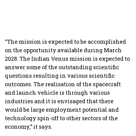
“The mission is expected to be accomplished
on the opportunity available during March
2028. The Indian Venus mission is expected to
answer some of the outstanding scientific
questions resulting in various scientific
outcomes. The realisation of the spacecraft
and launch vehicle is through various
industries and it is envisaged that there
would be large employment potential and
technology spin-off to other sectors of the
economy,” it says.