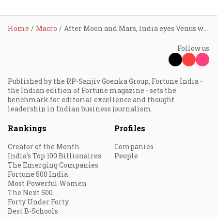
Home
Macro
After Moon and Mars, India eyes Venus with ₹1,236 cr mission
Follow us
Published by the RP-Sanjiv Goenka Group, Fortune India -
the Indian edition of Fortune magazine - sets the
benchmark for editorial excellence and thought
leadership in Indian business journalism.
Rankings
Profiles
Creator of the Month
Companies
India's Top 100 Billionaires
People
The Emerging Companies
Fortune 500 India
Most Powerful Women
The Next 500
Forty Under Forty
Best B-Schools