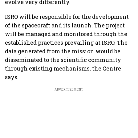
evolve very differently.
ISRO will be responsible for the development
of the spacecraft and its launch. The project
will be managed and monitored through the
established practices prevailing at ISRO. The
data generated from the mission would be
disseminated to the scientific community
through existing mechanisms, the Centre
says.
ADVERTISEMENT