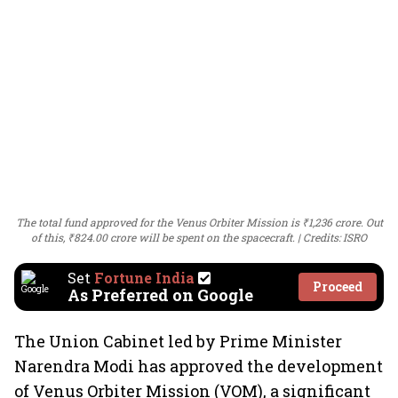
The total fund approved for the Venus Orbiter Mission is ₹1,236 crore. Out
of this, ₹824.00 crore will be spent on the spacecraft.
Credits: ISRO
Set
Fortune India
Proceed
As Preferred on Google
The Union Cabinet led by Prime Minister
Narendra Modi has approved the development
of Venus Orbiter Mission (VOM), a significant