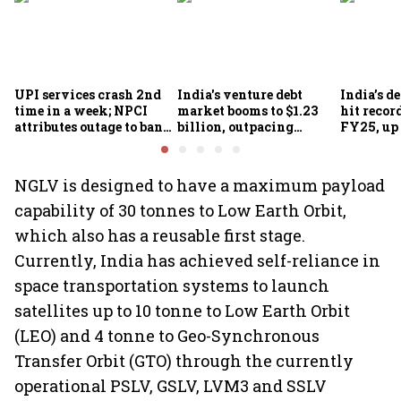
UPI services crash 2nd
India's venture debt
India’s d
time in a week; NPCI
market booms to $1.23
hit recor
attributes outage to bank
billion, outpacing
FY25, up
system fluctuations
venture capital growth
NGLV is designed to have a maximum payload
capability of 30 tonnes to Low Earth Orbit,
which also has a reusable first stage.
Currently, India has achieved self-reliance in
space transportation systems to launch
satellites up to 10 tonne to Low Earth Orbit
(LEO) and 4 tonne to Geo-Synchronous
Transfer Orbit (GTO) through the currently
operational PSLV, GSLV, LVM3 and SSLV