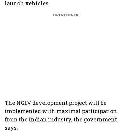
launch vehicles.
ADVERTISEMENT
The NGLV development project will be
implemented with maximal participation
from the Indian industry, the government
says.