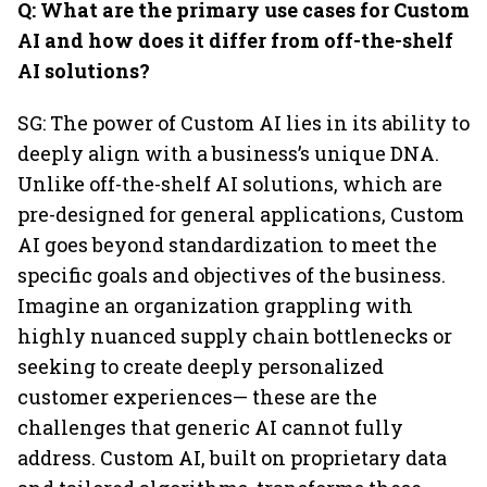
Q: What are the primary use cases for Custom
AI and how does it differ from off-the-shelf
AI solutions?
SG: The power of Custom AI lies in its ability to
deeply align with a business’s unique DNA.
Unlike off-the-shelf AI solutions, which are
pre-designed for general applications, Custom
AI goes beyond standardization to meet the
specific goals and objectives of the business.
Imagine an organization grappling with
highly nuanced supply chain bottlenecks or
seeking to create deeply personalized
customer experiences— these are the
challenges that generic AI cannot fully
address. Custom AI, built on proprietary data