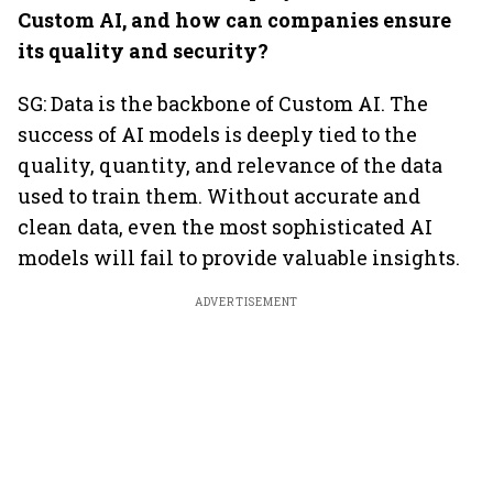
Custom AI, and how can companies ensure
its quality and security?
SG: Data is the backbone of Custom AI. The
success of AI models is deeply tied to the
quality, quantity, and relevance of the data
used to train them. Without accurate and
clean data, even the most sophisticated AI
models will fail to provide valuable insights.
ADVERTISEMENT