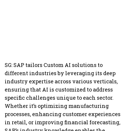
SG: SAP tailors Custom AI solutions to
different industries by leveraging its deep
industry expertise across various verticals,
ensuring that AI is customized to address
specific challenges unique to each sector.
Whether it’s optimizing manufacturing
processes, enhancing customer experiences
in retail, or improving financial forecasting,
SAP’s industry knowledge enables the