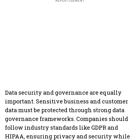
ADVERTISEMENT
Data security and governance are equally
important. Sensitive business and customer
data must be protected through strong data
governance frameworks. Companies should
follow industry standards like GDPR and
HIPAA, ensuring privacy and security while