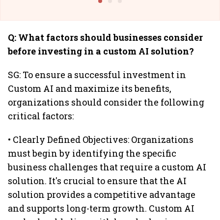
Q: What factors should businesses consider
before investing in a custom AI solution?
SG: To ensure a successful investment in
Custom AI and maximize its benefits,
organizations should consider the following
critical factors:
• Clearly Defined Objectives: Organizations
must begin by identifying the specific
business challenges that require a custom AI
solution. It's crucial to ensure that the AI
solution provides a competitive advantage
and supports long-term growth. Custom AI