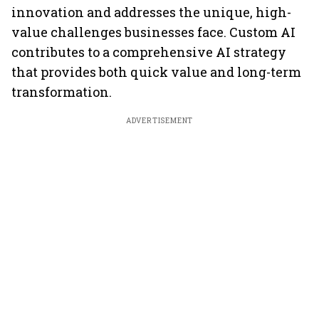
innovation and addresses the unique, high-
value challenges businesses face. Custom AI
contributes to a comprehensive AI strategy
that provides both quick value and long-term
transformation.
ADVERTISEMENT