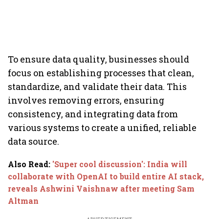
To ensure data quality, businesses should
focus on establishing processes that clean,
standardize, and validate their data. This
involves removing errors, ensuring
consistency, and integrating data from
various systems to create a unified, reliable
data source.
Also Read
:
'Super cool discussion': India will
collaborate with OpenAI to build entire AI stack,
reveals Ashwini Vaishnaw after meeting Sam
Altman