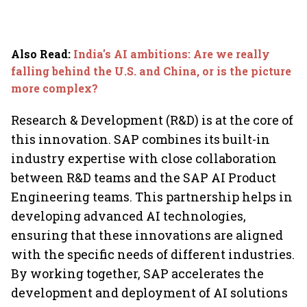
Also Read
:
India's AI ambitions: Are we really
falling behind the U.S. and China, or is the picture
more complex?
Research & Development (R&D) is at the core of
this innovation. SAP combines its built-in
industry expertise with close collaboration
between R&D teams and the SAP AI Product
Engineering teams. This partnership helps in
developing advanced AI technologies,
ensuring that these innovations are aligned
with the specific needs of different industries.
By working together, SAP accelerates the
development and deployment of AI solutions