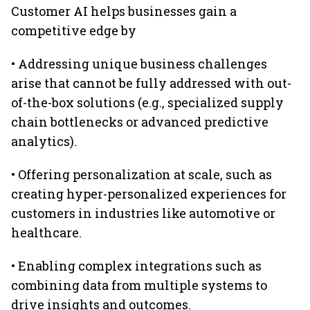
Customer AI helps businesses gain a
competitive edge by
• Addressing unique business challenges
arise that cannot be fully addressed with out-
of-the-box solutions (e.g., specialized supply
chain bottlenecks or advanced predictive
analytics).
• Offering personalization at scale, such as
creating hyper-personalized experiences for
customers in industries like automotive or
healthcare.
• Enabling complex integrations such as
combining data from multiple systems to
drive insights and outcomes.