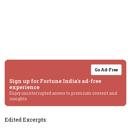
Go Ad-Free
Sign up for Fortune India's ad-free
experience
Enjoy uninterrupted access to premium content and
insights.
Edited Excerpts: