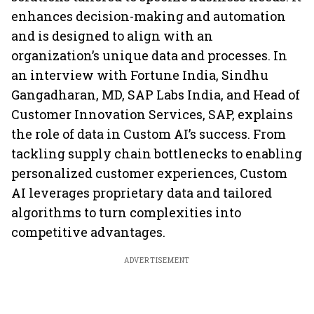
enhances decision-making and automation
and is designed to align with an
organization’s unique data and processes. In
an interview with Fortune India, Sindhu
Gangadharan, MD, SAP Labs India, and Head of
Customer Innovation Services, SAP, explains
the role of data in Custom AI’s success. From
tackling supply chain bottlenecks to enabling
personalized customer experiences, Custom
AI leverages proprietary data and tailored
algorithms to turn complexities into
competitive advantages.
ADVERTISEMENT