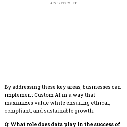
ADVERTISEMENT
By addressing these key areas, businesses can
implement Custom AI in a way that
maximizes value while ensuring ethical,
compliant, and sustainable growth.
Q: What role does data play in the success of