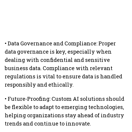
• Data Governance and Compliance: Proper
data governance is key, especially when
dealing with confidential and sensitive
business data. Compliance with relevant
regulations is vital to ensure data is handled
responsibly and ethically.
• Future-Proofing: Custom AI solutions should
be flexible to adapt to emerging technologies,
helping organizations stay ahead of industry
trends and continue to innovate.