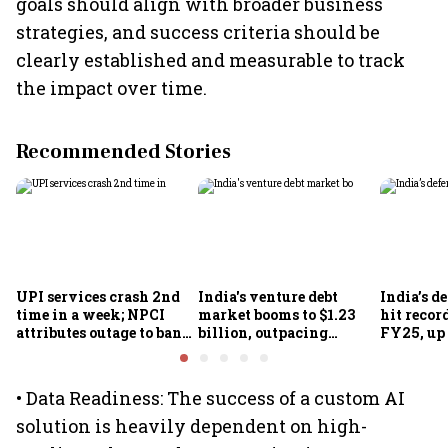
goals should align with broader business
strategies, and success criteria should be
clearly established and measurable to track
the impact over time.
Recommended Stories
UPI services crash 2nd
India's venture debt
India’s d
time in a week; NPCI
market booms to $1.23
hit recor
attributes outage to bank
billion, outpacing
FY25, up
system fluctuations
venture capital growth
• Data Readiness: The success of a custom AI
solution is heavily dependent on high-