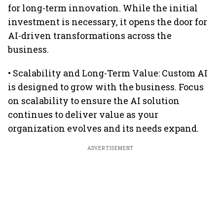
for long-term innovation. While the initial
investment is necessary, it opens the door for
AI-driven transformations across the
business.
• Scalability and Long-Term Value: Custom AI
is designed to grow with the business. Focus
on scalability to ensure the AI solution
continues to deliver value as your
organization evolves and its needs expand.
ADVERTISEMENT