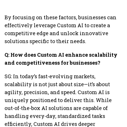
By focusing on these factors, businesses can
effectively leverage Custom AI to create a
competitive edge and unlock innovative
solutions specific to their needs.
Q: How does Custom AI enhance scalability
and competitiveness for businesses?
SG: In today’s fast-evolving markets,
scalability is not just about size—it’s about
agility, precision, and speed. Custom AI is
uniquely positioned to deliver this. While
out-of-the-box AI solutions are capable of
handling every-day, standardized tasks
efficiently, Custom AI drives deeper