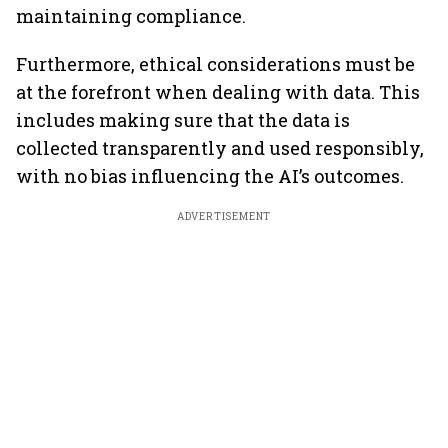
maintaining compliance.
Furthermore, ethical considerations must be
at the forefront when dealing with data. This
includes making sure that the data is
collected transparently and used responsibly,
with no bias influencing the AI’s outcomes.
ADVERTISEMENT