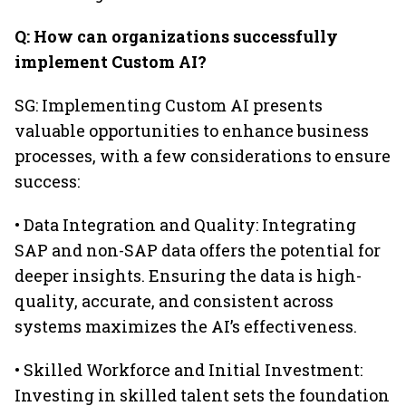
Q: How can organizations successfully
implement Custom AI?
SG: Implementing Custom AI presents
valuable opportunities to enhance business
processes, with a few considerations to ensure
success:
• Data Integration and Quality: Integrating
SAP and non-SAP data offers the potential for
deeper insights. Ensuring the data is high-
quality, accurate, and consistent across
systems maximizes the AI’s effectiveness.
• Skilled Workforce and Initial Investment:
Investing in skilled talent sets the foundation