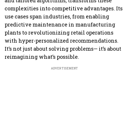
and tailored algorithms, transforms these
complexities into competitive advantages. Its
use cases span industries, from enabling
predictive maintenance in manufacturing
plants to revolutionizing retail operations
with hyper-personalized recommendations.
It’s not just about solving problems— it’s about
reimagining what’s possible.
ADVERTISEMENT