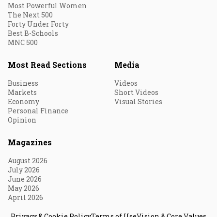
Most Powerful Women
The Next 500
Forty Under Forty
Best B-Schools
MNC 500
Most Read Sections
Media
Business
Videos
Markets
Short Videos
Economy
Visual Stories
Personal Finance
Opinion
Magazines
August 2026
July 2026
June 2026
May 2026
April 2026
Privacy & Cookie Policy
Terms of Use
Vision & Core Values