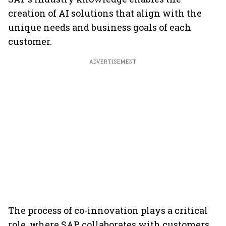
creation of AI solutions that align with the
unique needs and business goals of each
customer.
ADVERTISEMENT
The process of co-innovation plays a critical
role, where SAP collaborates with customers