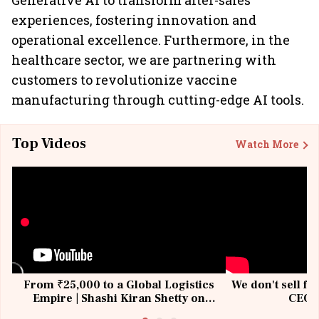
Generative AI to transform after-sales
experiences, fostering innovation and
operational excellence. Furthermore, in the
healthcare sector, we are partnering with
customers to revolutionize vaccine
manufacturing through cutting-edge AI tools.
Top Videos
Watch More
From ₹25,000 to a Global Logistics
We don't sell fu
Empire | Shashi Kiran Shetty on
CEO, 
Building Allcargo | Unscripted