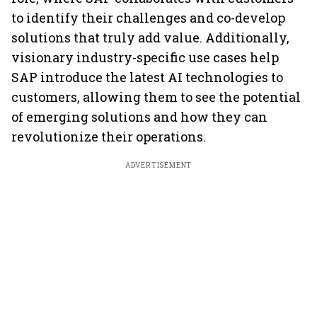
to identify their challenges and co-develop
solutions that truly add value. Additionally,
visionary industry-specific use cases help
SAP introduce the latest AI technologies to
customers, allowing them to see the potential
of emerging solutions and how they can
revolutionize their operations.
ADVERTISEMENT