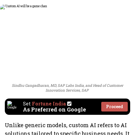
Sindhu Gangadharan, MD, SAP Labs India, and Head of Customer
Innovation Services, SAP
Set
Fortune India
Proceed
As Preferred on Google
Unlike generic models, custom AI refers to AI
solutions tailored to specific business needs. It