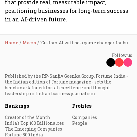
that provide real, measurable impact,
positioning businesses for long-term success
in an AI-driven future.
Home
Macro
'Custom AI will be a game changer for businesses', says SAP Labs India's head Sindhu Gangadharan
Follow us
Published by the RP-Sanjiv Goenka Group, Fortune India -
the Indian edition of Fortune magazine - sets the
benchmark for editorial excellence and thought
leadership in Indian business journalism.
Rankings
Profiles
Creator of the Month
Companies
India's Top 100 Billionaires
People
The Emerging Companies
Fortune 500 India