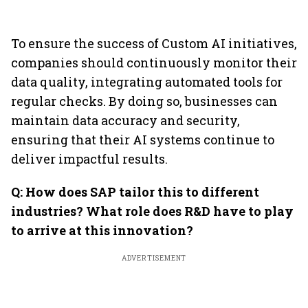
To ensure the success of Custom AI initiatives,
companies should continuously monitor their
data quality, integrating automated tools for
regular checks. By doing so, businesses can
maintain data accuracy and security,
ensuring that their AI systems continue to
deliver impactful results.
Q: How does SAP tailor this to different
industries? What role does R&D have to play
to arrive at this innovation?
ADVERTISEMENT