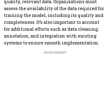
quality, relevant data. Organizations must
assess the availability of the data required for
training the model, including its quality and
completeness. It’s also important to account
for additional efforts such as data cleaning,
annotation, and integration with existing
systems to ensure smooth implementation.
ADVERTISEMENT