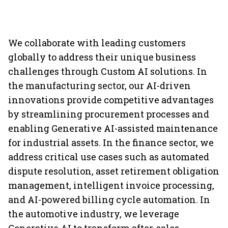
We collaborate with leading customers
globally to address their unique business
challenges through Custom AI solutions. In
the manufacturing sector, our AI-driven
innovations provide competitive advantages
by streamlining procurement processes and
enabling Generative AI-assisted maintenance
for industrial assets. In the finance sector, we
address critical use cases such as automated
dispute resolution, asset retirement obligation
management, intelligent invoice processing,
and AI-powered billing cycle automation. In
the automotive industry, we leverage