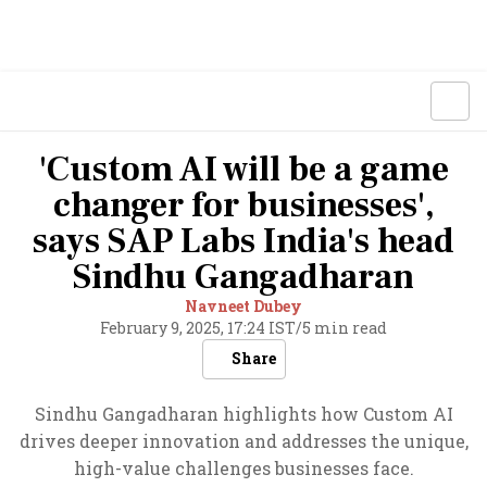
'Custom AI will be a game
changer for businesses',
says SAP Labs India's head
Sindhu Gangadharan
Navneet Dubey
February 9, 2025, 17:24 IST
/
5 min read
Share
Sindhu Gangadharan highlights how Custom AI
drives deeper innovation and addresses the unique,
high-value challenges businesses face.