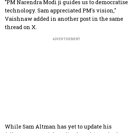
"PM Narendra Modi ji guides us to democratise
technology. Sam appreciated PM's vision,"
Vaishnaw added in another post in the same
thread on X.
ADVERTISEMENT
While Sam Altman has yet to update his