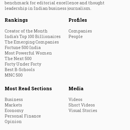
benchmark for editorial excellence and thought
leadership in Indian business journalism.
Rankings
Profiles
Creator of the Month
Companies
India's Top 100 Billionaires
People
The Emerging Companies
Fortune 500 India
Most Powerful Women
The Next 500
Forty Under Forty
Best B-Schools
MNC 500
Most Read Sections
Media
Business
Videos
Markets
Short Videos
Economy
Visual Stories
Personal Finance
Opinion