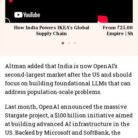
How India Powers IKEA’s Global
From ₹25,000 t
Supply Chain
Empire | Shas
Building All
Altman added that India is now OpenAI’s
second-largest market after the US and should
focus on building foundational LLMs that can
address population-scale problems.
Last month, OpenAI announced the massive
Stargate project, a $100 billion initiative aimed
at building advanced AI infrastructure in the
US. Backed by Microsoft and SoftBank, the