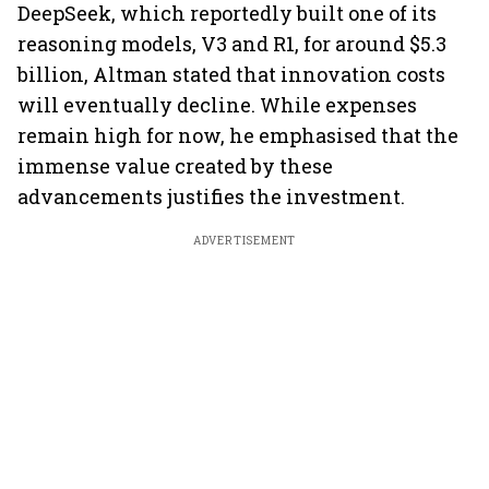
DeepSeek, which reportedly built one of its
reasoning models, V3 and R1, for around $5.3
billion, Altman stated that innovation costs
will eventually decline. While expenses
remain high for now, he emphasised that the
immense value created by these
advancements justifies the investment.
ADVERTISEMENT