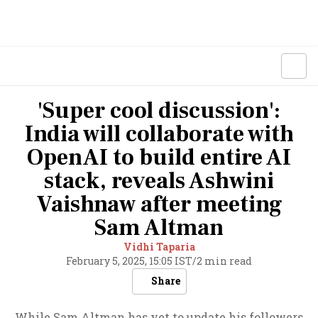
'Super cool discussion':
India will collaborate with
OpenAI to build entire AI
stack, reveals Ashwini
Vaishnaw after meeting
Sam Altman
Vidhi Taparia
February 5, 2025, 15:05 IST
/
2 min read
Share
While Sam Altman has yet to update his followers