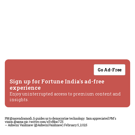
Go Ad-Free
Sign up for Fortune India's ad-free
experience
Enjoy uninterrupted access to premium content and
insights.
PM
@narendramodi
Ji guides us to democratise technology. Sam appreciated PM's
vision.
@sama
pic.twitter.com/zEvBIoo7Z5
— Ashwini Vaishnaw (@AshwiniVaishnaw)
February 5, 2025