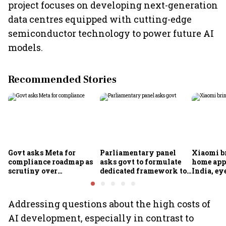
project focuses on developing next-generation
data centres equipped with cutting-edge
semiconductor technology to power future AI
models.
Recommended Stories
Govt asks Meta for
Parliamentary panel
Xiaomi b
compliance roadmap as
asks govt to formulate
home app
scrutiny over
dedicated framework to
India, ey
algorithms, deepfakes
protect digital economy,
into sma
intensifies
services sector export
Addressing questions about the high costs of
AI development, especially in contrast to