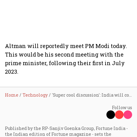
Altman will reportedly meet PM Modi today.
This would be his second meeting with the
prime minister, following their first in July
2023.
Home
Technology
'Super cool discussion': India will collaborate with OpenAI to build entire AI stack, reveals Ashwini Vaishnaw after meeting Sam Altman
Follow us
Published by the RP-Sanjiv Goenka Group, Fortune India -
the Indian edition of Fortune magazine - sets the