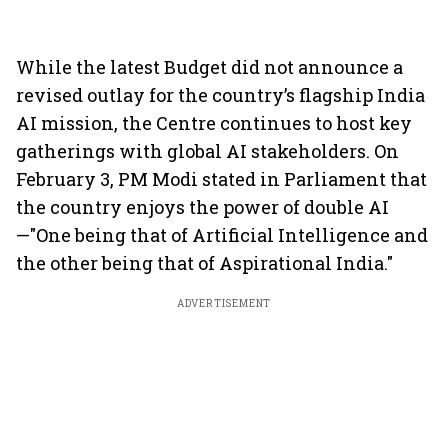
While the latest Budget did not announce a
revised outlay for the country’s flagship India
AI mission, the Centre continues to host key
gatherings with global AI stakeholders. On
February 3, PM Modi stated in Parliament that
the country enjoys the power of double AI
—"One being that of Artificial Intelligence and
the other being that of Aspirational India."
ADVERTISEMENT