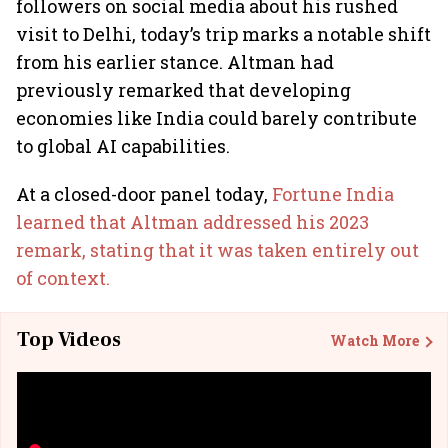
followers on social media about his rushed
visit to Delhi, today’s trip marks a notable shift
from his earlier stance. Altman had
previously remarked that developing
economies like India could barely contribute
to global AI capabilities.
At a closed-door panel today,
Fortune India
learned that Altman addressed his 2023
remark, stating that it was taken entirely out
of context.
Top Videos
Watch More