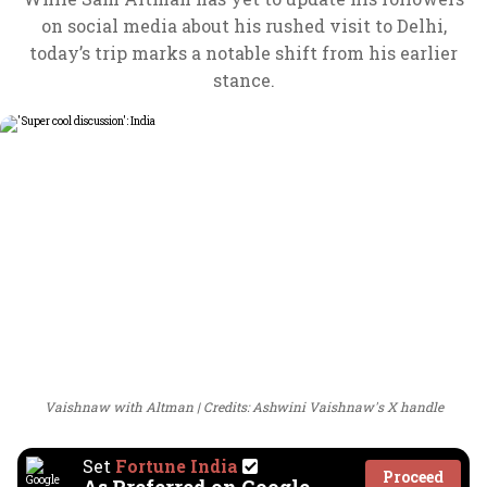
on social media about his rushed visit to Delhi,
today’s trip marks a notable shift from his earlier
stance.
Vaishnaw with Altman
Credits: Ashwini Vaishnaw's X handle
Set
Fortune India
Proceed