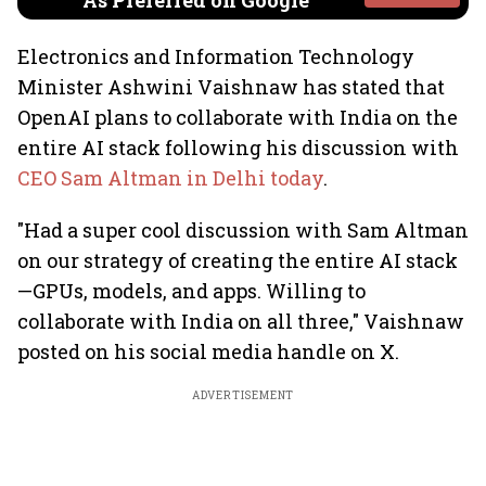
As Preferred on Google
Electronics and Information Technology
Minister Ashwini Vaishnaw has stated that
OpenAI plans to collaborate with India on the
entire AI stack following his discussion with
CEO Sam Altman in Delhi today
.
"Had a super cool discussion with Sam Altman
on our strategy of creating the entire AI stack
—GPUs, models, and apps. Willing to
collaborate with India on all three," Vaishnaw
posted on his social media handle on X.
ADVERTISEMENT