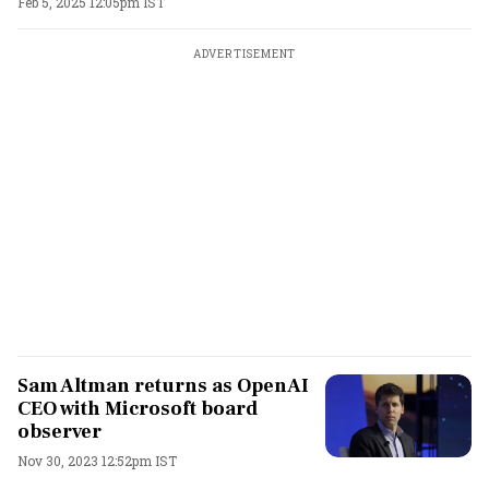
Feb 5, 2025 12:05pm IST
ADVERTISEMENT
Sam Altman returns as OpenAI
CEO with Microsoft board
observer
Nov 30, 2023 12:52pm IST