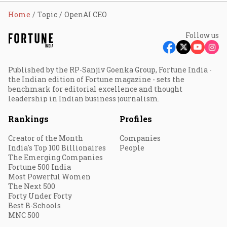
Home
Topic
OpenAI CEO
Follow us
Published by the RP-Sanjiv Goenka Group, Fortune India -
the Indian edition of Fortune magazine - sets the
benchmark for editorial excellence and thought
leadership in Indian business journalism.
Rankings
Profiles
Creator of the Month
Companies
India's Top 100 Billionaires
People
The Emerging Companies
Fortune 500 India
Most Powerful Women
The Next 500
Forty Under Forty
Best B-Schools
MNC 500