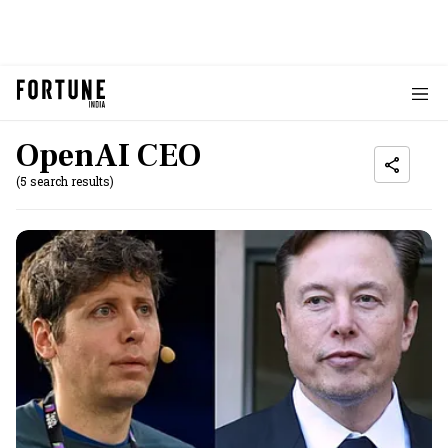
OpenAI CEO
(5 search results)