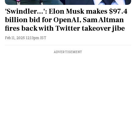
'Swindler...': Elon Musk makes $97.4
billion bid for OpenAI, Sam Altman
fires back with Twitter takeover jibe
Feb 11, 2025 12:13pm IST
ADVERTISEMENT