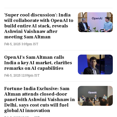
'Super cool discussion': India
will collaborate with OpenAI to
build entire AI stack, reveals
Ashwini Vaishnaw after
meeting Sam Altman
Feb 5, 2025 3:05pm IST
OpenAI's Sam Altman calls
India a key AI market, clarifies
remarks on AI capabilities
Feb 5, 2025 12:09pm IST
Fortune India Exclusive: Sam
Altman attends closed-door
panel with Ashwini Vaishnaw in
Delhi, says cost cuts will fuel
global AI innovation