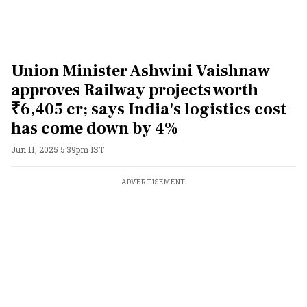
Union Minister Ashwini Vaishnaw
approves Railway projects worth
₹6,405 cr; says India's logistics cost
has come down by 4%
Jun 11, 2025 5:39pm IST
ADVERTISEMENT