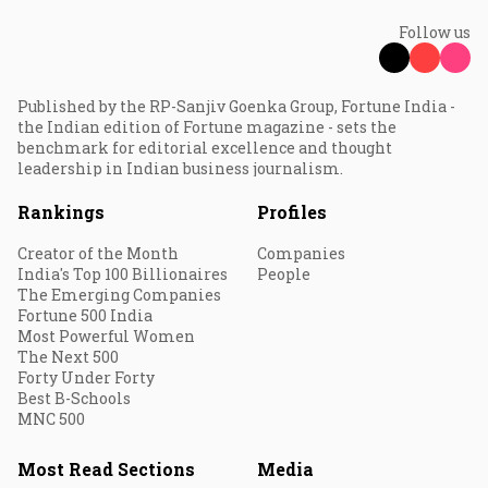
Follow us
Published by the RP-Sanjiv Goenka Group, Fortune India -
the Indian edition of Fortune magazine - sets the
benchmark for editorial excellence and thought
leadership in Indian business journalism.
Rankings
Profiles
Creator of the Month
Companies
India's Top 100 Billionaires
People
The Emerging Companies
Fortune 500 India
Most Powerful Women
The Next 500
Forty Under Forty
Best B-Schools
MNC 500
Most Read Sections
Media