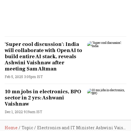
'Super cool discussion': India
will collaborate with OpenAI to
build entire AI stack, reveals
Ashwini Vaishnaw after
meeting Sam Altman
Feb 5, 2025 3:05pm IST
10 mn jobs in electronics, BPO
sector in 2 yrs: Ashwani
Vaishnaw
Dec 1, 2022 9:19am IST
Home
Topic
Electronics and IT Minister Ashwini Vaishnaw