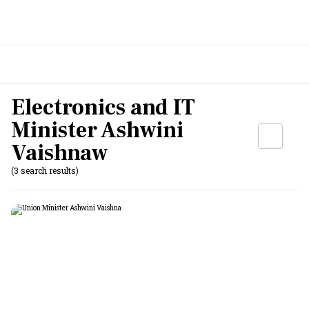
Electronics and IT
Minister Ashwini
Vaishnaw
(3 search results)