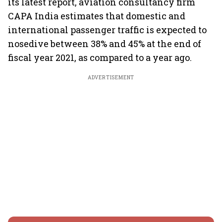
its latest report, aviation consultancy firm
CAPA India estimates that domestic and
international passenger traffic is expected to
nosedive between 38% and 45% at the end of
fiscal year 2021, as compared to a year ago.
ADVERTISEMENT