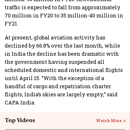
traffic is expected to fall from approximately
70 million in FY20 to 35 million-40 million in
FY21.
At present, global aviation activity has
declined by 66.8% over the last month, while
in India the decline has been dramatic with
the government having suspended all
scheduled domestic and international flights
until April 15. “With the exception of a
handful of cargo and repatriation charter
flights, India’s skies are largely empty,” said
CAPA India.
Top Videos
Watch More