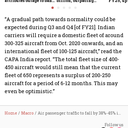
attributes outage to bank
billion, outpacing
FY25, up
system fluctuations
venture capital growth
“A gradual path towards normality could be
expected during Q3 and Q4 [of FY21]. Indian
carriers will require a domestic fleet of around
300-325 aircraft from Oct. 2020 onwards, and an
international fleet of 100-125 aircraft,” read the
CAPA India report. “The total fleet size of 400-
450 aircraft would still mean that the current
fleet of 650 represents a surplus of 200-250
aircraft for a period of 6-12 months. This may
even be optimistic.”
Home
Macro
Air passenger traffic to fall by 38%-45% in FY21
Follow us