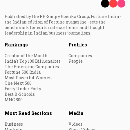
Published by the RP-Sanjiv Goenka Group, Fortune India -
the Indian edition of Fortune magazine - sets the
benchmark for editorial excellence and thought
leadership in Indian business journalism.
Rankings
Profiles
Creator of the Month
Companies
India's Top 100 Billionaires
People
The Emerging Companies
Fortune 500 India
Most Powerful Women
The Next 500
Forty Under Forty
Best B-Schools
MNC 500
Most Read Sections
Media
Business
Videos
Markets
Short Videos