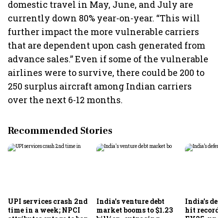
domestic travel in May, June, and July are
currently down 80% year-on-year. “This will
further impact the more vulnerable carriers
that are dependent upon cash generated from
advance sales.” Even if some of the vulnerable
airlines were to survive, there could be 200 to
250 surplus aircraft among Indian carriers
over the next 6-12 months.
Recommended Stories
UPI services crash 2nd
India's venture debt
India’s d
time in a week; NPCI
market booms to $1.23
hit recor