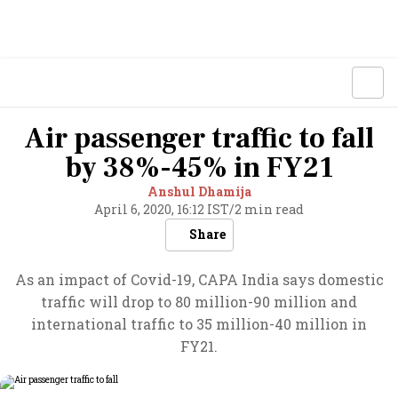
Air passenger traffic to fall
by 38%-45% in FY21
Anshul Dhamija
April 6, 2020, 16:12 IST
/
2 min read
Share
As an impact of Covid-19, CAPA India says domestic
traffic will drop to 80 million-90 million and
international traffic to 35 million-40 million in
FY21.