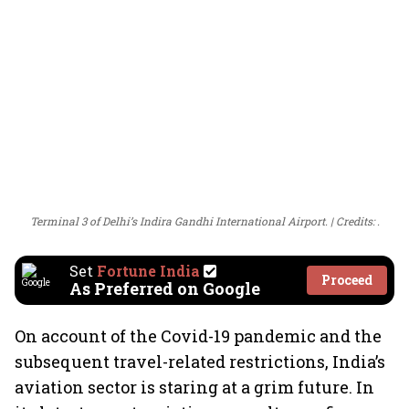
Terminal 3 of Delhi’s Indira Gandhi International Airport.
Credits: .
Set
Fortune India
Proceed
As Preferred on Google
On account of the Covid-19 pandemic and the
subsequent travel-related restrictions, India’s
aviation sector is staring at a grim future. In