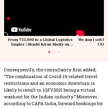
From ₹25,000 to a Global Logistics
We don't sell fu
Empire | Shashi Kiran Shetty on
CEO, 
Building Allcargo | Unscripted
Consequently, the consultancy firm added,
“The combination of Covid-19-related travel
restrictions and an economic downturn is
likely to result in 1QFY2021 being a virtual
washout for the Indian industry.” Moreover,
according to CAPA India, forward bookings for