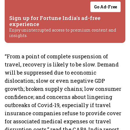
Go Ad-Free
Sign up for Fortune India's ad-free
experience
Enjoy uninterrupted access to premium content and
insights.
“From a point of complete suspension of
travel, recovery is likely to be slow. Demand
will be suppressed due to economic
dislocation; slow or even negative GDP
growth; broken supply chains; low consumer
confidence; and concerns about lingering
outbreaks of Covid-19, especially if travel
insurance companies refuse to provide cover
for associated medical expenses or travel
disruption costs,” read the CAPA India report,