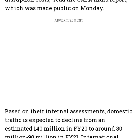
which was made public on Monday.
ADVERTISEMENT
Based on their internal assessments, domestic
traffic is expected to decline from an
estimated 140 million in FY20 to around 80
million-90 million in FY21. International